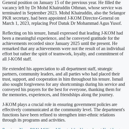
General position on January 15 of the previous year. He filled the
vacancy left by Dr Mohd Khairuddin Othman, whose service was
terminated in September 2023. Mohd Khairuddin, also the Selangor
PKR secretary, had been appointed J-KOM Director-General on
March 1, 2023, replacing Prof Datuk Dr Mohammad Agus Yusof.
Reflecting on his tenure, Ismail expressed that leading J-KOM had
been a meaningful experience, and he conveyed gratitude for the
achievements recorded since January 2025 until the present. He
remarked that any achievements were not the result of an individual
effort but rather the spirit of teamwork, loyalty, and commitment of
all J-KOM staff.
He extended his appreciation to all department staff, strategic
partners, community leaders, and all parties who had placed their
trust, support, and cooperation in him throughout his tenure. Ismail
also sought forgiveness for any shortcomings during his service and
conveyed his prayers for the best for everyone, thanking them for
the memories, experiences, and friendships along the journey.
J-KOM plays a crucial role in ensuring government policies are
effectively communicated at the community level. The department's
functions have been refined to strengthen inter-ethnic relations
through its programs and activities.