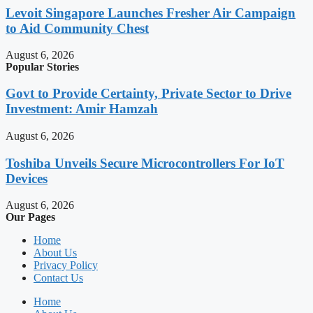
Levoit Singapore Launches Fresher Air Campaign
to Aid Community Chest
August 6, 2026
Popular Stories
Govt to Provide Certainty, Private Sector to Drive
Investment: Amir Hamzah
August 6, 2026
Toshiba Unveils Secure Microcontrollers For IoT
Devices
August 6, 2026
Our Pages
Home
About Us
Privacy Policy
Contact Us
Home