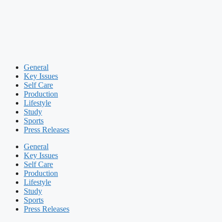
General
Key Issues
Self Care
Production
Lifestyle
Study
Sports
Press Releases
General
Key Issues
Self Care
Production
Lifestyle
Study
Sports
Press Releases