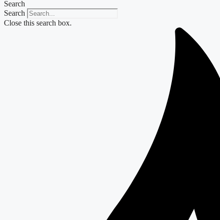
Search
Search
Close this search box.