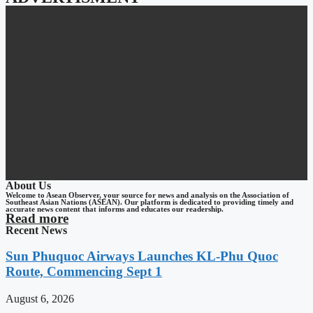
About Us
Welcome to Asean Observer, your source for news and analysis on the Association of
Southeast Asian Nations (ASEAN). Our platform is dedicated to providing timely and
accurate news content that informs and educates our readership.
Read more
Recent News
Sun Phuquoc Airways Launches KL-Phu Quoc
Route, Commencing Sept 1
August 6, 2026