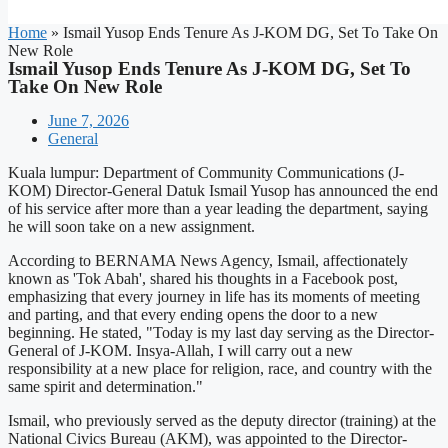
Home
»
Ismail Yusop Ends Tenure As J-KOM DG, Set To Take On
New Role
Ismail Yusop Ends Tenure As J-KOM DG, Set To
Take On New Role
June 7, 2026
General
Kuala lumpur: Department of Community Communications (J-
KOM) Director-General Datuk Ismail Yusop has announced the end
of his service after more than a year leading the department, saying
he will soon take on a new assignment.
According to BERNAMA News Agency, Ismail, affectionately
known as 'Tok Abah', shared his thoughts in a Facebook post,
emphasizing that every journey in life has its moments of meeting
and parting, and that every ending opens the door to a new
beginning. He stated, "Today is my last day serving as the Director-
General of J-KOM. Insya-Allah, I will carry out a new
responsibility at a new place for religion, race, and country with the
same spirit and determination."
Ismail, who previously served as the deputy director (training) at the
National Civics Bureau (AKM), was appointed to the Director-