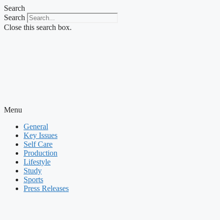
Skip
Search
to
Search
content
Close this search box.
Menu
General
Key Issues
Self Care
Production
Lifestyle
Study
Sports
Press Releases