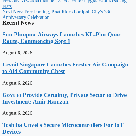
Previous News
RM1 Million Allocated for Upgrades at Kesidang
Flats
Next News
Free Parking, Boat Rides For Ipoh City’s 38th
Anniversary Celebration
Recent News
Sun Phuquoc Airways Launches KL-Phu Quoc
Route, Commencing Sept 1
August 6, 2026
Levoit Singapore Launches Fresher Air Campaign
to Aid Community Chest
August 6, 2026
Govt to Provide Certainty, Private Sector to Drive
Investment: Amir Hamzah
August 6, 2026
Toshiba Unveils Secure Microcontrollers For IoT
Devices