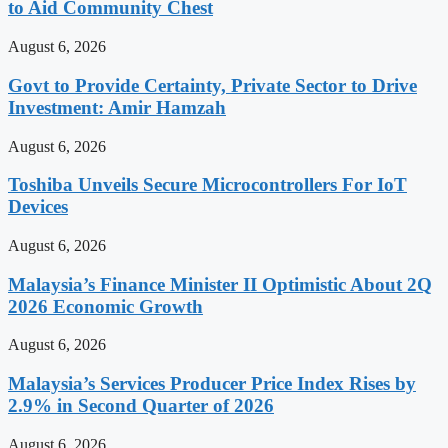
to Aid Community Chest
August 6, 2026
Govt to Provide Certainty, Private Sector to Drive
Investment: Amir Hamzah
August 6, 2026
Toshiba Unveils Secure Microcontrollers For IoT
Devices
August 6, 2026
Malaysia’s Finance Minister II Optimistic About 2Q
2026 Economic Growth
August 6, 2026
Malaysia’s Services Producer Price Index Rises by
2.9% in Second Quarter of 2026
August 6, 2026