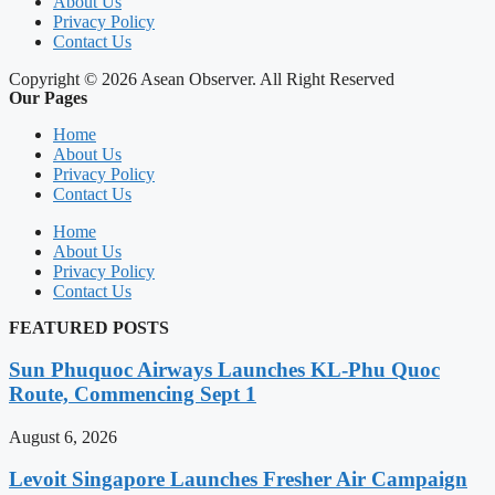
About Us
Privacy Policy
Contact Us
Copyright © 2026 Asean Observer. All Right Reserved
Our Pages
Home
About Us
Privacy Policy
Contact Us
Home
About Us
Privacy Policy
Contact Us
FEATURED POSTS
Sun Phuquoc Airways Launches KL-Phu Quoc
Route, Commencing Sept 1
August 6, 2026
Levoit Singapore Launches Fresher Air Campaign