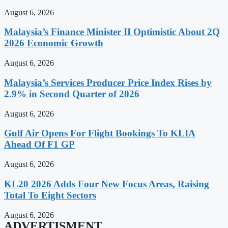
August 6, 2026
Malaysia’s Finance Minister II Optimistic About 2Q
2026 Economic Growth
August 6, 2026
Malaysia’s Services Producer Price Index Rises by
2.9% in Second Quarter of 2026
August 6, 2026
Gulf Air Opens For Flight Bookings To KLIA
Ahead Of F1 GP
August 6, 2026
KL20 2026 Adds Four New Focus Areas, Raising
Total To Eight Sectors
August 6, 2026
ADVERTISMENT