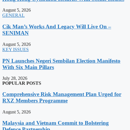
August 5, 2026
GENERAL
Cik Man’s Works And Legacy Will Live On –
SENIMAN
August 5, 2026
KEY ISSUES
PN Launches Negeri Sembilan Election Manifesto
With Six Main Pillars
July 28, 2026
POPULAR POSTS
Comprehensive Risk Management Plan Urged for
RXZ Members Programme
August 5, 2026
Malaysia and Vietnam Commit to Bolstering
Defence Partnership