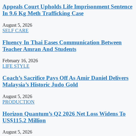
Appeals Court Upholds Life Imprisonment Sentence
In 9.6 Kg Meth Trafficking Case
August 5, 2026
SELF CARE
Fluency In Thai Eases Communication Between
Teacher Amran And Students
February 16, 2026
LIFE STYLE
Coach’s Sacrifice Pays Off As Amir Daniel Delivers
Malaysia’s Historic Judo Gold
August 5, 2026
PRODUCTION
Horizon Quantum’s Q2 2026 Net Loss Widens To
US$115.2 Million
August 5, 2026