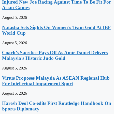
Injured New Joe Racing Against Time To Be Fit For
Asian Games
August 5, 2026
Natasha Sets Sights On Women’s Team Gold At IBF
World Cup
August 5, 2026
Coach’s Sacrifice Pays Off As Amir Daniel Delivers
Malaysia’s Historic Judo Gold
August 5, 2026
Virtus Proposes Malaysia As ASEAN Regional Hub
For Intellectual Impairment Sport
August 5, 2026
Haresh Deol Co-edits First Routledge Handbook On
Sports Diplomacy