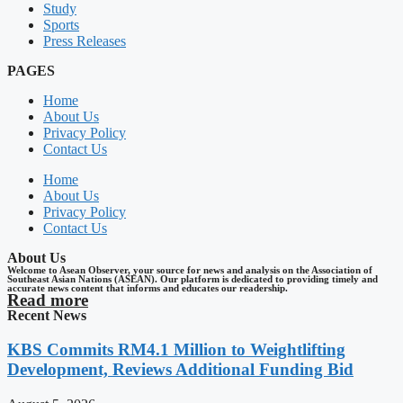
Study
Sports
Press Releases
PAGES
Home
About Us
Privacy Policy
Contact Us
Home
About Us
Privacy Policy
Contact Us
About Us
Welcome to Asean Observer, your source for news and analysis on the Association of
Southeast Asian Nations (ASEAN). Our platform is dedicated to providing timely and
accurate news content that informs and educates our readership.
Read more
Recent News
KBS Commits RM4.1 Million to Weightlifting
Development, Reviews Additional Funding Bid