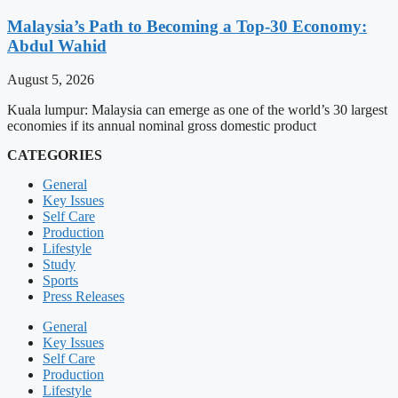
Malaysia’s Path to Becoming a Top-30 Economy:
Abdul Wahid
August 5, 2026
Kuala lumpur: Malaysia can emerge as one of the world’s 30 largest
economies if its annual nominal gross domestic product
CATEGORIES
General
Key Issues
Self Care
Production
Lifestyle
Study
Sports
Press Releases
General
Key Issues
Self Care
Production
Lifestyle