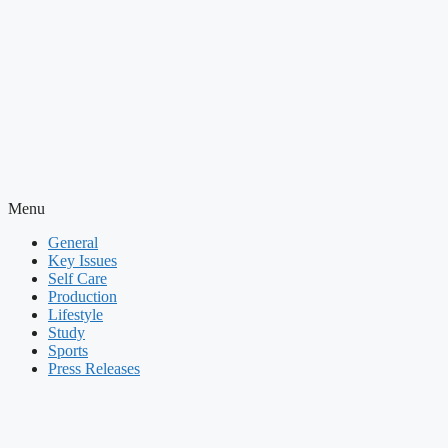
Menu
General
Key Issues
Self Care
Production
Lifestyle
Study
Sports
Press Releases