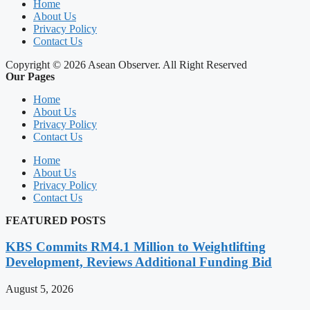
Home
About Us
Privacy Policy
Contact Us
Copyright © 2026 Asean Observer. All Right Reserved
Our Pages
Home
About Us
Privacy Policy
Contact Us
Home
About Us
Privacy Policy
Contact Us
FEATURED POSTS
KBS Commits RM4.1 Million to Weightlifting
Development, Reviews Additional Funding Bid
August 5, 2026