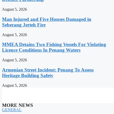
August 5, 2026
Man Injured and Five Houses Damaged in
Seberang Jerteh Fire
August 5, 2026
MMEA Detains Two Fishing Vessels For Violating
Licence Conditions In Penang Waters
August 5, 2026
Armenian Street Incident: Penang To Assess
Heritage Building Safety
August 5, 2026
MORE NEWS
GENERAL