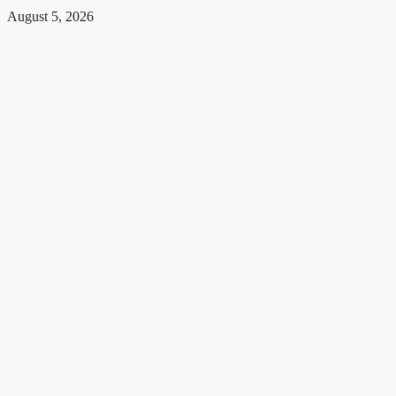
August 5, 2026