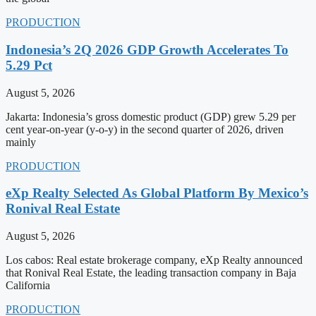
PRODUCTION
Indonesia’s 2Q 2026 GDP Growth Accelerates To
5.29 Pct
August 5, 2026
Jakarta: Indonesia’s gross domestic product (GDP) grew 5.29 per
cent year-on-year (y-o-y) in the second quarter of 2026, driven
mainly
PRODUCTION
eXp Realty Selected As Global Platform By Mexico’s
Ronival Real Estate
August 5, 2026
Los cabos: Real estate brokerage company, eXp Realty announced
that Ronival Real Estate, the leading transaction company in Baja
California
PRODUCTION