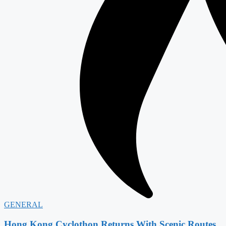
GENERAL
Hong Kong Cyclothon Returns With Scenic Routes