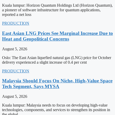
Kuala lumpur: Horizon Quantum Holdings Ltd (Horizon Quantum),
a pioneer of software infrastructure for quantum applications,
reported a net loss
PRODUCTION
East Asian LNG Prices See Marginal Increase Due to
Heat and Geopolitical Concerns
August 5, 2026
Oslo: The East Asian liquefied natural gas (LNG) price for October
delivery experienced a slight increase of 0.4 per cent
PRODUCTION
Malaysia Should Focus On Niche, High-Value Space
Tech Segment, Says MYSA
August 5, 2026
Kuala lumpur: Malaysia needs to focus on developing high-value
technologies, components, and services to strengthen its position in
the global