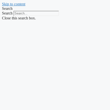
Skip to content
Search
Search
Close this search box.