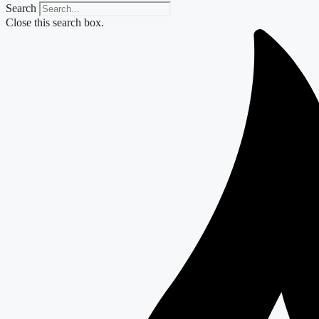
Search
Close this search box.