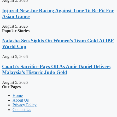
August 5, 2026
Injured New Joe Racing Against Time To Be Fit For
Asian Games
August 5, 2026
Popular Stories
Natasha Sets Sights On Women’s Team Gold At IBF
World Cup
August 5, 2026
Coach’s Sacrifice Pays Off As Amir Daniel Delivers
Malaysia’s Historic Judo Gold
August 5, 2026
Our Pages
Home
About Us
Privacy Policy
Contact Us