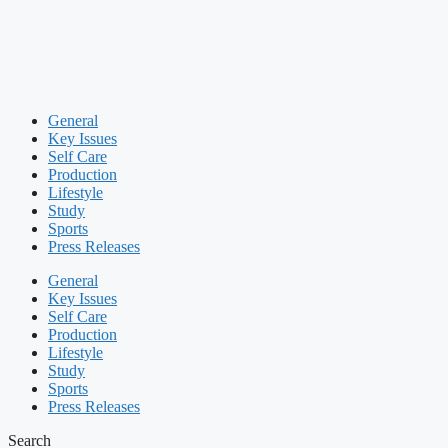
General
Key Issues
Self Care
Production
Lifestyle
Study
Sports
Press Releases
General
Key Issues
Self Care
Production
Lifestyle
Study
Sports
Press Releases
Search