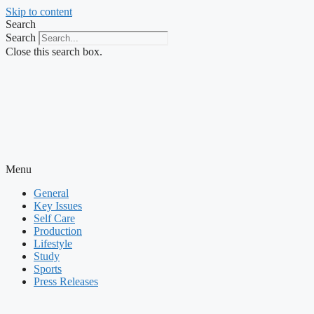
Skip to content
Search
Search
Close this search box.
Menu
General
Key Issues
Self Care
Production
Lifestyle
Study
Sports
Press Releases