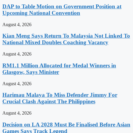
DAP to Table Motion on Government Position at
Upcoming National Convention
August 4, 2026
Kian Meng Says Return To Malaysia Not Linked To
National Mixed Doubles Coaching Vacancy
August 4, 2026
RM1.1 Million Allocated for Medal Winners in
Glasgow, Says Minister
August 4, 2026
Harimau Malaya To Miss Defender Jimmy For
Crucial Clash Against The Philippines
August 4, 2026
Decision on LA 2028 Must Be Finalised Before Asian
Games Says Track Legend