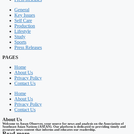
General
Key Issues
Self Care
Production
Lifestyle
Study
Sports
Press Releases
PAGES
Home
About Us
Privacy Policy
Contact Us
Home
About Us
Privacy Policy
Contact Us
About Us
Welcome to Asean Observer, your source for news and analysis on the Association of
Southeast Asian Nations (ASEAN). Our platform is dedicated to providing timely and
accurate news content that informs and educates our readership.
Read more