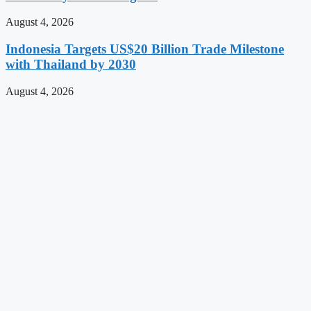
August 4, 2026
Indonesia Targets US$20 Billion Trade Milestone
with Thailand by 2030
August 4, 2026