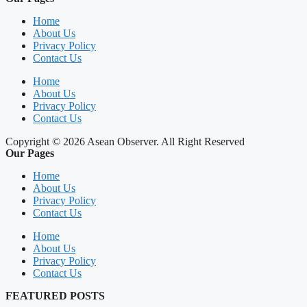
Home
About Us
Privacy Policy
Contact Us
Home
About Us
Privacy Policy
Contact Us
Copyright © 2026 Asean Observer. All Right Reserved
Our Pages
Home
About Us
Privacy Policy
Contact Us
Home
About Us
Privacy Policy
Contact Us
FEATURED POSTS