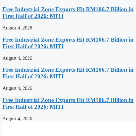
Free Industrial Zone Exports Hit RM106.7 Billion in
First Half of 2026: MITI
August 4, 2026
Free Industrial Zone Exports Hit RM106.7 Billion in
First Half of 2026: MITI
August 4, 2026
Free Industrial Zone Exports Hit RM106.7 Billion in
First Half of 2026: MITI
August 4, 2026
Free Industrial Zone Exports Hit RM106.7 Billion in
First Half of 2026: MITI
August 4, 2026