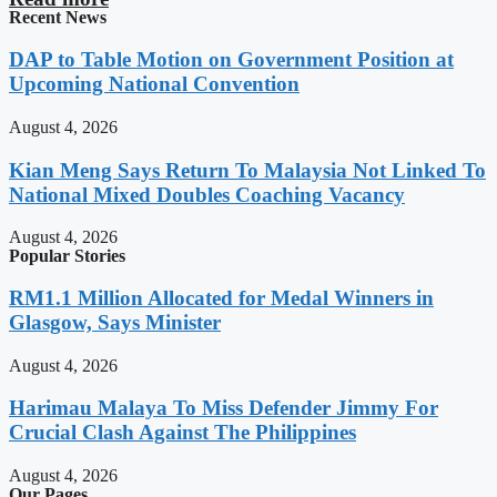
Recent News
DAP to Table Motion on Government Position at
Upcoming National Convention
August 4, 2026
Kian Meng Says Return To Malaysia Not Linked To
National Mixed Doubles Coaching Vacancy
August 4, 2026
Popular Stories
RM1.1 Million Allocated for Medal Winners in
Glasgow, Says Minister
August 4, 2026
Harimau Malaya To Miss Defender Jimmy For
Crucial Clash Against The Philippines
August 4, 2026
Our Pages