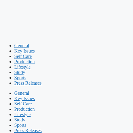
General
Key Issues
Self Care
Production
Lifestyle
Study
Sports
Press Releases
General
Key Issues
Self Care
Production
Lifestyle
Study
Sports
Press Releases