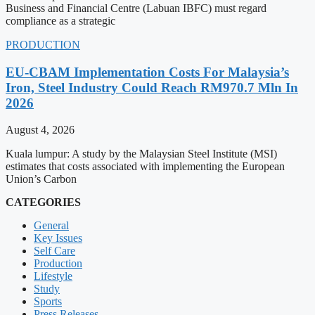
Business and Financial Centre (Labuan IBFC) must regard
compliance as a strategic
PRODUCTION
EU-CBAM Implementation Costs For Malaysia’s
Iron, Steel Industry Could Reach RM970.7 Mln In
2026
August 4, 2026
Kuala lumpur: A study by the Malaysian Steel Institute (MSI)
estimates that costs associated with implementing the European
Union’s Carbon
CATEGORIES
General
Key Issues
Self Care
Production
Lifestyle
Study
Sports
Press Releases