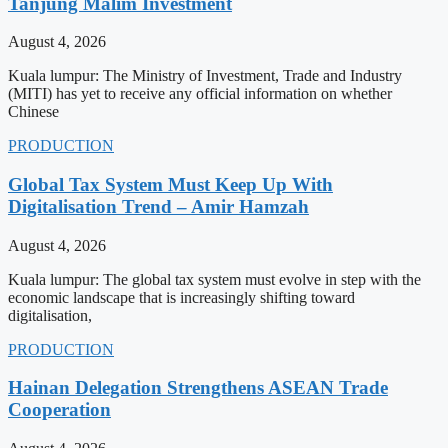
Tanjung Malim Investment
August 4, 2026
Kuala lumpur: The Ministry of Investment, Trade and Industry
(MITI) has yet to receive any official information on whether
Chinese
PRODUCTION
Global Tax System Must Keep Up With
Digitalisation Trend – Amir Hamzah
August 4, 2026
Kuala lumpur: The global tax system must evolve in step with the
economic landscape that is increasingly shifting toward
digitalisation,
PRODUCTION
Hainan Delegation Strengthens ASEAN Trade
Cooperation