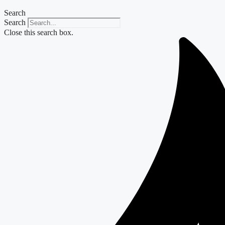
Search
Search
Close this search box.