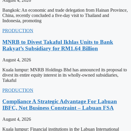
August 4, 2026
Bangkok: An economic and trade delegation from Hainan Province,
China, recently concluded a five-day visit to Thailand and
Indonesia, promoting
PRODUCTION
MNRB to Divest Takaful Ikhlas Units to Bank
Rakyat’s Subsidiary for RM1.64 Billion
August 4, 2026
Kuala lumpur: MNRB Holdings Bhd has announced its proposal to
divest its entire equity interest in its wholly-owned subsidiaries,
Takaful
PRODUCTION
Compliance A Strategic Advantage For Labuan
IBFC, Not Business Constraint – Labuan FSA
August 4, 2026
Kuala lumpur: Financial institutions in the Labuan International