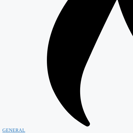
GENERAL