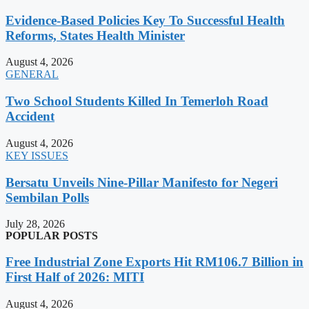
Evidence-Based Policies Key To Successful Health
Reforms, States Health Minister
August 4, 2026
GENERAL
Two School Students Killed In Temerloh Road
Accident
August 4, 2026
KEY ISSUES
Bersatu Unveils Nine-Pillar Manifesto for Negeri
Sembilan Polls
July 28, 2026
POPULAR POSTS
Free Industrial Zone Exports Hit RM106.7 Billion in
First Half of 2026: MITI
August 4, 2026