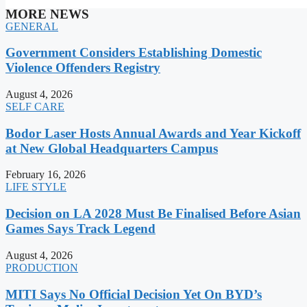
MORE NEWS
GENERAL
Government Considers Establishing Domestic
Violence Offenders Registry
August 4, 2026
SELF CARE
Bodor Laser Hosts Annual Awards and Year Kickoff
at New Global Headquarters Campus
February 16, 2026
LIFE STYLE
Decision on LA 2028 Must Be Finalised Before Asian
Games Says Track Legend
August 4, 2026
PRODUCTION
MITI Says No Official Decision Yet On BYD’s