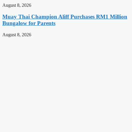
August 8, 2026
Muay Thai Champion Aliff Purchases RM1 Million
Bungalow for Parents
August 8, 2026