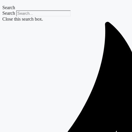
Search
Search
Close this search box.