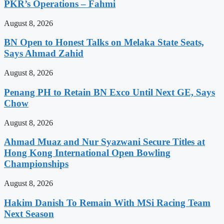
PKR’s Operations – Fahmi
August 8, 2026
BN Open to Honest Talks on Melaka State Seats,
Says Ahmad Zahid
August 8, 2026
Penang PH to Retain BN Exco Until Next GE, Says
Chow
August 8, 2026
Ahmad Muaz and Nur Syazwani Secure Titles at
Hong Kong International Open Bowling
Championships
August 8, 2026
Hakim Danish To Remain With MSi Racing Team
Next Season