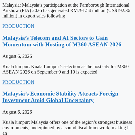
Malaysia: Malaysia’s participation at the Farnborough International
Airshow (FIA) 2026 has generated RM791.54 million (US$192.36
million) in export sales following
PRODUCTION
Malaysia’s Telecom and AI Sectors to Gain
Momentum with Hosting of M360 ASEAN 2026
August 6, 2026
Kuala lumpur: Kuala Lumpur’s selection as the host city for M360
ASEAN 2026 on September 9 and 10 is expected
PRODUCTION
Malaysia’s Economic Stability Attracts Foreign
Investment Amid Global Uncertainty
August 6, 2026
Kuala lumpur: Malaysia offers one of the region’s strongest business
environments, underpinned by a sound fiscal framework, making it
an