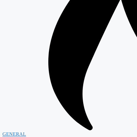
GENERAL