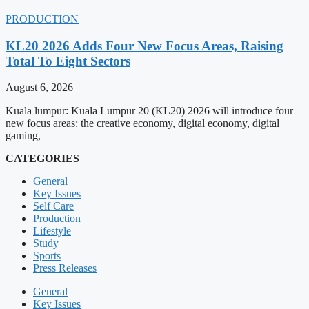
PRODUCTION
KL20 2026 Adds Four New Focus Areas, Raising
Total To Eight Sectors
August 6, 2026
Kuala lumpur: Kuala Lumpur 20 (KL20) 2026 will introduce four
new focus areas: the creative economy, digital economy, digital
gaming,
CATEGORIES
General
Key Issues
Self Care
Production
Lifestyle
Study
Sports
Press Releases
General
Key Issues