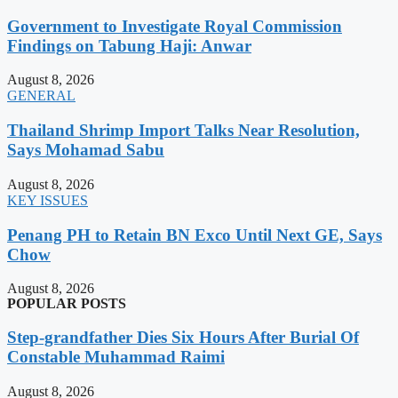
Government to Investigate Royal Commission
Findings on Tabung Haji: Anwar
August 8, 2026
GENERAL
Thailand Shrimp Import Talks Near Resolution,
Says Mohamad Sabu
August 8, 2026
KEY ISSUES
Penang PH to Retain BN Exco Until Next GE, Says
Chow
August 8, 2026
POPULAR POSTS
Step-grandfather Dies Six Hours After Burial Of
Constable Muhammad Raimi
August 8, 2026