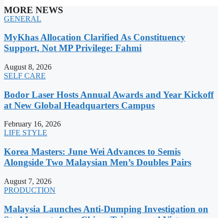
MORE NEWS
GENERAL
MyKhas Allocation Clarified As Constituency
Support, Not MP Privilege: Fahmi
August 8, 2026
SELF CARE
Bodor Laser Hosts Annual Awards and Year Kickoff
at New Global Headquarters Campus
February 16, 2026
LIFE STYLE
Korea Masters: June Wei Advances to Semis
Alongside Two Malaysian Men’s Doubles Pairs
August 7, 2026
PRODUCTION
Malaysia Launches Anti-Dumping Investigation on