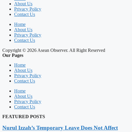
About Us
Privacy Policy
Contact Us
Home
About Us
Privacy Policy
Contact Us
Copyright © 2026 Asean Observer. All Right Reserved
Our Pages
Home
About Us
Privacy Policy
Contact Us
Home
About Us
Privacy Policy
Contact Us
FEATURED POSTS
Nurul Izzah’s Temporary Leave Does Not Affect