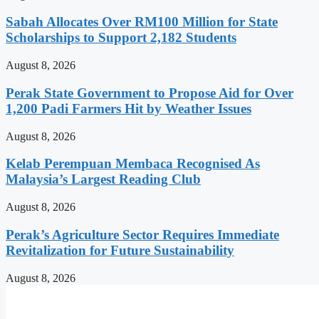
Sabah Allocates Over RM100 Million for State
Scholarships to Support 2,182 Students
August 8, 2026
Perak State Government to Propose Aid for Over
1,200 Padi Farmers Hit by Weather Issues
August 8, 2026
Kelab Perempuan Membaca Recognised As
Malaysia’s Largest Reading Club
August 8, 2026
Perak’s Agriculture Sector Requires Immediate
Revitalization for Future Sustainability
August 8, 2026