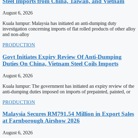
Steel Imports from China, Taiwan, and Vietnam
August 6, 2026
Kuala lumpur: Malaysia has initiated an anti-dumping duty
investigation concerning imports of flat rolled products of other alloy
and non-alloy
PRODUCTION
Govt Initiates Expiry Review Of Anti-Dumping
Duties On China, Vietnam Steel Coils Imports
August 6, 2026
Kuala lumpur: The government has initiated an expiry review of the
anti-dumping duties imposed on imports of prepainted, painted, or
PRODUCTION
Malaysia Secures RM791.54 Million in Export Sales
at Farnborough Airshow 2026
August 6, 2026