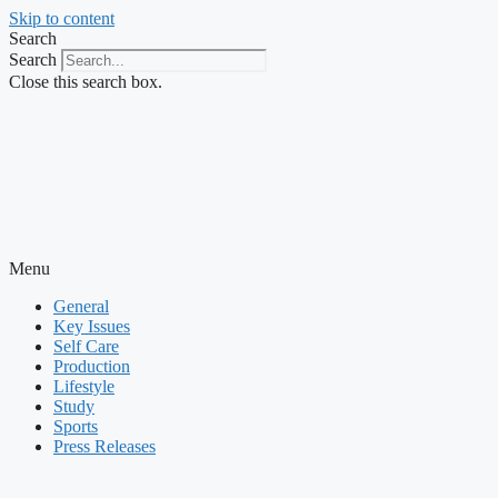
Skip to content
Search
Search
Close this search box.
Menu
General
Key Issues
Self Care
Production
Lifestyle
Study
Sports
Press Releases