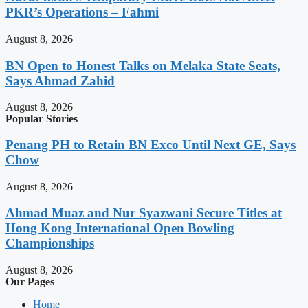
PKR’s Operations – Fahmi
August 8, 2026
BN Open to Honest Talks on Melaka State Seats,
Says Ahmad Zahid
August 8, 2026
Popular Stories
Penang PH to Retain BN Exco Until Next GE, Says
Chow
August 8, 2026
Ahmad Muaz and Nur Syazwani Secure Titles at
Hong Kong International Open Bowling
Championships
August 8, 2026
Our Pages
Home