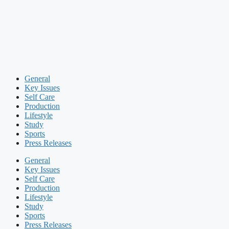
General
Key Issues
Self Care
Production
Lifestyle
Study
Sports
Press Releases
General
Key Issues
Self Care
Production
Lifestyle
Study
Sports
Press Releases