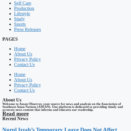
Self Care
Production
Lifestyle
Study
Sports
Press Releases
PAGES
Home
About Us
Privacy Policy
Contact Us
Home
About Us
Privacy Policy
Contact Us
About Us
Welcome to Asean Observer, your source for news and analysis on the Association of
Southeast Asian Nations (ASEAN). Our platform is dedicated to providing timely and
accurate news content that informs and educates our readership.
Read more
Recent News
Nurul Izzah’s Temporary Leave Does Not Affect