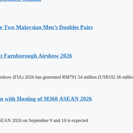
de Two Malaysian Men’s Doubles Pairs
 at Farnborough Airshow 2026
 Airshow (FIA) 2026 has generated RM791.54 million (US$192.36 million
um with Hosting of M360 ASEAN 2026
ASEAN 2026 on September 9 and 10 is expected