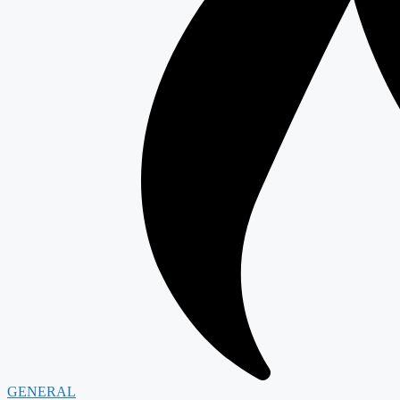
GENERAL