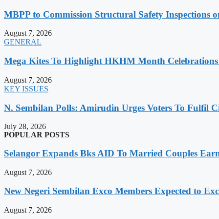
MBPP to Commission Structural Safety Inspections o
August 7, 2026
GENERAL
Mega Kites To Highlight HKHM Month Celebrations
August 7, 2026
KEY ISSUES
N. Sembilan Polls: Amirudin Urges Voters To Fulfil C
July 28, 2026
POPULAR POSTS
Selangor Expands Bks AID To Married Couples Ea
August 7, 2026
New Negeri Sembilan Exco Members Expected to Exc
August 7, 2026