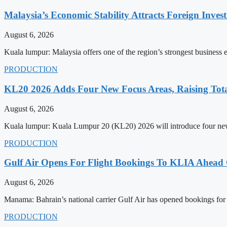
Malaysia’s Economic Stability Attracts Foreign Inve
August 6, 2026
Kuala lumpur: Malaysia offers one of the region’s strongest business
PRODUCTION
KL20 2026 Adds Four New Focus Areas, Raising Total
August 6, 2026
Kuala lumpur: Kuala Lumpur 20 (KL20) 2026 will introduce four new f
PRODUCTION
Gulf Air Opens For Flight Bookings To KLIA Ahead
August 6, 2026
Manama: Bahrain’s national carrier Gulf Air has opened bookings for
PRODUCTION