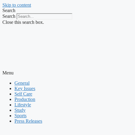
Skip to content
Search
Search
Close this search box.
Menu
General
Key Issues
Self Care
Production
Lifestyle
Study
Sports
Press Releases