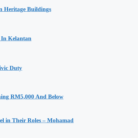
n Heritage Buildings
 In Kelantan
ivic Duty
rning RM5,000 And Below
el in Their Roles – Mohamad