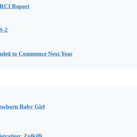
H RCI Report
S-2
uled to Commence Next Year
Newborn Baby Girl
tration: Zulkifli