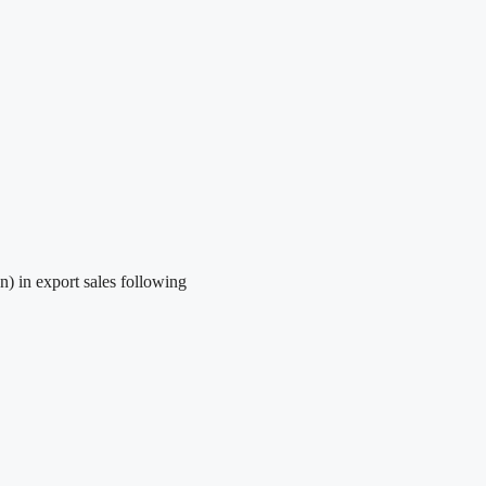
) in export sales following