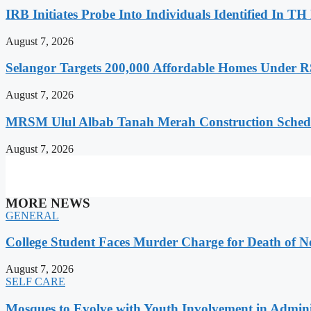
IRB Initiates Probe Into Individuals Identified In T
August 7, 2026
Selangor Targets 200,000 Affordable Homes Under R
August 7, 2026
MRSM Ulul Albab Tanah Merah Construction Sched
August 7, 2026
MORE NEWS
GENERAL
College Student Faces Murder Charge for Death of 
August 7, 2026
SELF CARE
Mosques to Evolve with Youth Involvement in Adminis