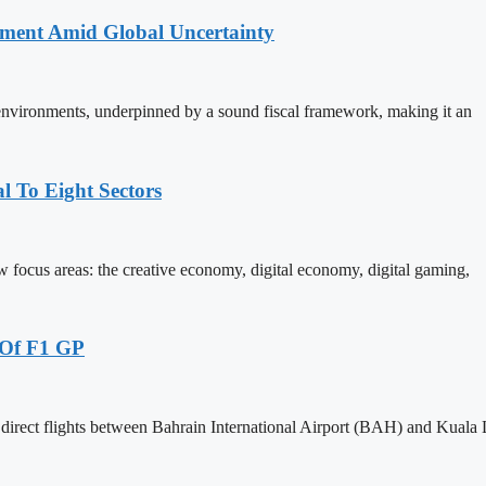
stment Amid Global Uncertainty
 environments, underpinned by a sound fiscal framework, making it an
 To Eight Sectors
ocus areas: the creative economy, digital economy, digital gaming,
 Of F1 GP
 direct flights between Bahrain International Airport (BAH) and Kual