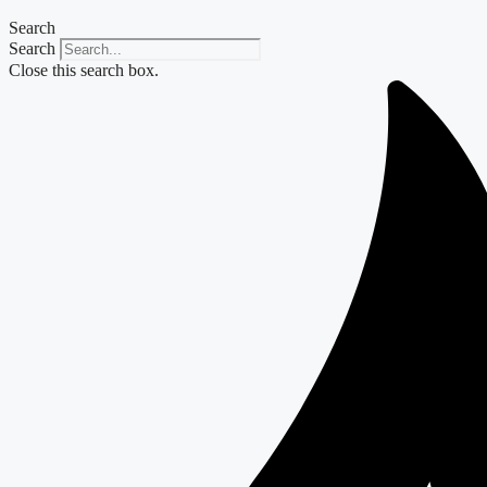
Search
Search
Close this search box.