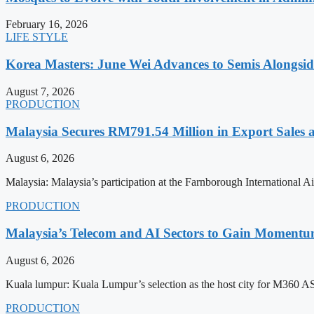
February 16, 2026
LIFE STYLE
Korea Masters: June Wei Advances to Semis Alongsi
August 7, 2026
PRODUCTION
Malaysia Secures RM791.54 Million in Export Sales
August 6, 2026
Malaysia: Malaysia’s participation at the Farnborough International
PRODUCTION
Malaysia’s Telecom and AI Sectors to Gain Moment
August 6, 2026
Kuala lumpur: Kuala Lumpur’s selection as the host city for M360 
PRODUCTION