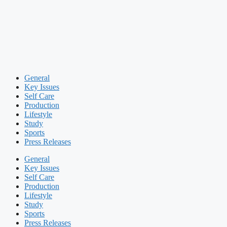
General
Key Issues
Self Care
Production
Lifestyle
Study
Sports
Press Releases
General
Key Issues
Self Care
Production
Lifestyle
Study
Sports
Press Releases