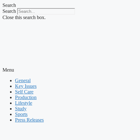
Skip
Search
to
Search
content
Close this search box.
Menu
General
Key Issues
Self Care
Production
Lifestyle
Study
Sports
Press Releases