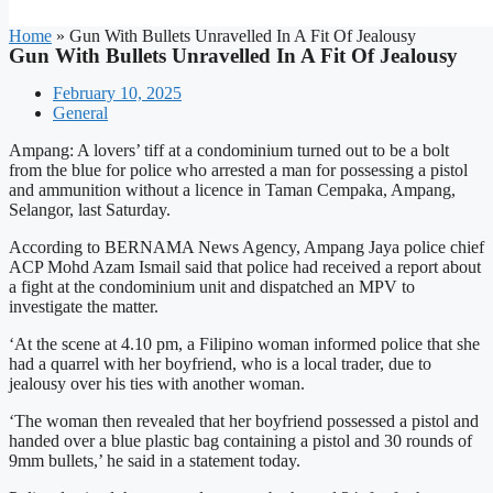
Home
»
Gun With Bullets Unravelled In A Fit Of Jealousy
Gun With Bullets Unravelled In A Fit Of Jealousy
February 10, 2025
General
Ampang: A lovers’ tiff at a condominium turned out to be a bolt
from the blue for police who arrested a man for possessing a pistol
and ammunition without a licence in Taman Cempaka, Ampang,
Selangor, last Saturday.
According to BERNAMA News Agency, Ampang Jaya police chief
ACP Mohd Azam Ismail said that police had received a report about
a fight at the condominium unit and dispatched an MPV to
investigate the matter.
‘At the scene at 4.10 pm, a Filipino woman informed police that she
had a quarrel with her boyfriend, who is a local trader, due to
jealousy over his ties with another woman.
‘The woman then revealed that her boyfriend possessed a pistol and
handed over a blue plastic bag containing a pistol and 30 rounds of
9mm bullets,’ he said in a statement today.