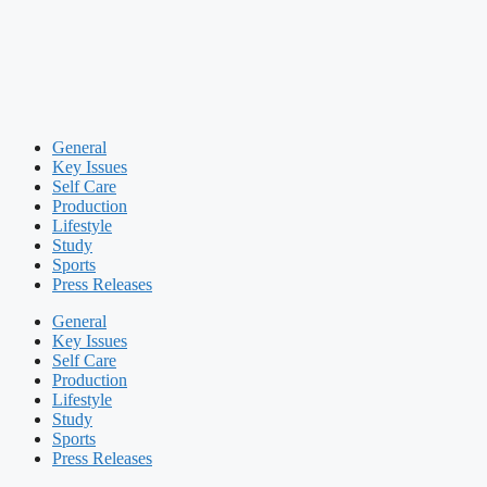
General
Key Issues
Self Care
Production
Lifestyle
Study
Sports
Press Releases
General
Key Issues
Self Care
Production
Lifestyle
Study
Sports
Press Releases