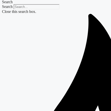
Search
Search
Close this search box.