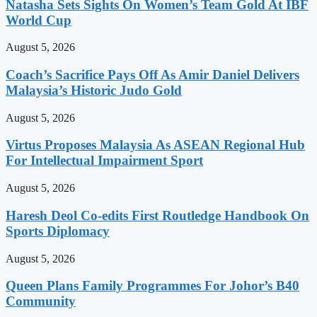
Natasha Sets Sights On Women’s Team Gold At IBF
World Cup
August 5, 2026
Coach’s Sacrifice Pays Off As Amir Daniel Delivers
Malaysia’s Historic Judo Gold
August 5, 2026
Virtus Proposes Malaysia As ASEAN Regional Hub
For Intellectual Impairment Sport
August 5, 2026
Haresh Deol Co-edits First Routledge Handbook On
Sports Diplomacy
August 5, 2026
Queen Plans Family Programmes For Johor’s B40
Community