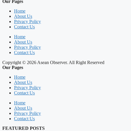
Our Pages
Home
About Us
Privacy Policy
Contact Us
Home
About Us
Privacy Policy
Contact Us
Copyright © 2026 Asean Observer. All Right Reserved
Our Pages
Home
About Us
Privacy Policy
Contact Us
Home
About Us
Privacy Policy
Contact Us
FEATURED POSTS