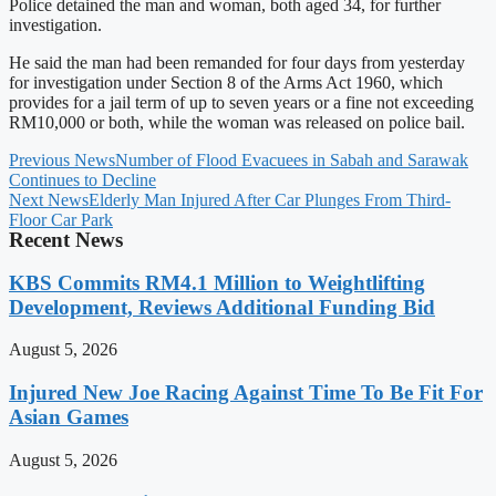
Police detained the man and woman, both aged 34, for further
investigation.
He said the man had been remanded for four days from yesterday
for investigation under Section 8 of the Arms Act 1960, which
provides for a jail term of up to seven years or a fine not exceeding
RM10,000 or both, while the woman was released on police bail.
Previous News
Number of Flood Evacuees in Sabah and Sarawak
Continues to Decline
Next News
Elderly Man Injured After Car Plunges From Third-
Floor Car Park
Recent News
KBS Commits RM4.1 Million to Weightlifting
Development, Reviews Additional Funding Bid
August 5, 2026
Injured New Joe Racing Against Time To Be Fit For
Asian Games
August 5, 2026