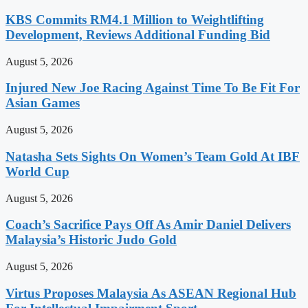
KBS Commits RM4.1 Million to Weightlifting
Development, Reviews Additional Funding Bid
August 5, 2026
Injured New Joe Racing Against Time To Be Fit For
Asian Games
August 5, 2026
Natasha Sets Sights On Women’s Team Gold At IBF
World Cup
August 5, 2026
Coach’s Sacrifice Pays Off As Amir Daniel Delivers
Malaysia’s Historic Judo Gold
August 5, 2026
Virtus Proposes Malaysia As ASEAN Regional Hub