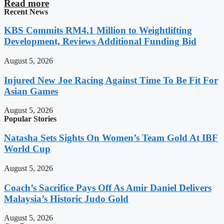
Read more
Recent News
KBS Commits RM4.1 Million to Weightlifting
Development, Reviews Additional Funding Bid
August 5, 2026
Injured New Joe Racing Against Time To Be Fit For
Asian Games
August 5, 2026
Popular Stories
Natasha Sets Sights On Women’s Team Gold At IBF
World Cup
August 5, 2026
Coach’s Sacrifice Pays Off As Amir Daniel Delivers
Malaysia’s Historic Judo Gold
August 5, 2026