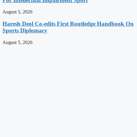
For Intellectual Impairment Sport
August 5, 2026
Haresh Deol Co-edits First Routledge Handbook On
Sports Diplomacy
August 5, 2026