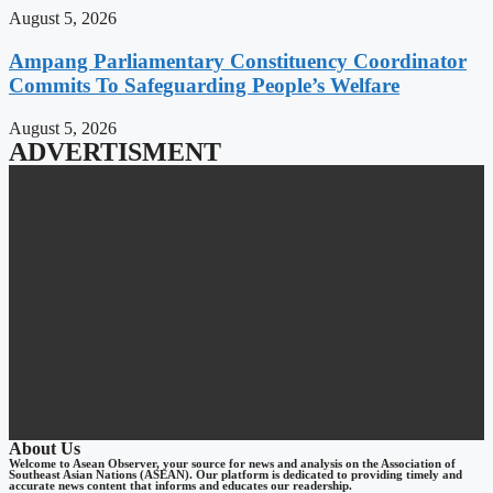
August 5, 2026
Ampang Parliamentary Constituency Coordinator
Commits To Safeguarding People’s Welfare
August 5, 2026
ADVERTISMENT
About Us
Welcome to Asean Observer, your source for news and analysis on the Association of
Southeast Asian Nations (ASEAN). Our platform is dedicated to providing timely and
accurate news content that informs and educates our readership.