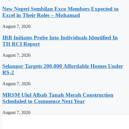
New Negeri Sembilan Exco Members Expected to
Excel in Their Roles – Mohamad
August 7, 2026
IRB Initiates Probe Into Individuals Identified In
TH RCI Report
August 7, 2026
Selangor Targets 200,000 Affordable Homes Under
RS-2
August 7, 2026
MRSM Ulul Albab Tanah Merah Construction
Scheduled to Commence Next Year
August 7, 2026