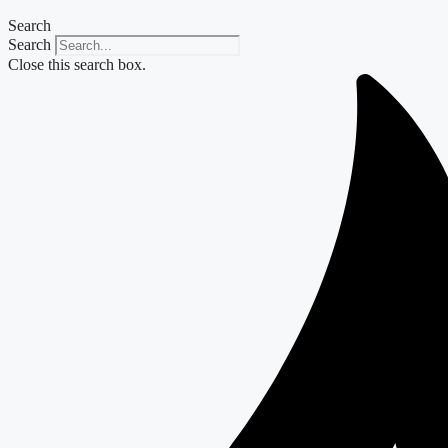
Search
Search
Close this search box.