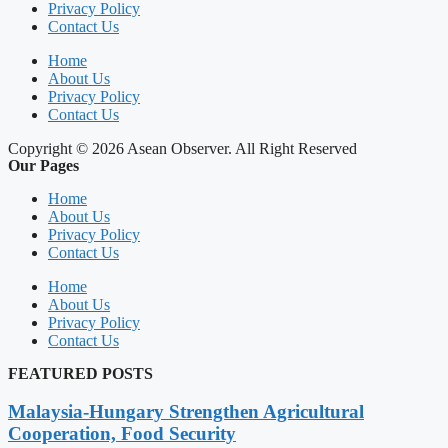
Privacy Policy
Contact Us
Home
About Us
Privacy Policy
Contact Us
Copyright © 2026 Asean Observer. All Right Reserved
Our Pages
Home
About Us
Privacy Policy
Contact Us
Home
About Us
Privacy Policy
Contact Us
FEATURED POSTS
Malaysia-Hungary Strengthen Agricultural
Cooperation, Food Security