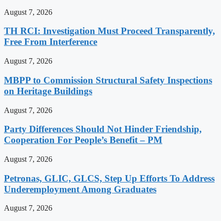
August 7, 2026
TH RCI: Investigation Must Proceed Transparently,
Free From Interference
August 7, 2026
MBPP to Commission Structural Safety Inspections
on Heritage Buildings
August 7, 2026
Party Differences Should Not Hinder Friendship,
Cooperation For People’s Benefit – PM
August 7, 2026
Petronas, GLIC, GLCS, Step Up Efforts To Address
Underemployment Among Graduates
August 7, 2026