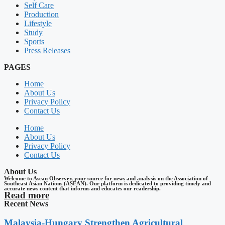
Self Care
Production
Lifestyle
Study
Sports
Press Releases
PAGES
Home
About Us
Privacy Policy
Contact Us
Home
About Us
Privacy Policy
Contact Us
About Us
Welcome to Asean Observer, your source for news and analysis on the Association of
Southeast Asian Nations (ASEAN). Our platform is dedicated to providing timely and
accurate news content that informs and educates our readership.
Read more
Recent News
Malaysia-Hungary Strengthen Agricultural