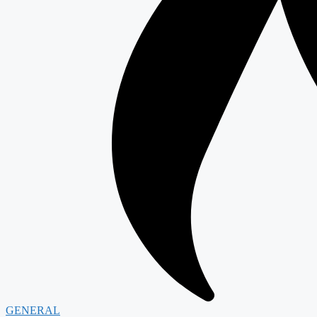
GENERAL