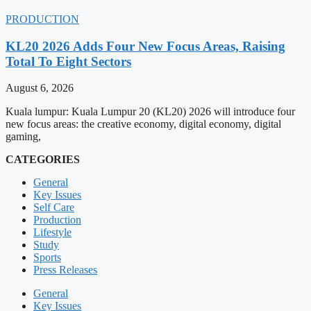
PRODUCTION
KL20 2026 Adds Four New Focus Areas, Raising
Total To Eight Sectors
August 6, 2026
Kuala lumpur: Kuala Lumpur 20 (KL20) 2026 will introduce four
new focus areas: the creative economy, digital economy, digital
gaming,
CATEGORIES
General
Key Issues
Self Care
Production
Lifestyle
Study
Sports
Press Releases
General
Key Issues