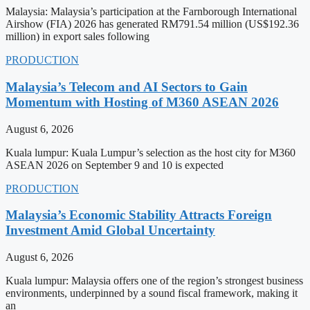
Malaysia: Malaysia’s participation at the Farnborough International
Airshow (FIA) 2026 has generated RM791.54 million (US$192.36
million) in export sales following
PRODUCTION
Malaysia’s Telecom and AI Sectors to Gain
Momentum with Hosting of M360 ASEAN 2026
August 6, 2026
Kuala lumpur: Kuala Lumpur’s selection as the host city for M360
ASEAN 2026 on September 9 and 10 is expected
PRODUCTION
Malaysia’s Economic Stability Attracts Foreign
Investment Amid Global Uncertainty
August 6, 2026
Kuala lumpur: Malaysia offers one of the region’s strongest business
environments, underpinned by a sound fiscal framework, making it
an