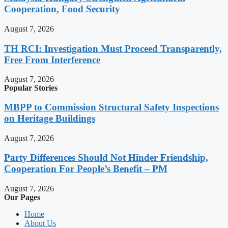
Cooperation, Food Security
August 7, 2026
TH RCI: Investigation Must Proceed Transparently,
Free From Interference
August 7, 2026
Popular Stories
MBPP to Commission Structural Safety Inspections
on Heritage Buildings
August 7, 2026
Party Differences Should Not Hinder Friendship,
Cooperation For People’s Benefit – PM
August 7, 2026
Our Pages
Home
About Us