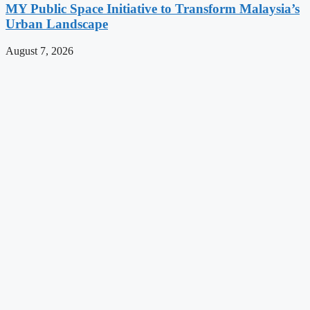
MY Public Space Initiative to Transform Malaysia’s
Urban Landscape
August 7, 2026