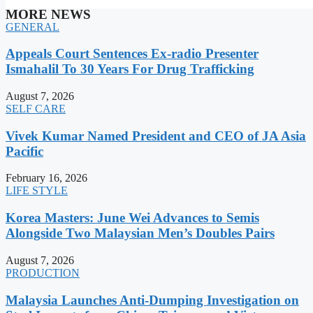
MORE NEWS
GENERAL
Appeals Court Sentences Ex-radio Presenter
Ismahalil To 30 Years For Drug Trafficking
August 7, 2026
SELF CARE
Vivek Kumar Named President and CEO of JA Asia
Pacific
February 16, 2026
LIFE STYLE
Korea Masters: June Wei Advances to Semis
Alongside Two Malaysian Men’s Doubles Pairs
August 7, 2026
PRODUCTION
Malaysia Launches Anti-Dumping Investigation on