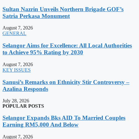
Sultan Nazrin Unveils Northern Brigade GOF’s
Satria Perkasa Monument
August 7, 2026
GENERAL
Selangor Aims for Excellence: All Local Authorities
to Achieve 95% Rating by 2030
August 7, 2026
KEY ISSUES
Sanusi’s Remarks on Ethnicity Stir Controversy –
Azalina Responds
July 28, 2026
POPULAR POSTS
Selangor Expands Bks AID To Married Couples
Earning RM5,000 And Below
August 7, 2026