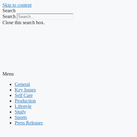
Skip to content
Search
Search
Close this search box.
Menu
General
Key Issues
Self Care
Production
Lifestyle
Study
Sports
Press Releases