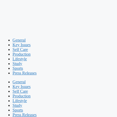
General
Key Issues
Self Care
Production
Lifestyle
Study
Sports
Press Releases
General
Key Issues
Self Care
Production
Lifestyle
Study
Sports
Press Releases