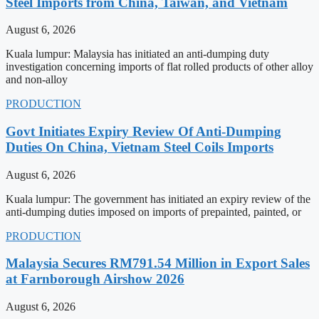
Steel Imports from China, Taiwan, and Vietnam
August 6, 2026
Kuala lumpur: Malaysia has initiated an anti-dumping duty
investigation concerning imports of flat rolled products of other alloy
and non-alloy
PRODUCTION
Govt Initiates Expiry Review Of Anti-Dumping
Duties On China, Vietnam Steel Coils Imports
August 6, 2026
Kuala lumpur: The government has initiated an expiry review of the
anti-dumping duties imposed on imports of prepainted, painted, or
PRODUCTION
Malaysia Secures RM791.54 Million in Export Sales
at Farnborough Airshow 2026
August 6, 2026