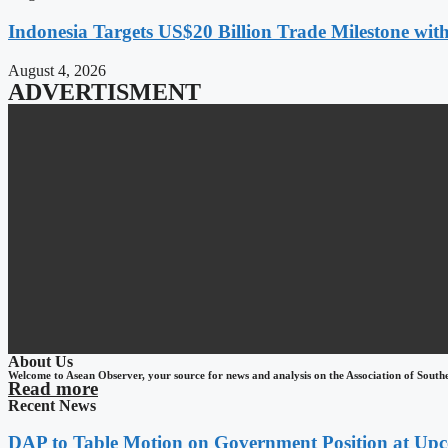
Indonesia Targets US$20 Billion Trade Milestone wit
August 4, 2026
ADVERTISMENT
About Us
Welcome to Asean Observer, your source for news and analysis on the Association of South
Read more
Recent News
DAP to Table Motion on Government Position at Up