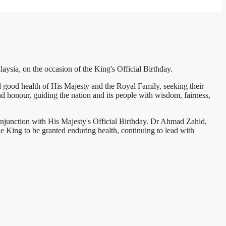
ysia, on the occasion of the King's Official Birthday.
good health of His Majesty and the Royal Family, seeking their
nd honour, guiding the nation and its people with wisdom, fairness,
njunction with His Majesty's Official Birthday. Dr Ahmad Zahid,
he King to be granted enduring health, continuing to lead with