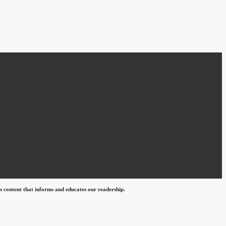
 content that informs and educates our readership.