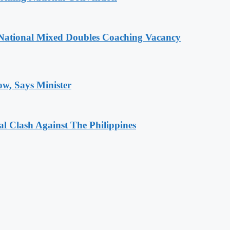
National Mixed Doubles Coaching Vacancy
ow, Says Minister
 Clash Against The Philippines