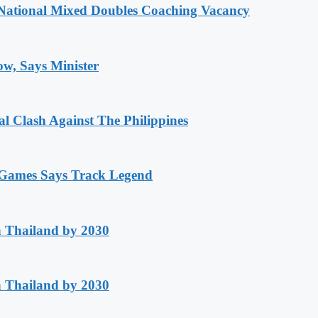
National Mixed Doubles Coaching Vacancy
ow, Says Minister
 Clash Against The Philippines
n Games Says Track Legend
h Thailand by 2030
h Thailand by 2030