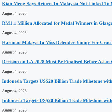
Kian Meng Says Return To Malaysia Not Linked To 
August 4, 2026
RM1.1 Million Allocated for Medal Winners in Glasg
August 4, 2026
Harimau Malaya To Miss Defender Jimmy For Crucial
August 4, 2026
Decision on LA 2028 Must Be Finalised Before Asia
August 4, 2026
Indonesia Targets US$20 Billion Trade Milestone wit
August 4, 2026
Indonesia Targets US$20 Billion Trade Milestone wit
August 4, 2026