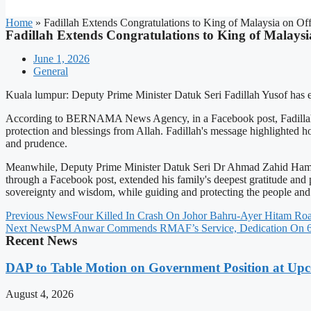
Home
»
Fadillah Extends Congratulations to King of Malaysia on Off
Fadillah Extends Congratulations to King of Malaysia
June 1, 2026
General
Kuala lumpur: Deputy Prime Minister Datuk Seri Fadillah Yusof has ex
According to BERNAMA News Agency, in a Facebook post, Fadillah exp
protection and blessings from Allah. Fadillah's message highlighted h
and prudence.
Meanwhile, Deputy Prime Minister Datuk Seri Dr Ahmad Zahid Hamidi a
through a Facebook post, extended his family's deepest gratitude and p
sovereignty and wisdom, while guiding and protecting the people and 
Previous News
Four Killed In Crash On Johor Bahru-Ayer Hitam Ro
Next News
PM Anwar Commends RMAF’s Service, Dedication On 68
Recent News
DAP to Table Motion on Government Position at Up
August 4, 2026