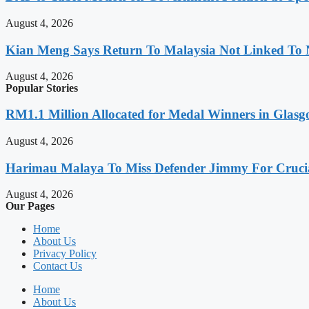
August 4, 2026
Kian Meng Says Return To Malaysia Not Linked To 
August 4, 2026
Popular Stories
RM1.1 Million Allocated for Medal Winners in Glasg
August 4, 2026
Harimau Malaya To Miss Defender Jimmy For Crucial
August 4, 2026
Our Pages
Home
About Us
Privacy Policy
Contact Us
Home
About Us