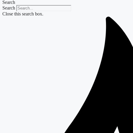
Search
Search
Close this search box.