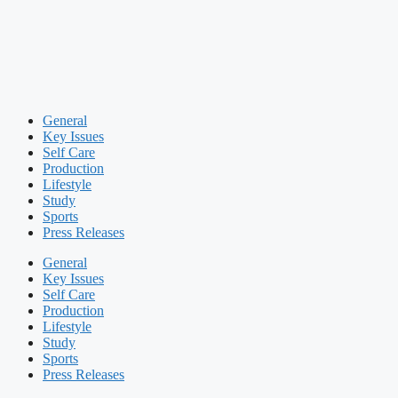
General
Key Issues
Self Care
Production
Lifestyle
Study
Sports
Press Releases
General
Key Issues
Self Care
Production
Lifestyle
Study
Sports
Press Releases