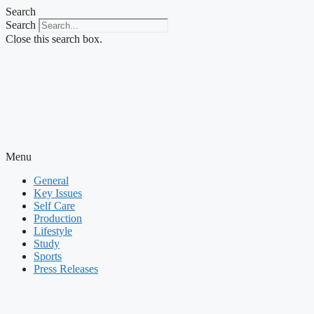
Skip
Search
to
Search
content
Close this search box.
Menu
General
Key Issues
Self Care
Production
Lifestyle
Study
Sports
Press Releases