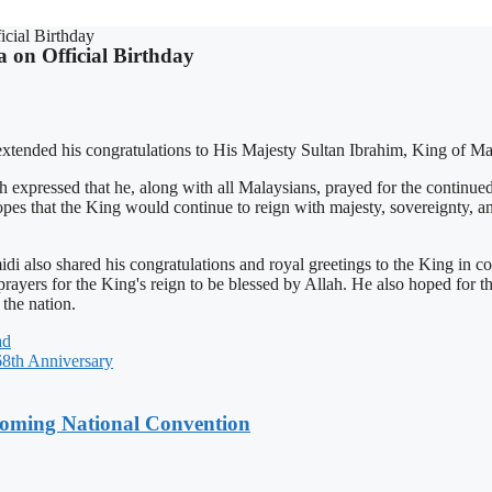
icial Birthday
 on Official Birthday
tended his congratulations to His Majesty Sultan Ibrahim, King of Mala
ressed that he, along with all Malaysians, prayed for the continued 
opes that the King would continue to reign with majesty, sovereignty, a
lso shared his congratulations and royal greetings to the King in co
rayers for the King's reign to be blessed by Allah. He also hoped for t
the nation.
ad
th Anniversary
coming National Convention