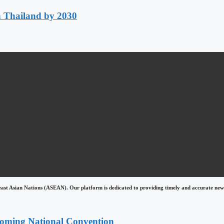
h Thailand by 2030
east Asian Nations (ASEAN). Our platform is dedicated to providing timely and accurate news
coming National Convention