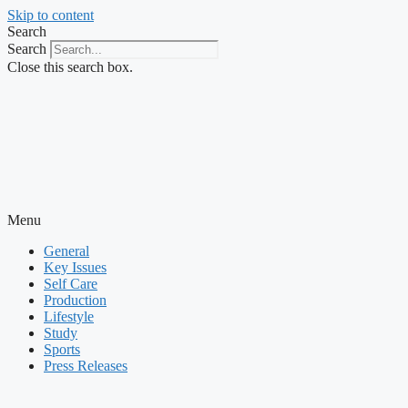
Skip to content
Search
Search
Close this search box.
Menu
General
Key Issues
Self Care
Production
Lifestyle
Study
Sports
Press Releases