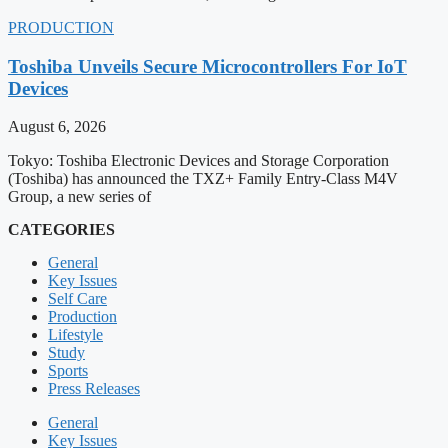
PRODUCTION
Toshiba Unveils Secure Microcontrollers For IoT
Devices
August 6, 2026
Tokyo: Toshiba Electronic Devices and Storage Corporation
(Toshiba) has announced the TXZ+ Family Entry-Class M4V
Group, a new series of
CATEGORIES
General
Key Issues
Self Care
Production
Lifestyle
Study
Sports
Press Releases
General
Key Issues