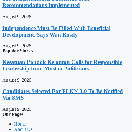
Recommendations Implemented
August 9, 2026
Independence Must Be Filled With Beneficial
Development, Says Wan Rosdy
August 9, 2026
Popular Stories
Kesatuan Pondok Kelantan Calls for Responsible
Leadership from Muslim Politicians
August 9, 2026
Candidates Selected For PLKN 3.0 To Be Notified
Via SMS
August 9, 2026
Our Pages
Home
About Us