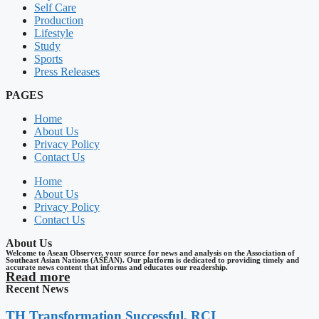
Self Care
Production
Lifestyle
Study
Sports
Press Releases
PAGES
Home
About Us
Privacy Policy
Contact Us
Home
About Us
Privacy Policy
Contact Us
About Us
Welcome to Asean Observer, your source for news and analysis on the Association of
Southeast Asian Nations (ASEAN). Our platform is dedicated to providing timely and
accurate news content that informs and educates our readership.
Read more
Recent News
TH Transformation Successful, RCI