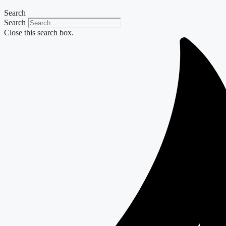
Search
Search
Close this search box.