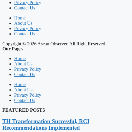
Privacy Policy
Contact Us
Home
About Us
Privacy Policy
Contact Us
Copyright © 2026 Asean Observer. All Right Reserved
Our Pages
Home
About Us
Privacy Policy
Contact Us
Home
About Us
Privacy Policy
Contact Us
FEATURED POSTS
TH Transformation Successful, RCI
Recommendations Implemented