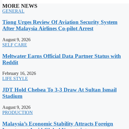
MORE NEWS
GENERAL
Tiong Urges Review Of Aviation Security System
After Malaysia Airlines Co-pilot Arrest
August 9, 2026
SELF CARE
Meltwater Earns Official Data Partner Status with
Reddit
February 16, 2026
LIFE STYLE
JDT Hold Chelsea To 3-3 Draw At Sultan Ismail
Stadium
August 9, 2026
PRODUCTION
Malaysia’s Economic Stability Attracts Foreign