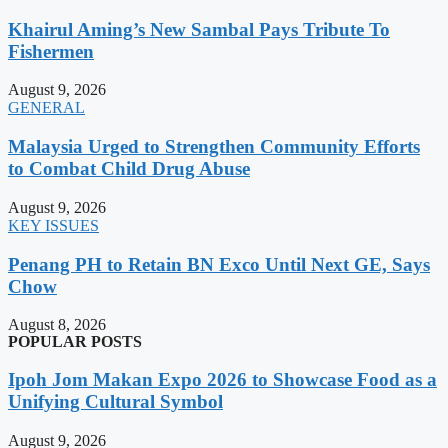
Khairul Aming’s New Sambal Pays Tribute To
Fishermen
August 9, 2026
GENERAL
Malaysia Urged to Strengthen Community Efforts
to Combat Child Drug Abuse
August 9, 2026
KEY ISSUES
Penang PH to Retain BN Exco Until Next GE, Says
Chow
August 8, 2026
POPULAR POSTS
Ipoh Jom Makan Expo 2026 to Showcase Food as a
Unifying Cultural Symbol
August 9, 2026