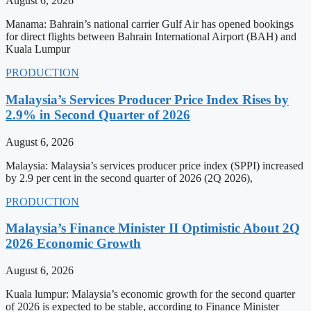
August 6, 2026
Manama: Bahrain’s national carrier Gulf Air has opened bookings
for direct flights between Bahrain International Airport (BAH) and
Kuala Lumpur
PRODUCTION
Malaysia’s Services Producer Price Index Rises by
2.9% in Second Quarter of 2026
August 6, 2026
Malaysia: Malaysia’s services producer price index (SPPI) increased
by 2.9 per cent in the second quarter of 2026 (2Q 2026),
PRODUCTION
Malaysia’s Finance Minister II Optimistic About 2Q
2026 Economic Growth
August 6, 2026
Kuala lumpur: Malaysia’s economic growth for the second quarter
of 2026 is expected to be stable, according to Finance Minister