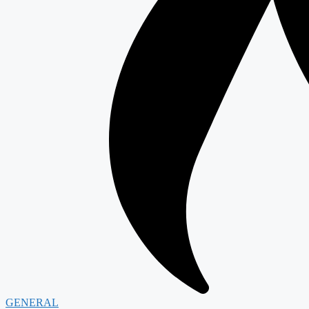
GENERAL