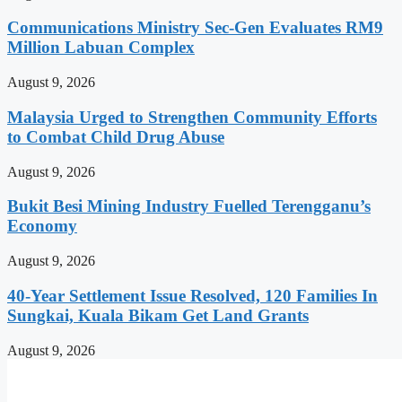
Communications Ministry Sec-Gen Evaluates RM9
Million Labuan Complex
August 9, 2026
Malaysia Urged to Strengthen Community Efforts
to Combat Child Drug Abuse
August 9, 2026
Bukit Besi Mining Industry Fuelled Terengganu’s
Economy
August 9, 2026
40-Year Settlement Issue Resolved, 120 Families In
Sungkai, Kuala Bikam Get Land Grants
August 9, 2026