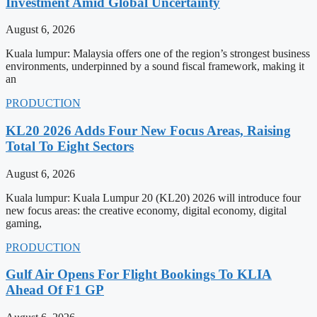
Investment Amid Global Uncertainty
August 6, 2026
Kuala lumpur: Malaysia offers one of the region’s strongest business
environments, underpinned by a sound fiscal framework, making it
an
PRODUCTION
KL20 2026 Adds Four New Focus Areas, Raising
Total To Eight Sectors
August 6, 2026
Kuala lumpur: Kuala Lumpur 20 (KL20) 2026 will introduce four
new focus areas: the creative economy, digital economy, digital
gaming,
PRODUCTION
Gulf Air Opens For Flight Bookings To KLIA
Ahead Of F1 GP