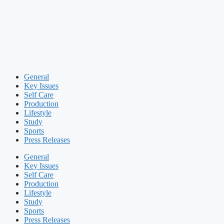
General
Key Issues
Self Care
Production
Lifestyle
Study
Sports
Press Releases
General
Key Issues
Self Care
Production
Lifestyle
Study
Sports
Press Releases