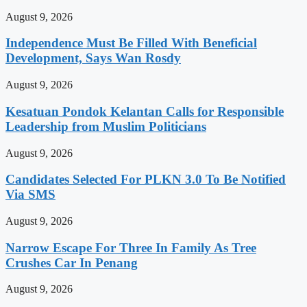
August 9, 2026
Independence Must Be Filled With Beneficial
Development, Says Wan Rosdy
August 9, 2026
Kesatuan Pondok Kelantan Calls for Responsible
Leadership from Muslim Politicians
August 9, 2026
Candidates Selected For PLKN 3.0 To Be Notified
Via SMS
August 9, 2026
Narrow Escape For Three In Family As Tree
Crushes Car In Penang
August 9, 2026