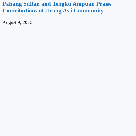
Pahang Sultan and Tengku Ampuan Praise
Contributions of Orang Asli Community
August 9, 2026