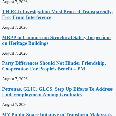
August 7, 2026
TH RCI: Investigation Must Proceed Transparently,
Free From Interference
August 7, 2026
MBPP to Commission Structural Safety Inspections
on Heritage Buildings
August 7, 2026
Party Differences Should Not Hinder Friendship,
Cooperation For People’s Benefit – PM
August 7, 2026
Petronas, GLIC, GLCS, Step Up Efforts To Address
Underemployment Among Graduates
August 7, 2026
MY Public Space Initiative to Transform Malaysia’s