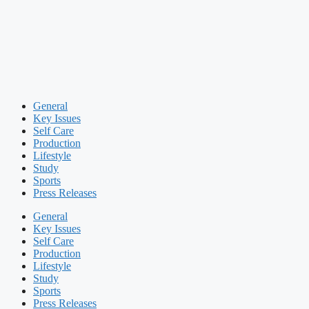
General
Key Issues
Self Care
Production
Lifestyle
Study
Sports
Press Releases
General
Key Issues
Self Care
Production
Lifestyle
Study
Sports
Press Releases