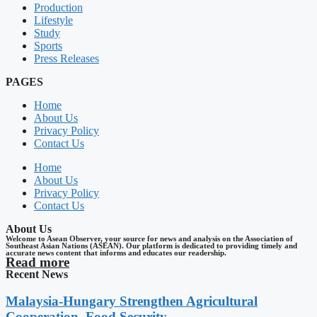
Production
Lifestyle
Study
Sports
Press Releases
PAGES
Home
About Us
Privacy Policy
Contact Us
Home
About Us
Privacy Policy
Contact Us
About Us
Welcome to Asean Observer, your source for news and analysis on the Association of
Southeast Asian Nations (ASEAN). Our platform is dedicated to providing timely and
accurate news content that informs and educates our readership.
Read more
Recent News
Malaysia-Hungary Strengthen Agricultural
Cooperation, Food Security