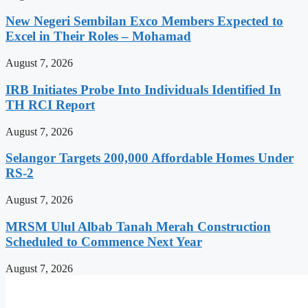
New Negeri Sembilan Exco Members Expected to
Excel in Their Roles – Mohamad
August 7, 2026
IRB Initiates Probe Into Individuals Identified In
TH RCI Report
August 7, 2026
Selangor Targets 200,000 Affordable Homes Under
RS-2
August 7, 2026
MRSM Ulul Albab Tanah Merah Construction
Scheduled to Commence Next Year
August 7, 2026