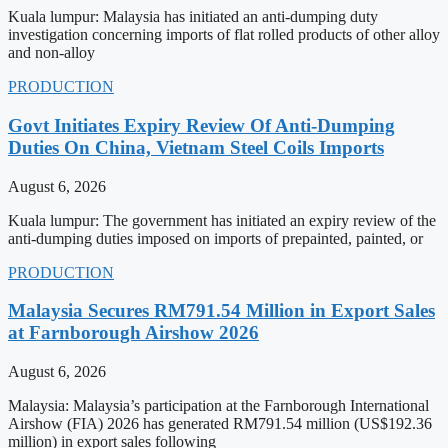
Kuala lumpur: Malaysia has initiated an anti-dumping duty
investigation concerning imports of flat rolled products of other alloy
and non-alloy
PRODUCTION
Govt Initiates Expiry Review Of Anti-Dumping
Duties On China, Vietnam Steel Coils Imports
August 6, 2026
Kuala lumpur: The government has initiated an expiry review of the
anti-dumping duties imposed on imports of prepainted, painted, or
PRODUCTION
Malaysia Secures RM791.54 Million in Export Sales
at Farnborough Airshow 2026
August 6, 2026
Malaysia: Malaysia’s participation at the Farnborough International
Airshow (FIA) 2026 has generated RM791.54 million (US$192.36
million) in export sales following