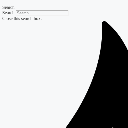
Search
Search
Close this search box.