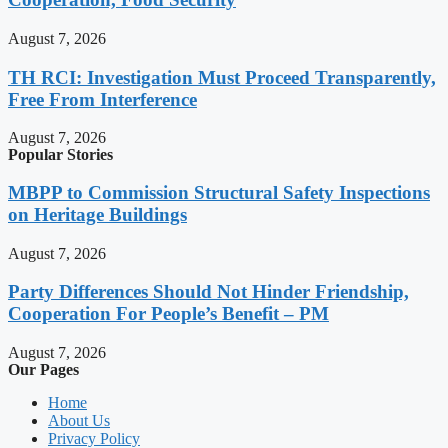
August 7, 2026
TH RCI: Investigation Must Proceed Transparently,
Free From Interference
August 7, 2026
Popular Stories
MBPP to Commission Structural Safety Inspections
on Heritage Buildings
August 7, 2026
Party Differences Should Not Hinder Friendship,
Cooperation For People’s Benefit – PM
August 7, 2026
Our Pages
Home
About Us
Privacy Policy