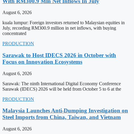
With RM300.9 Mln Net Inflows In July
August 6, 2026
kuala lumpur: Foreign investors returned to Malaysian equities in
July, recording RM300.9 million in net inflows, with buying
concentrated
PRODUCTION
Sarawak to Host IDECS 2026 in October with
Focus on Innovation Ecosystems
August 6, 2026
Sarawak: The ninth International Digital Economy Conference
Sarawak (IDECS) 2026 will be held from October 5 to 6 at the
PRODUCTION
Malaysia Launches Anti-Dumping Investigation on
Steel Imports from China, Taiwan, and Vietnam
August 6, 2026