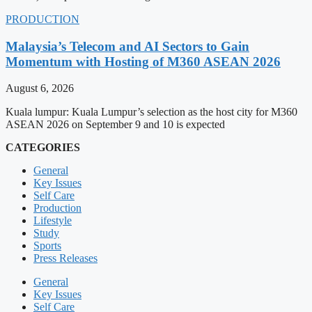
PRODUCTION
Malaysia’s Telecom and AI Sectors to Gain
Momentum with Hosting of M360 ASEAN 2026
August 6, 2026
Kuala lumpur: Kuala Lumpur’s selection as the host city for M360
ASEAN 2026 on September 9 and 10 is expected
CATEGORIES
General
Key Issues
Self Care
Production
Lifestyle
Study
Sports
Press Releases
General
Key Issues
Self Care