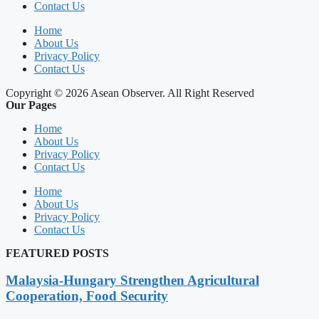
Contact Us
Home
About Us
Privacy Policy
Contact Us
Copyright © 2026 Asean Observer. All Right Reserved
Our Pages
Home
About Us
Privacy Policy
Contact Us
Home
About Us
Privacy Policy
Contact Us
FEATURED POSTS
Malaysia-Hungary Strengthen Agricultural
Cooperation, Food Security