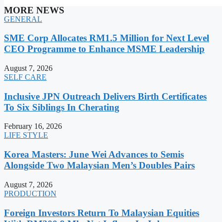
MORE NEWS
GENERAL
SME Corp Allocates RM1.5 Million for Next Level
CEO Programme to Enhance MSME Leadership
August 7, 2026
SELF CARE
Inclusive JPN Outreach Delivers Birth Certificates
To Six Siblings In Cherating
February 16, 2026
LIFE STYLE
Korea Masters: June Wei Advances to Semis
Alongside Two Malaysian Men’s Doubles Pairs
August 7, 2026
PRODUCTION
Foreign Investors Return To Malaysian Equities