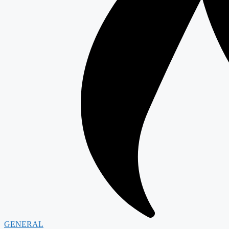
GENERAL