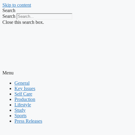
Skip to content
Search
Search
Close this search box.
Menu
General
Key Issues
Self Care
Production
Lifestyle
Study
Sports
Press Releases