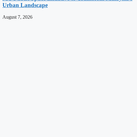
Urban Landscape
August 7, 2026