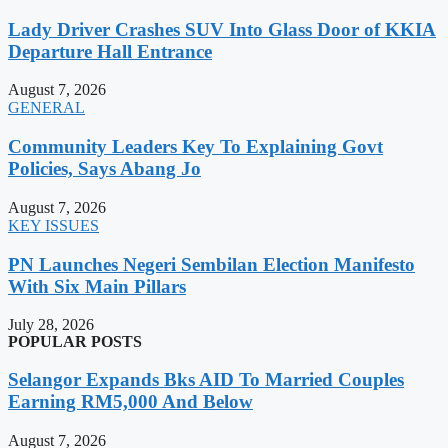
Lady Driver Crashes SUV Into Glass Door of KKIA
Departure Hall Entrance
August 7, 2026
GENERAL
Community Leaders Key To Explaining Govt
Policies, Says Abang Jo
August 7, 2026
KEY ISSUES
PN Launches Negeri Sembilan Election Manifesto
With Six Main Pillars
July 28, 2026
POPULAR POSTS
Selangor Expands Bks AID To Married Couples
Earning RM5,000 And Below
August 7, 2026