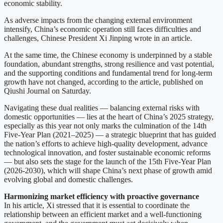
economic stability.
As adverse impacts from the changing external environment
intensify, China’s economic operation still faces difficulties and
challenges, Chinese President Xi Jinping wrote in an article.
At the same time, the Chinese economy is underpinned by a stable
foundation, abundant strengths, strong resilience and vast potential,
and the supporting conditions and fundamental trend for long-term
growth have not changed, according to the article, published on
Qiushi Journal on Saturday.
Navigating these dual realities — balancing external risks with
domestic opportunities — lies at the heart of China’s 2025 strategy,
especially as this year not only marks the culmination of the 14th
Five-Year Plan (2021–2025) — a strategic blueprint that has guided
the nation’s efforts to achieve high-quality development, advance
technological innovation, and foster sustainable economic reforms
— but also sets the stage for the launch of the 15th Five-Year Plan
(2026-2030), which will shape China’s next phase of growth amid
evolving global and domestic challenges.
Harmonizing market efficiency with proactive governance
In his article, Xi stressed that it is essential to coordinate the
relationship between an efficient market and a well-functioning