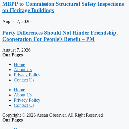
MBPP to Commission Structural Safety Inspections
on Heritage Buildings
August 7, 2026
Party Differences Should Not Hinder Friendship,
Cooperation For People’s Benefit – PM
August 7, 2026
Our Pages
Home
About Us
Privacy Policy
Contact Us
Home
About Us
Privacy Policy
Contact Us
Copyright © 2026 Asean Observer. All Right Reserved
Our Pages