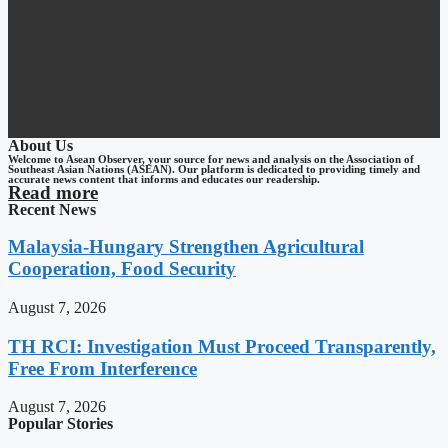
About Us
Welcome to Asean Observer, your source for news and analysis on the Association of
Southeast Asian Nations (ASEAN). Our platform is dedicated to providing timely and
accurate news content that informs and educates our readership.
Read more
Recent News
Malaysia-Hungary Strengthen Agricultural
Cooperation, Food Security
August 7, 2026
TH RCI: Investigation Must Proceed Transparently,
Free From Interference
August 7, 2026
Popular Stories