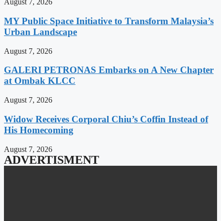
August 7, 2026
MY Public Space Initiative to Transform Malaysia’s
Urban Landscape
August 7, 2026
GALERI PETRONAS Embarks on A New Chapter
at Ombak KLCC
August 7, 2026
Widow Receives Corporal Chiu’s Coffin Instead of
His Homecoming
August 7, 2026
ADVERTISMENT