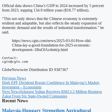
Official data shows China’s GDP in 2024 increased by 5 percent
from 2023, topping 134.9 trillion yuan ($18.77 trillion).
“This not only shows that the Chinese economy is extremely
resilient and adaptable, but also reflects the steady expansion of
domestic demand and the results of industrial transformation.” he
said.
https://news.cgtn.com/news/2025-03-01/How-did-
China-lay-a-good-foundation-for-2025-economic-
development–1BnOlAz4mti/p.html
cgtn@cgtn.com
GlobeNewswire Distribution ID 9387367
Previous News
High EPF Dividend Boosts Confidence In Malaysia’s Market,
Investment – Economists
Next News
Selangor Sultan Receives RM13.2 Million Business
Zakat From Six State-Owned Companies
Recent News
Malaysia-Hungary Strengthen Agricultural