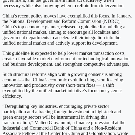
government, and the government must act decisively when
necessary while also knowing when to refrain from intervention.
China’s recent policy moves have exemplified this focus. In January,
the National Development and Reform Commission (NDRC),
China’s top economic planner, released a guideline for building a
unified national market, aiming to encourage all localities and
government departments to accelerate their integration into the
unified national market and actively support its development.
This guideline is expected to help lower market transaction costs,
create a favorable market environment for technological innovation
and business development, and strengthen competitive advantages.
Such structural reforms align with a growing consensus among
economists that China’s economic evolution hinges on fostering
innovation and productivity over short-term fixes — a shift
exemplified by the unified market initiative’s focus on systemic
efficiency.
“Deregulating key industries, encouraging private sector
participation and attracting foreign investment in high-tech and
green energy sectors will be instrumental in driving this
transformation,” Matteo Giovannini, a finance professional at the
Industrial and Commercial Bank of China and a Non-Resident
Associate Fellow at the Center for China and Globalization, wrote