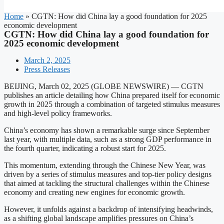
Home
»
CGTN: How did China lay a good foundation for 2025
economic development
CGTN: How did China lay a good foundation for
2025 economic development
March 2, 2025
Press Releases
BEIJING, March 02, 2025 (GLOBE NEWSWIRE) — CGTN
publishes an article detailing how China prepared itself for economic
growth in 2025 through a combination of targeted stimulus measures
and high-level policy frameworks.
China’s economy has shown a remarkable surge since September
last year, with multiple data, such as a strong GDP performance in
the fourth quarter, indicating a robust start for 2025.
This momentum, extending through the Chinese New Year, was
driven by a series of stimulus measures and top-tier policy designs
that aimed at tackling the structural challenges within the Chinese
economy and creating new engines for economic growth.
However, it unfolds against a backdrop of intensifying headwinds,
as a shifting global landscape amplifies pressures on China’s