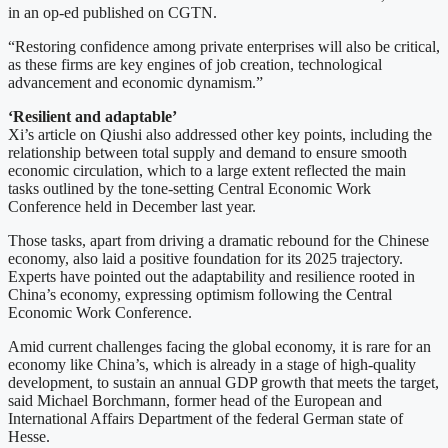
in an op-ed published on CGTN.
“Restoring confidence among private enterprises will also be critical,
as these firms are key engines of job creation, technological
advancement and economic dynamism.”
‘Resilient and adaptable’
Xi’s article on Qiushi also addressed other key points, including the
relationship between total supply and demand to ensure smooth
economic circulation, which to a large extent reflected the main
tasks outlined by the tone-setting Central Economic Work
Conference held in December last year.
Those tasks, apart from driving a dramatic rebound for the Chinese
economy, also laid a positive foundation for its 2025 trajectory.
Experts have pointed out the adaptability and resilience rooted in
China’s economy, expressing optimism following the Central
Economic Work Conference.
Amid current challenges facing the global economy, it is rare for an
economy like China’s, which is already in a stage of high-quality
development, to sustain an annual GDP growth that meets the target,
said Michael Borchmann, former head of the European and
International Affairs Department of the federal German state of
Hesse.