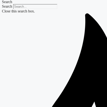
Search
Search
Close this search box.