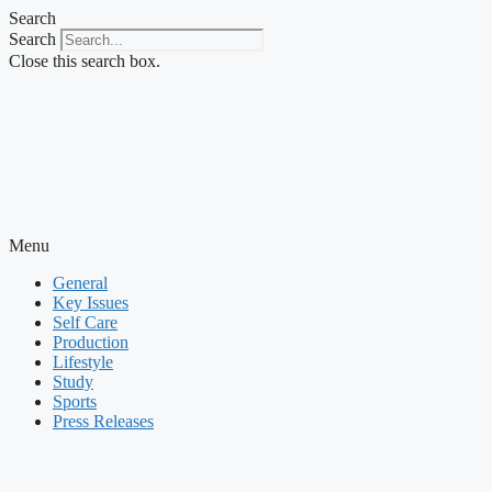
Skip
Search
to
Search
content
Close this search box.
Menu
General
Key Issues
Self Care
Production
Lifestyle
Study
Sports
Press Releases