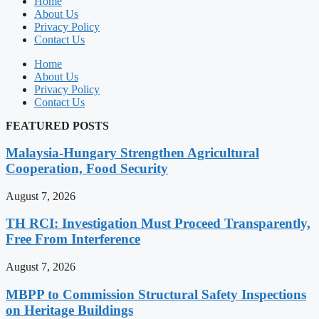
Home
About Us
Privacy Policy
Contact Us
Home
About Us
Privacy Policy
Contact Us
FEATURED POSTS
Malaysia-Hungary Strengthen Agricultural
Cooperation, Food Security
August 7, 2026
TH RCI: Investigation Must Proceed Transparently,
Free From Interference
August 7, 2026
MBPP to Commission Structural Safety Inspections
on Heritage Buildings