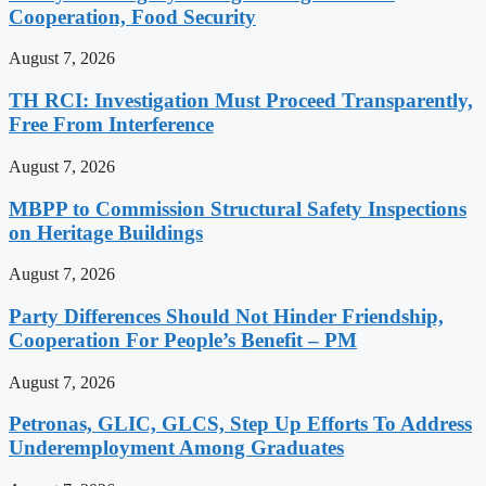
Cooperation, Food Security
August 7, 2026
TH RCI: Investigation Must Proceed Transparently,
Free From Interference
August 7, 2026
MBPP to Commission Structural Safety Inspections
on Heritage Buildings
August 7, 2026
Party Differences Should Not Hinder Friendship,
Cooperation For People’s Benefit – PM
August 7, 2026
Petronas, GLIC, GLCS, Step Up Efforts To Address
Underemployment Among Graduates