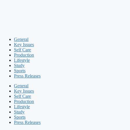
General
Key Issues
Self Care
Production
Lifestyle
Study
Sports
Press Releases
General
Key Issues
Self Care
Production
Lifestyle
Study
Sports
Press Releases