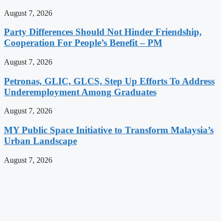
August 7, 2026
Party Differences Should Not Hinder Friendship,
Cooperation For People’s Benefit – PM
August 7, 2026
Petronas, GLIC, GLCS, Step Up Efforts To Address
Underemployment Among Graduates
August 7, 2026
MY Public Space Initiative to Transform Malaysia’s
Urban Landscape
August 7, 2026