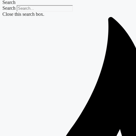
Search
Search
Close this search box.