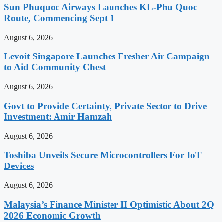
Sun Phuquoc Airways Launches KL-Phu Quoc
Route, Commencing Sept 1
August 6, 2026
Levoit Singapore Launches Fresher Air Campaign
to Aid Community Chest
August 6, 2026
Govt to Provide Certainty, Private Sector to Drive
Investment: Amir Hamzah
August 6, 2026
Toshiba Unveils Secure Microcontrollers For IoT
Devices
August 6, 2026
Malaysia’s Finance Minister II Optimistic About 2Q
2026 Economic Growth