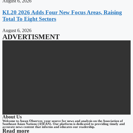
August 6, 2026
KL20 2026 Adds Four New Focus Areas, Raising
Total To Eight Sectors
August 6, 2026
ADVERTISMENT
About Us
Welcome to Asean Observer, your source for news and analysis on the Association of
Southeast Asian Nations (ASEAN). Our platform is dedicated to providing timely and
accurate news content that informs and educates our readership.
Read more