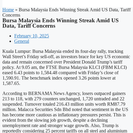
Home
»
Bursa Malaysia Ends Winning Streak Amid US Data, Tariff
Concerns
Bursa Malaysia Ends Winning Streak Amid US
Data, Tariff Concerns
February 10, 2025
General
Kuala Lumpur: Bursa Malaysia ended its four-day rally, tracking
Wall Street’s Friday sell-off, as investors brace for key US economic
data and remain concerned over President Donald Trump’s tariff
policy. At 9.05 am, the FTSE Bursa Malaysia KLCI (FBM KLCI)
eased 6.43 points to 1,584.48 compared with Friday’s close of
1,590.91. The benchmark index opened 3.26 points lower at
1,587.65.
According to BERNAMA News Agency, losers outpaced gainers
213 to 118, with 279 counters unchanged, 1,720 untraded and 22
suspended. Turnover totaled 216.43 million units worth RM87.79
million. Malacca Securities Sdn Bhd noted that sentiment in the US
has become more cautious as inflationary pressures persist. This is
evident from the slowing job growth, despite a declining
unemployment rate and stronger wage growth. Also, Trump is
reportedly considering 25 percent tariffs on all steel and aluminium