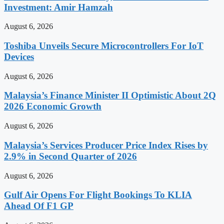
Investment: Amir Hamzah
August 6, 2026
Toshiba Unveils Secure Microcontrollers For IoT
Devices
August 6, 2026
Malaysia’s Finance Minister II Optimistic About 2Q
2026 Economic Growth
August 6, 2026
Malaysia’s Services Producer Price Index Rises by
2.9% in Second Quarter of 2026
August 6, 2026
Gulf Air Opens For Flight Bookings To KLIA
Ahead Of F1 GP