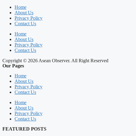
Home
About Us
Privacy Policy
Contact Us
Home
About Us
Privacy Policy
Contact Us
Copyright © 2026 Asean Observer. All Right Reserved
Our Pages
Home
About Us
Privacy Policy
Contact Us
Home
About Us
Privacy Policy
Contact Us
FEATURED POSTS