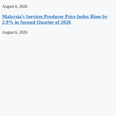
August 6, 2026
Malaysia’s Services Producer Price Index Rises by
2.9% in Second Quarter of 2026
August 6, 2026