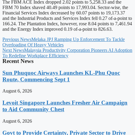
The FBM ACE Index dropped 2.02 points to 5,258.33 and the
FBM 70 Index shaved 40.49 points to 17,993.04. Sector-wise, the
Financial Services Index decreased by 60.07 points to 19,173.37
and the Industrial Products and Services Index fell 0.27 of-a-point to
166.24. The Plantation Index, however, rose 8.04 points to 7,461.94
and the Energy Index improved 0.19 of-a-point to 826.63.
Previous News
Melaka JPJ Ramping Up Enforcement To Tackle
Overloading Of Heavy Vehicles
Next News
Malaysia Productivity Corporation Pioneers AI Adoption
To Redefine Workplace Efficiency
Recent News
Sun Phuquoc Airways Launches KL-Phu Quoc
Route, Commencing Sept 1
August 6, 2026
Levoit Singapore Launches Fresher Air Campaign
to Aid Community Chest
August 6, 2026
Govt to Provide Certainty, Private Sector to Drive