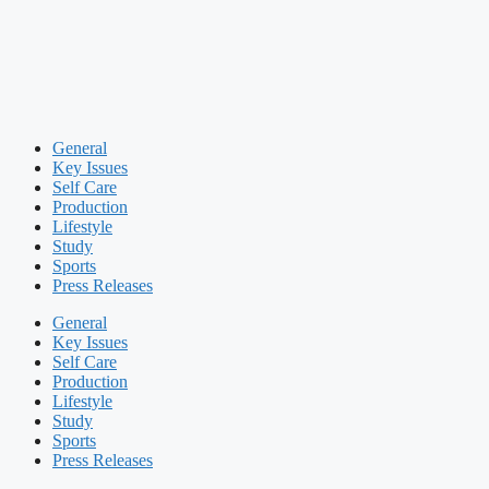
General
Key Issues
Self Care
Production
Lifestyle
Study
Sports
Press Releases
General
Key Issues
Self Care
Production
Lifestyle
Study
Sports
Press Releases