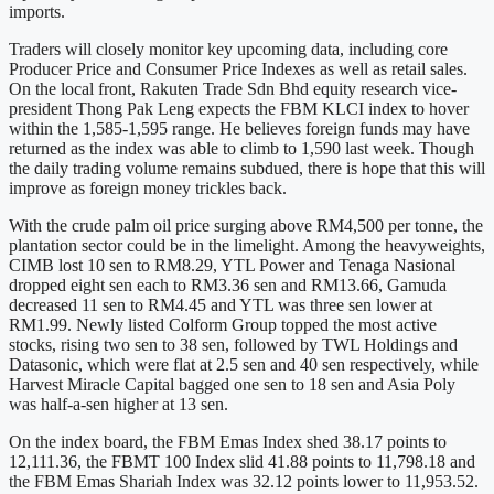
imports.
Traders will closely monitor key upcoming data, including core
Producer Price and Consumer Price Indexes as well as retail sales.
On the local front, Rakuten Trade Sdn Bhd equity research vice-
president Thong Pak Leng expects the FBM KLCI index to hover
within the 1,585-1,595 range. He believes foreign funds may have
returned as the index was able to climb to 1,590 last week. Though
the daily trading volume remains subdued, there is hope that this will
improve as foreign money trickles back.
With the crude palm oil price surging above RM4,500 per tonne, the
plantation sector could be in the limelight. Among the heavyweights,
CIMB lost 10 sen to RM8.29, YTL Power and Tenaga Nasional
dropped eight sen each to RM3.36 sen and RM13.66, Gamuda
decreased 11 sen to RM4.45 and YTL was three sen lower at
RM1.99. Newly listed Colform Group topped the most active
stocks, rising two sen to 38 sen, followed by TWL Holdings and
Datasonic, which were flat at 2.5 sen and 40 sen respectively, while
Harvest Miracle Capital bagged one sen to 18 sen and Asia Poly
was half-a-sen higher at 13 sen.
On the index board, the FBM Emas Index shed 38.17 points to
12,111.36, the FBMT 100 Index slid 41.88 points to 11,798.18 and
the FBM Emas Shariah Index was 32.12 points lower to 11,953.52.