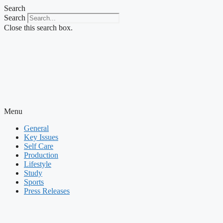
Skip
Search
to
Search
content
Close this search box.
Menu
General
Key Issues
Self Care
Production
Lifestyle
Study
Sports
Press Releases