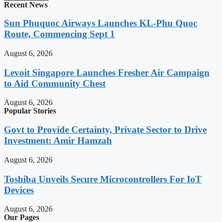
Recent News
Sun Phuquoc Airways Launches KL-Phu Quoc
Route, Commencing Sept 1
August 6, 2026
Levoit Singapore Launches Fresher Air Campaign
to Aid Community Chest
August 6, 2026
Popular Stories
Govt to Provide Certainty, Private Sector to Drive
Investment: Amir Hamzah
August 6, 2026
Toshiba Unveils Secure Microcontrollers For IoT
Devices
August 6, 2026
Our Pages