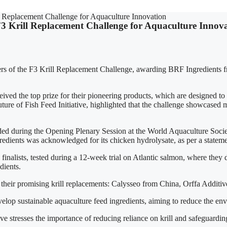
 Replacement Challenge for Aquaculture Innovation
3 Krill Replacement Challenge for Aquaculture Innov
s of the F3 Krill Replacement Challenge, awarding BRF Ingredients fr
 the top prize for their pioneering products, which are designed to 
ure of Fish Feed Initiative, highlighted that the challenge showcased mul
d during the Opening Plenary Session at the World Aquaculture Socie
redients was acknowledged for its chicken hydrolysate, as per a stateme
 finalists, tested during a 12-week trial on Atlantic salmon, where they
dients.
their promising krill replacements: Calysseo from China, Orffa Additiv
evelop sustainable aquaculture feed ingredients, aiming to reduce the e
tive stresses the importance of reducing reliance on krill and safeguard