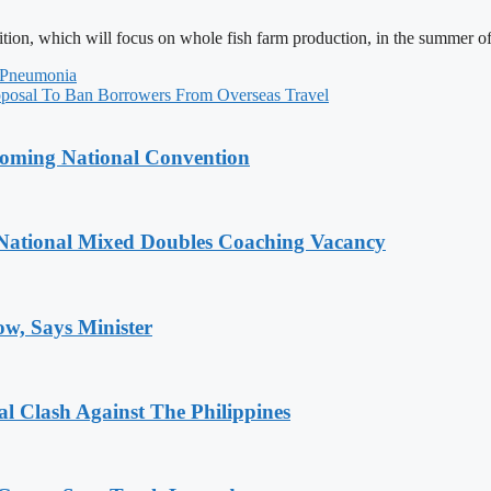
ition, which will focus on whole fish farm production, in the summer o
 Pneumonia
osal To Ban Borrowers From Overseas Travel
coming National Convention
National Mixed Doubles Coaching Vacancy
ow, Says Minister
 Clash Against The Philippines