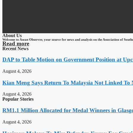
About Us
Welcome to Asean Observer, your source for news and analysis on the Association of South
Read more
Recent News
DAP to Table Motion on Government Position at Up
August 4, 2026
Kian Meng Says Return To Malaysia Not Linked To 
August 4, 2026
Popular Stories
RM1.1 Million Allocated for Medal Winners in Glasg
August 4, 2026