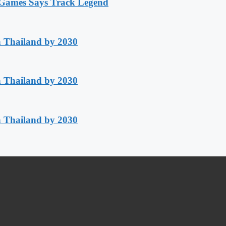
n Games Says Track Legend
h Thailand by 2030
h Thailand by 2030
h Thailand by 2030