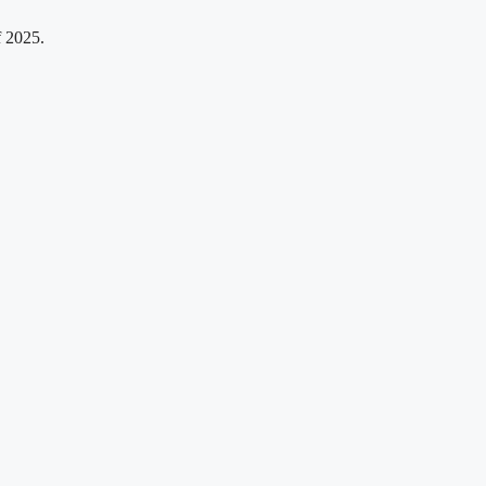
f 2025.