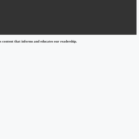
 content that informs and educates our readership.