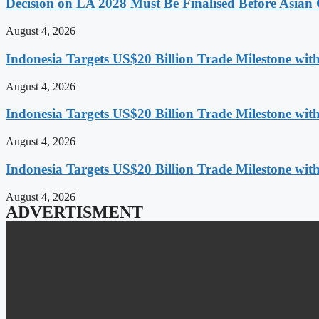
Decision on LA 2028 Must Be Finalised Before Asia
August 4, 2026
Indonesia Targets US$20 Billion Trade Milestone wit
August 4, 2026
Indonesia Targets US$20 Billion Trade Milestone wit
August 4, 2026
Indonesia Targets US$20 Billion Trade Milestone wit
August 4, 2026
ADVERTISMENT