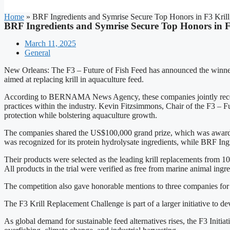
Home
»
BRF Ingredients and Symrise Secure Top Honors in F3 Krill
BRF Ingredients and Symrise Secure Top Honors in F
March 11, 2025
General
New Orleans: The F3 – Future of Fish Feed has announced the winner
aimed at replacing krill in aquaculture feed.
According to BERNAMA News Agency, these companies jointly received
practices within the industry. Kevin Fitzsimmons, Chair of the F3 – Fut
protection while bolstering aquaculture growth.
The companies shared the US$100,000 grand prize, which was awarde
was recognized for its protein hydrolysate ingredients, while BRF Ing
Their products were selected as the leading krill replacements from 10
All products in the trial were verified as free from marine animal ingre
The competition also gave honorable mentions to three companies for 
The F3 Krill Replacement Challenge is part of a larger initiative to d
As global demand for sustainable feed alternatives rises, the F3 Initia