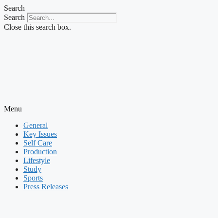
Skip
Search
to
Search
content
Close this search box.
Menu
General
Key Issues
Self Care
Production
Lifestyle
Study
Sports
Press Releases