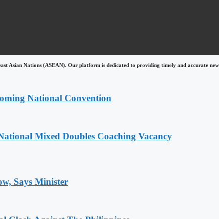
east Asian Nations (ASEAN). Our platform is dedicated to providing timely and accurate news
coming National Convention
National Mixed Doubles Coaching Vacancy
ow, Says Minister