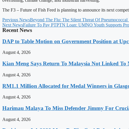
overfishing, climate change, and industrial harvesting.
The F3 – Future of Fish Feed is planning to announce its next compet
Previous News
Beyond The Flu: The Silent Threat Of Pneumococcal
Next News
Failure To Pay PTPTN Loan: UMNO Youth Supports Prop
Recent News
DAP to Table Motion on Government Position at Up
August 4, 2026
Kian Meng Says Return To Malaysia Not Linked To 
August 4, 2026
RM1.1 Million Allocated for Medal Winners in Glasg
August 4, 2026
Harimau Malaya To Miss Defender Jimmy For Crucial
August 4, 2026