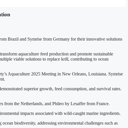
ation
om Brazil and Symrise from Germany for their innovative solutions
transform aquaculture feed production and promote sustainable
tiple viable solutions to replace krill, contributing to ocean
ty’s Aquaculture 2025 Meeting in New Orleans, Louisiana. Symrise
nt.
 demonstrated superior growth, feed consumption, and survival rates.
es from the Netherlands, and Phileo by Lesaffre from France.
nvironmental impacts associated with wild-caught marine ingredients.
ing ocean biodiversity, addressing environmental challenges such as