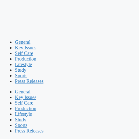
General
Key Issues
Self Care
Production
Lifestyle
Study
Sports
Press Releases
General
Key Issues
Self Care
Production
Lifestyle
Study
Sports
Press Releases