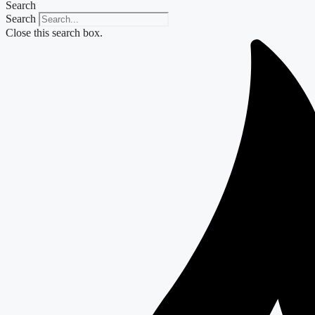
Search
Search
Close this search box.