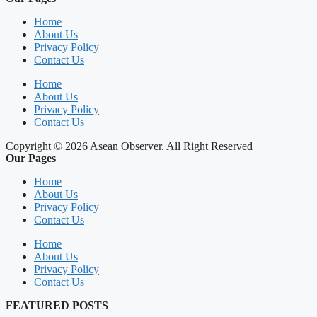
Home
About Us
Privacy Policy
Contact Us
Home
About Us
Privacy Policy
Contact Us
Copyright © 2026 Asean Observer. All Right Reserved
Our Pages
Home
About Us
Privacy Policy
Contact Us
Home
About Us
Privacy Policy
Contact Us
FEATURED POSTS