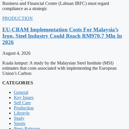
Business and Financial Centre (Labuan IBFC) must regard
compliance as a strategic
PRODUCTION
EU-CBAM Implementation Costs For Malaysia’s
Iron, Steel Industry Could Reach RM970.7 Mln In
2026
August 4, 2026
Kuala lumpur: A study by the Malaysian Steel Institute (MSI)
estimates that costs associated with implementing the European
Union’s Carbon
CATEGORIES
General
Key Issues
Self Care
Production
Lifestyle
Study
Sports
Press Releases