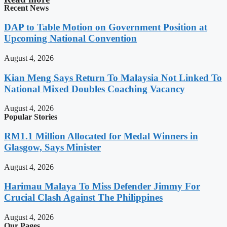
Recent News
DAP to Table Motion on Government Position at
Upcoming National Convention
August 4, 2026
Kian Meng Says Return To Malaysia Not Linked To
National Mixed Doubles Coaching Vacancy
August 4, 2026
Popular Stories
RM1.1 Million Allocated for Medal Winners in
Glasgow, Says Minister
August 4, 2026
Harimau Malaya To Miss Defender Jimmy For
Crucial Clash Against The Philippines
August 4, 2026
Our Pages