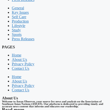
General
Key Issues
Self Care
Production
Lifestyle
Study
Sports
Press Releases
PAGES
Home
About Us
Privacy Policy
Contact Us
Home
About Us
Privacy Policy
Contact Us
About Us
Welcome to Asean Observer, your source for news and analysis on the Association of
Southeast Asian Nations (ASEAN). Our platform is dedicated to providing timely and
accurate news content that informs and educates our readership.
Read more