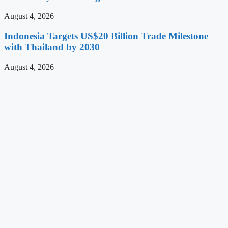
August 4, 2026
Indonesia Targets US$20 Billion Trade Milestone
with Thailand by 2030
August 4, 2026