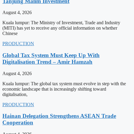
Tanjung Malim Investment
August 4, 2026
Kuala lumpur: The Ministry of Investment, Trade and Industry
(MITI) has yet to receive any official information on whether
Chinese
PRODUCTION
Global Tax System Must Keep Up With
Digitalisation Trend – Amir Hamzah
August 4, 2026
Kuala lumpur: The global tax system must evolve in step with the
economic landscape that is increasingly shifting toward
digitalisation,
PRODUCTION
Hainan Delegation Strengthens ASEAN Trade
Cooperation