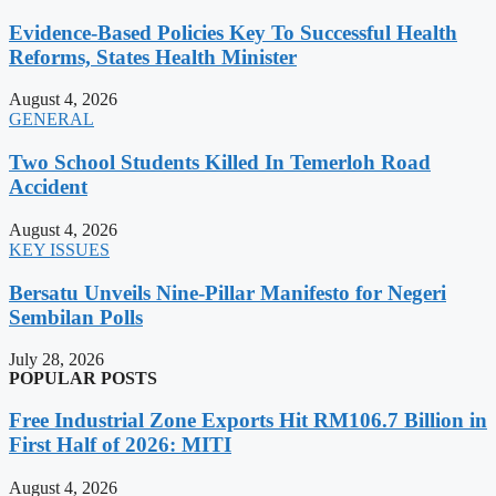
Evidence-Based Policies Key To Successful Health
Reforms, States Health Minister
August 4, 2026
GENERAL
Two School Students Killed In Temerloh Road
Accident
August 4, 2026
KEY ISSUES
Bersatu Unveils Nine-Pillar Manifesto for Negeri
Sembilan Polls
July 28, 2026
POPULAR POSTS
Free Industrial Zone Exports Hit RM106.7 Billion in
First Half of 2026: MITI
August 4, 2026