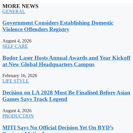
MORE NEWS
GENERAL
Government Considers Establishing Domestic
Violence Offenders Registry
August 4, 2026
SELF CARE
Bodor Laser Hosts Annual Awards and Year Kickoff
at New Global Headquarters Campus
February 16, 2026
LIFE STYLE
Decision on LA 2028 Must Be Finalised Before Asian
Games Says Track Legend
August 4, 2026
PRODUCTION
MITI Says No Official Decision Yet On BYD’s