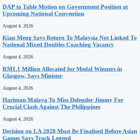
DAP to Table Motion on Government Position at
Upcoming National Convention
August 4, 2026
Kian Meng Says Return To Malaysia Not Linked To
National Mixed Doubles Coaching Vacancy
August 4, 2026
RM1.1 Million Allocated for Medal Winners in
Glasgow, Says Minister
August 4, 2026
Harimau Malaya To Miss Defender Jimmy For
Crucial Clash Against The Philippines
August 4, 2026
Decision on LA 2028 Must Be Finalised Before Asian
Games Says Track Legend