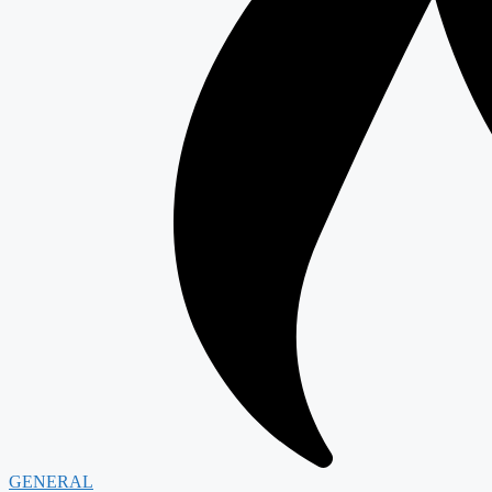
GENERAL