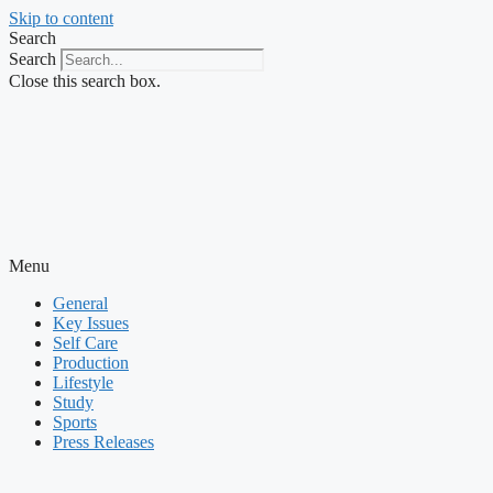
Skip to content
Search
Search
Close this search box.
Menu
General
Key Issues
Self Care
Production
Lifestyle
Study
Sports
Press Releases