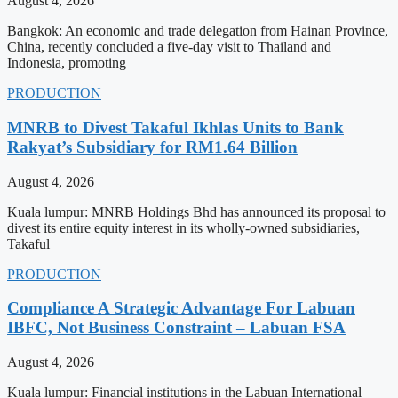
August 4, 2026
Bangkok: An economic and trade delegation from Hainan Province,
China, recently concluded a five-day visit to Thailand and
Indonesia, promoting
PRODUCTION
MNRB to Divest Takaful Ikhlas Units to Bank
Rakyat’s Subsidiary for RM1.64 Billion
August 4, 2026
Kuala lumpur: MNRB Holdings Bhd has announced its proposal to
divest its entire equity interest in its wholly-owned subsidiaries,
Takaful
PRODUCTION
Compliance A Strategic Advantage For Labuan
IBFC, Not Business Constraint – Labuan FSA
August 4, 2026
Kuala lumpur: Financial institutions in the Labuan International