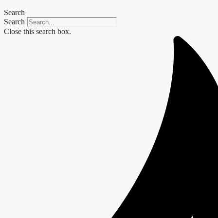
Search
Search
Close this search box.