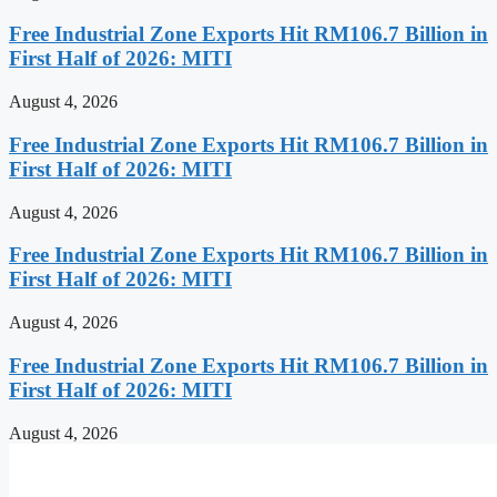
Free Industrial Zone Exports Hit RM106.7 Billion in
First Half of 2026: MITI
August 4, 2026
Free Industrial Zone Exports Hit RM106.7 Billion in
First Half of 2026: MITI
August 4, 2026
Free Industrial Zone Exports Hit RM106.7 Billion in
First Half of 2026: MITI
August 4, 2026
Free Industrial Zone Exports Hit RM106.7 Billion in
First Half of 2026: MITI
August 4, 2026