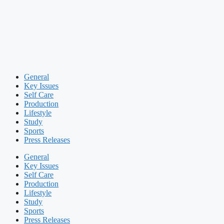
General
Key Issues
Self Care
Production
Lifestyle
Study
Sports
Press Releases
General
Key Issues
Self Care
Production
Lifestyle
Study
Sports
Press Releases