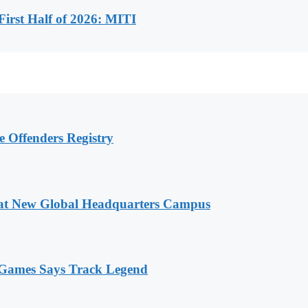
First Half of 2026: MITI
e Offenders Registry
 at New Global Headquarters Campus
n Games Says Track Legend