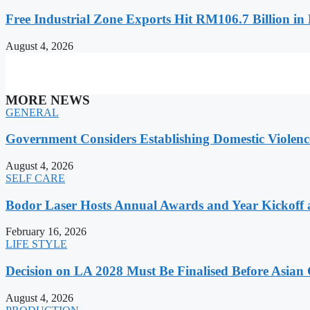
Free Industrial Zone Exports Hit RM106.7 Billion in 
August 4, 2026
MORE NEWS
GENERAL
Government Considers Establishing Domestic Violenc
August 4, 2026
SELF CARE
Bodor Laser Hosts Annual Awards and Year Kickoff
February 16, 2026
LIFE STYLE
Decision on LA 2028 Must Be Finalised Before Asia
August 4, 2026