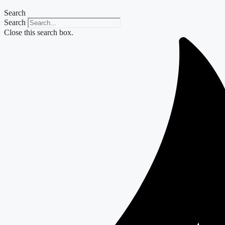
Search
Search
Close this search box.