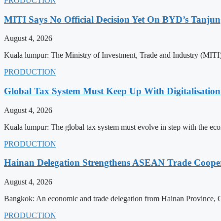
PRODUCTION
MITI Says No Official Decision Yet On BYD’s Tanju
August 4, 2026
Kuala lumpur: The Ministry of Investment, Trade and Industry (MITI) 
PRODUCTION
Global Tax System Must Keep Up With Digitalisati
August 4, 2026
Kuala lumpur: The global tax system must evolve in step with the econo
PRODUCTION
Hainan Delegation Strengthens ASEAN Trade Coope
August 4, 2026
Bangkok: An economic and trade delegation from Hainan Province, Chi
PRODUCTION