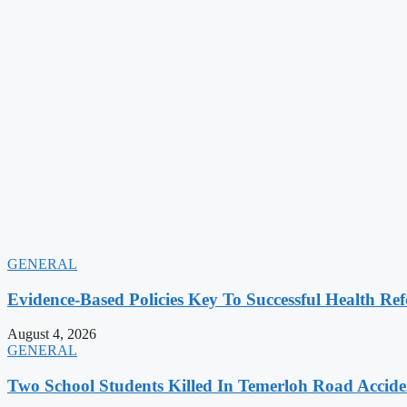
GENERAL
Evidence-Based Policies Key To Successful Health Ref
August 4, 2026
GENERAL
Two School Students Killed In Temerloh Road Accide