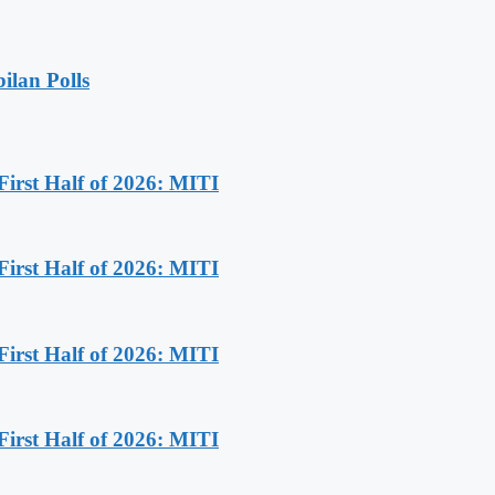
ilan Polls
First Half of 2026: MITI
First Half of 2026: MITI
First Half of 2026: MITI
First Half of 2026: MITI