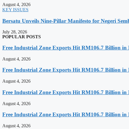
August 4, 2026
KEY ISSUES
Bersatu Unveils Nine-Pillar Manifesto for Negeri Semb
July 28, 2026
POPULAR POSTS
Free Industrial Zone Exports Hit RM106.7 Billion in 
August 4, 2026
Free Industrial Zone Exports Hit RM106.7 Billion in 
August 4, 2026
Free Industrial Zone Exports Hit RM106.7 Billion in 
August 4, 2026
Free Industrial Zone Exports Hit RM106.7 Billion in 
August 4, 2026