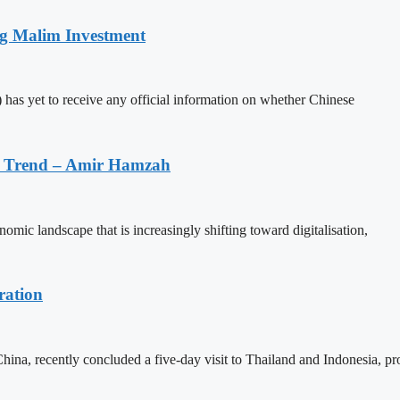
ng Malim Investment
has yet to receive any official information on whether Chinese
on Trend – Amir Hamzah
mic landscape that is increasingly shifting toward digitalisation,
ration
na, recently concluded a five-day visit to Thailand and Indonesia, p