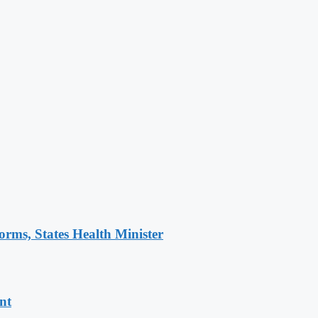
orms, States Health Minister
nt