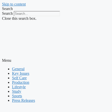
Skip to content
Search
Search
Close this search box.
Menu
General
Key Issues
Self Care
Production
Lifestyle
Study
Sports
Press Releases