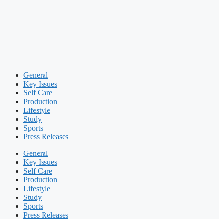
General
Key Issues
Self Care
Production
Lifestyle
Study
Sports
Press Releases
General
Key Issues
Self Care
Production
Lifestyle
Study
Sports
Press Releases