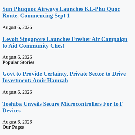
Sun Phuquoc Airways Launches KL-Phu Quoc
Route, Commencing Sept 1
August 6, 2026
Levoit Singapore Launches Fresher Air Campaign
to Aid Community Chest
August 6, 2026
Popular Stories
Govt to Provide Certainty, Private Sector to Drive
Investment: Amir Hamzah
August 6, 2026
Toshiba Unveils Secure Microcontrollers For IoT
Devices
August 6, 2026
Our Pages