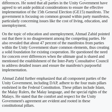
differences. He noted that all parties in the Unity Government have
agreed to set aside political considerations to ensure the effective
implementation of the 15th General Election (GE15) manifesto. The
government is focusing on common ground within party manifestos,
particularly concerning issues like the cost of living, education, and
unemployment.
On the topic of education and unemployment, Ahmad Zahid pointed
out that there is no disagreement among the competing parties. He
also revealed that about 47 percent of the manifestos from parties
within the Unity Government share common elements, thus creating
a solid foundation for existing cooperation. He questioned the need
for concern over differences when the ultimate goal is shared and
mentioned the establishment of the Inter-Party Consultative Council
to address detailed issues and ensure the manifesto's purposeful
implementation.
Ahmad Zahid further emphasized that all component parties of the
Unity Government, including DAP, adhere to the four main pillars
enshrined in the Federal Constitution. These pillars include Islam,
the Malay Rulers, the Malay language, and the special rights of the
Malays. He stated that the comfort and respect for the Unity
Government's agreement are evident and rooted in these
constitutional pillars.