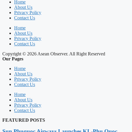
Home
About Us
Privacy Policy
Contact Us
Home
About Us
Privacy Policy
Contact Us
Copyright © 2026 Asean Observer. All Right Reserved
Our Pages
Home
About Us
Privacy Policy
Contact Us
Home
About Us
Privacy Policy
Contact Us
FEATURED POSTS
Sun Phuquoc Airways Launches KL-Phu Quoc