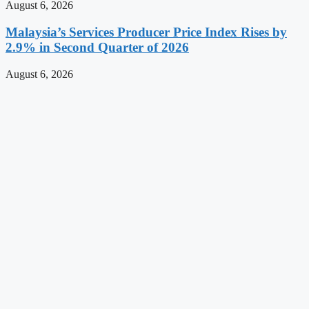
August 6, 2026
Malaysia’s Services Producer Price Index Rises by
2.9% in Second Quarter of 2026
August 6, 2026