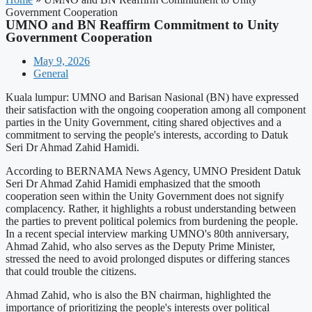
Government Cooperation
UMNO and BN Reaffirm Commitment to Unity
Government Cooperation
May 9, 2026
General
Kuala lumpur: UMNO and Barisan Nasional (BN) have expressed
their satisfaction with the ongoing cooperation among all component
parties in the Unity Government, citing shared objectives and a
commitment to serving the people's interests, according to Datuk
Seri Dr Ahmad Zahid Hamidi.
According to BERNAMA News Agency, UMNO President Datuk
Seri Dr Ahmad Zahid Hamidi emphasized that the smooth
cooperation seen within the Unity Government does not signify
complacency. Rather, it highlights a robust understanding between
the parties to prevent political polemics from burdening the people.
In a recent special interview marking UMNO's 80th anniversary,
Ahmad Zahid, who also serves as the Deputy Prime Minister,
stressed the need to avoid prolonged disputes or differing stances
that could trouble the citizens.
Ahmad Zahid, who is also the BN chairman, highlighted the
importance of prioritizing the people's interests over political