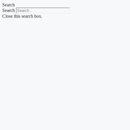
Skip
Search
to
Search
content
Close this search box.