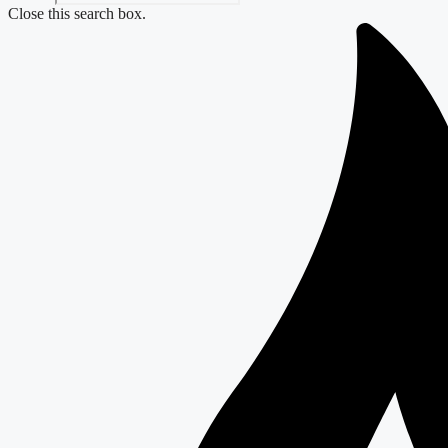
Close this search box.