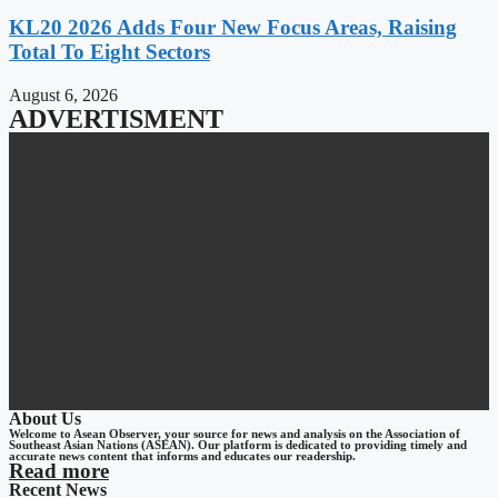
KL20 2026 Adds Four New Focus Areas, Raising
Total To Eight Sectors
August 6, 2026
ADVERTISMENT
About Us
Welcome to Asean Observer, your source for news and analysis on the Association of
Southeast Asian Nations (ASEAN). Our platform is dedicated to providing timely and
accurate news content that informs and educates our readership.
Read more
Recent News