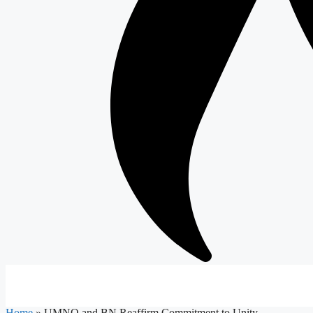
Home
»
UMNO and BN Reaffirm Commitment to Unity