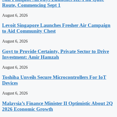
Route, Commencing Sept 1
August 6, 2026
Levoit Singapore Launches Fresher Air Campaign
to Aid Community Chest
August 6, 2026
Govt to Provide Certainty, Private Sector to Drive
Investment: Amir Hamzah
August 6, 2026
Toshiba Unveils Secure Microcontrollers For IoT
Devices
August 6, 2026
Malaysia’s Finance Minister II Optimistic About 2Q
2026 Economic Growth