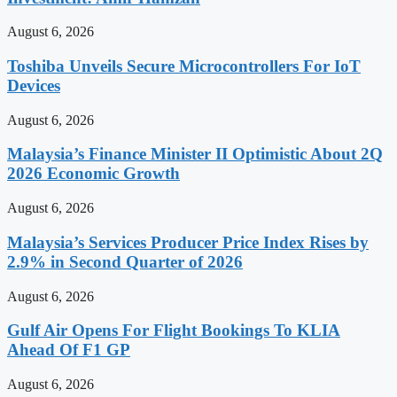
August 6, 2026
Toshiba Unveils Secure Microcontrollers For IoT
Devices
August 6, 2026
Malaysia’s Finance Minister II Optimistic About 2Q
2026 Economic Growth
August 6, 2026
Malaysia’s Services Producer Price Index Rises by
2.9% in Second Quarter of 2026
August 6, 2026
Gulf Air Opens For Flight Bookings To KLIA
Ahead Of F1 GP
August 6, 2026