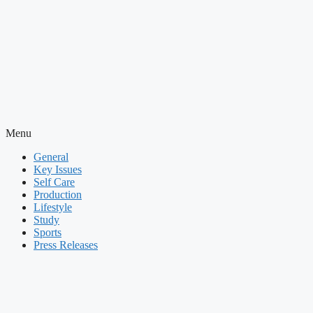
Menu
General
Key Issues
Self Care
Production
Lifestyle
Study
Sports
Press Releases