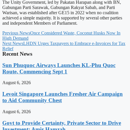
The Unity Government, led by Pakatan Harapan along with BN,
Gabungan Parti Sarawak, Gabungan Rakyat Sabah, and Parti
Warisan, was established after GE15 in 2022 when no coalition
achieved a simple majority. It is supported by several other parties
and independent Members of Parliament.
Previous News
Once Considered Waste, Coconut Husks Now In
High Demand
Next News
LHDN Urges Taxpayers to Embrace e-Invoices for Tax
Relief
Recent News
Sun Phuquoc Airways Launches KL-Phu Quoc
Route, Commencing Sept 1
August 6, 2026
Levoit Singapore Launches Fresher Air Campaign
to Aid Community Chest
August 6, 2026
Govt to Provide Certainty, Private Sector to Drive
Investment: Amir Hamzah