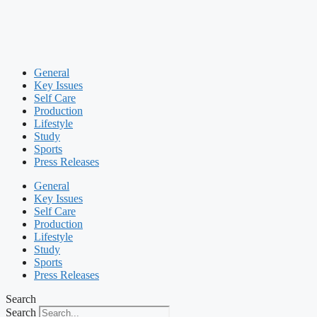
General
Key Issues
Self Care
Production
Lifestyle
Study
Sports
Press Releases
General
Key Issues
Self Care
Production
Lifestyle
Study
Sports
Press Releases
Search
Search