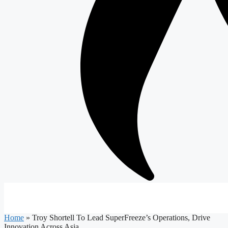
Home
»
Troy Shortell To Lead SuperFreeze’s Operations, Drive
Innovation Across Asia