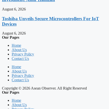
August 6, 2026
Toshiba Unveils Secure Microcontrollers For IoT
Devices
August 6, 2026
Our Pages
Home
About Us
Privacy Policy
Contact Us
Home
About Us
Privacy Policy
Contact Us
Copyright © 2026 Asean Observer. All Right Reserved
Our Pages
Home
About Us