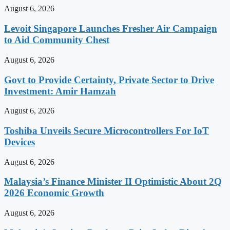
August 6, 2026
Levoit Singapore Launches Fresher Air Campaign
to Aid Community Chest
August 6, 2026
Govt to Provide Certainty, Private Sector to Drive
Investment: Amir Hamzah
August 6, 2026
Toshiba Unveils Secure Microcontrollers For IoT
Devices
August 6, 2026
Malaysia’s Finance Minister II Optimistic About 2Q
2026 Economic Growth
August 6, 2026