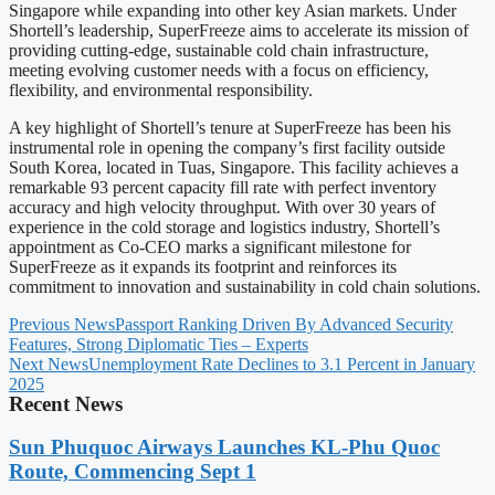
Singapore while expanding into other key Asian markets. Under
Shortell’s leadership, SuperFreeze aims to accelerate its mission of
providing cutting-edge, sustainable cold chain infrastructure,
meeting evolving customer needs with a focus on efficiency,
flexibility, and environmental responsibility.
A key highlight of Shortell’s tenure at SuperFreeze has been his
instrumental role in opening the company’s first facility outside
South Korea, located in Tuas, Singapore. This facility achieves a
remarkable 93 percent capacity fill rate with perfect inventory
accuracy and high velocity throughput. With over 30 years of
experience in the cold storage and logistics industry, Shortell’s
appointment as Co-CEO marks a significant milestone for
SuperFreeze as it expands its footprint and reinforces its
commitment to innovation and sustainability in cold chain solutions.
Previous News
Passport Ranking Driven By Advanced Security
Features, Strong Diplomatic Ties – Experts
Next News
Unemployment Rate Declines to 3.1 Percent in January
2025
Recent News
Sun Phuquoc Airways Launches KL-Phu Quoc
Route, Commencing Sept 1