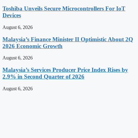
Toshiba Unveils Secure Microcontrollers For IoT
Devices
August 6, 2026
Malaysia’s Finance Minister II Optimistic About 2Q
2026 Economic Growth
August 6, 2026
Malaysia’s Services Producer Price Index Rises by
2.9% in Second Quarter of 2026
August 6, 2026