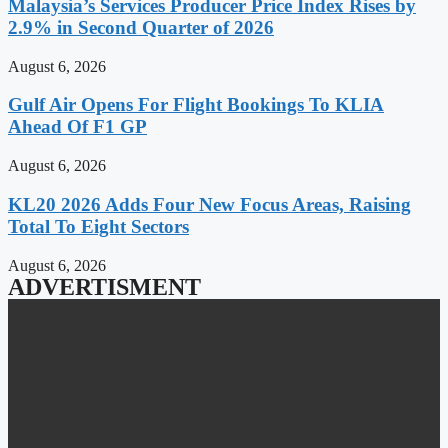
Malaysia’s Services Producer Price Index Rises by
2.9% in Second Quarter of 2026
August 6, 2026
Gulf Air Opens For Flight Bookings To KLIA
Ahead Of F1 GP
August 6, 2026
KL20 2026 Adds Four New Focus Areas, Raising
Total To Eight Sectors
August 6, 2026
ADVERTISMENT