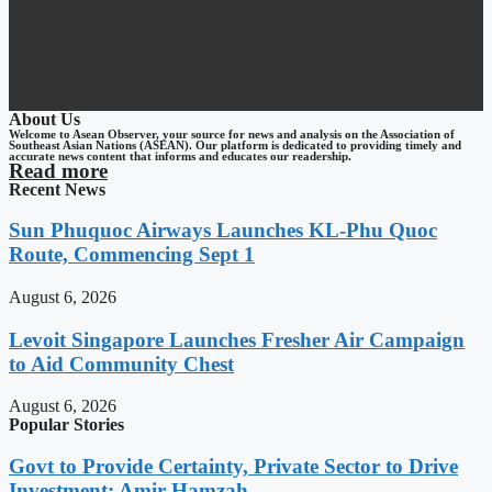
About Us
Welcome to Asean Observer, your source for news and analysis on the Association of
Southeast Asian Nations (ASEAN). Our platform is dedicated to providing timely and
accurate news content that informs and educates our readership.
Read more
Recent News
Sun Phuquoc Airways Launches KL-Phu Quoc
Route, Commencing Sept 1
August 6, 2026
Levoit Singapore Launches Fresher Air Campaign
to Aid Community Chest
August 6, 2026
Popular Stories
Govt to Provide Certainty, Private Sector to Drive
Investment: Amir Hamzah