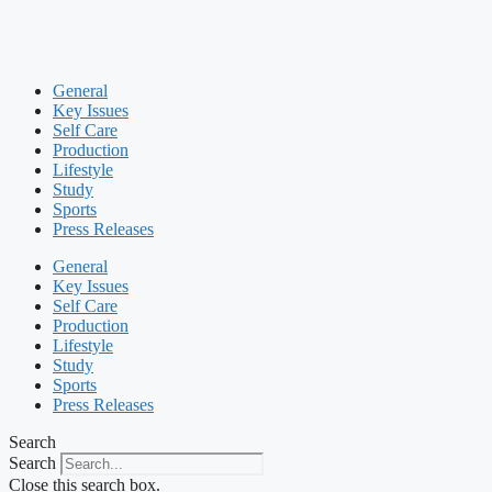
General
Key Issues
Self Care
Production
Lifestyle
Study
Sports
Press Releases
General
Key Issues
Self Care
Production
Lifestyle
Study
Sports
Press Releases
Search
Search
Close this search box.