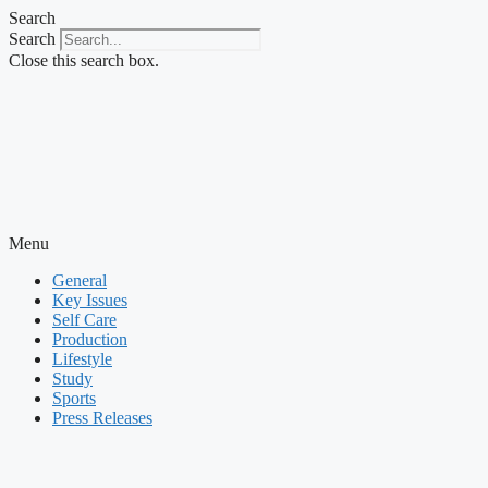
Skip
Search
to
Search
content
Close this search box.
Menu
General
Key Issues
Self Care
Production
Lifestyle
Study
Sports
Press Releases