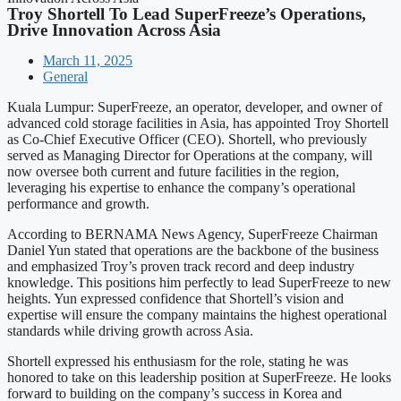
Troy Shortell To Lead SuperFreeze’s Operations,
Drive Innovation Across Asia
March 11, 2025
General
Kuala Lumpur: SuperFreeze, an operator, developer, and owner of
advanced cold storage facilities in Asia, has appointed Troy Shortell
as Co-Chief Executive Officer (CEO). Shortell, who previously
served as Managing Director for Operations at the company, will
now oversee both current and future facilities in the region,
leveraging his expertise to enhance the company’s operational
performance and growth.
According to BERNAMA News Agency, SuperFreeze Chairman
Daniel Yun stated that operations are the backbone of the business
and emphasized Troy’s proven track record and deep industry
knowledge. This positions him perfectly to lead SuperFreeze to new
heights. Yun expressed confidence that Shortell’s vision and
expertise will ensure the company maintains the highest operational
standards while driving growth across Asia.
Shortell expressed his enthusiasm for the role, stating he was
honored to take on this leadership position at SuperFreeze. He looks
forward to building on the company’s success in Korea and