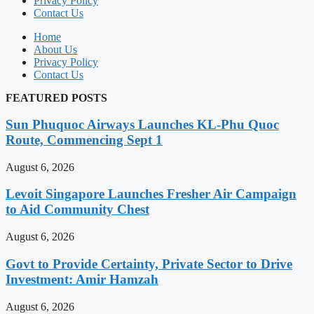
Privacy Policy
Contact Us
Home
About Us
Privacy Policy
Contact Us
FEATURED POSTS
Sun Phuquoc Airways Launches KL-Phu Quoc
Route, Commencing Sept 1
August 6, 2026
Levoit Singapore Launches Fresher Air Campaign
to Aid Community Chest
August 6, 2026
Govt to Provide Certainty, Private Sector to Drive
Investment: Amir Hamzah
August 6, 2026