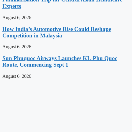
Experts
August 6, 2026
How India’s Automotive Rise Could Reshape
Competition in Malaysia
August 6, 2026
Sun Phuquoc Airways Launches KL-Phu Quoc
Route, Commencing Sept 1
August 6, 2026