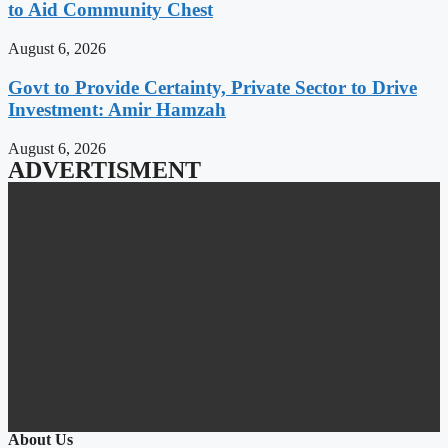
to Aid Community Chest
August 6, 2026
Govt to Provide Certainty, Private Sector to Drive
Investment: Amir Hamzah
August 6, 2026
ADVERTISMENT
About Us