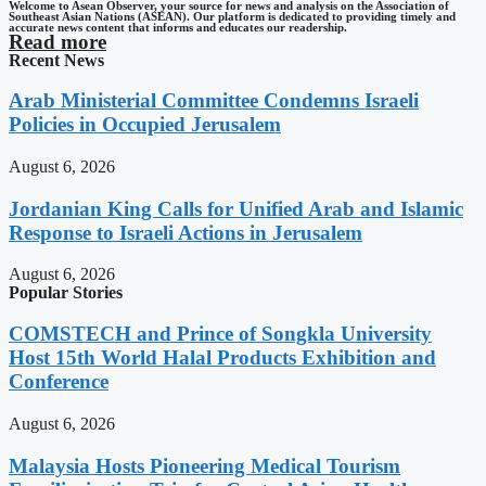
Welcome to Asean Observer, your source for news and analysis on the Association of
Southeast Asian Nations (ASEAN). Our platform is dedicated to providing timely and
accurate news content that informs and educates our readership.
Read more
Recent News
Arab Ministerial Committee Condemns Israeli
Policies in Occupied Jerusalem
August 6, 2026
Jordanian King Calls for Unified Arab and Islamic
Response to Israeli Actions in Jerusalem
August 6, 2026
Popular Stories
COMSTECH and Prince of Songkla University
Host 15th World Halal Products Exhibition and
Conference
August 6, 2026
Malaysia Hosts Pioneering Medical Tourism