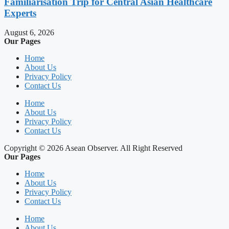
Familiarisation Trip for Central Asian Healthcare
Experts
August 6, 2026
Our Pages
Home
About Us
Privacy Policy
Contact Us
Home
About Us
Privacy Policy
Contact Us
Copyright © 2026 Asean Observer. All Right Reserved
Our Pages
Home
About Us
Privacy Policy
Contact Us
Home
About Us