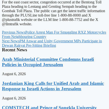
For the east coast sector, congestion occurred at the Bentong Toll
Plaza heading to Lentang and Genting Sempah heading to the
Gombak Toll Plaza. The public can get the latest traffic information
through the PLUSLine toll-free line 1-800-88-0000 and X
@plustrafik website or the LLM line 1-800-88-7752 and the X
@llmtrafik website.
Previous News
Police Arrest Man For Smuggling RXZ Motorcycles
From Neighbouring Country
Next News
PM Anwar and Unity Government MPs Participate in
Dewan Rakyat Pre-Sitting Briefing
Recent News
Arab Ministerial Committee Condemns Israeli
Policies in Occupied Jerusalem
August 6, 2026
Jordanian King Calls for Unified Arab and Islamic
Response to Israeli Actions in Jerusalem
August 6, 2026
COMSTECH and Prince of Songkla University