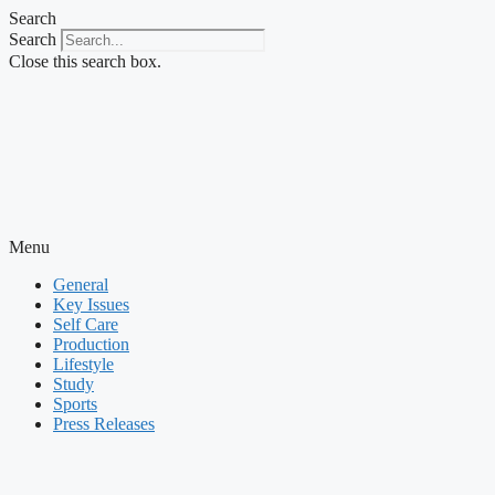
Skip
Search
to
Search
content
Close this search box.
Menu
General
Key Issues
Self Care
Production
Lifestyle
Study
Sports
Press Releases