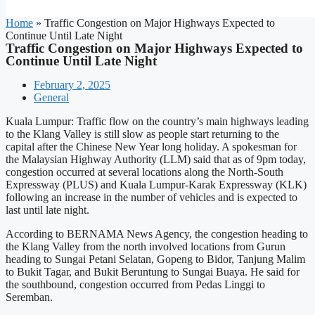
Home
»
Traffic Congestion on Major Highways Expected to
Continue Until Late Night
Traffic Congestion on Major Highways Expected to
Continue Until Late Night
February 2, 2025
General
Kuala Lumpur: Traffic flow on the country’s main highways leading
to the Klang Valley is still slow as people start returning to the
capital after the Chinese New Year long holiday. A spokesman for
the Malaysian Highway Authority (LLM) said that as of 9pm today,
congestion occurred at several locations along the North-South
Expressway (PLUS) and Kuala Lumpur-Karak Expressway (KLK)
following an increase in the number of vehicles and is expected to
last until late night.
According to BERNAMA News Agency, the congestion heading to
the Klang Valley from the north involved locations from Gurun
heading to Sungai Petani Selatan, Gopeng to Bidor, Tanjung Malim
to Bukit Tagar, and Bukit Beruntung to Sungai Buaya. He said for
the southbound, congestion occurred from Pedas Linggi to
Seremban.