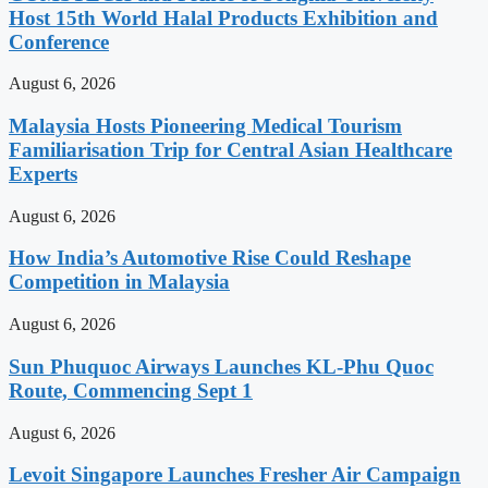
Host 15th World Halal Products Exhibition and
Conference
August 6, 2026
Malaysia Hosts Pioneering Medical Tourism
Familiarisation Trip for Central Asian Healthcare
Experts
August 6, 2026
How India’s Automotive Rise Could Reshape
Competition in Malaysia
August 6, 2026
Sun Phuquoc Airways Launches KL-Phu Quoc
Route, Commencing Sept 1
August 6, 2026
Levoit Singapore Launches Fresher Air Campaign