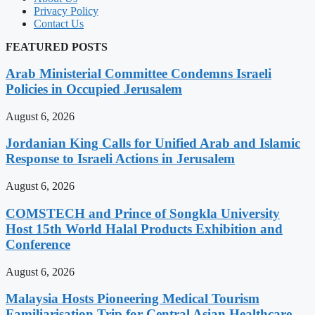
Privacy Policy
Contact Us
FEATURED POSTS
Arab Ministerial Committee Condemns Israeli
Policies in Occupied Jerusalem
August 6, 2026
Jordanian King Calls for Unified Arab and Islamic
Response to Israeli Actions in Jerusalem
August 6, 2026
COMSTECH and Prince of Songkla University
Host 15th World Halal Products Exhibition and
Conference
August 6, 2026
Malaysia Hosts Pioneering Medical Tourism
Familiarisation Trip for Central Asian Healthcare