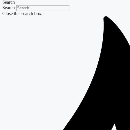
Search
Search
Close this search box.