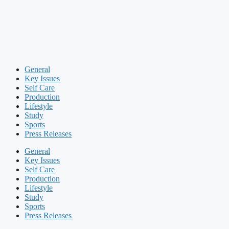
General
Key Issues
Self Care
Production
Lifestyle
Study
Sports
Press Releases
General
Key Issues
Self Care
Production
Lifestyle
Study
Sports
Press Releases