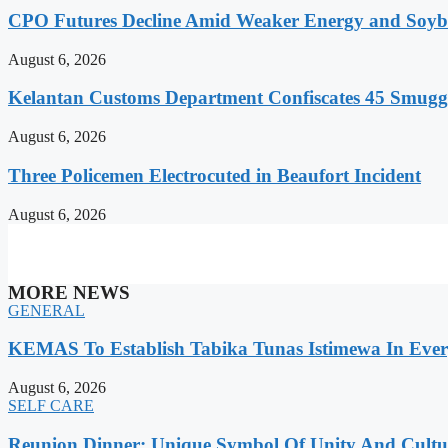
CPO Futures Decline Amid Weaker Energy and Soybe
August 6, 2026
Kelantan Customs Department Confiscates 45 Smugg
August 6, 2026
Three Policemen Electrocuted in Beaufort Incident
August 6, 2026
MORE NEWS
GENERAL
KEMAS To Establish Tabika Tunas Istimewa In Ever
August 6, 2026
SELF CARE
Reunion Dinner: Unique Symbol Of Unity And Cultur