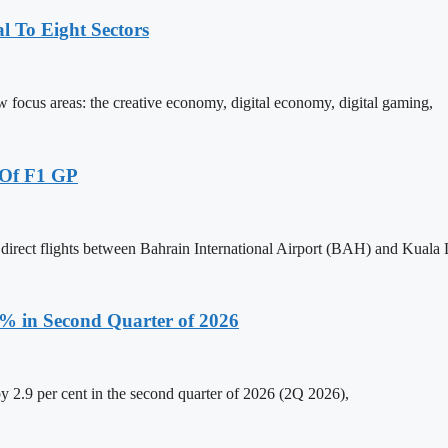
 To Eight Sectors
ocus areas: the creative economy, digital economy, digital gaming,
 Of F1 GP
 direct flights between Bahrain International Airport (BAH) and Kual
.9% in Second Quarter of 2026
y 2.9 per cent in the second quarter of 2026 (2Q 2026),