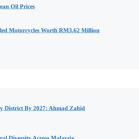
an Oil Prices
led Motorcycles Worth RM3.62 Million
y District By 2027: Ahmad Zahid
al Diversity Across Malaysia