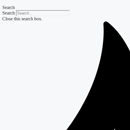
Search
Search
Close this search box.