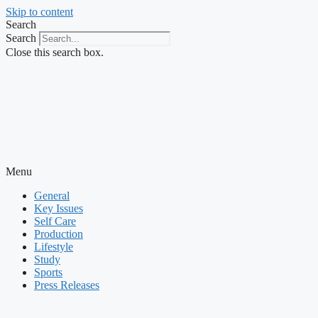
Skip to content
Search
Search
Close this search box.
Menu
General
Key Issues
Self Care
Production
Lifestyle
Study
Sports
Press Releases