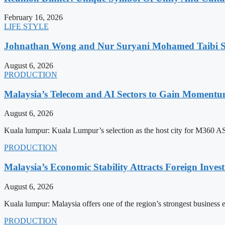
February 16, 2026
LIFE STYLE
Johnathan Wong and Nur Suryani Mohamed Taibi Se
August 6, 2026
PRODUCTION
Malaysia’s Telecom and AI Sectors to Gain Moment
August 6, 2026
Kuala lumpur: Kuala Lumpur’s selection as the host city for M360 
PRODUCTION
Malaysia’s Economic Stability Attracts Foreign Inve
August 6, 2026
Kuala lumpur: Malaysia offers one of the region’s strongest business
PRODUCTION