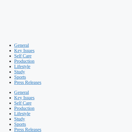
General
Key Issues
Self Care
Production
Lifestyle
Study
Sports
Press Releases
General
Key Issues
Self Care
Production
Lifestyle
Study
Sports
Press Releases