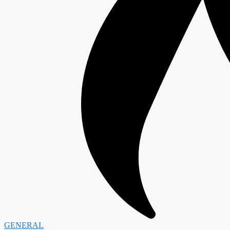
GENERAL