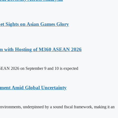
t Sights on Asian Games Glory
um with Hosting of M360 ASEAN 2026
ASEAN 2026 on September 9 and 10 is expected
stment Amid Global Uncertainty
 environments, underpinned by a sound fiscal framework, making it an