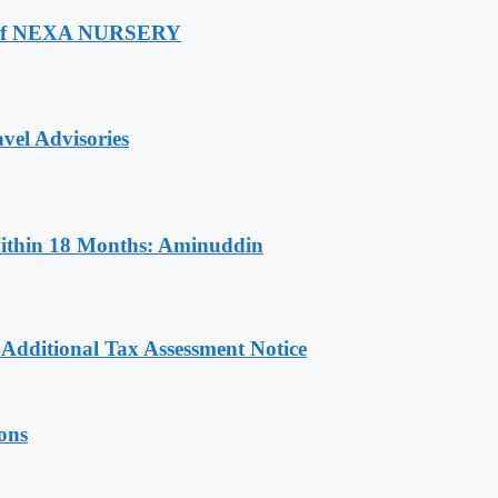
ch Of NEXA NURSERY
vel Advisories
Within 18 Months: Aminuddin
dditional Tax Assessment Notice
ions