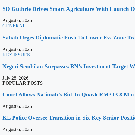
SD Guthrie Drives Smart Agriculture With Laun
August 6, 2026
GENERAL
Sabah Urges Diplomatic Push To Lower Ess Zone Tra
August 6, 2026
KEY ISSUES
Negeri Sembilan Surpasses BN’s Investment Target 
July 28, 2026
POPULAR POSTS
Court Allows Na’imah’s Bid To Quash RM313.8 Mln A
August 6, 2026
KL Police Oversee Transition in Six Key Senior Posit
August 6, 2026