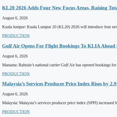
KL20 2026 Adds Four New Focus Areas, Raising Total
August 6, 2026
Kuala lumpur: Kuala Lumpur 20 (KL20) 2026 will introduce four new f
PRODUCTION
Gulf Air Opens For Flight Bookings To KLIA Ahead
August 6, 2026
Manama: Bahrain’s national carrier Gulf Air has opened bookings for
PRODUCTION
Malaysia’s Services Producer Price Index Rises by 2
August 6, 2026
Malaysia: Malaysia’s services producer price index (SPPI) increased b
PRODUCTION