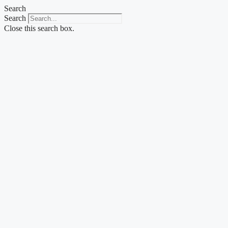
Skip
Search
to
Search
content
Close this search box.