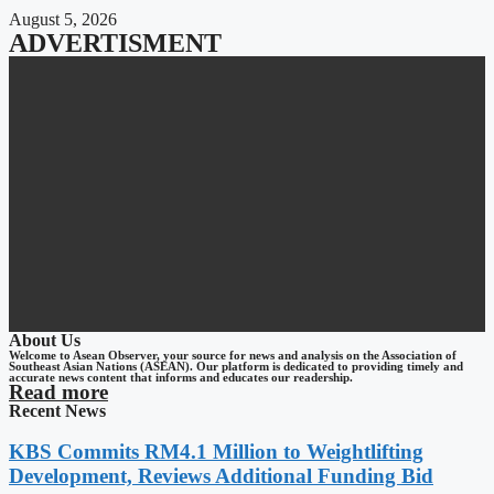
August 5, 2026
ADVERTISMENT
About Us
Welcome to Asean Observer, your source for news and analysis on the Association of
Southeast Asian Nations (ASEAN). Our platform is dedicated to providing timely and
accurate news content that informs and educates our readership.
Read more
Recent News
KBS Commits RM4.1 Million to Weightlifting
Development, Reviews Additional Funding Bid