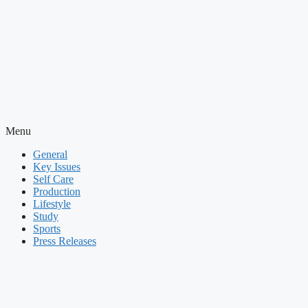
Menu
General
Key Issues
Self Care
Production
Lifestyle
Study
Sports
Press Releases