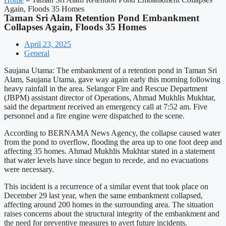
Again, Floods 35 Homes
Taman Sri Alam Retention Pond Embankment
Collapses Again, Floods 35 Homes
April 23, 2025
General
Saujana Utama: The embankment of a retention pond in Taman Sri
Alam, Saujana Utama, gave way again early this morning following
heavy rainfall in the area. Selangor Fire and Rescue Department
(JBPM) assistant director of Operations, Ahmad Mukhlis Mukhtar,
said the department received an emergency call at 7:52 am. Five
personnel and a fire engine were dispatched to the scene.
According to BERNAMA News Agency, the collapse caused water
from the pond to overflow, flooding the area up to one foot deep and
affecting 35 homes. Ahmad Mukhlis Mukhtar stated in a statement
that water levels have since begun to recede, and no evacuations
were necessary.
This incident is a recurrence of a similar event that took place on
December 29 last year, when the same embankment collapsed,
affecting around 200 homes in the surrounding area. The situation
raises concerns about the structural integrity of the embankment and
the need for preventive measures to avert future incidents.