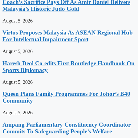
Coach’s Sacrifice Pays Off As Amir Daniel Delivers
Malaysia’s Historic Judo Gold
August 5, 2026
Virtus Proposes Malaysia As ASEAN Regional Hub
For Intellectual Impairment Sport
August 5, 2026
Haresh Deol Co-edits First Routledge Handbook On
Sports Diplomacy
August 5, 2026
Queen Plans Family Programmes For Johor’s B40
Community
August 5, 2026
Ampang Parliamentary Constituency Coordinator
Commits To Safeguarding People’s Welfare