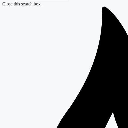
Close this search box.