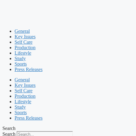
General
Key Issues
Self Care
Production
Lifestyle
Study
Sports
Press Releases
General
Key Issues
Self Care
Production
Lifestyle
Study
Sports
Press Releases
Search
Search