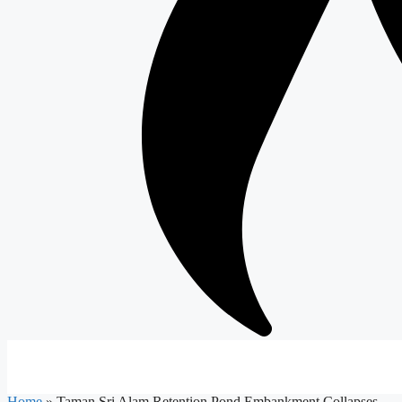
Home
»
Taman Sri Alam Retention Pond Embankment Collapses