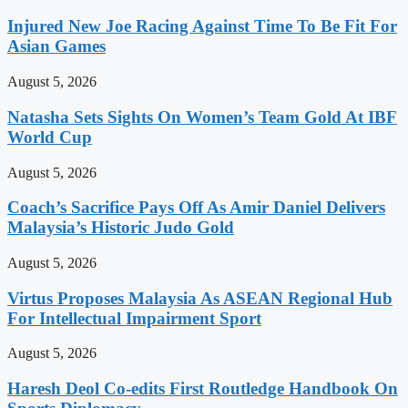
Injured New Joe Racing Against Time To Be Fit For
Asian Games
August 5, 2026
Natasha Sets Sights On Women’s Team Gold At IBF
World Cup
August 5, 2026
Coach’s Sacrifice Pays Off As Amir Daniel Delivers
Malaysia’s Historic Judo Gold
August 5, 2026
Virtus Proposes Malaysia As ASEAN Regional Hub
For Intellectual Impairment Sport
August 5, 2026
Haresh Deol Co-edits First Routledge Handbook On