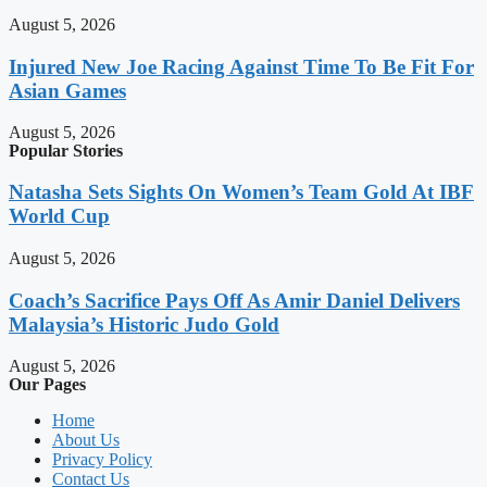
August 5, 2026
Injured New Joe Racing Against Time To Be Fit For
Asian Games
August 5, 2026
Popular Stories
Natasha Sets Sights On Women’s Team Gold At IBF
World Cup
August 5, 2026
Coach’s Sacrifice Pays Off As Amir Daniel Delivers
Malaysia’s Historic Judo Gold
August 5, 2026
Our Pages
Home
About Us
Privacy Policy
Contact Us