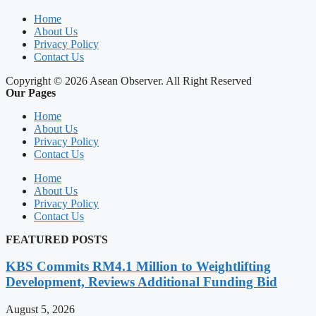
Home
About Us
Privacy Policy
Contact Us
Copyright © 2026 Asean Observer. All Right Reserved
Our Pages
Home
About Us
Privacy Policy
Contact Us
Home
About Us
Privacy Policy
Contact Us
FEATURED POSTS
KBS Commits RM4.1 Million to Weightlifting
Development, Reviews Additional Funding Bid
August 5, 2026