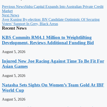
Previous News
Sidra Capital Expands Into Australian Private Credit
Market
Next News
Ayer Kuning By-election: BN Candidate Optimistic Of Securing
Voters’ Support In Grey, Black Areas
Recent News
KBS Commits RM4.1 Million to Weightlifting
Development, Reviews Additional Funding Bid
August 5, 2026
Injured New Joe Racing Against Time To Be Fit For
Asian Games
August 5, 2026
Natasha Sets Sights On Women’s Team Gold At IBF
World Cup
August 5, 2026