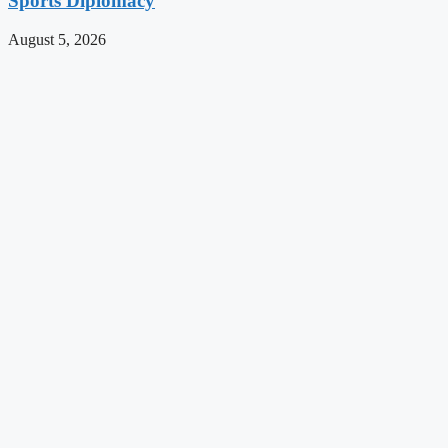
Sports Diplomacy
August 5, 2026