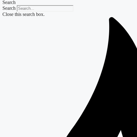
Search
Search
Close this search box.