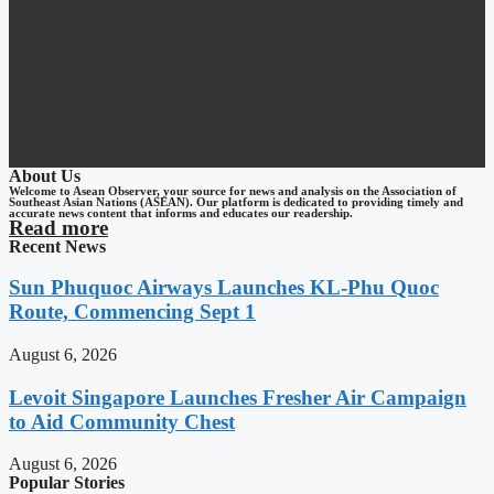
About Us
Welcome to Asean Observer, your source for news and analysis on the Association of
Southeast Asian Nations (ASEAN). Our platform is dedicated to providing timely and
accurate news content that informs and educates our readership.
Read more
Recent News
Sun Phuquoc Airways Launches KL-Phu Quoc
Route, Commencing Sept 1
August 6, 2026
Levoit Singapore Launches Fresher Air Campaign
to Aid Community Chest
August 6, 2026
Popular Stories