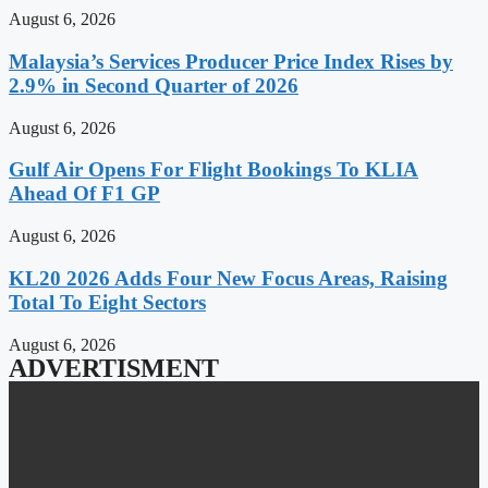
August 6, 2026
Malaysia’s Services Producer Price Index Rises by
2.9% in Second Quarter of 2026
August 6, 2026
Gulf Air Opens For Flight Bookings To KLIA
Ahead Of F1 GP
August 6, 2026
KL20 2026 Adds Four New Focus Areas, Raising
Total To Eight Sectors
August 6, 2026
ADVERTISMENT