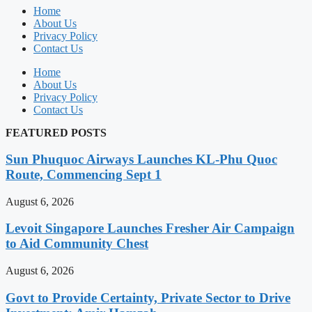
Home
About Us
Privacy Policy
Contact Us
Home
About Us
Privacy Policy
Contact Us
FEATURED POSTS
Sun Phuquoc Airways Launches KL-Phu Quoc
Route, Commencing Sept 1
August 6, 2026
Levoit Singapore Launches Fresher Air Campaign
to Aid Community Chest
August 6, 2026
Govt to Provide Certainty, Private Sector to Drive