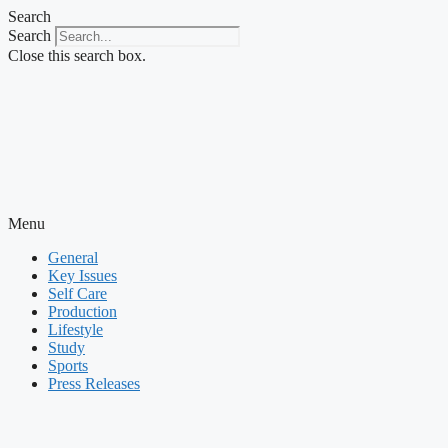
Skip
Search
to
Search
content
Close this search box.
Menu
General
Key Issues
Self Care
Production
Lifestyle
Study
Sports
Press Releases