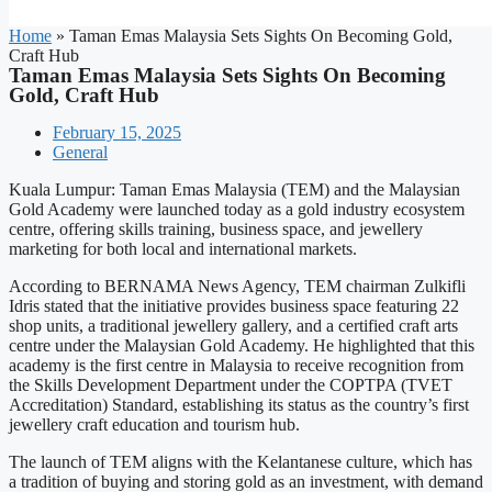
Home
»
Taman Emas Malaysia Sets Sights On Becoming Gold,
Craft Hub
Taman Emas Malaysia Sets Sights On Becoming
Gold, Craft Hub
February 15, 2025
General
Kuala Lumpur: Taman Emas Malaysia (TEM) and the Malaysian
Gold Academy were launched today as a gold industry ecosystem
centre, offering skills training, business space, and jewellery
marketing for both local and international markets.
According to BERNAMA News Agency, TEM chairman Zulkifli
Idris stated that the initiative provides business space featuring 22
shop units, a traditional jewellery gallery, and a certified craft arts
centre under the Malaysian Gold Academy. He highlighted that this
academy is the first centre in Malaysia to receive recognition from
the Skills Development Department under the COPTPA (TVET
Accreditation) Standard, establishing its status as the country’s first
jewellery craft education and tourism hub.
The launch of TEM aligns with the Kelantanese culture, which has
a tradition of buying and storing gold as an investment, with demand