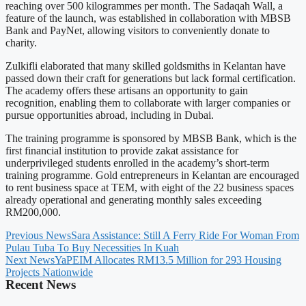
reaching over 500 kilogrammes per month. The Sadaqah Wall, a
feature of the launch, was established in collaboration with MBSB
Bank and PayNet, allowing visitors to conveniently donate to
charity.
Zulkifli elaborated that many skilled goldsmiths in Kelantan have
passed down their craft for generations but lack formal certification.
The academy offers these artisans an opportunity to gain
recognition, enabling them to collaborate with larger companies or
pursue opportunities abroad, including in Dubai.
The training programme is sponsored by MBSB Bank, which is the
first financial institution to provide zakat assistance for
underprivileged students enrolled in the academy’s short-term
training programme. Gold entrepreneurs in Kelantan are encouraged
to rent business space at TEM, with eight of the 22 business spaces
already operational and generating monthly sales exceeding
RM200,000.
Previous News
Sara Assistance: Still A Ferry Ride For Woman From
Pulau Tuba To Buy Necessities In Kuah
Next News
YaPEIM Allocates RM13.5 Million for 293 Housing
Projects Nationwide
Recent News