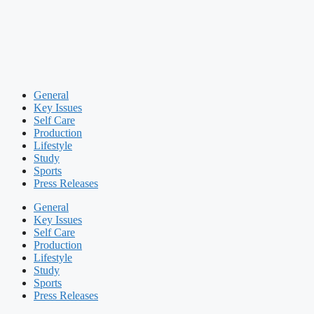
General
Key Issues
Self Care
Production
Lifestyle
Study
Sports
Press Releases
General
Key Issues
Self Care
Production
Lifestyle
Study
Sports
Press Releases