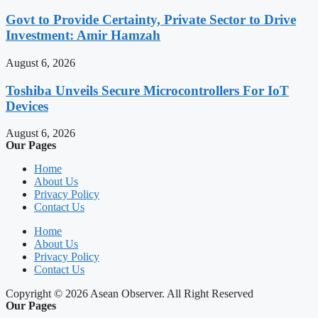
Govt to Provide Certainty, Private Sector to Drive
Investment: Amir Hamzah
August 6, 2026
Toshiba Unveils Secure Microcontrollers For IoT
Devices
August 6, 2026
Our Pages
Home
About Us
Privacy Policy
Contact Us
Home
About Us
Privacy Policy
Contact Us
Copyright © 2026 Asean Observer. All Right Reserved
Our Pages