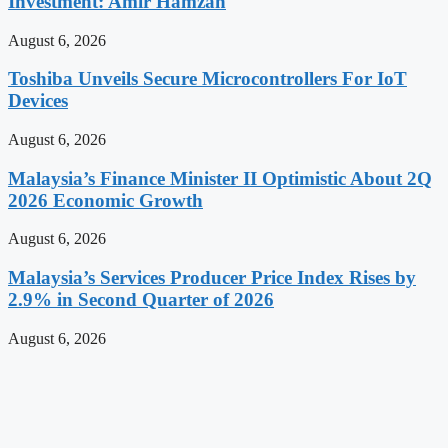
Investment: Amir Hamzah
August 6, 2026
Toshiba Unveils Secure Microcontrollers For IoT
Devices
August 6, 2026
Malaysia’s Finance Minister II Optimistic About 2Q
2026 Economic Growth
August 6, 2026
Malaysia’s Services Producer Price Index Rises by
2.9% in Second Quarter of 2026
August 6, 2026