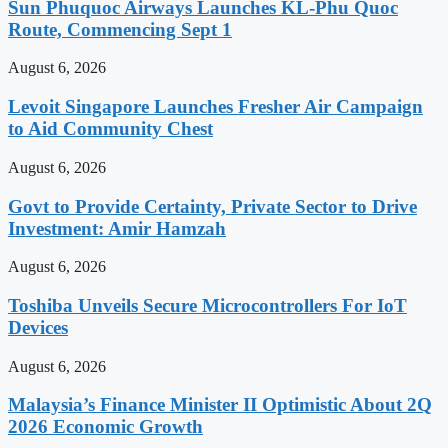
Sun Phuquoc Airways Launches KL-Phu Quoc
Route, Commencing Sept 1
August 6, 2026
Levoit Singapore Launches Fresher Air Campaign
to Aid Community Chest
August 6, 2026
Govt to Provide Certainty, Private Sector to Drive
Investment: Amir Hamzah
August 6, 2026
Toshiba Unveils Secure Microcontrollers For IoT
Devices
August 6, 2026
Malaysia’s Finance Minister II Optimistic About 2Q
2026 Economic Growth