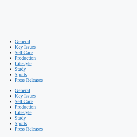
General
Key Issues
Self Care
Production
Lifestyle
Study
Sports
Press Releases
General
Key Issues
Self Care
Production
Lifestyle
Study
Sports
Press Releases