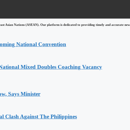
east Asian Nations (ASEAN). Our platform is dedicated to providing timely and accurate news
coming National Convention
National Mixed Doubles Coaching Vacancy
ow, Says Minister
 Clash Against The Philippines