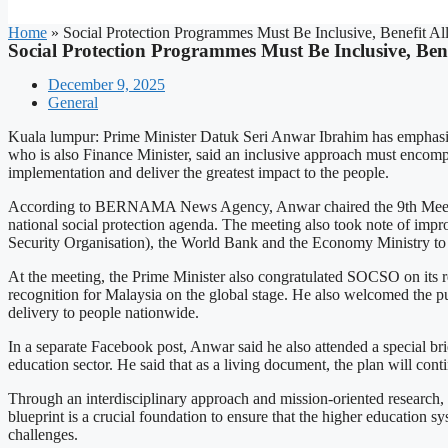
Home
»
Social Protection Programmes Must Be Inclusive, Benefit A
Social Protection Programmes Must Be Inclusive, Ben
December 9, 2025
General
Kuala lumpur: Prime Minister Datuk Seri Anwar Ibrahim has emphasised
who is also Finance Minister, said an inclusive approach must encompass
implementation and deliver the greatest impact to the people.
According to BERNAMA News Agency, Anwar chaired the 9th Meeting o
national social protection agenda. The meeting also took note of i
Security Organisation), the World Bank and the Economy Ministry to 
At the meeting, the Prime Minister also congratulated SOCSO on its re
recognition for Malaysia on the global stage. He also welcomed the pub
delivery to people nationwide.
In a separate Facebook post, Anwar said he also attended a special br
education sector. He said that as a living document, the plan will con
Through an interdisciplinary approach and mission-oriented research, 
blueprint is a crucial foundation to ensure that the higher education
challenges.