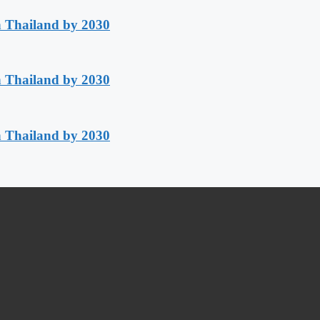
h Thailand by 2030
h Thailand by 2030
h Thailand by 2030