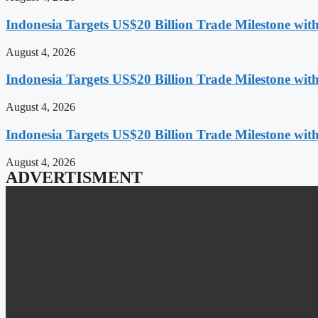
Indonesia Targets US$20 Billion Trade Milestone wit
August 4, 2026
Indonesia Targets US$20 Billion Trade Milestone wit
August 4, 2026
Indonesia Targets US$20 Billion Trade Milestone wit
August 4, 2026
ADVERTISMENT