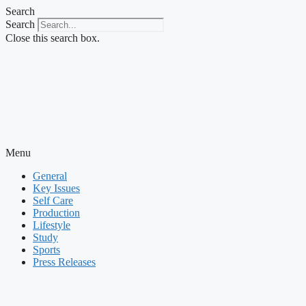
Skip
Search
to
Search
content
Close this search box.
Menu
General
Key Issues
Self Care
Production
Lifestyle
Study
Sports
Press Releases