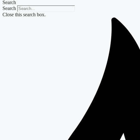
Search
Search
Close this search box.