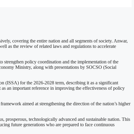
ely, covering the entire nation and all segments of society. Anwar,
ell as the review of related laws and regulations to accelerate
trengthen policy coordination and the implementation of the
Economy Ministry, along with presentations by SOCSO (Social
n (ISSA) for the 2026-2028 term, describing it as a significant
t as an important reference in improving the effectiveness of policy
framework aimed at strengthening the direction of the nation’s higher
us, prosperous, technologically advanced and sustainable nation. This
ducing future generations who are prepared to face continuous