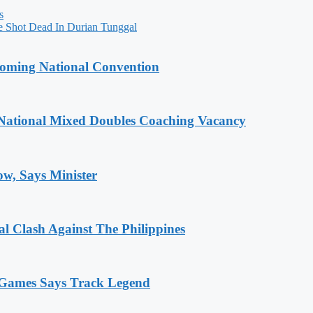
s
e Shot Dead In Durian Tunggal
coming National Convention
National Mixed Doubles Coaching Vacancy
ow, Says Minister
 Clash Against The Philippines
n Games Says Track Legend