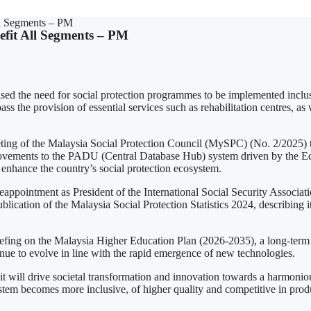
ll Segments – PM
efit All Segments – PM
 the need for social protection programmes to be implemented inclusiv
 the provision of essential services such as rehabilitation centres, as w
f the Malaysia Social Protection Council (MySPC) (No. 2/2025) to s
mprovements to the PADU (Central Database Hub) system driven by the 
enhance the country’s social protection ecosystem.
appointment as President of the International Social Security Associatio
lication of the Malaysia Social Protection Statistics 2024, describing i
iefing on the Malaysia Higher Education Plan (2026-2035), a long-term 
tinue to evolve in line with the rapid emergence of new technologies.
it will drive societal transformation and innovation towards a harmonio
 system becomes more inclusive, of higher quality and competitive in pro