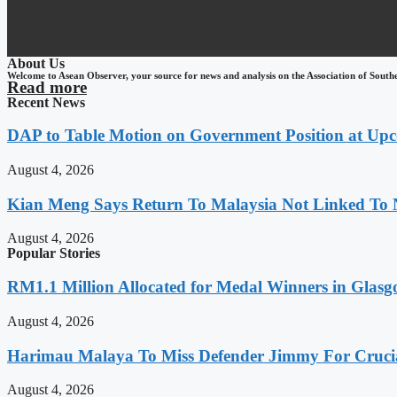
About Us
Welcome to Asean Observer, your source for news and analysis on the Association of South
Read more
Recent News
DAP to Table Motion on Government Position at Up
August 4, 2026
Kian Meng Says Return To Malaysia Not Linked To 
August 4, 2026
Popular Stories
RM1.1 Million Allocated for Medal Winners in Glasg
August 4, 2026
Harimau Malaya To Miss Defender Jimmy For Crucial
August 4, 2026