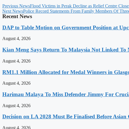
Previous News
Flood Victims in Perak Decline as Relief Centre Close
Next News
Police Record Statements From Family Members Of Thre
Recent News
DAP to Table Motion on Government Position at Up
August 4, 2026
Kian Meng Says Return To Malaysia Not Linked To 
August 4, 2026
RM1.1 Million Allocated for Medal Winners in Glasg
August 4, 2026
Harimau Malaya To Miss Defender Jimmy For Crucial
August 4, 2026
Decision on LA 2028 Must Be Finalised Before Asia
August 4, 2026