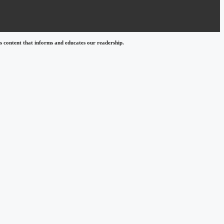
 content that informs and educates our readership.