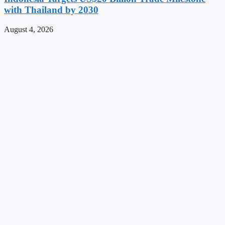
with Thailand by 2030
August 4, 2026