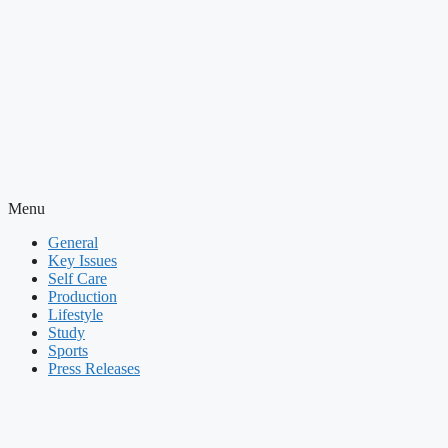
Menu
General
Key Issues
Self Care
Production
Lifestyle
Study
Sports
Press Releases