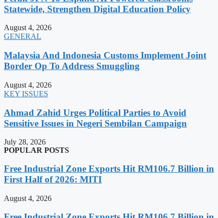
Statewide, Strengthen Digital Education Policy
August 4, 2026
GENERAL
Malaysia And Indonesia Customs Implement Joint
Border Op To Address Smuggling
August 4, 2026
KEY ISSUES
Ahmad Zahid Urges Political Parties to Avoid
Sensitive Issues in Negeri Sembilan Campaign
July 28, 2026
POPULAR POSTS
Free Industrial Zone Exports Hit RM106.7 Billion in
First Half of 2026: MITI
August 4, 2026
Free Industrial Zone Exports Hit RM106.7 Billion in