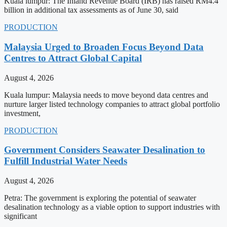
Kuala lumpur: The Inland Revenue Board (IRB) has raised RM4.4
billion in additional tax assessments as of June 30, said
PRODUCTION
Malaysia Urged to Broaden Focus Beyond Data
Centres to Attract Global Capital
August 4, 2026
Kuala lumpur: Malaysia needs to move beyond data centres and
nurture larger listed technology companies to attract global portfolio
investment,
PRODUCTION
Government Considers Seawater Desalination to
Fulfill Industrial Water Needs
August 4, 2026
Petra: The government is exploring the potential of seawater
desalination technology as a viable option to support industries with
significant