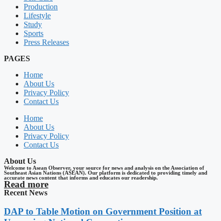
Production
Lifestyle
Study
Sports
Press Releases
PAGES
Home
About Us
Privacy Policy
Contact Us
Home
About Us
Privacy Policy
Contact Us
About Us
Welcome to Asean Observer, your source for news and analysis on the Association of
Southeast Asian Nations (ASEAN). Our platform is dedicated to providing timely and
accurate news content that informs and educates our readership.
Read more
Recent News
DAP to Table Motion on Government Position at