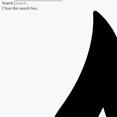
Search
Close this search box.