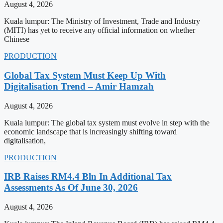
August 4, 2026
Kuala lumpur: The Ministry of Investment, Trade and Industry
(MITI) has yet to receive any official information on whether
Chinese
PRODUCTION
Global Tax System Must Keep Up With
Digitalisation Trend – Amir Hamzah
August 4, 2026
Kuala lumpur: The global tax system must evolve in step with the
economic landscape that is increasingly shifting toward
digitalisation,
PRODUCTION
IRB Raises RM4.4 Bln In Additional Tax
Assessments As Of June 30, 2026
August 4, 2026