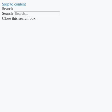
Skip to content
Search
Search
Close this search box.