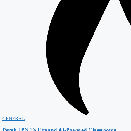
GENERAL
Perak JPN To Expand AI-Powered Classrooms