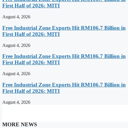
First Half of 2026: MITI
August 4, 2026
Free Industrial Zone Exports Hit RM106.7 Billion in
First Half of 2026: MITI
August 4, 2026
Free Industrial Zone Exports Hit RM106.7 Billion in
First Half of 2026: MITI
August 4, 2026
Free Industrial Zone Exports Hit RM106.7 Billion in
First Half of 2026: MITI
August 4, 2026
MORE NEWS