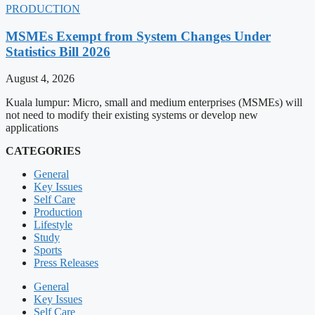
PRODUCTION
MSMEs Exempt from System Changes Under
Statistics Bill 2026
August 4, 2026
Kuala lumpur: Micro, small and medium enterprises (MSMEs) will
not need to modify their existing systems or develop new
applications
CATEGORIES
General
Key Issues
Self Care
Production
Lifestyle
Study
Sports
Press Releases
General
Key Issues
Self Care