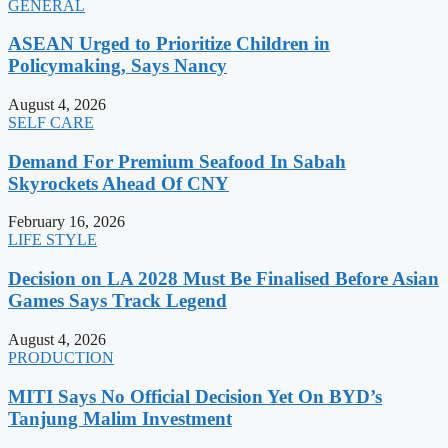
GENERAL
ASEAN Urged to Prioritize Children in
Policymaking, Says Nancy
August 4, 2026
SELF CARE
Demand For Premium Seafood In Sabah
Skyrockets Ahead Of CNY
February 16, 2026
LIFE STYLE
Decision on LA 2028 Must Be Finalised Before Asian
Games Says Track Legend
August 4, 2026
PRODUCTION
MITI Says No Official Decision Yet On BYD’s
Tanjung Malim Investment