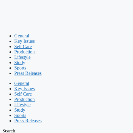
General
Key Issues
Self Care
Production
Lifestyle
Study
Sports
Press Releases
General
Key Issues
Self Care
Production
Lifestyle
Study
Sports
Press Releases
Search