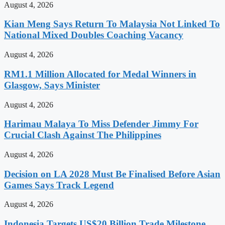
August 4, 2026
Kian Meng Says Return To Malaysia Not Linked To
National Mixed Doubles Coaching Vacancy
August 4, 2026
RM1.1 Million Allocated for Medal Winners in
Glasgow, Says Minister
August 4, 2026
Harimau Malaya To Miss Defender Jimmy For
Crucial Clash Against The Philippines
August 4, 2026
Decision on LA 2028 Must Be Finalised Before Asian
Games Says Track Legend
August 4, 2026
Indonesia Targets US$20 Billion Trade Milestone