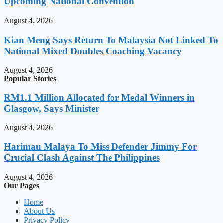
Upcoming National Convention
August 4, 2026
Kian Meng Says Return To Malaysia Not Linked To
National Mixed Doubles Coaching Vacancy
August 4, 2026
Popular Stories
RM1.1 Million Allocated for Medal Winners in
Glasgow, Says Minister
August 4, 2026
Harimau Malaya To Miss Defender Jimmy For
Crucial Clash Against The Philippines
August 4, 2026
Our Pages
Home
About Us
Privacy Policy