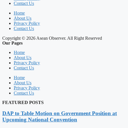
Contact Us
Home
About Us
Privacy Policy
Contact Us
Copyright © 2026 Asean Observer. All Right Reserved
Our Pages
Home
About Us
Privacy Policy
Contact Us
Home
About Us
Privacy Policy
Contact Us
FEATURED POSTS
DAP to Table Motion on Government Position at
Upcoming National Convention