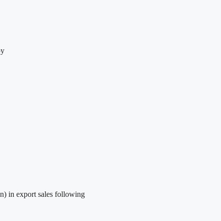
oy
) in export sales following