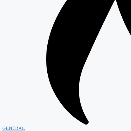
GENERAL