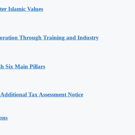
r Islamic Values
oration Through Training and Industry
h Six Main Pillars
dditional Tax Assessment Notice
ions