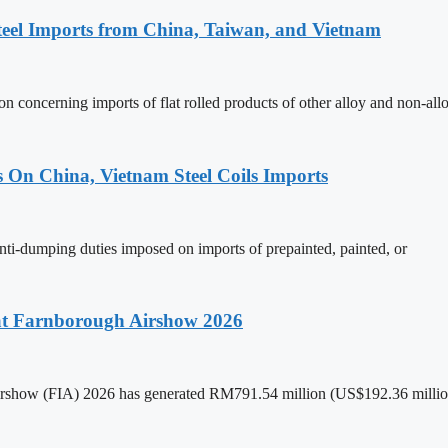
teel Imports from China, Taiwan, and Vietnam
n concerning imports of flat rolled products of other alloy and non-all
s On China, Vietnam Steel Coils Imports
nti-dumping duties imposed on imports of prepainted, painted, or
 at Farnborough Airshow 2026
 Airshow (FIA) 2026 has generated RM791.54 million (US$192.36 million