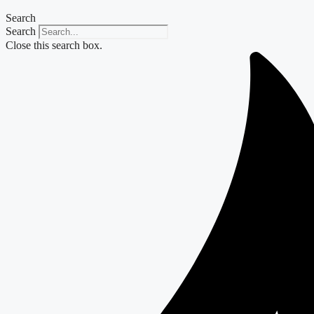
Search
Search
Close this search box.