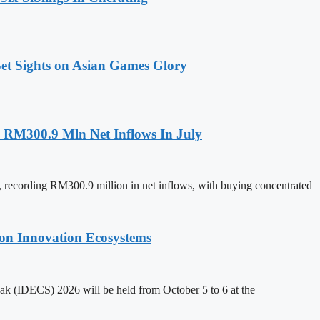
t Sights on Asian Games Glory
h RM300.9 Mln Net Inflows In July
y, recording RM300.9 million in net inflows, with buying concentrated
on Innovation Ecosystems
k (IDECS) 2026 will be held from October 5 to 6 at the