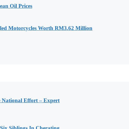
an Oil Prices
led Motorcycles Worth RM3.62 Million
 National Effort – Expert
 Six Siblings In Cherating