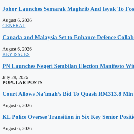
Johor Launches Semarak Maghrib And Isyak To Foste
August 6, 2026
GENERAL
Canada and Malaysia Set to Enhance Defence Collab
August 6, 2026
KEY ISSUES
PN Launches Negeri Sembilan Election Manifesto Wit
July 28, 2026
POPULAR POSTS
Court Allows Na’imah’s Bid To Quash RM313.8 Mln A
August 6, 2026
KL Police Oversee Transition in Six Key Senior Posit
August 6, 2026