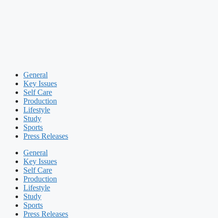
General
Key Issues
Self Care
Production
Lifestyle
Study
Sports
Press Releases
General
Key Issues
Self Care
Production
Lifestyle
Study
Sports
Press Releases