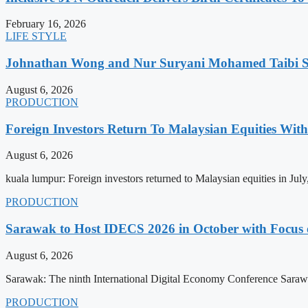
February 16, 2026
LIFE STYLE
Johnathan Wong and Nur Suryani Mohamed Taibi Se
August 6, 2026
PRODUCTION
Foreign Investors Return To Malaysian Equities Wit
August 6, 2026
kuala lumpur: Foreign investors returned to Malaysian equities in Jul
PRODUCTION
Sarawak to Host IDECS 2026 in October with Focus 
August 6, 2026
Sarawak: The ninth International Digital Economy Conference Sarawa
PRODUCTION