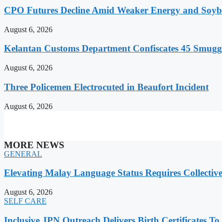
CPO Futures Decline Amid Weaker Energy and Soybe
August 6, 2026
Kelantan Customs Department Confiscates 45 Smugg
August 6, 2026
Three Policemen Electrocuted in Beaufort Incident
August 6, 2026
MORE NEWS
GENERAL
Elevating Malay Language Status Requires Collective
August 6, 2026
SELF CARE
Inclusive JPN Outreach Delivers Birth Certificates To