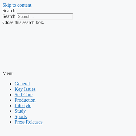
Skip to content
Search
Search
Close this search box.
Menu
General
Key Issues
Self Care
Production
Lifestyle
Study
Sports
Press Releases