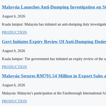
Malaysia Launches Anti-Dumping Investigation on S
August 6, 2026
Kuala lumpur: Malaysia has initiated an anti-dumping duty investigatio
PRODUCTION
Govt Initiates Expiry Review Of Anti-Dumping Dutie
August 6, 2026
Kuala lumpur: The government has initiated an expiry review of the a
PRODUCTION
Malaysia Secures RM791.54 Million in Export Sales
August 6, 2026
Malaysia: Malaysia’s participation at the Farnborough International
PRODUCTION