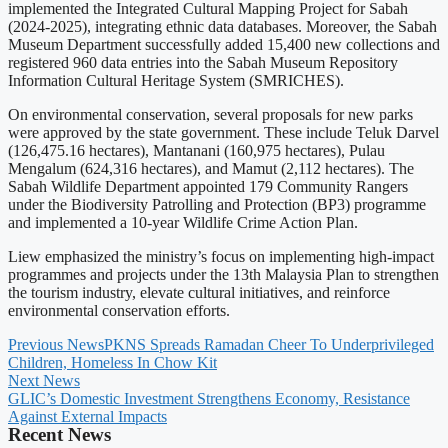
implemented the Integrated Cultural Mapping Project for Sabah
(2024-2025), integrating ethnic data databases. Moreover, the Sabah
Museum Department successfully added 15,400 new collections and
registered 960 data entries into the Sabah Museum Repository
Information Cultural Heritage System (SMRICHES).
On environmental conservation, several proposals for new parks
were approved by the state government. These include Teluk Darvel
(126,475.16 hectares), Mantanani (160,975 hectares), Pulau
Mengalum (624,316 hectares), and Mamut (2,112 hectares). The
Sabah Wildlife Department appointed 179 Community Rangers
under the Biodiversity Patrolling and Protection (BP3) programme
and implemented a 10-year Wildlife Crime Action Plan.
Liew emphasized the ministry’s focus on implementing high-impact
programmes and projects under the 13th Malaysia Plan to strengthen
the tourism industry, elevate cultural initiatives, and reinforce
environmental conservation efforts.
Previous News
PKNS Spreads Ramadan Cheer To Underprivileged
Children, Homeless In Chow Kit
Next News
GLIC’s Domestic Investment Strengthens Economy, Resistance
Against External Impacts
Recent News