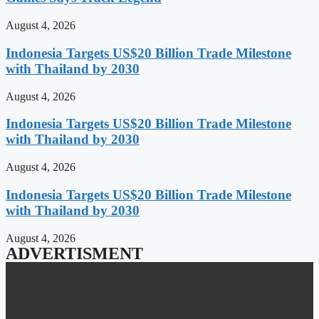
August 4, 2026
Indonesia Targets US$20 Billion Trade Milestone
with Thailand by 2030
August 4, 2026
Indonesia Targets US$20 Billion Trade Milestone
with Thailand by 2030
August 4, 2026
Indonesia Targets US$20 Billion Trade Milestone
with Thailand by 2030
August 4, 2026
ADVERTISMENT