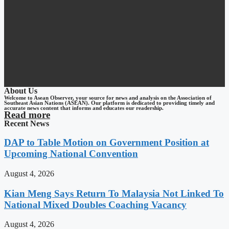
About Us
Welcome to Asean Observer, your source for news and analysis on the Association of
Southeast Asian Nations (ASEAN). Our platform is dedicated to providing timely and
accurate news content that informs and educates our readership.
Read more
Recent News
DAP to Table Motion on Government Position at
Upcoming National Convention
August 4, 2026
Kian Meng Says Return To Malaysia Not Linked To
National Mixed Doubles Coaching Vacancy
August 4, 2026