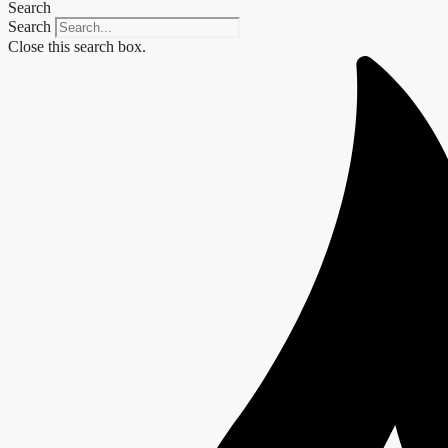
Search
Search
Close this search box.