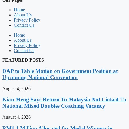
Our Pages
Home
About Us
Privacy Policy
Contact Us
Home
About Us
Privacy Policy
Contact Us
FEATURED POSTS
DAP to Table Motion on Government Position at
Upcoming National Convention
August 4, 2026
Kian Meng Says Return To Malaysia Not Linked To
National Mixed Doubles Coaching Vacancy
August 4, 2026
RM1.1 Million Allocated for Medal Winners in