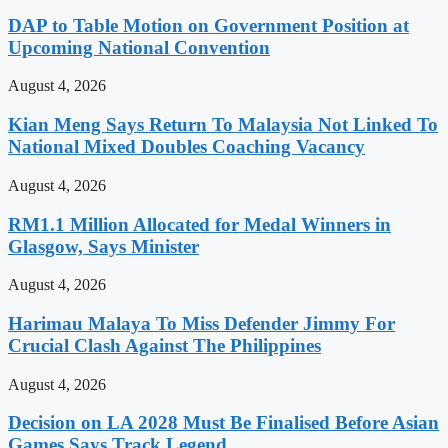
DAP to Table Motion on Government Position at
Upcoming National Convention
August 4, 2026
Kian Meng Says Return To Malaysia Not Linked To
National Mixed Doubles Coaching Vacancy
August 4, 2026
RM1.1 Million Allocated for Medal Winners in
Glasgow, Says Minister
August 4, 2026
Harimau Malaya To Miss Defender Jimmy For
Crucial Clash Against The Philippines
August 4, 2026
Decision on LA 2028 Must Be Finalised Before Asian
Games Says Track Legend