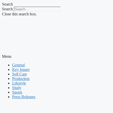
Skip
Search
to
Search
content
Close this search box.
Menu
General
Key Issues
Self Care
Production
Lifestyle
Study
Sports
Press Releases