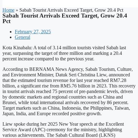
Home
»
Sabah Tourist Arrivals Exceed Target, Grow 20.4 Pct
Sabah Tourist Arrivals Exceed Target, Grow 20.4
Pct
February 27, 2025
General
Kota Kinabalu: A total of 3.14 million tourists visited Sabah last
year, surpassing the target of three million and marking a 20.4
percent increase compared to the previous year.
According to BERNAMA News Agency, Sabah Tourism, Culture,
and Environment Minister, Datuk Seri Christina Liew, announced
that the estimated tourism revenue for last year reached RM7.28
billion, a significant rise from RM5.76 billion in 2023. This recovery
in tourist arrivals reached 75 percent of pre-pandemic levels, driven
by domestic markets and regional countries such as China and
Brunei, while total international arrivals recovered by 86 percent.
Target markets such as China, Indonesia, the Philippines, Taiwan,
Japan, India, and Europe recorded positive growth.
Liew spoke during her 2025 New Year speech at the Excellent
Service Award (APC) ceremony for the ministry, highlighting
various achievements. The Sabah Cultural Board (LKNS)