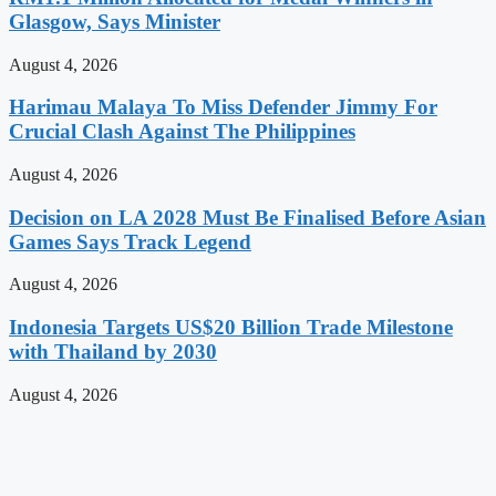
Glasgow, Says Minister
August 4, 2026
Harimau Malaya To Miss Defender Jimmy For
Crucial Clash Against The Philippines
August 4, 2026
Decision on LA 2028 Must Be Finalised Before Asian
Games Says Track Legend
August 4, 2026
Indonesia Targets US$20 Billion Trade Milestone
with Thailand by 2030
August 4, 2026