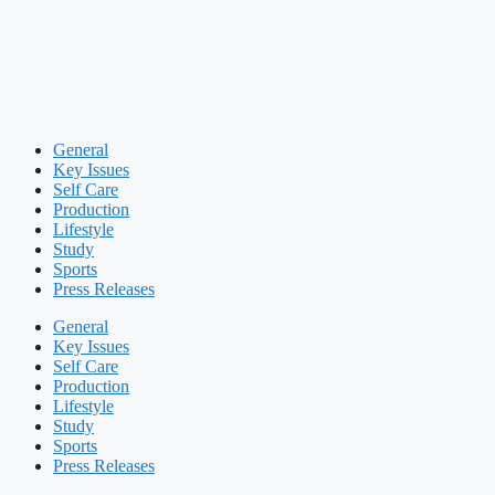
General
Key Issues
Self Care
Production
Lifestyle
Study
Sports
Press Releases
General
Key Issues
Self Care
Production
Lifestyle
Study
Sports
Press Releases