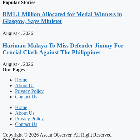
Popular Stories
RM1.1 Million Allocated for Medal Winners in
Glasgow, Says Minister
August 4, 2026
Harimau Malaya To Miss Defender Jimmy For
Crucial Clash Against The Philippines
August 4, 2026
Our Pages
Home
About Us
Privacy Policy
Contact Us
Home
About Us
Privacy Policy
Contact Us
Copyright © 2026 Asean Observer. All Right Reserved