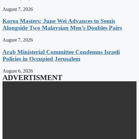
August 7, 2026
Korea Masters: June Wei Advances to Semis
Alongside Two Malaysian Men’s Doubles Pairs
August 7, 2026
Arab Ministerial Committee Condemns Israeli
Policies in Occupied Jerusalem
August 6, 2026
ADVERTISMENT