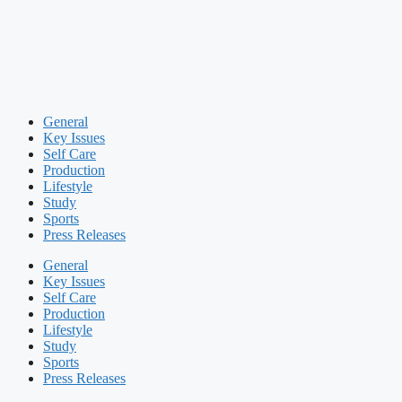
General
Key Issues
Self Care
Production
Lifestyle
Study
Sports
Press Releases
General
Key Issues
Self Care
Production
Lifestyle
Study
Sports
Press Releases