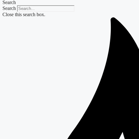
Search
Search
Close this search box.