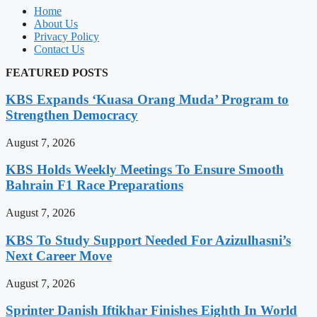
Home
About Us
Privacy Policy
Contact Us
FEATURED POSTS
KBS Expands ‘Kuasa Orang Muda’ Program to
Strengthen Democracy
August 7, 2026
KBS Holds Weekly Meetings To Ensure Smooth
Bahrain F1 Race Preparations
August 7, 2026
KBS To Study Support Needed For Azizulhasni’s
Next Career Move
August 7, 2026
Sprinter Danish Iftikhar Finishes Eighth In World