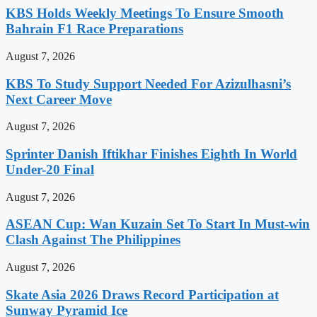
KBS Holds Weekly Meetings To Ensure Smooth
Bahrain F1 Race Preparations
August 7, 2026
KBS To Study Support Needed For Azizulhasni’s
Next Career Move
August 7, 2026
Sprinter Danish Iftikhar Finishes Eighth In World
Under-20 Final
August 7, 2026
ASEAN Cup: Wan Kuzain Set To Start In Must-win
Clash Against The Philippines
August 7, 2026
Skate Asia 2026 Draws Record Participation at
Sunway Pyramid Ice