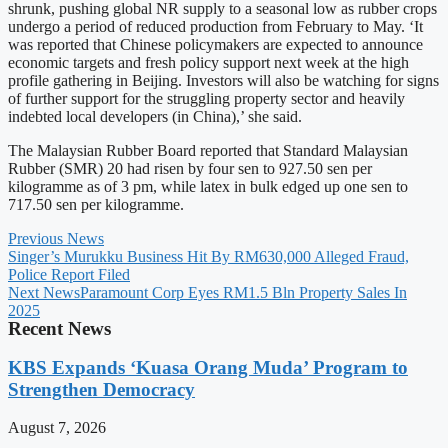
shrunk, pushing global NR supply to a seasonal low as rubber crops
undergo a period of reduced production from February to May. ‘It
was reported that Chinese policymakers are expected to announce
economic targets and fresh policy support next week at the high
profile gathering in Beijing. Investors will also be watching for signs
of further support for the struggling property sector and heavily
indebted local developers (in China),’ she said.
The Malaysian Rubber Board reported that Standard Malaysian
Rubber (SMR) 20 had risen by four sen to 927.50 sen per
kilogramme as of 3 pm, while latex in bulk edged up one sen to
717.50 sen per kilogramme.
Previous News
Singer’s Murukku Business Hit By RM630,000 Alleged Fraud,
Police Report Filed
Next News
Paramount Corp Eyes RM1.5 Bln Property Sales In
2025
Recent News
KBS Expands ‘Kuasa Orang Muda’ Program to
Strengthen Democracy
August 7, 2026