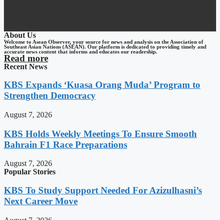
About Us
Welcome to Asean Observer, your source for news and analysis on the Association of
Southeast Asian Nations (ASEAN). Our platform is dedicated to providing timely and
accurate news content that informs and educates our readership.
Read more
Recent News
KBS Expands ‘Kuasa Orang Muda’ Program to
Strengthen Democracy
August 7, 2026
KBS Holds Weekly Meetings To Ensure Smooth
Bahrain F1 Race Preparations
August 7, 2026
Popular Stories
KBS To Study Support Needed For Azizulhasni’s
Next Career Move