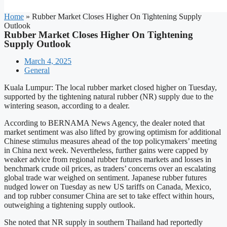
Home
»
Rubber Market Closes Higher On Tightening Supply
Outlook
Rubber Market Closes Higher On Tightening
Supply Outlook
March 4, 2025
General
Kuala Lumpur: The local rubber market closed higher on Tuesday,
supported by the tightening natural rubber (NR) supply due to the
wintering season, according to a dealer.
According to BERNAMA News Agency, the dealer noted that
market sentiment was also lifted by growing optimism for additional
Chinese stimulus measures ahead of the top policymakers’ meeting
in China next week. Nevertheless, further gains were capped by
weaker advice from regional rubber futures markets and losses in
benchmark crude oil prices, as traders’ concerns over an escalating
global trade war weighed on sentiment. Japanese rubber futures
nudged lower on Tuesday as new US tariffs on Canada, Mexico,
and top rubber consumer China are set to take effect within hours,
outweighing a tightening supply outlook.
She noted that NR supply in southern Thailand had reportedly