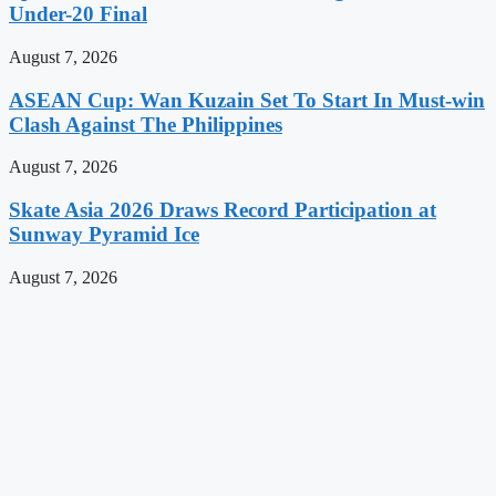
Under-20 Final
August 7, 2026
ASEAN Cup: Wan Kuzain Set To Start In Must-win
Clash Against The Philippines
August 7, 2026
Skate Asia 2026 Draws Record Participation at
Sunway Pyramid Ice
August 7, 2026