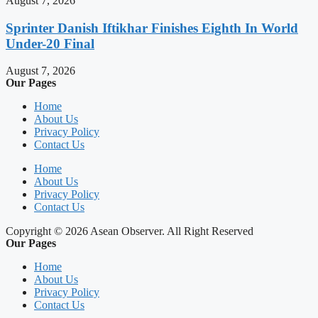
August 7, 2026
Sprinter Danish Iftikhar Finishes Eighth In World
Under-20 Final
August 7, 2026
Our Pages
Home
About Us
Privacy Policy
Contact Us
Home
About Us
Privacy Policy
Contact Us
Copyright © 2026 Asean Observer. All Right Reserved
Our Pages
Home
About Us
Privacy Policy
Contact Us