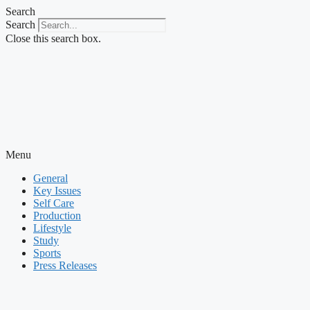
Skip
Search
to
Search
content
Close this search box.
Menu
General
Key Issues
Self Care
Production
Lifestyle
Study
Sports
Press Releases