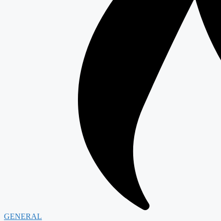
GENERAL