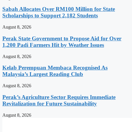
Sabah Allocates Over RM100 Million for State
Scholarships to Support 2,182 Students
August 8, 2026
Perak State Government to Propose Aid for Over
1,200 Padi Farmers Hit by Weather Issues
August 8, 2026
Kelab Perempuan Membaca Recognised As
Malaysia’s Largest Reading Club
August 8, 2026
Perak’s Agriculture Sector Requires Immediate
Revitalization for Future Sustainability
August 8, 2026