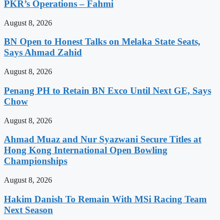
PKR’s Operations – Fahmi
August 8, 2026
BN Open to Honest Talks on Melaka State Seats,
Says Ahmad Zahid
August 8, 2026
Penang PH to Retain BN Exco Until Next GE, Says
Chow
August 8, 2026
Ahmad Muaz and Nur Syazwani Secure Titles at
Hong Kong International Open Bowling
Championships
August 8, 2026
Hakim Danish To Remain With MSi Racing Team
Next Season