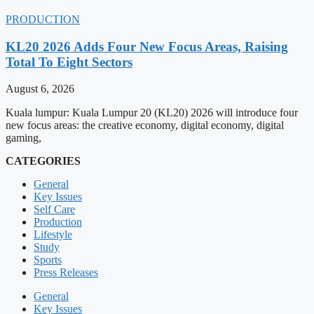
PRODUCTION
KL20 2026 Adds Four New Focus Areas, Raising
Total To Eight Sectors
August 6, 2026
Kuala lumpur: Kuala Lumpur 20 (KL20) 2026 will introduce four
new focus areas: the creative economy, digital economy, digital
gaming,
CATEGORIES
General
Key Issues
Self Care
Production
Lifestyle
Study
Sports
Press Releases
General
Key Issues