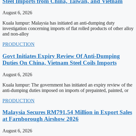
Steel Imports from China, Taiwan, and Vietnam
August 6, 2026
Kuala lumpur: Malaysia has initiated an anti-dumping duty
investigation concerning imports of flat rolled products of other alloy
and non-alloy
PRODUCTION
Govt Initiates Expiry Review Of Anti-Dumping
Duties On China, Vietnam Steel Coils Imports
August 6, 2026
Kuala lumpur: The government has initiated an expiry review of the
anti-dumping duties imposed on imports of prepainted, painted, or
PRODUCTION
Malaysia Secures RM791.54 Million in Export Sales
at Farnborough Airshow 2026
August 6, 2026