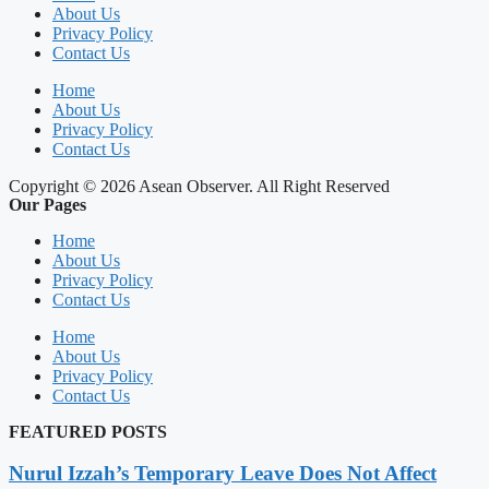
About Us
Privacy Policy
Contact Us
Home
About Us
Privacy Policy
Contact Us
Copyright © 2026 Asean Observer. All Right Reserved
Our Pages
Home
About Us
Privacy Policy
Contact Us
Home
About Us
Privacy Policy
Contact Us
FEATURED POSTS
Nurul Izzah’s Temporary Leave Does Not Affect