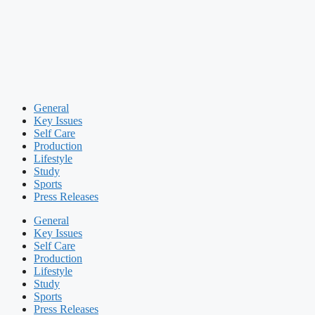
General
Key Issues
Self Care
Production
Lifestyle
Study
Sports
Press Releases
General
Key Issues
Self Care
Production
Lifestyle
Study
Sports
Press Releases