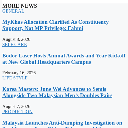
MORE NEWS
GENERAL
MyKhas Allocation Clarified As Constituency
Support, Not MP Privilege: Fahmi
August 8, 2026
SELF CARE
Bodor Laser Hosts Annual Awards and Year Kickoff
at New Global Headquarters Campus
February 16, 2026
LIFE STYLE
Korea Masters: June Wei Advances to Semis
Alongside Two Malaysian Men’s Doubles Pairs
August 7, 2026
PRODUCTION
Malaysia Launches Anti-Dumping Investigation on