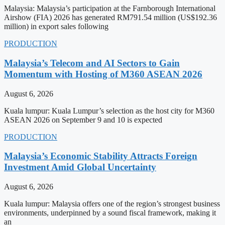
Malaysia: Malaysia’s participation at the Farnborough International
Airshow (FIA) 2026 has generated RM791.54 million (US$192.36
million) in export sales following
PRODUCTION
Malaysia’s Telecom and AI Sectors to Gain
Momentum with Hosting of M360 ASEAN 2026
August 6, 2026
Kuala lumpur: Kuala Lumpur’s selection as the host city for M360
ASEAN 2026 on September 9 and 10 is expected
PRODUCTION
Malaysia’s Economic Stability Attracts Foreign
Investment Amid Global Uncertainty
August 6, 2026
Kuala lumpur: Malaysia offers one of the region’s strongest business
environments, underpinned by a sound fiscal framework, making it
an