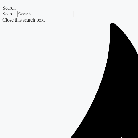
Search
Search
Close this search box.