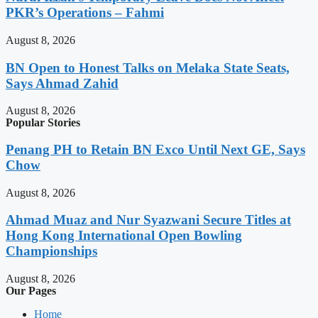
PKR’s Operations – Fahmi
August 8, 2026
BN Open to Honest Talks on Melaka State Seats,
Says Ahmad Zahid
August 8, 2026
Popular Stories
Penang PH to Retain BN Exco Until Next GE, Says
Chow
August 8, 2026
Ahmad Muaz and Nur Syazwani Secure Titles at
Hong Kong International Open Bowling
Championships
August 8, 2026
Our Pages
Home