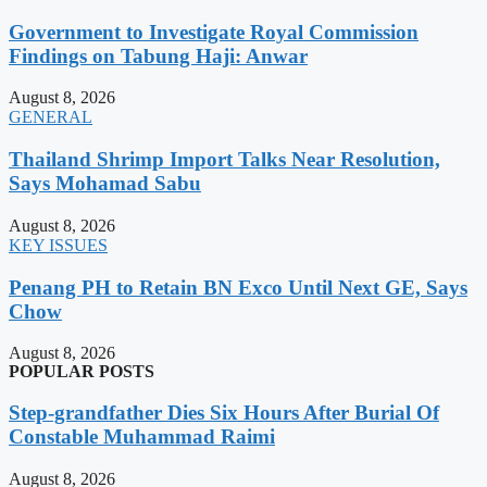
Government to Investigate Royal Commission
Findings on Tabung Haji: Anwar
August 8, 2026
GENERAL
Thailand Shrimp Import Talks Near Resolution,
Says Mohamad Sabu
August 8, 2026
KEY ISSUES
Penang PH to Retain BN Exco Until Next GE, Says
Chow
August 8, 2026
POPULAR POSTS
Step-grandfather Dies Six Hours After Burial Of
Constable Muhammad Raimi
August 8, 2026