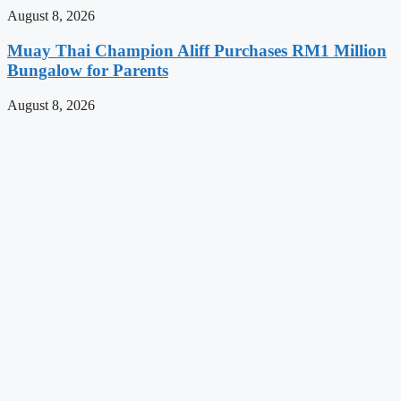
August 8, 2026
Muay Thai Champion Aliff Purchases RM1 Million
Bungalow for Parents
August 8, 2026