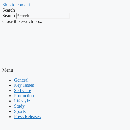
Skip to content
Search
Search
Close this search box.
Menu
General
Key Issues
Self Care
Production
Lifestyle
Study
Sports
Press Releases