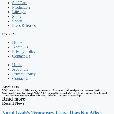
Self Care
Production
Lifestyle
Study
Sports
Press Releases
PAGES
Home
About Us
Privacy Policy
Contact Us
Home
About Us
Privacy Policy
Contact Us
About Us
Welcome to Asean Observer, your source for news and analysis on the Association of
Southeast Asian Nations (ASEAN). Our platform is dedicated to providing timely and
accurate news content that informs and educates our readership.
Read more
Recent News
Nurul Izzah’s Temporary Leave Does Not Affect