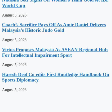
World Cup
August 5, 2026
Coach’s Sacrifice Pays Off As Amir Daniel Delivers
Malaysia’s Historic Judo Gold
August 5, 2026
Virtus Proposes Malaysia As ASEAN Regional Hub
For Intellectual Impairment Sport
August 5, 2026
Haresh Deol Co-edits First Routledge Handbook On
Sports Diplomacy
August 5, 2026