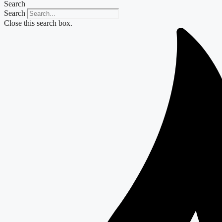
Search
Search
Close this search box.