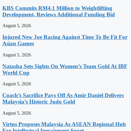
KBS Commits RM4.1 Million to Weightlifting
Development, Reviews Additional Funding Bid
August 5, 2026
Injured New Joe Racing Against Time To Be Fit For
Asian Games
August 5, 2026
Natasha Sets Sights On Women’s Team Gold At IBF
World Cup
August 5, 2026
Coach’s Sacrifice Pays Off As Amir Daniel Delivers
Malaysia’s Historic Judo Gold
August 5, 2026
Virtus Proposes Malaysia As ASEAN Regional Hub
For Intellectual Impairment Sport