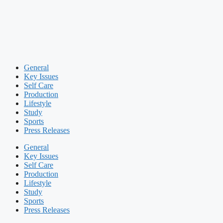
General
Key Issues
Self Care
Production
Lifestyle
Study
Sports
Press Releases
General
Key Issues
Self Care
Production
Lifestyle
Study
Sports
Press Releases