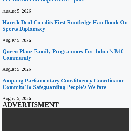
August 5, 2026
Haresh Deol Co-edits First Routledge Handbook On
Sports Diplomacy
August 5, 2026
Queen Plans Family Programmes For Johor’s B40
Community
August 5, 2026
Ampang Parliamentary Constituency Coordinator
Commits To Safeguarding People’s Welfare
August 5, 2026
ADVERTISMENT