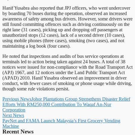
Hanif Yusabra also reported that JPJ officers, who went undercover
by boarding 70 buses during the operation, observed an increased
awareness of safety among bus drivers. However, some drivers were
still found committing offences such as driving continuously on the
right lane (31 cases), picking up and dropping off passengers at
unauthorized stops (12 cases), lack of a second driver (10 cases),
using mobile phones (three cases), smoking (two cases), and not
maintaining a log book (four cases).
He noted that inspections and audits of bus service operations at
terminals led to action being taken against 24 buses. A total of 38
notices were issued for non-compliance with the Road Transport Act
(APJ) 1967, and 12 notices under the Land Public Transport Act
(APAD) 2010. Hanif Yusabra observed an improvement in driver
conduct, with fewer cases of smoking or phone usage while driving,
though some rule violations persist.
Previous News
Johor Plantations Group Strengthens Disaster Relief
Efforts With RM250,000 Contribution To Waqaf An-Nur
Corporation
Next News
PayNet and FAMA Launch Malaysia’s First Grocery Vending
Machine
Recent News