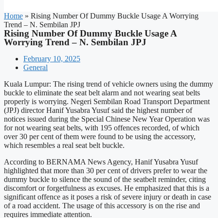
Home
»
Rising Number Of Dummy Buckle Usage A Worrying
Trend – N. Sembilan JPJ
Rising Number Of Dummy Buckle Usage A
Worrying Trend – N. Sembilan JPJ
February 10, 2025
General
Kuala Lumpur: The rising trend of vehicle owners using the dummy
buckle to eliminate the seat belt alarm and not wearing seat belts
properly is worrying. Negeri Sembilan Road Transport Department
(JPJ) director Hanif Yusabra Yusuf said the highest number of
notices issued during the Special Chinese New Year Operation was
for not wearing seat belts, with 195 offences recorded, of which
over 30 per cent of them were found to be using the accessory,
which resembles a real seat belt buckle.
According to BERNAMA News Agency, Hanif Yusabra Yusuf
highlighted that more than 30 per cent of drivers prefer to wear the
dummy buckle to silence the sound of the seatbelt reminder, citing
discomfort or forgetfulness as excuses. He emphasized that this is a
significant offence as it poses a risk of severe injury or death in case
of a road accident. The usage of this accessory is on the rise and
requires immediate attention.