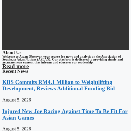
About Us
Welcome to Asean Observer, your source for news and analysis on the Association of
Southeast Asian Nations (ASEAN). Our platform is dedicated to providing timely and
accurate news content that informs and educates our readership.
Read more
Recent News
KBS Commits RM4.1 Million to Weightlifting
Development, Reviews Additional Funding Bid
August 5, 2026
Injured New Joe Racing Against Time To Be Fit For
Asian Games
August 5, 2026