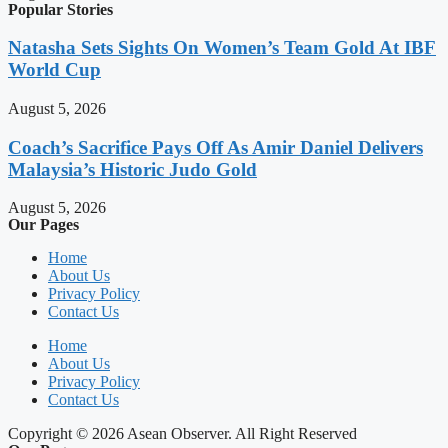
Popular Stories
Natasha Sets Sights On Women’s Team Gold At IBF
World Cup
August 5, 2026
Coach’s Sacrifice Pays Off As Amir Daniel Delivers
Malaysia’s Historic Judo Gold
August 5, 2026
Our Pages
Home
About Us
Privacy Policy
Contact Us
Home
About Us
Privacy Policy
Contact Us
Copyright © 2026 Asean Observer. All Right Reserved