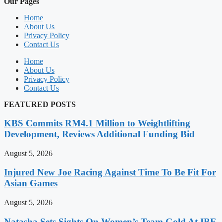
Our Pages
Home
About Us
Privacy Policy
Contact Us
Home
About Us
Privacy Policy
Contact Us
FEATURED POSTS
KBS Commits RM4.1 Million to Weightlifting
Development, Reviews Additional Funding Bid
August 5, 2026
Injured New Joe Racing Against Time To Be Fit For
Asian Games
August 5, 2026
Natasha Sets Sights On Women’s Team Gold At IBF