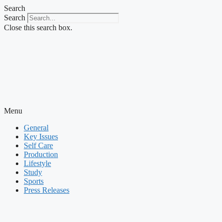
Skip
Search
to
Search
content
Close this search box.
Menu
General
Key Issues
Self Care
Production
Lifestyle
Study
Sports
Press Releases