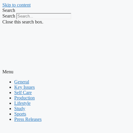
Skip to content
Search
Search
Close this search box.
Menu
General
Key Issues
Self Care
Production
Lifestyle
Study
Sports
Press Releases