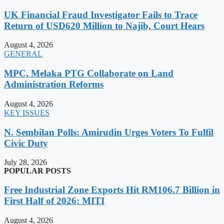
UK Financial Fraud Investigator Fails to Trace
Return of USD620 Million to Najib, Court Hears
August 4, 2026
GENERAL
MPC, Melaka PTG Collaborate on Land
Administration Reforms
August 4, 2026
KEY ISSUES
N. Sembilan Polls: Amirudin Urges Voters To Fulfil
Civic Duty
July 28, 2026
POPULAR POSTS
Free Industrial Zone Exports Hit RM106.7 Billion in
First Half of 2026: MITI
August 4, 2026