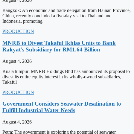
August 4, 2026
Bangkok: An economic and trade delegation from Hainan Province,
China, recently concluded a five-day visit to Thailand and
Indonesia, promoting
PRODUCTION
MNRB to Divest Takaful Ikhlas Units to Bank
Rakyat’s Subsidiary for RM1.64 Billion
August 4, 2026
Kuala lumpur: MNRB Holdings Bhd has announced its proposal to
divest its entire equity interest in its wholly-owned subsidiaries,
Takaful
PRODUCTION
Government Considers Seawater Desalination to
Fulfill Industrial Water Needs
August 4, 2026
Petra: The government is exploring the potential of seawater