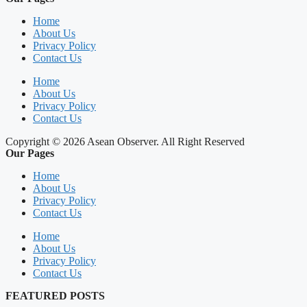
Home
About Us
Privacy Policy
Contact Us
Home
About Us
Privacy Policy
Contact Us
Copyright © 2026 Asean Observer. All Right Reserved
Our Pages
Home
About Us
Privacy Policy
Contact Us
Home
About Us
Privacy Policy
Contact Us
FEATURED POSTS