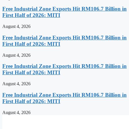
Free Industrial Zone Exports Hit RM106.7 Billion in
First Half of 2026: MITI
August 4, 2026
Free Industrial Zone Exports Hit RM106.7 Billion in
First Half of 2026: MITI
August 4, 2026
Free Industrial Zone Exports Hit RM106.7 Billion in
First Half of 2026: MITI
August 4, 2026
Free Industrial Zone Exports Hit RM106.7 Billion in
First Half of 2026: MITI
August 4, 2026