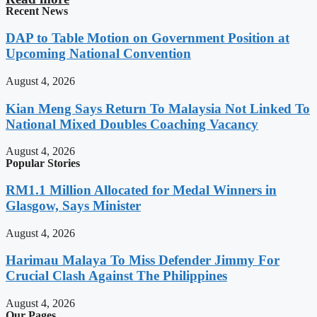
Recent News
DAP to Table Motion on Government Position at
Upcoming National Convention
August 4, 2026
Kian Meng Says Return To Malaysia Not Linked To
National Mixed Doubles Coaching Vacancy
August 4, 2026
Popular Stories
RM1.1 Million Allocated for Medal Winners in
Glasgow, Says Minister
August 4, 2026
Harimau Malaya To Miss Defender Jimmy For
Crucial Clash Against The Philippines
August 4, 2026
Our Pages