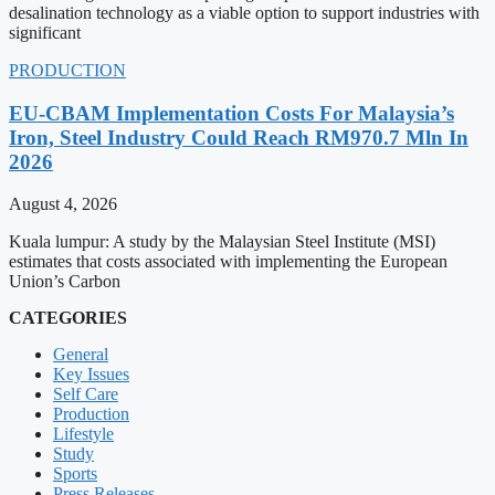
desalination technology as a viable option to support industries with
significant
PRODUCTION
EU-CBAM Implementation Costs For Malaysia’s
Iron, Steel Industry Could Reach RM970.7 Mln In
2026
August 4, 2026
Kuala lumpur: A study by the Malaysian Steel Institute (MSI)
estimates that costs associated with implementing the European
Union’s Carbon
CATEGORIES
General
Key Issues
Self Care
Production
Lifestyle
Study
Sports
Press Releases