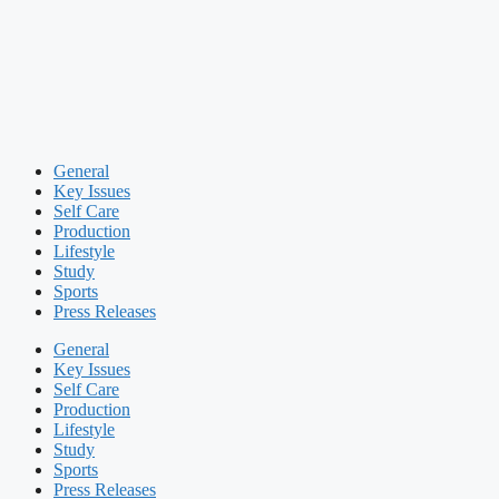
General
Key Issues
Self Care
Production
Lifestyle
Study
Sports
Press Releases
General
Key Issues
Self Care
Production
Lifestyle
Study
Sports
Press Releases