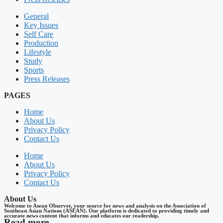
General
Key Issues
Self Care
Production
Lifestyle
Study
Sports
Press Releases
PAGES
Home
About Us
Privacy Policy
Contact Us
Home
About Us
Privacy Policy
Contact Us
About Us
Welcome to Asean Observer, your source for news and analysis on the Association of
Southeast Asian Nations (ASEAN). Our platform is dedicated to providing timely and
accurate news content that informs and educates our readership.
Read more