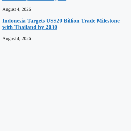
August 4, 2026
Indonesia Targets US$20 Billion Trade Milestone
with Thailand by 2030
August 4, 2026