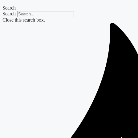
Search
Search
Close this search box.