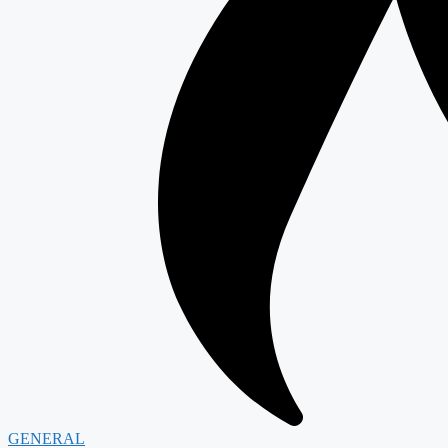
GENERAL