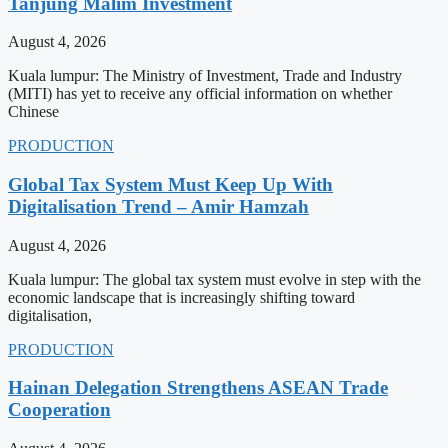
Tanjung Malim Investment
August 4, 2026
Kuala lumpur: The Ministry of Investment, Trade and Industry
(MITI) has yet to receive any official information on whether
Chinese
PRODUCTION
Global Tax System Must Keep Up With
Digitalisation Trend – Amir Hamzah
August 4, 2026
Kuala lumpur: The global tax system must evolve in step with the
economic landscape that is increasingly shifting toward
digitalisation,
PRODUCTION
Hainan Delegation Strengthens ASEAN Trade
Cooperation