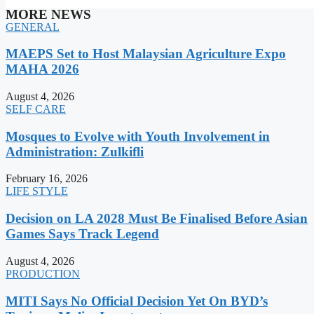
MORE NEWS
GENERAL
MAEPS Set to Host Malaysian Agriculture Expo
MAHA 2026
August 4, 2026
SELF CARE
Mosques to Evolve with Youth Involvement in
Administration: Zulkifli
February 16, 2026
LIFE STYLE
Decision on LA 2028 Must Be Finalised Before Asian
Games Says Track Legend
August 4, 2026
PRODUCTION
MITI Says No Official Decision Yet On BYD’s