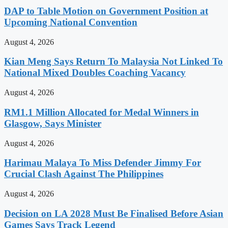
DAP to Table Motion on Government Position at
Upcoming National Convention
August 4, 2026
Kian Meng Says Return To Malaysia Not Linked To
National Mixed Doubles Coaching Vacancy
August 4, 2026
RM1.1 Million Allocated for Medal Winners in
Glasgow, Says Minister
August 4, 2026
Harimau Malaya To Miss Defender Jimmy For
Crucial Clash Against The Philippines
August 4, 2026
Decision on LA 2028 Must Be Finalised Before Asian
Games Says Track Legend