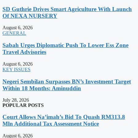
SD Guthrie Drives Smart Agriculture With Launch
Of NEXA NURSERY
August 6, 2026
GENERAL
Sabah Urges Diplomatic Push To Lower Ess Zone
Travel Advisories
August 6, 2026
KEY ISSUES
Negeri Sembilan Surpasses BN’s Investment Target
Within 18 Months: Aminuddin
July 28, 2026
POPULAR POSTS
Court Allows Na’imah’s Bid To Quash RM313.8
Mln Additional Tax Assessment Notice
August 6, 2026