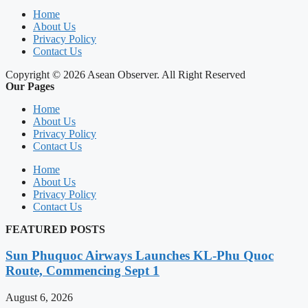
Home
About Us
Privacy Policy
Contact Us
Copyright © 2026 Asean Observer. All Right Reserved
Our Pages
Home
About Us
Privacy Policy
Contact Us
Home
About Us
Privacy Policy
Contact Us
FEATURED POSTS
Sun Phuquoc Airways Launches KL-Phu Quoc
Route, Commencing Sept 1
August 6, 2026