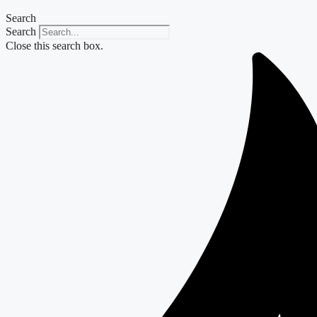
Search
Search
Close this search box.