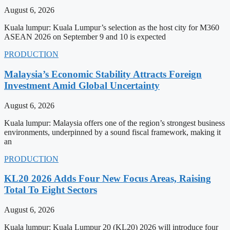
August 6, 2026
Kuala lumpur: Kuala Lumpur’s selection as the host city for M360
ASEAN 2026 on September 9 and 10 is expected
PRODUCTION
Malaysia’s Economic Stability Attracts Foreign
Investment Amid Global Uncertainty
August 6, 2026
Kuala lumpur: Malaysia offers one of the region’s strongest business
environments, underpinned by a sound fiscal framework, making it
an
PRODUCTION
KL20 2026 Adds Four New Focus Areas, Raising
Total To Eight Sectors
August 6, 2026
Kuala lumpur: Kuala Lumpur 20 (KL20) 2026 will introduce four