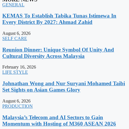
GENERAL
KEMAS To Establish Tabika Tunas Istimewa In
Every District By 2027: Ahmad Zahid
August 6, 2026
SELF CARE
Reunion Dinner: Unique Symbol Of Unity And
Cultural Diversity Across Malaysia
February 16, 2026
LIFE STYLE
Johnathan Wong and Nur Suryani Mohamed Taibi
Set Sights on Asian Games Glory
August 6, 2026
PRODUCTION
Malaysia’s Telecom and AI Sectors to Gain
Momentum with Hosting of M360 ASEAN 2026