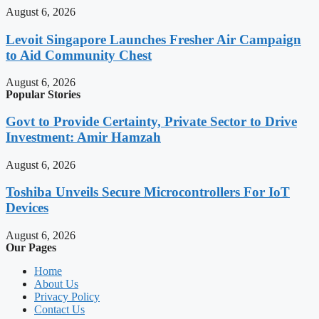
August 6, 2026
Levoit Singapore Launches Fresher Air Campaign
to Aid Community Chest
August 6, 2026
Popular Stories
Govt to Provide Certainty, Private Sector to Drive
Investment: Amir Hamzah
August 6, 2026
Toshiba Unveils Secure Microcontrollers For IoT
Devices
August 6, 2026
Our Pages
Home
About Us
Privacy Policy
Contact Us