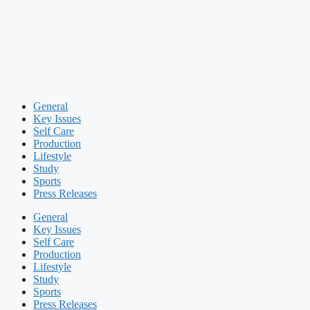
General
Key Issues
Self Care
Production
Lifestyle
Study
Sports
Press Releases
General
Key Issues
Self Care
Production
Lifestyle
Study
Sports
Press Releases