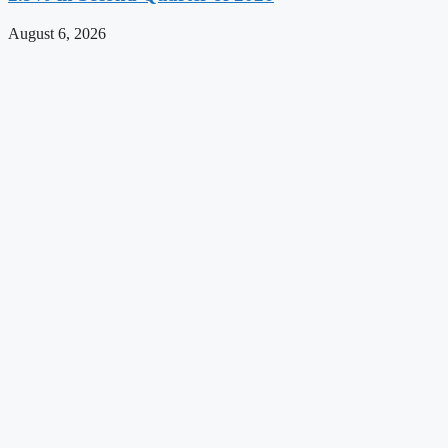
August 6, 2026