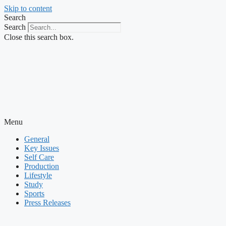
Skip to content
Search
Search
Close this search box.
Menu
General
Key Issues
Self Care
Production
Lifestyle
Study
Sports
Press Releases