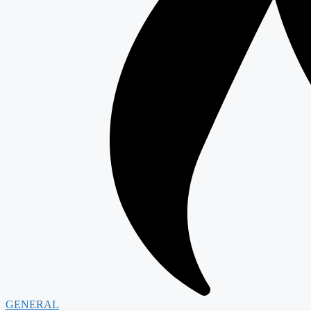
GENERAL