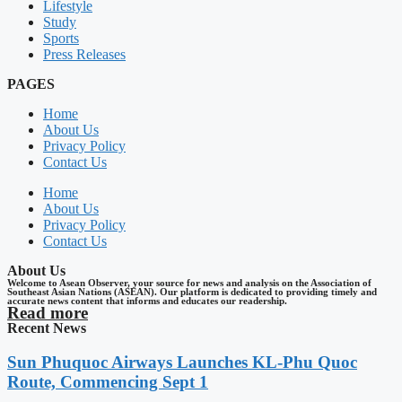
Lifestyle
Study
Sports
Press Releases
PAGES
Home
About Us
Privacy Policy
Contact Us
Home
About Us
Privacy Policy
Contact Us
About Us
Welcome to Asean Observer, your source for news and analysis on the Association of
Southeast Asian Nations (ASEAN). Our platform is dedicated to providing timely and
accurate news content that informs and educates our readership.
Read more
Recent News
Sun Phuquoc Airways Launches KL-Phu Quoc
Route, Commencing Sept 1