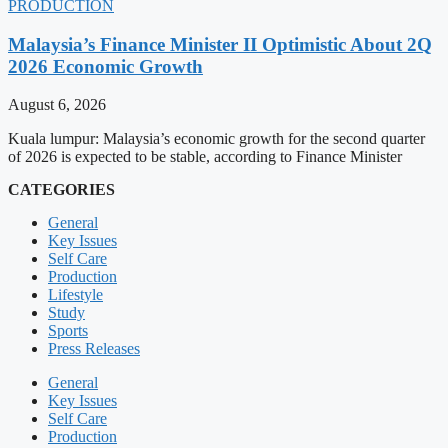
PRODUCTION
Malaysia’s Finance Minister II Optimistic About 2Q
2026 Economic Growth
August 6, 2026
Kuala lumpur: Malaysia’s economic growth for the second quarter
of 2026 is expected to be stable, according to Finance Minister
CATEGORIES
General
Key Issues
Self Care
Production
Lifestyle
Study
Sports
Press Releases
General
Key Issues
Self Care
Production