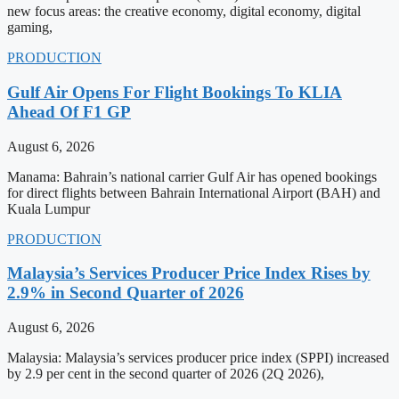
new focus areas: the creative economy, digital economy, digital
gaming,
PRODUCTION
Gulf Air Opens For Flight Bookings To KLIA
Ahead Of F1 GP
August 6, 2026
Manama: Bahrain’s national carrier Gulf Air has opened bookings
for direct flights between Bahrain International Airport (BAH) and
Kuala Lumpur
PRODUCTION
Malaysia’s Services Producer Price Index Rises by
2.9% in Second Quarter of 2026
August 6, 2026
Malaysia: Malaysia’s services producer price index (SPPI) increased
by 2.9 per cent in the second quarter of 2026 (2Q 2026),