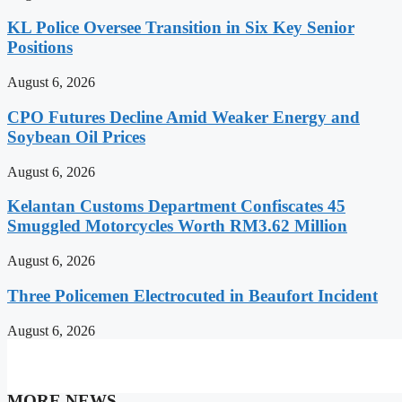
KL Police Oversee Transition in Six Key Senior
Positions
August 6, 2026
CPO Futures Decline Amid Weaker Energy and
Soybean Oil Prices
August 6, 2026
Kelantan Customs Department Confiscates 45
Smuggled Motorcycles Worth RM3.62 Million
August 6, 2026
Three Policemen Electrocuted in Beaufort Incident
August 6, 2026
MORE NEWS