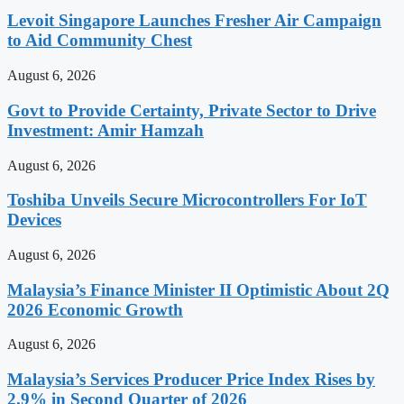
Levoit Singapore Launches Fresher Air Campaign
to Aid Community Chest
August 6, 2026
Govt to Provide Certainty, Private Sector to Drive
Investment: Amir Hamzah
August 6, 2026
Toshiba Unveils Secure Microcontrollers For IoT
Devices
August 6, 2026
Malaysia’s Finance Minister II Optimistic About 2Q
2026 Economic Growth
August 6, 2026
Malaysia’s Services Producer Price Index Rises by
2.9% in Second Quarter of 2026