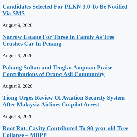
Candidates Selected For PLKN 3.0 To Be Notified
Via SMS
August 9, 2026
Narrow Escape For Three In Family As Tree
Crushes Car In Penang
August 9, 2026
Pahang Sultan and Tengku Ampuan Praise
Contributions of Orang Asli Community
August 9, 2026
Tiong Urges Review Of Aviation Security System
After Malaysia Airlines Co-pilot Arrest
August 9, 2026
Root Rot, Cavity Contributed To 90-year-old Tree
Collapse – MBPP