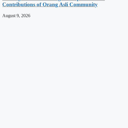
Contributions of Orang Asli Community
August 9, 2026