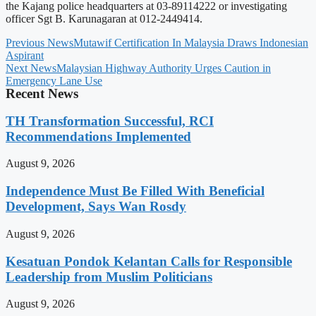
the Kajang police headquarters at 03-89114222 or investigating
officer Sgt B. Karunagaran at 012-2449414.
Previous News
Mutawif Certification In Malaysia Draws Indonesian
Aspirant
Next News
Malaysian Highway Authority Urges Caution in
Emergency Lane Use
Recent News
TH Transformation Successful, RCI
Recommendations Implemented
August 9, 2026
Independence Must Be Filled With Beneficial
Development, Says Wan Rosdy
August 9, 2026
Kesatuan Pondok Kelantan Calls for Responsible
Leadership from Muslim Politicians
August 9, 2026