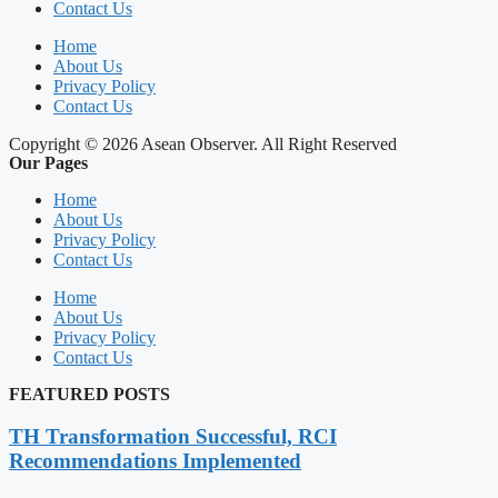
Contact Us
Home
About Us
Privacy Policy
Contact Us
Copyright © 2026 Asean Observer. All Right Reserved
Our Pages
Home
About Us
Privacy Policy
Contact Us
Home
About Us
Privacy Policy
Contact Us
FEATURED POSTS
TH Transformation Successful, RCI
Recommendations Implemented