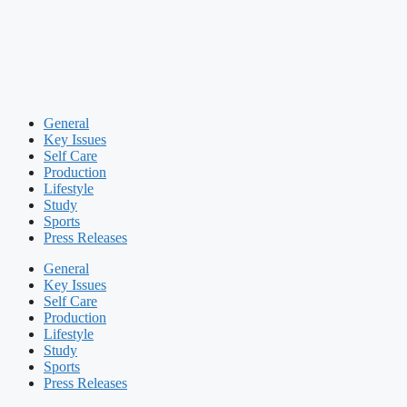
General
Key Issues
Self Care
Production
Lifestyle
Study
Sports
Press Releases
General
Key Issues
Self Care
Production
Lifestyle
Study
Sports
Press Releases