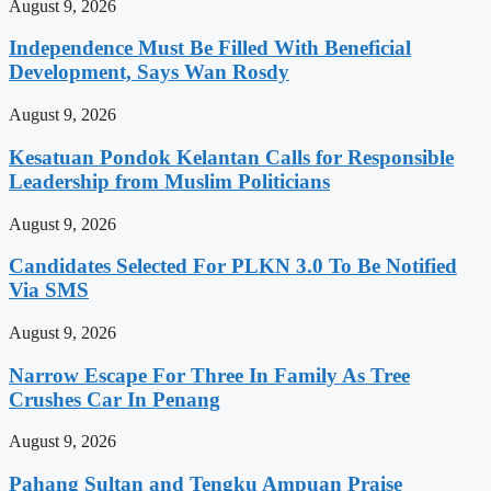
August 9, 2026
Independence Must Be Filled With Beneficial
Development, Says Wan Rosdy
August 9, 2026
Kesatuan Pondok Kelantan Calls for Responsible
Leadership from Muslim Politicians
August 9, 2026
Candidates Selected For PLKN 3.0 To Be Notified
Via SMS
August 9, 2026
Narrow Escape For Three In Family As Tree
Crushes Car In Penang
August 9, 2026
Pahang Sultan and Tengku Ampuan Praise