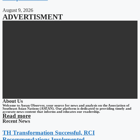
August 9, 2026
ADVERTISMENT
About Us
Welcome to Asean Observer, your source for news and analysis on the Association of
Southeast Asian Nations (ASEAN). Our platform is dedicated to providing timely and
accurate news content that informs and educates our readership.
Read more
Recent News
TH Transformation Successful, RCI
Recommendations Implemented