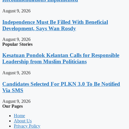
August 9, 2026
Independence Must Be Filled With Beneficial
Development, Says Wan Rosdy
August 9, 2026
Popular Stories
Kesatuan Pondok Kelantan Calls for Responsible
Leadership from Muslim Politicians
August 9, 2026
Candidates Selected For PLKN 3.0 To Be Notified
Via SMS
August 9, 2026
Our Pages
Home
About Us
Privacy Policy