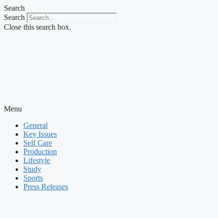
Skip
Search
to
Search
content
Close this search box.
Menu
General
Key Issues
Self Care
Production
Lifestyle
Study
Sports
Press Releases