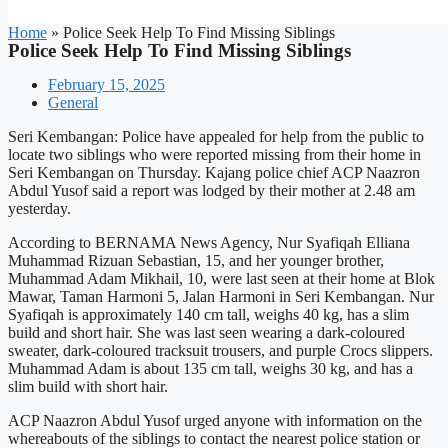
Home
»
Police Seek Help To Find Missing Siblings
Police Seek Help To Find Missing Siblings
February 15, 2025
General
Seri Kembangan: Police have appealed for help from the public to
locate two siblings who were reported missing from their home in
Seri Kembangan on Thursday. Kajang police chief ACP Naazron
Abdul Yusof said a report was lodged by their mother at 2.48 am
yesterday.
According to BERNAMA News Agency, Nur Syafiqah Elliana
Muhammad Rizuan Sebastian, 15, and her younger brother,
Muhammad Adam Mikhail, 10, were last seen at their home at Blok
Mawar, Taman Harmoni 5, Jalan Harmoni in Seri Kembangan. Nur
Syafiqah is approximately 140 cm tall, weighs 40 kg, has a slim
build and short hair. She was last seen wearing a dark-coloured
sweater, dark-coloured tracksuit trousers, and purple Crocs slippers.
Muhammad Adam is about 135 cm tall, weighs 30 kg, and has a
slim build with short hair.
ACP Naazron Abdul Yusof urged anyone with information on the
whereabouts of the siblings to contact the nearest police station or