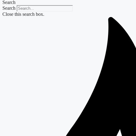
Search
Search
Close this search box.