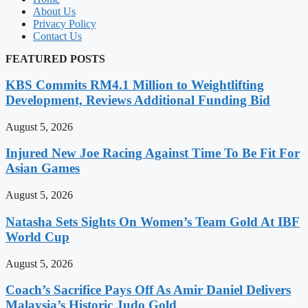
About Us
Privacy Policy
Contact Us
FEATURED POSTS
KBS Commits RM4.1 Million to Weightlifting
Development, Reviews Additional Funding Bid
August 5, 2026
Injured New Joe Racing Against Time To Be Fit For
Asian Games
August 5, 2026
Natasha Sets Sights On Women’s Team Gold At IBF
World Cup
August 5, 2026
Coach’s Sacrifice Pays Off As Amir Daniel Delivers
Malaysia’s Historic Judo Gold