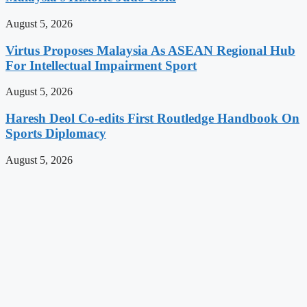
August 5, 2026
Virtus Proposes Malaysia As ASEAN Regional Hub
For Intellectual Impairment Sport
August 5, 2026
Haresh Deol Co-edits First Routledge Handbook On
Sports Diplomacy
August 5, 2026