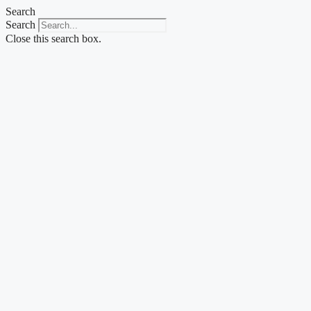
Skip
Search
to
Search
content
Close this search box.