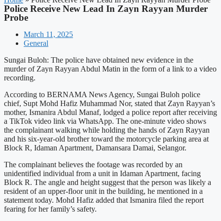
Police Receive New Lead In Zayn Rayyan Murder
Probe
March 11, 2025
General
Sungai Buloh: The police have obtained new evidence in the
murder of Zayn Rayyan Abdul Matin in the form of a link to a video
recording.
According to BERNAMA News Agency, Sungai Buloh police
chief, Supt Mohd Hafiz Muhammad Nor, stated that Zayn Rayyan’s
mother, Ismanira Abdul Manaf, lodged a police report after receiving
a TikTok video link via WhatsApp. The one-minute video shows
the complainant walking while holding the hands of Zayn Rayyan
and his six-year-old brother toward the motorcycle parking area at
Block R, Idaman Apartment, Damansara Damai, Selangor.
The complainant believes the footage was recorded by an
unidentified individual from a unit in Idaman Apartment, facing
Block R. The angle and height suggest that the person was likely a
resident of an upper-floor unit in the building, he mentioned in a
statement today. Mohd Hafiz added that Ismanira filed the report
fearing for her family’s safety.