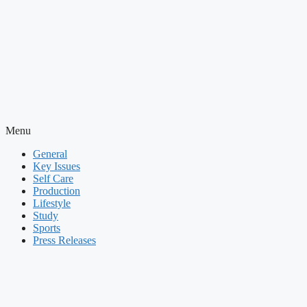
Menu
General
Key Issues
Self Care
Production
Lifestyle
Study
Sports
Press Releases