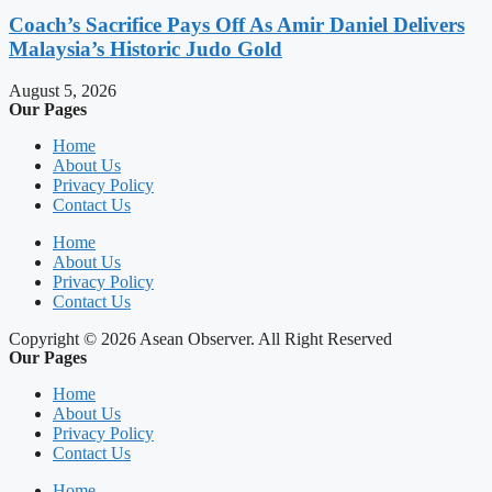
Coach’s Sacrifice Pays Off As Amir Daniel Delivers
Malaysia’s Historic Judo Gold
August 5, 2026
Our Pages
Home
About Us
Privacy Policy
Contact Us
Home
About Us
Privacy Policy
Contact Us
Copyright © 2026 Asean Observer. All Right Reserved
Our Pages
Home
About Us
Privacy Policy
Contact Us
Home