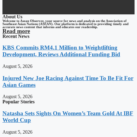
About Us
Welcome to Asean Observer, your source for news and analysis on the Association of
Southeast Asian Nations (ASEAN). Our platform is dedicated to providing timely and
accurate news content that informs and educates our readership.
Read more
Recent News
KBS Commits RM4.1 Million to Weightlifting
Development, Reviews Additional Funding Bid
August 5, 2026
Injured New Joe Racing Against Time To Be Fit For
Asian Games
August 5, 2026
Popular Stories
Natasha Sets Sights On Women’s Team Gold At IBF
World Cup
August 5, 2026