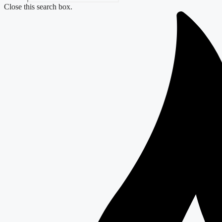
Close this search box.