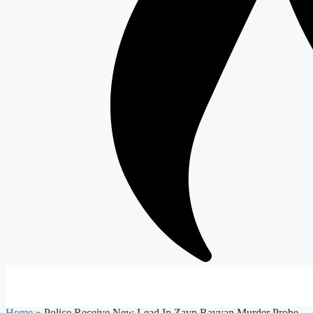
Home
»
Police Receive New Lead In Zayn Rayyan Murder Probe