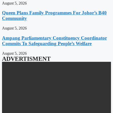
August 5, 2026
Queen Plans Family Programmes For Johor’s B40
Community
August 5, 2026
Ampang Parliamentary Constituency Coordinator
Commits To Safeguarding People’s Welfare
August 5, 2026
ADVERTISMENT