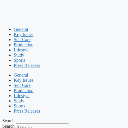
General
Key Issues
Self Care
Production
Lifestyle
Study
Sports
Press Releases
General
Key Issues
Self Care
Production
Lifestyle
Study
Sports
Press Releases
Search
Search