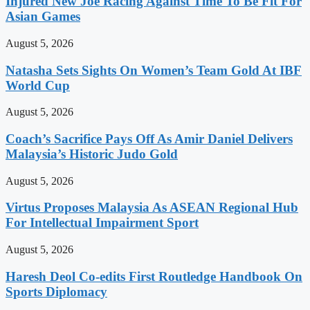
Injured New Joe Racing Against Time To Be Fit For
Asian Games
August 5, 2026
Natasha Sets Sights On Women’s Team Gold At IBF
World Cup
August 5, 2026
Coach’s Sacrifice Pays Off As Amir Daniel Delivers
Malaysia’s Historic Judo Gold
August 5, 2026
Virtus Proposes Malaysia As ASEAN Regional Hub
For Intellectual Impairment Sport
August 5, 2026
Haresh Deol Co-edits First Routledge Handbook On
Sports Diplomacy