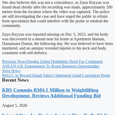
She also believes this was not a coincidence, as Zayn Rayyan was
found dead shortly after the recording was made, approximately 200
metres from the location where the video was captured. The police
are still investigating the case and have urged the public to refrain
from speculation that could interfere with the probe or mislead the
community.
Zayn Rayyan was reported missing on Dec 5, 2023, and his body
was discovered in a stream near his home at Apartment Idaman,
Damansara Damai, the following day. He was believed to have been
murdered, and an autopsy revealed injuries to his neck and body,
consistent with self-defence.
Previous News
Tengku Zafrul Highlights Need For Continued
ASEAN-UK Engagement To Boost Business Opportunities
Next News
MACC to Record Ismail Sabri’s Statement Amid Corruption Probe
Recent News
KBS Commits RM4.1 Million to Weightlifting
Development, Reviews Additional Funding Bid
August 5, 2026