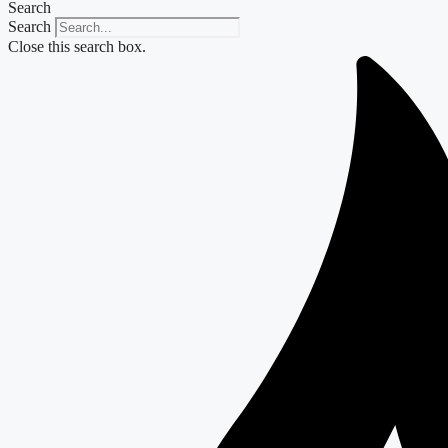
Search
Search
Close this search box.