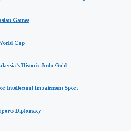
 Asian Games
 World Cup
alaysia’s Historic Judo Gold
r Intellectual Impairment Sport
Sports Diplomacy