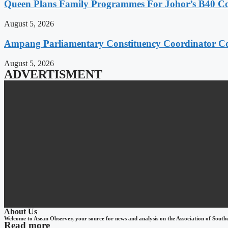
Queen Plans Family Programmes For Johor’s B40 
August 5, 2026
Ampang Parliamentary Constituency Coordinator Co
August 5, 2026
ADVERTISMENT
About Us
Welcome to Asean Observer, your source for news and analysis on the Association of South
Read more