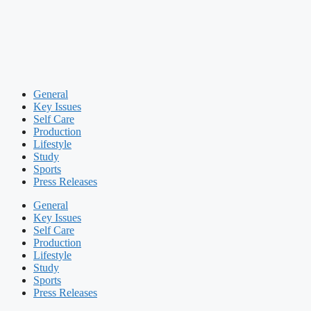
General
Key Issues
Self Care
Production
Lifestyle
Study
Sports
Press Releases
General
Key Issues
Self Care
Production
Lifestyle
Study
Sports
Press Releases