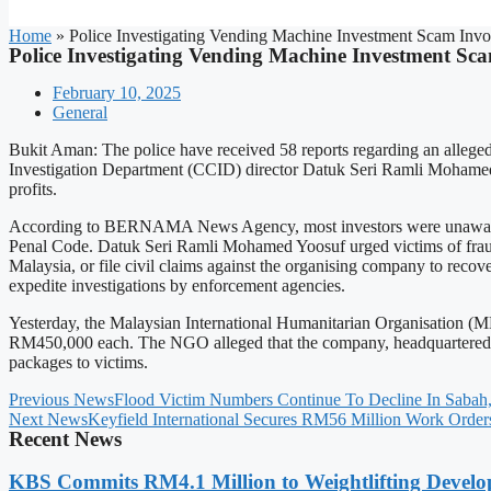
Home
»
Police Investigating Vending Machine Investment Scam Invo
Police Investigating Vending Machine Investment Sc
February 10, 2025
General
Bukit Aman: The police have received 58 reports regarding an alleg
Investigation Department (CCID) director Datuk Seri Ramli Mohamed Y
profits.
According to BERNAMA News Agency, most investors were unaware whe
Penal Code. Datuk Seri Ramli Mohamed Yoosuf urged victims of frau
Malaysia, or file civil claims against the organising company to recov
expedite investigations by enforcement agencies.
Yesterday, the Malaysian International Humanitarian Organisation (MH
RM450,000 each. The NGO alleged that the company, headquartered i
packages to victims.
Previous News
Flood Victim Numbers Continue To Decline In Sabah
Next News
Keyfield International Secures RM56 Million Work Order
Recent News
KBS Commits RM4.1 Million to Weightlifting Develo