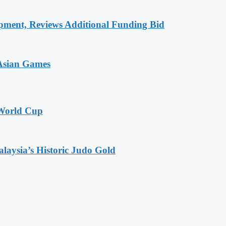
pment, Reviews Additional Funding Bid
 Asian Games
 World Cup
alaysia’s Historic Judo Gold