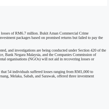
tal losses of RM6.7 million. Bukit Aman Commercial Crime
nvestment packages based on promised returns but failed to pay the
d, and investigations are being conducted under Section 420 of the
olice, Bank Negara Malaysia, and the Companies Commission of
ntal organisations (NGOs) will not aid in recovering losses or
 that 54 individuals suffered losses ranging from RM1,000 to
nang, Melaka, Sabah, and Sarawak, offered three investment