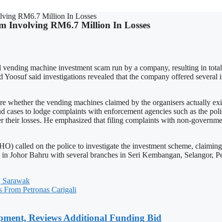
lving RM6.7 Million In Losses
am Involving RM6.7 Million In Losses
ed vending machine investment scam run by a company, resulting in to
oosuf said investigations revealed that the company offered several i
ther the vending machines claimed by the organisers actually existe
d cases to lodge complaints with enforcement agencies such as the p
er their losses. He emphasized that filing complaints with non-governme
O) called on the police to investigate the investment scheme, claiming
n Johor Bahru with several branches in Seri Kembangan, Selangor, Pe
, Sarawak
s From Petronas Carigali
pment, Reviews Additional Funding Bid