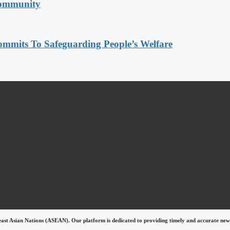
Community
mmits To Safeguarding People’s Welfare
east Asian Nations (ASEAN). Our platform is dedicated to providing timely and accurate news