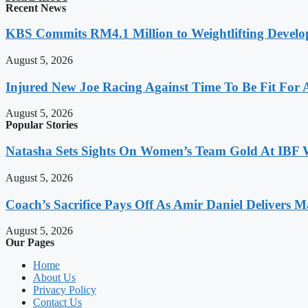
Recent News
KBS Commits RM4.1 Million to Weightlifting Develo
August 5, 2026
Injured New Joe Racing Against Time To Be Fit For
August 5, 2026
Popular Stories
Natasha Sets Sights On Women’s Team Gold At IBF
August 5, 2026
Coach’s Sacrifice Pays Off As Amir Daniel Delivers M
August 5, 2026
Our Pages
Home
About Us
Privacy Policy
Contact Us