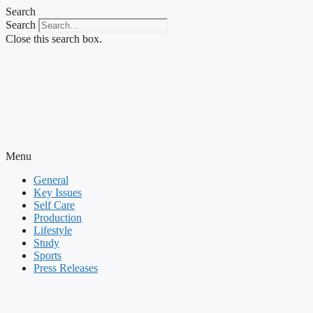
Skip
Search
to
Search
content
Close this search box.
Menu
General
Key Issues
Self Care
Production
Lifestyle
Study
Sports
Press Releases