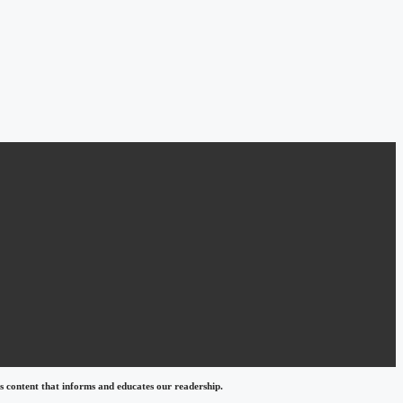
 content that informs and educates our readership.