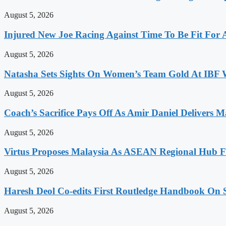
August 5, 2026
Injured New Joe Racing Against Time To Be Fit For
August 5, 2026
Natasha Sets Sights On Women’s Team Gold At IBF
August 5, 2026
Coach’s Sacrifice Pays Off As Amir Daniel Delivers M
August 5, 2026
Virtus Proposes Malaysia As ASEAN Regional Hub Fo
August 5, 2026
Haresh Deol Co-edits First Routledge Handbook On 
August 5, 2026