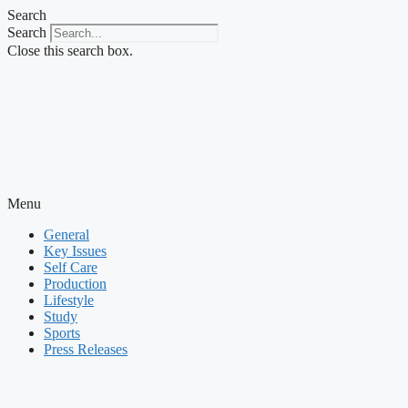
Skip
Search
to
Search
content
Close this search box.
Menu
General
Key Issues
Self Care
Production
Lifestyle
Study
Sports
Press Releases