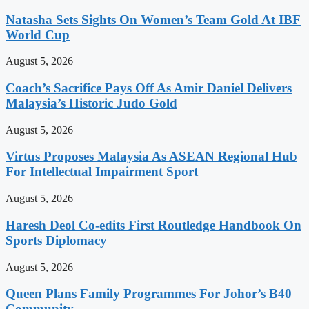
Natasha Sets Sights On Women’s Team Gold At IBF
World Cup
August 5, 2026
Coach’s Sacrifice Pays Off As Amir Daniel Delivers
Malaysia’s Historic Judo Gold
August 5, 2026
Virtus Proposes Malaysia As ASEAN Regional Hub
For Intellectual Impairment Sport
August 5, 2026
Haresh Deol Co-edits First Routledge Handbook On
Sports Diplomacy
August 5, 2026
Queen Plans Family Programmes For Johor’s B40
Community