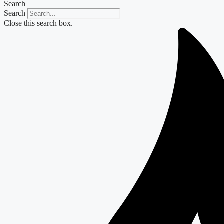
Search
Search
Close this search box.