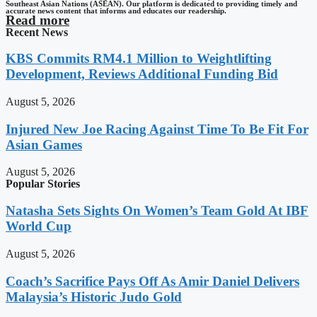
Southeast Asian Nations (ASEAN). Our platform is dedicated to providing timely and
accurate news content that informs and educates our readership.
Read more
Recent News
KBS Commits RM4.1 Million to Weightlifting
Development, Reviews Additional Funding Bid
August 5, 2026
Injured New Joe Racing Against Time To Be Fit For
Asian Games
August 5, 2026
Popular Stories
Natasha Sets Sights On Women’s Team Gold At IBF
World Cup
August 5, 2026
Coach’s Sacrifice Pays Off As Amir Daniel Delivers
Malaysia’s Historic Judo Gold