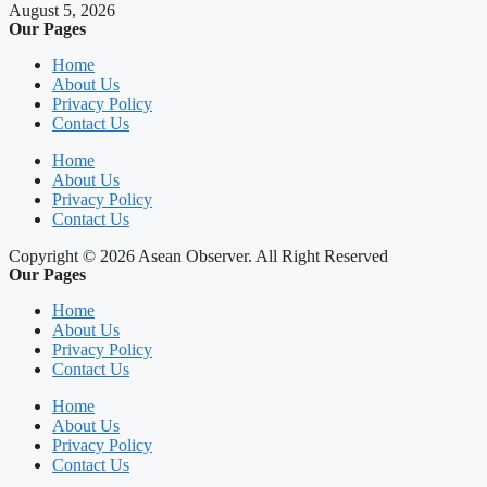
August 5, 2026
Our Pages
Home
About Us
Privacy Policy
Contact Us
Home
About Us
Privacy Policy
Contact Us
Copyright © 2026 Asean Observer. All Right Reserved
Our Pages
Home
About Us
Privacy Policy
Contact Us
Home
About Us
Privacy Policy
Contact Us