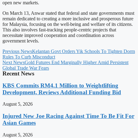
open new markets.
On March 13, Anwar stated that federal and state governments must
remain dedicated to creating a more inclusive and prosperous future
for Malaysia, focusing on the well-being and welfare of its citizens.
This also involves fast-tracking people-centric projects that
necessitate improved cooperation and coordination across
government levels.
Previous News
Kelantan Govt Orders Yik Schools To Tighten Dorm
Rules To Curb Misconduct
Next News
Gold Futures End Marginally Higher Amid Persistent
Global Trade War Fears
Recent News
KBS Commits RM4.1 Million to Weightlifting
Development, Reviews Additional Funding Bid
August 5, 2026
Injured New Joe Racing Against Time To Be Fit For
Asian Games
August 5, 2026