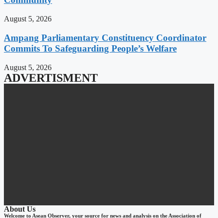
August 5, 2026
Ampang Parliamentary Constituency Coordinator
Commits To Safeguarding People’s Welfare
August 5, 2026
ADVERTISMENT
About Us
Welcome to Asean Observer, your source for news and analysis on the Association of