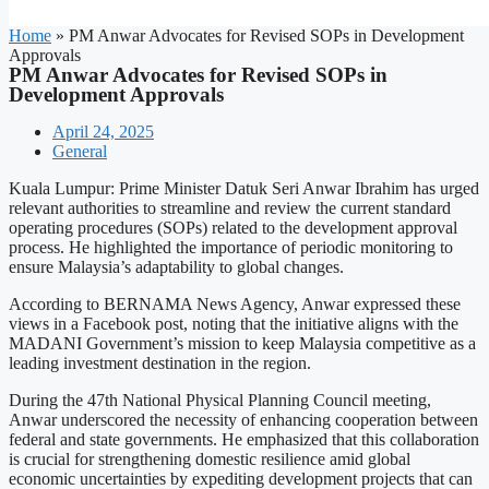
Home
»
PM Anwar Advocates for Revised SOPs in Development
Approvals
PM Anwar Advocates for Revised SOPs in
Development Approvals
April 24, 2025
General
Kuala Lumpur: Prime Minister Datuk Seri Anwar Ibrahim has urged
relevant authorities to streamline and review the current standard
operating procedures (SOPs) related to the development approval
process. He highlighted the importance of periodic monitoring to
ensure Malaysia’s adaptability to global changes.
According to BERNAMA News Agency, Anwar expressed these
views in a Facebook post, noting that the initiative aligns with the
MADANI Government’s mission to keep Malaysia competitive as a
leading investment destination in the region.
During the 47th National Physical Planning Council meeting,
Anwar underscored the necessity of enhancing cooperation between
federal and state governments. He emphasized that this collaboration
is crucial for strengthening domestic resilience amid global
economic uncertainties by expediting development projects that can