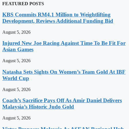
FEATURED POSTS
KBS Commits RM4.1 Million to Weightlifting
Development, Reviews Additional Funding Bid
August 5, 2026
Injured New Joe Racing Against Time To Be Fit For
Asian Games
August 5, 2026
Natasha Sets Sights On Women’s Team Gold At IBF
World Cup
August 5, 2026
Coach’s Sacrifice Pays Off As Amir Daniel Delivers
Malaysia’s Historic Judo Gold
August 5, 2026