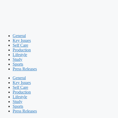
General
Key Issues
Self Care
Production
Lifestyle
Study
Sports
Press Releases
General
Key Issues
Self Care
Production
Lifestyle
Study
Sports
Press Releases