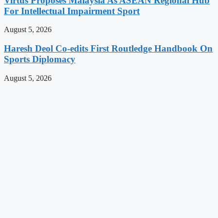
Virtus Proposes Malaysia As ASEAN Regional Hub
For Intellectual Impairment Sport
August 5, 2026
Haresh Deol Co-edits First Routledge Handbook On
Sports Diplomacy
August 5, 2026