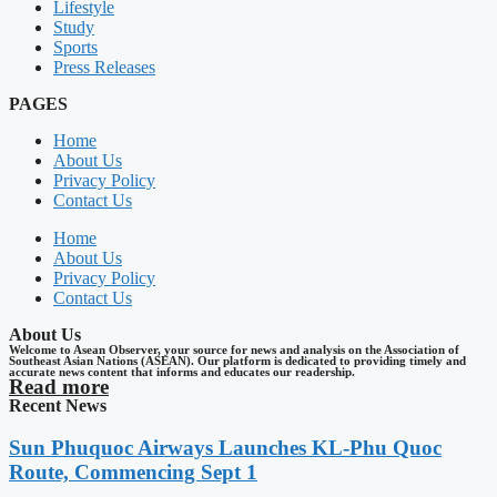
Lifestyle
Study
Sports
Press Releases
PAGES
Home
About Us
Privacy Policy
Contact Us
Home
About Us
Privacy Policy
Contact Us
About Us
Welcome to Asean Observer, your source for news and analysis on the Association of
Southeast Asian Nations (ASEAN). Our platform is dedicated to providing timely and
accurate news content that informs and educates our readership.
Read more
Recent News
Sun Phuquoc Airways Launches KL-Phu Quoc
Route, Commencing Sept 1