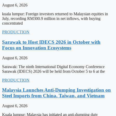
August 6, 2026
kuala lumpur: Foreign investors returned to Malaysian equities in
July, recording RM300.9 million in net inflows, with buying
concentrated
PRODUCTION
Sarawak to Host IDECS 2026 in October with
Focus on Innovation Ecosystems
August 6, 2026
Sarawak: The ninth International Digital Economy Conference
Sarawak (IDECS) 2026 will be held from October 5 to 6 at the
PRODUCTION
Malaysia Launches Anti-Dumping Investigation on
Steel Imports from China, Taiwan, and Vietnam
August 6, 2026
Kuala lumpur: Malaysia has initiated an anti-dumping duty