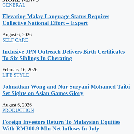
GENERAL
Elevating Malay Language Status Requires
Collective National Effort – Expert
August 6, 2026
SELF CARE
Inclusive JPN Outreach Delivers Birth Certificates
To Six Siblings In Cherating
February 16, 2026
LIFE STYLE
Johnathan Wong and Nur Suryani Mohamed Taibi
Set Sights on Asian Games Glory
August 6, 2026
PRODUCTION
Foreign Investors Return To Malaysian Equities
With RM300.9 Mln Net Inflows In July