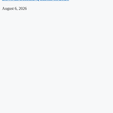
August 6, 2026