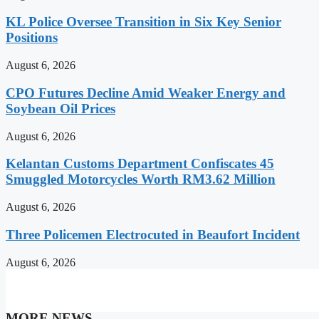
KL Police Oversee Transition in Six Key Senior
Positions
August 6, 2026
CPO Futures Decline Amid Weaker Energy and
Soybean Oil Prices
August 6, 2026
Kelantan Customs Department Confiscates 45
Smuggled Motorcycles Worth RM3.62 Million
August 6, 2026
Three Policemen Electrocuted in Beaufort Incident
August 6, 2026
MORE NEWS