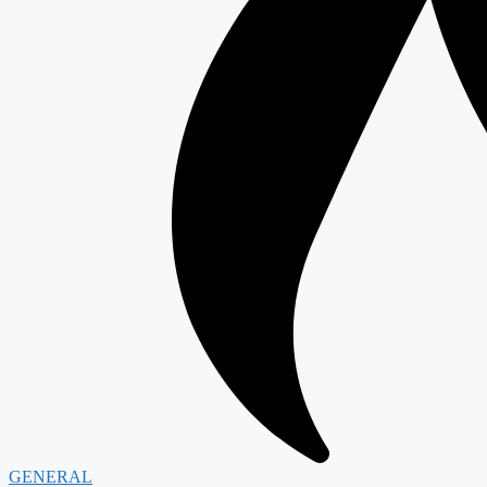
GENERAL