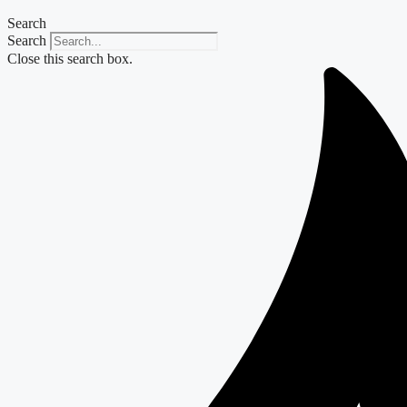
Search
Search
Close this search box.