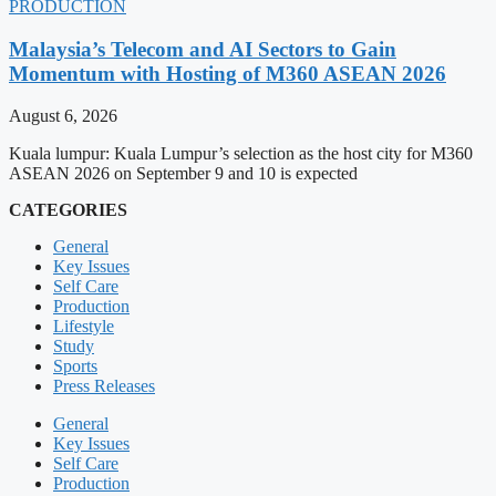
PRODUCTION
Malaysia’s Telecom and AI Sectors to Gain
Momentum with Hosting of M360 ASEAN 2026
August 6, 2026
Kuala lumpur: Kuala Lumpur’s selection as the host city for M360
ASEAN 2026 on September 9 and 10 is expected
CATEGORIES
General
Key Issues
Self Care
Production
Lifestyle
Study
Sports
Press Releases
General
Key Issues
Self Care
Production