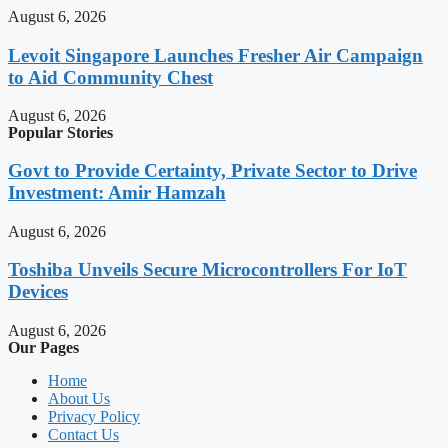
August 6, 2026
Levoit Singapore Launches Fresher Air Campaign
to Aid Community Chest
August 6, 2026
Popular Stories
Govt to Provide Certainty, Private Sector to Drive
Investment: Amir Hamzah
August 6, 2026
Toshiba Unveils Secure Microcontrollers For IoT
Devices
August 6, 2026
Our Pages
Home
About Us
Privacy Policy
Contact Us