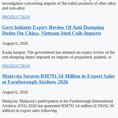
investigation concerning imports of flat rolled products of other alloy
and non-alloy
PRODUCTION
Govt Initiates Expiry Review Of Anti-Dumping
Duties On China, Vietnam Steel Coils Imports
August 6, 2026
Kuala lumpur: The government has initiated an expiry review of the
anti-dumping duties imposed on imports of prepainted, painted, or
PRODUCTION
Malaysia Secures RM791.54 Million in Export Sales
at Farnborough Airshow 2026
August 6, 2026
Malaysia: Malaysia’s participation at the Farnborough International
Airshow (FIA) 2026 has generated RM791.54 million (US$192.36
million) in export sales following