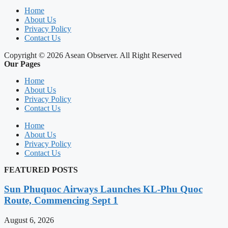
Home
About Us
Privacy Policy
Contact Us
Copyright © 2026 Asean Observer. All Right Reserved
Our Pages
Home
About Us
Privacy Policy
Contact Us
Home
About Us
Privacy Policy
Contact Us
FEATURED POSTS
Sun Phuquoc Airways Launches KL-Phu Quoc
Route, Commencing Sept 1
August 6, 2026