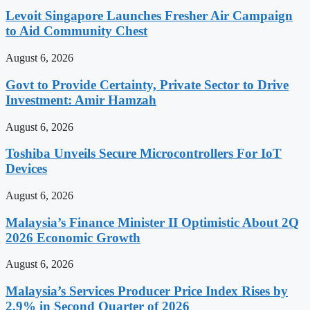
Levoit Singapore Launches Fresher Air Campaign
to Aid Community Chest
August 6, 2026
Govt to Provide Certainty, Private Sector to Drive
Investment: Amir Hamzah
August 6, 2026
Toshiba Unveils Secure Microcontrollers For IoT
Devices
August 6, 2026
Malaysia’s Finance Minister II Optimistic About 2Q
2026 Economic Growth
August 6, 2026
Malaysia’s Services Producer Price Index Rises by
2.9% in Second Quarter of 2026