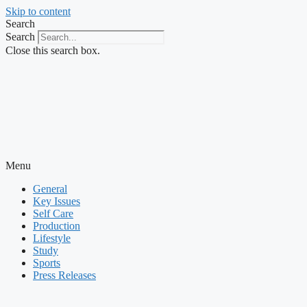
Skip to content
Search
Search
Close this search box.
Menu
General
Key Issues
Self Care
Production
Lifestyle
Study
Sports
Press Releases