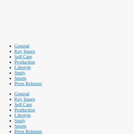
General
Key Issues
Self Care
Production
Lifestyle
Study
Sports
Press Releases
General
Key Issues
Self Care
Production
Lifestyle
Study
Sports
Press Releases