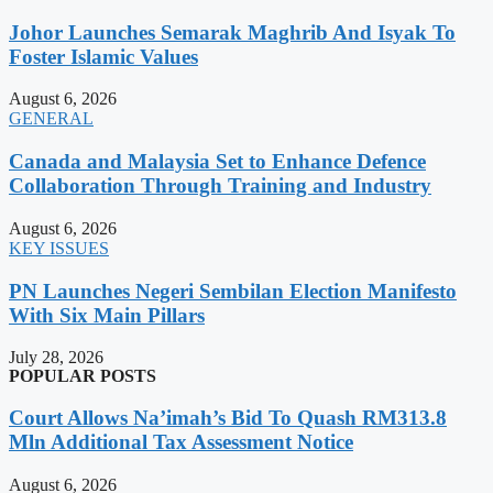
Johor Launches Semarak Maghrib And Isyak To
Foster Islamic Values
August 6, 2026
GENERAL
Canada and Malaysia Set to Enhance Defence
Collaboration Through Training and Industry
August 6, 2026
KEY ISSUES
PN Launches Negeri Sembilan Election Manifesto
With Six Main Pillars
July 28, 2026
POPULAR POSTS
Court Allows Na’imah’s Bid To Quash RM313.8
Mln Additional Tax Assessment Notice
August 6, 2026