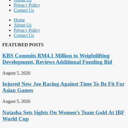
Privacy Policy
Contact Us
Home
About Us
Privacy Policy
Contact Us
FEATURED POSTS
KBS Commits RM4.1 Million to Weightlifting
Development, Reviews Additional Funding Bid
August 5, 2026
Injured New Joe Racing Against Time To Be Fit For
Asian Games
August 5, 2026
Natasha Sets Sights On Women’s Team Gold At IBF
World Cup