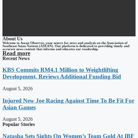
About Us
Welcome to Asean Observer, your source for news and analysis on the Association of
Southeast Asian Nations (ASEAN). Our platform is dedicated to providing timely and
accurate news content that informs and educates our readership.
Read more
Recent News
KBS Commits RM4.1 Million to Weightlifting
Development, Reviews Additional Funding Bid
August 5, 2026
Injured New Joe Racing Against Time To Be Fit For
Asian Games
August 5, 2026
Popular Stories
Natasha Sets Sights On Women’s Team Gold At IBF