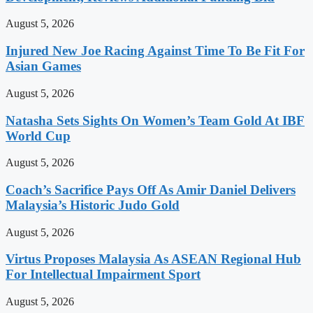
August 5, 2026
Injured New Joe Racing Against Time To Be Fit For
Asian Games
August 5, 2026
Natasha Sets Sights On Women’s Team Gold At IBF
World Cup
August 5, 2026
Coach’s Sacrifice Pays Off As Amir Daniel Delivers
Malaysia’s Historic Judo Gold
August 5, 2026
Virtus Proposes Malaysia As ASEAN Regional Hub
For Intellectual Impairment Sport
August 5, 2026