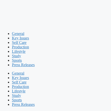
General
Key Issues
Self Care
Production
Lifestyle
Study
Sports
Press Releases
General
Key Issues
Self Care
Production
Lifestyle
Study
Sports
Press Releases