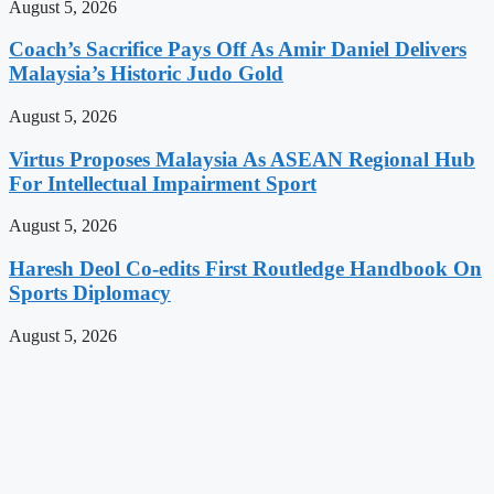
August 5, 2026
Coach’s Sacrifice Pays Off As Amir Daniel Delivers
Malaysia’s Historic Judo Gold
August 5, 2026
Virtus Proposes Malaysia As ASEAN Regional Hub
For Intellectual Impairment Sport
August 5, 2026
Haresh Deol Co-edits First Routledge Handbook On
Sports Diplomacy
August 5, 2026