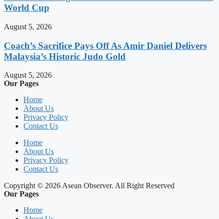
World Cup
August 5, 2026
Coach’s Sacrifice Pays Off As Amir Daniel Delivers
Malaysia’s Historic Judo Gold
August 5, 2026
Our Pages
Home
About Us
Privacy Policy
Contact Us
Home
About Us
Privacy Policy
Contact Us
Copyright © 2026 Asean Observer. All Right Reserved
Our Pages
Home
About Us