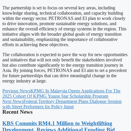
The partnership is set to focus on several key areas, including
knowledge sharing, technical collaboration, and capacity building
within the energy sector. PETRONAS and EI plan to work closely
to drive innovation, promote sustainable energy solutions, and
enhance the overall efficiency of energy systems in the region. This
initiative aligns with the broader global goals of energy transition
and sustainability, emphasizing the importance of collaborative
efforts in achieving these objectives.
The collaboration is expected to pave the way for new opportunities
and initiatives that will not only benefit the stakeholders involved
but also contribute significantly to the energy transition journey in
Asia. By joining forces, PETRONAS and EI aim to set a precedent
for future partnerships that can drive meaningful change in the
energy industry at large.
Previous News
KPMG In Malaysia Opens Applications For The
2025 Cohort Of KPMG Young Star Scholarship Program
Next News
Federal Territory Department Plans Dialogue Session
with Street Performers for Policy Input
Recent News
KBS Commits RM4.1 Million to Weightlifting
Development, Reviews Additional Funding Bid