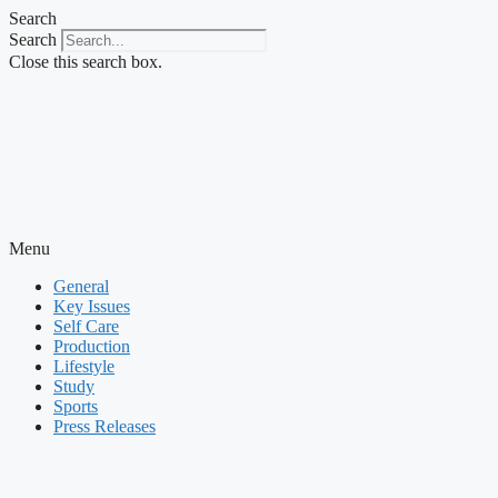
Skip
Search
to
Search
content
Close this search box.
Menu
General
Key Issues
Self Care
Production
Lifestyle
Study
Sports
Press Releases