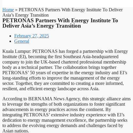
Home
»
PETRONAS Partners With Energy Institute To Deliver
Asia’s Energy Transition
PETRONAS Partners With Energy Institute To
Deliver Asia’s Energy Transition
February 27, 2025
General
Kuala Lumpur: PETRONAS has forged a partnership with Energy
Institute (EI), becoming the first Southeast Asia-headquartered
company to join the UK-based chartered professional membership
body as a technical partner. The collaboration brings together
PETRONAS’ 50 years of expertise in the energy industry and EI’s
long-standing efforts to improve the management of the energy
sector. Together, they are committed to creating a more informed,
resilient, and efficient energy landscape across Asia.
According to BERNAMA News Agency, this strategic alliance aims
to leverage the strengths of both organizations to foster significant
advancements in energy practices across the continent. By
integrating PETRONAS’ extensive industry experience with EI’s
dedication to energy management excellence, the partnership seeks
to address the evolving energy demands and challenges faced by
Asian nations.