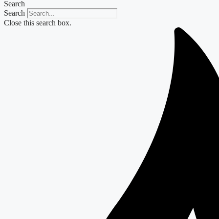
Search
Search
Close this search box.