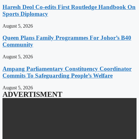
Haresh Deol Co-edits First Routledge Handbook On
Sports Diplomacy
August 5, 2026
Queen Plans Family Programmes For Johor’s B40
Community
August 5, 2026
Ampang Parliamentary Constituency Coordinator
Commits To Safeguarding People’s Welfare
August 5, 2026
ADVERTISMENT