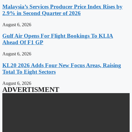
Malaysia’s Services Producer Price Index Rises by
2.9% in Second Quarter of 2026
August 6, 2026
Gulf Air Opens For Flight Bookings To KLIA
Ahead Of F1 GP
August 6, 2026
KL20 2026 Adds Four New Focus Areas, Raising
Total To Eight Sectors
August 6, 2026
ADVERTISMENT