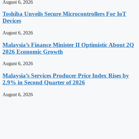
August 6, 2026
Toshiba Unveils Secure Microcontrollers For IoT
Devices
August 6, 2026
Malaysia’s Finance Minister II Optimistic About 2Q
2026 Economic Growth
August 6, 2026
Malaysia’s Services Producer Price Index Rises by
2.9% in Second Quarter of 2026
August 6, 2026