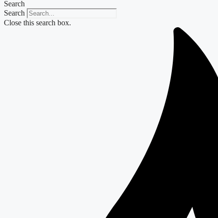
Search
Search
Close this search box.