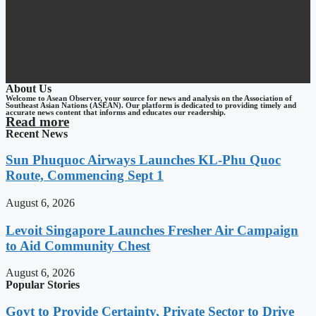
About Us
Welcome to Asean Observer, your source for news and analysis on the Association of
Southeast Asian Nations (ASEAN). Our platform is dedicated to providing timely and
accurate news content that informs and educates our readership.
Read more
Recent News
Sun Phuquoc Airways Launches KL-Phu Quoc
Route, Commencing Sept 1
August 6, 2026
Levoit Singapore Launches Fresher Air Campaign
to Aid Community Chest
August 6, 2026
Popular Stories
Govt to Provide Certainty, Private Sector to Drive