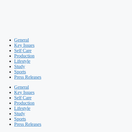
General
Key Issues
Self Care
Production
Lifestyle
Study
Sports
Press Releases
General
Key Issues
Self Care
Production
Lifestyle
Study
Sports
Press Releases