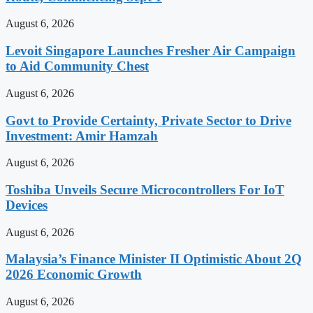
August 6, 2026
Levoit Singapore Launches Fresher Air Campaign
to Aid Community Chest
August 6, 2026
Govt to Provide Certainty, Private Sector to Drive
Investment: Amir Hamzah
August 6, 2026
Toshiba Unveils Secure Microcontrollers For IoT
Devices
August 6, 2026
Malaysia’s Finance Minister II Optimistic About 2Q
2026 Economic Growth
August 6, 2026