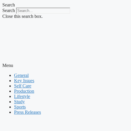
Skip
Search
to
Search
content
Close this search box.
Menu
General
Key Issues
Self Care
Production
Lifestyle
Study
Sports
Press Releases