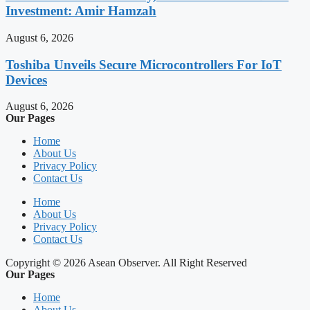
Investment: Amir Hamzah
August 6, 2026
Toshiba Unveils Secure Microcontrollers For IoT
Devices
August 6, 2026
Our Pages
Home
About Us
Privacy Policy
Contact Us
Home
About Us
Privacy Policy
Contact Us
Copyright © 2026 Asean Observer. All Right Reserved
Our Pages
Home
About Us