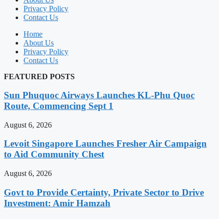
Privacy Policy
Contact Us
Home
About Us
Privacy Policy
Contact Us
FEATURED POSTS
Sun Phuquoc Airways Launches KL-Phu Quoc
Route, Commencing Sept 1
August 6, 2026
Levoit Singapore Launches Fresher Air Campaign
to Aid Community Chest
August 6, 2026
Govt to Provide Certainty, Private Sector to Drive
Investment: Amir Hamzah