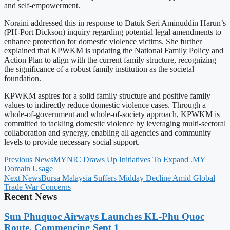
and self-empowerment.
Noraini addressed this in response to Datuk Seri Aminuddin Harun’s
(PH-Port Dickson) inquiry regarding potential legal amendments to
enhance protection for domestic violence victims. She further
explained that KPWKM is updating the National Family Policy and
Action Plan to align with the current family structure, recognizing
the significance of a robust family institution as the societal
foundation.
KPWKM aspires for a solid family structure and positive family
values to indirectly reduce domestic violence cases. Through a
whole-of-government and whole-of-society approach, KPWKM is
committed to tackling domestic violence by leveraging multi-sectoral
collaboration and synergy, enabling all agencies and community
levels to provide necessary social support.
Previous News
MYNIC Draws Up Initiatives To Expand .MY
Domain Usage
Next News
Bursa Malaysia Suffers Midday Decline Amid Global
Trade War Concerns
Recent News
Sun Phuquoc Airways Launches KL-Phu Quoc
Route, Commencing Sept 1