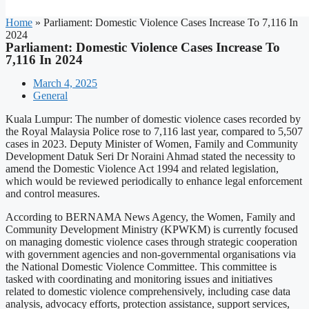
Home
»
Parliament: Domestic Violence Cases Increase To 7,116 In
2024
Parliament: Domestic Violence Cases Increase To
7,116 In 2024
March 4, 2025
General
Kuala Lumpur: The number of domestic violence cases recorded by
the Royal Malaysia Police rose to 7,116 last year, compared to 5,507
cases in 2023. Deputy Minister of Women, Family and Community
Development Datuk Seri Dr Noraini Ahmad stated the necessity to
amend the Domestic Violence Act 1994 and related legislation,
which would be reviewed periodically to enhance legal enforcement
and control measures.
According to BERNAMA News Agency, the Women, Family and
Community Development Ministry (KPWKM) is currently focused
on managing domestic violence cases through strategic cooperation
with government agencies and non-governmental organisations via
the National Domestic Violence Committee. This committee is
tasked with coordinating and monitoring issues and initiatives
related to domestic violence comprehensively, including case data
analysis, advocacy efforts, protection assistance, support services,