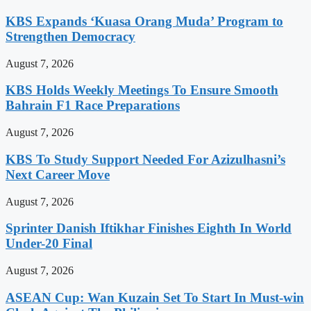
KBS Expands ‘Kuasa Orang Muda’ Program to
Strengthen Democracy
August 7, 2026
KBS Holds Weekly Meetings To Ensure Smooth
Bahrain F1 Race Preparations
August 7, 2026
KBS To Study Support Needed For Azizulhasni’s
Next Career Move
August 7, 2026
Sprinter Danish Iftikhar Finishes Eighth In World
Under-20 Final
August 7, 2026
ASEAN Cup: Wan Kuzain Set To Start In Must-win