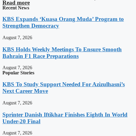
Read more
Recent News
KBS Expands ‘Kuasa Orang Muda’ Program to
Strengthen Democracy
August 7, 2026
KBS Holds Weekly Meetings To Ensure Smooth
Bahrain F1 Race Preparations
August 7, 2026
Popular Stories
KBS To Study Support Needed For Azizulhasni’s
Next Career Move
August 7, 2026
Sprinter Danish Iftikhar Finishes Eighth In World
Under-20 Final
August 7, 2026