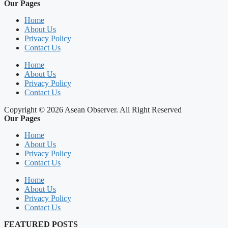
Our Pages
Home
About Us
Privacy Policy
Contact Us
Home
About Us
Privacy Policy
Contact Us
Copyright © 2026 Asean Observer. All Right Reserved
Our Pages
Home
About Us
Privacy Policy
Contact Us
Home
About Us
Privacy Policy
Contact Us
FEATURED POSTS