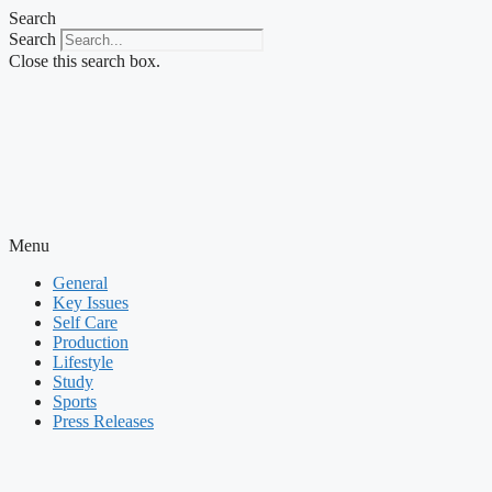
Skip
Search
to
Search
content
Close this search box.
Menu
General
Key Issues
Self Care
Production
Lifestyle
Study
Sports
Press Releases