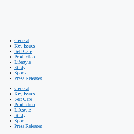
General
Key Issues
Self Care
Production
Lifestyle
Study
Sports
Press Releases
General
Key Issues
Self Care
Production
Lifestyle
Study
Sports
Press Releases