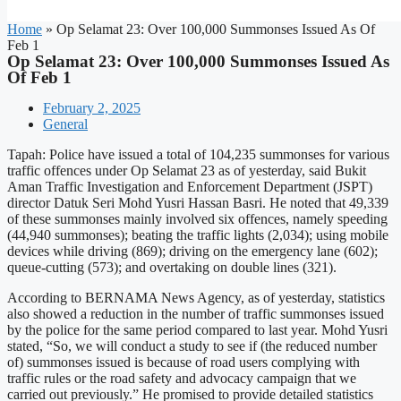
Home
»
Op Selamat 23: Over 100,000 Summonses Issued As Of
Feb 1
Op Selamat 23: Over 100,000 Summonses Issued As
Of Feb 1
February 2, 2025
General
Tapah: Police have issued a total of 104,235 summonses for various
traffic offences under Op Selamat 23 as of yesterday, said Bukit
Aman Traffic Investigation and Enforcement Department (JSPT)
director Datuk Seri Mohd Yusri Hassan Basri. He noted that 49,339
of these summonses mainly involved six offences, namely speeding
(44,940 summonses); beating the traffic lights (2,034); using mobile
devices while driving (869); driving on the emergency lane (602);
queue-cutting (573); and overtaking on double lines (321).
According to BERNAMA News Agency, as of yesterday, statistics
also showed a reduction in the number of traffic summonses issued
by the police for the same period compared to last year. Mohd Yusri
stated, “So, we will conduct a study to see if (the reduced number
of) summonses issued is because of road users complying with
traffic rules or the road safety and advocacy campaign that we
carried out previously.” He promised to provide detailed statistics