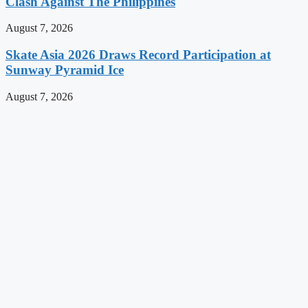
Clash Against The Philippines
August 7, 2026
Skate Asia 2026 Draws Record Participation at
Sunway Pyramid Ice
August 7, 2026