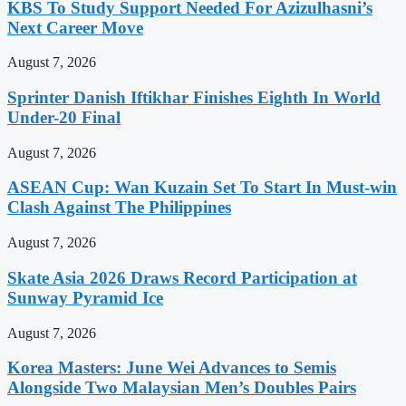
KBS To Study Support Needed For Azizulhasni’s
Next Career Move
August 7, 2026
Sprinter Danish Iftikhar Finishes Eighth In World
Under-20 Final
August 7, 2026
ASEAN Cup: Wan Kuzain Set To Start In Must-win
Clash Against The Philippines
August 7, 2026
Skate Asia 2026 Draws Record Participation at
Sunway Pyramid Ice
August 7, 2026
Korea Masters: June Wei Advances to Semis
Alongside Two Malaysian Men’s Doubles Pairs