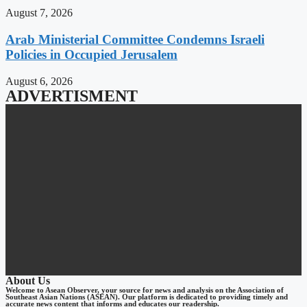
August 7, 2026
Arab Ministerial Committee Condemns Israeli
Policies in Occupied Jerusalem
August 6, 2026
ADVERTISMENT
About Us
Welcome to Asean Observer, your source for news and analysis on the Association of
Southeast Asian Nations (ASEAN). Our platform is dedicated to providing timely and
accurate news content that informs and educates our readership.