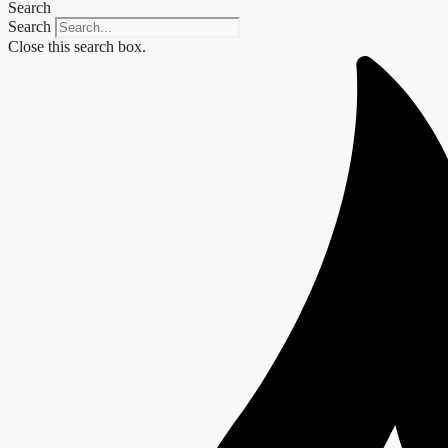
Search
Search
Close this search box.