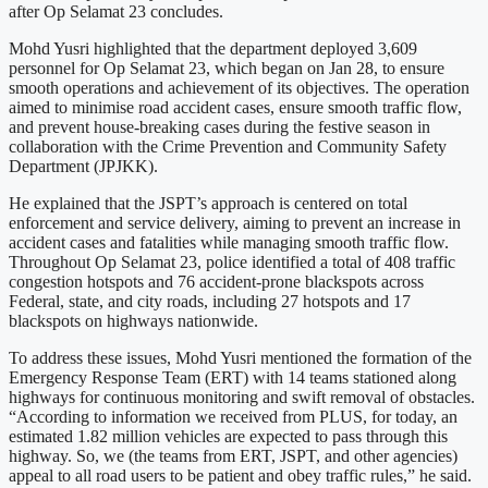
after Op Selamat 23 concludes.
Mohd Yusri highlighted that the department deployed 3,609
personnel for Op Selamat 23, which began on Jan 28, to ensure
smooth operations and achievement of its objectives. The operation
aimed to minimise road accident cases, ensure smooth traffic flow,
and prevent house-breaking cases during the festive season in
collaboration with the Crime Prevention and Community Safety
Department (JPJKK).
He explained that the JSPT’s approach is centered on total
enforcement and service delivery, aiming to prevent an increase in
accident cases and fatalities while managing smooth traffic flow.
Throughout Op Selamat 23, police identified a total of 408 traffic
congestion hotspots and 76 accident-prone blackspots across
Federal, state, and city roads, including 27 hotspots and 17
blackspots on highways nationwide.
To address these issues, Mohd Yusri mentioned the formation of the
Emergency Response Team (ERT) with 14 teams stationed along
highways for continuous monitoring and swift removal of obstacles.
“According to information we received from PLUS, for today, an
estimated 1.82 million vehicles are expected to pass through this
highway. So, we (the teams from ERT, JSPT, and other agencies)
appeal to all road users to be patient and obey traffic rules,” he said.