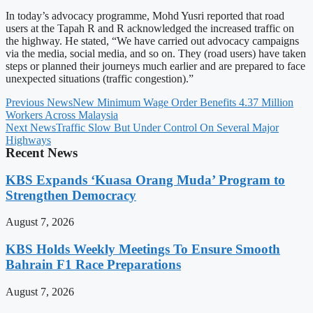
In today’s advocacy programme, Mohd Yusri reported that road
users at the Tapah R and R acknowledged the increased traffic on
the highway. He stated, “We have carried out advocacy campaigns
via the media, social media, and so on. They (road users) have taken
steps or planned their journeys much earlier and are prepared to face
unexpected situations (traffic congestion).”
Previous News
New Minimum Wage Order Benefits 4.37 Million
Workers Across Malaysia
Next News
Traffic Slow But Under Control On Several Major
Highways
Recent News
KBS Expands ‘Kuasa Orang Muda’ Program to
Strengthen Democracy
August 7, 2026
KBS Holds Weekly Meetings To Ensure Smooth
Bahrain F1 Race Preparations
August 7, 2026