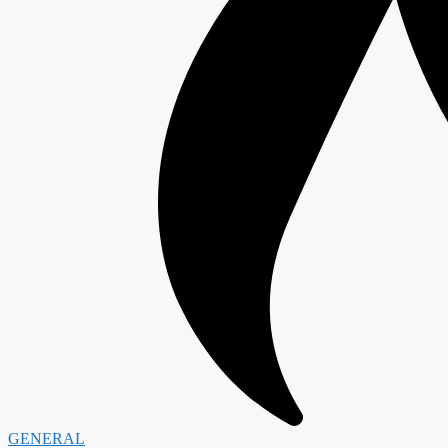
GENERAL