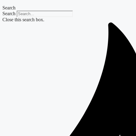
Search
Search
Close this search box.