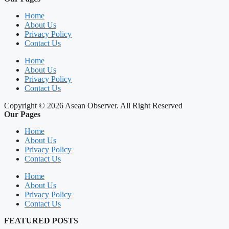
Home
About Us
Privacy Policy
Contact Us
Home
About Us
Privacy Policy
Contact Us
Copyright © 2026 Asean Observer. All Right Reserved
Our Pages
Home
About Us
Privacy Policy
Contact Us
Home
About Us
Privacy Policy
Contact Us
FEATURED POSTS