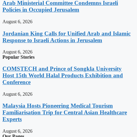
Arab Ministerial Committee Condemns Israeli
Policies in Occupied Jerusalem
August 6, 2026
Jordanian King Calls for Unified Arab and Islamic
Response to Israeli Actions in Jerusalem
August 6, 2026
Popular Stories
COMSTECH and Prince of Songkla University
Host 15th World Halal Products Exhibition and
Conference
August 6, 2026
Malaysia Hosts Pioneering Medical Tourism
Familiarisation Trip for Central Asian Healthcare
Experts
August 6, 2026
Our Pages