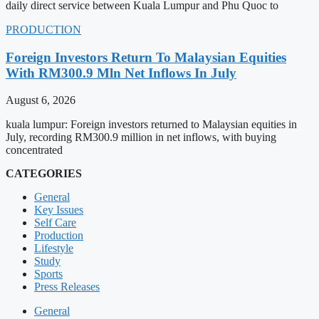
daily direct service between Kuala Lumpur and Phu Quoc to
PRODUCTION
Foreign Investors Return To Malaysian Equities
With RM300.9 Mln Net Inflows In July
August 6, 2026
kuala lumpur: Foreign investors returned to Malaysian equities in
July, recording RM300.9 million in net inflows, with buying
concentrated
CATEGORIES
General
Key Issues
Self Care
Production
Lifestyle
Study
Sports
Press Releases
General