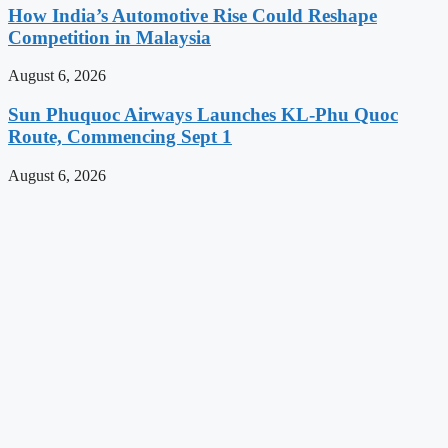
How India’s Automotive Rise Could Reshape
Competition in Malaysia
August 6, 2026
Sun Phuquoc Airways Launches KL-Phu Quoc
Route, Commencing Sept 1
August 6, 2026