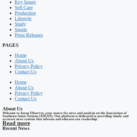
Key Issues
Self Care
Production
Lifestyle
Study
Sports
Press Releases
PAGES
Home
About Us
Privacy Policy
Contact Us
Home
About Us
Privacy Policy
Contact Us
About Us
Welcome to Asean Observer, your source for news and analysis on the Association of
Southeast Asian Nations (ASEAN). Our platform is dedicated to providing timely and
accurate news content that informs and educates our readership.
Read more
Recent News