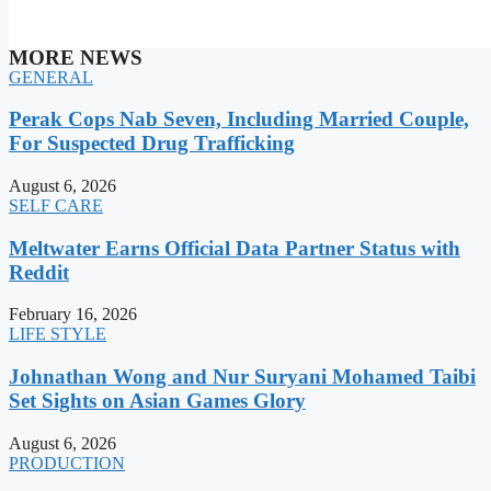
MORE NEWS
GENERAL
Perak Cops Nab Seven, Including Married Couple,
For Suspected Drug Trafficking
August 6, 2026
SELF CARE
Meltwater Earns Official Data Partner Status with
Reddit
February 16, 2026
LIFE STYLE
Johnathan Wong and Nur Suryani Mohamed Taibi
Set Sights on Asian Games Glory
August 6, 2026
PRODUCTION