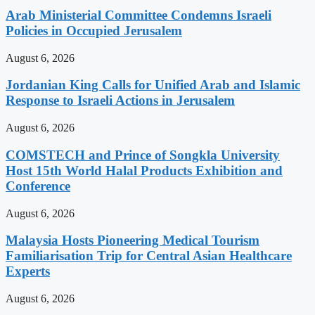
Arab Ministerial Committee Condemns Israeli
Policies in Occupied Jerusalem
August 6, 2026
Jordanian King Calls for Unified Arab and Islamic
Response to Israeli Actions in Jerusalem
August 6, 2026
COMSTECH and Prince of Songkla University
Host 15th World Halal Products Exhibition and
Conference
August 6, 2026
Malaysia Hosts Pioneering Medical Tourism
Familiarisation Trip for Central Asian Healthcare
Experts
August 6, 2026