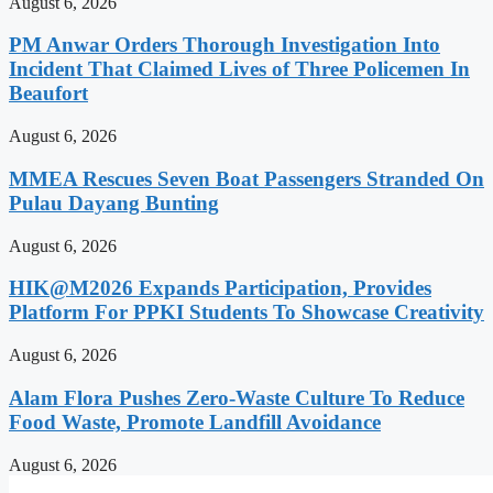
August 6, 2026
PM Anwar Orders Thorough Investigation Into
Incident That Claimed Lives of Three Policemen In
Beaufort
August 6, 2026
MMEA Rescues Seven Boat Passengers Stranded On
Pulau Dayang Bunting
August 6, 2026
HIK@M2026 Expands Participation, Provides
Platform For PPKI Students To Showcase Creativity
August 6, 2026
Alam Flora Pushes Zero-Waste Culture To Reduce
Food Waste, Promote Landfill Avoidance
August 6, 2026