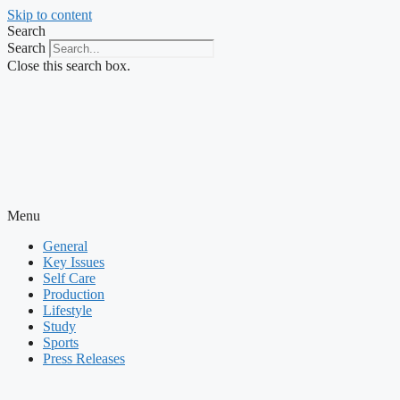
Skip to content
Search
Search
Close this search box.
Menu
General
Key Issues
Self Care
Production
Lifestyle
Study
Sports
Press Releases