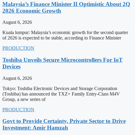
Malaysia’s Finance Minister II Optimistic About 2Q
2026 Economic Growth
August 6, 2026
Kuala lumpur: Malaysia’s economic growth for the second quarter
of 2026 is expected to be stable, according to Finance Minister
PRODUCTION
Toshiba Unveils Secure Microcontrollers For IoT
Devices
August 6, 2026
Tokyo: Toshiba Electronic Devices and Storage Corporation
(Toshiba) has announced the TXZ+ Family Entry-Class M4V
Group, a new series of
PRODUCTION
Govt to Provide Certainty, Private Sector to Drive
Investment: Amir Hamzah