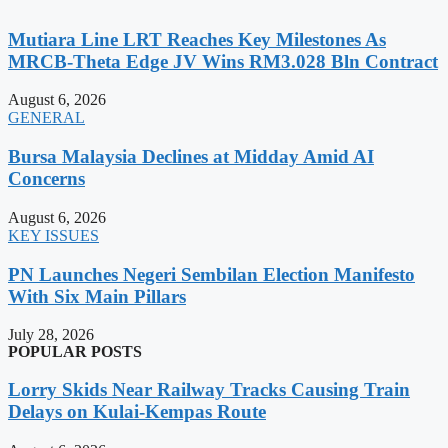
Mutiara Line LRT Reaches Key Milestones As
MRCB-Theta Edge JV Wins RM3.028 Bln Contract
August 6, 2026
GENERAL
Bursa Malaysia Declines at Midday Amid AI
Concerns
August 6, 2026
KEY ISSUES
PN Launches Negeri Sembilan Election Manifesto
With Six Main Pillars
July 28, 2026
POPULAR POSTS
Lorry Skids Near Railway Tracks Causing Train
Delays on Kulai-Kempas Route