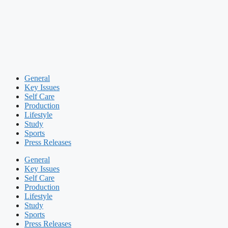
General
Key Issues
Self Care
Production
Lifestyle
Study
Sports
Press Releases
General
Key Issues
Self Care
Production
Lifestyle
Study
Sports
Press Releases