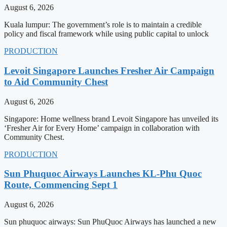
August 6, 2026
Kuala lumpur: The government’s role is to maintain a credible
policy and fiscal framework while using public capital to unlock
PRODUCTION
Levoit Singapore Launches Fresher Air Campaign
to Aid Community Chest
August 6, 2026
Singapore: Home wellness brand Levoit Singapore has unveiled its
‘Fresher Air for Every Home’ campaign in collaboration with
Community Chest.
PRODUCTION
Sun Phuquoc Airways Launches KL-Phu Quoc
Route, Commencing Sept 1
August 6, 2026
Sun phuquoc airways: Sun PhuQuoc Airways has launched a new