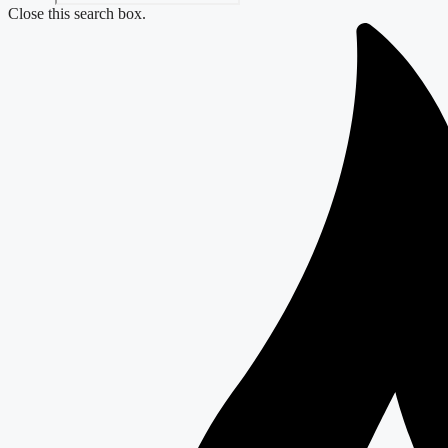
Close this search box.