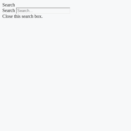
Skip
Search
to
Search
content
Close this search box.