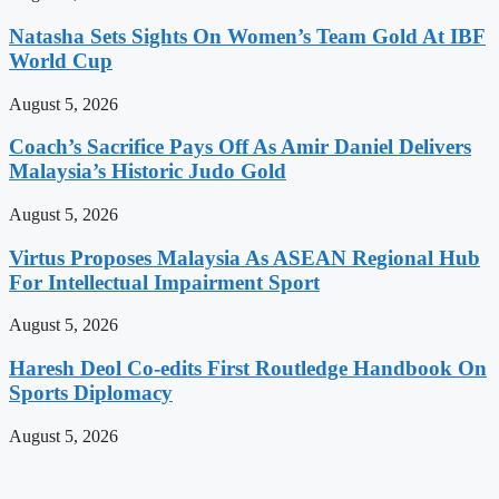
Natasha Sets Sights On Women’s Team Gold At IBF
World Cup
August 5, 2026
Coach’s Sacrifice Pays Off As Amir Daniel Delivers
Malaysia’s Historic Judo Gold
August 5, 2026
Virtus Proposes Malaysia As ASEAN Regional Hub
For Intellectual Impairment Sport
August 5, 2026
Haresh Deol Co-edits First Routledge Handbook On
Sports Diplomacy
August 5, 2026