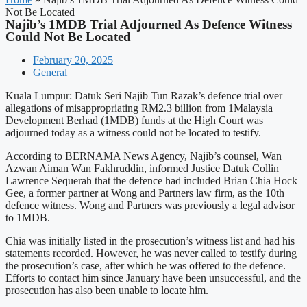
Not Be Located
Najib’s 1MDB Trial Adjourned As Defence Witness
Could Not Be Located
February 20, 2025
General
Kuala Lumpur: Datuk Seri Najib Tun Razak’s defence trial over
allegations of misappropriating RM2.3 billion from 1Malaysia
Development Berhad (1MDB) funds at the High Court was
adjourned today as a witness could not be located to testify.
According to BERNAMA News Agency, Najib’s counsel, Wan
Azwan Aiman Wan Fakhruddin, informed Justice Datuk Collin
Lawrence Sequerah that the defence had included Brian Chia Hock
Gee, a former partner at Wong and Partners law firm, as the 10th
defence witness. Wong and Partners was previously a legal advisor
to 1MDB.
Chia was initially listed in the prosecution’s witness list and had his
statements recorded. However, he was never called to testify during
the prosecution’s case, after which he was offered to the defence.
Efforts to contact him since January have been unsuccessful, and the
prosecution has also been unable to locate him.