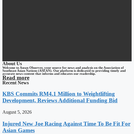
About Us
Welcome to Asean Observer, your source for news and analysis on the Association of
Southeast Asian Nations (ASEAN). Our platform is dedicated to providing timely and
accurate news content that informs and educates our readership.
Read more
Recent News
KBS Commits RM4.1 Million to Weightlifting
Development, Reviews Additional Funding Bid
August 5, 2026
Injured New Joe Racing Against Time To Be Fit For
Asian Games