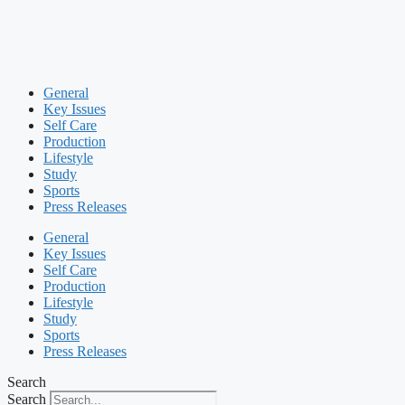
General
Key Issues
Self Care
Production
Lifestyle
Study
Sports
Press Releases
General
Key Issues
Self Care
Production
Lifestyle
Study
Sports
Press Releases
Search
Search