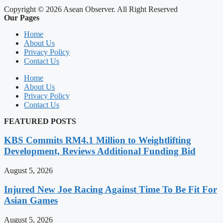
Copyright © 2026 Asean Observer. All Right Reserved
Our Pages
Home
About Us
Privacy Policy
Contact Us
Home
About Us
Privacy Policy
Contact Us
FEATURED POSTS
KBS Commits RM4.1 Million to Weightlifting
Development, Reviews Additional Funding Bid
August 5, 2026
Injured New Joe Racing Against Time To Be Fit For
Asian Games
August 5, 2026