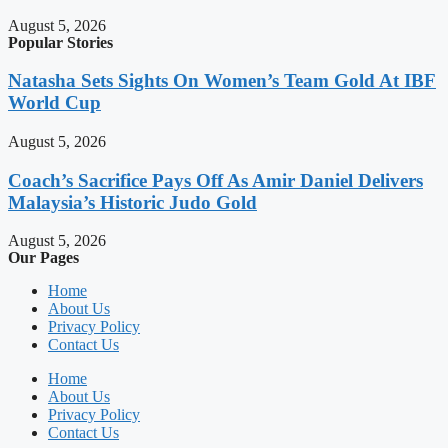
August 5, 2026
Popular Stories
Natasha Sets Sights On Women’s Team Gold At IBF
World Cup
August 5, 2026
Coach’s Sacrifice Pays Off As Amir Daniel Delivers
Malaysia’s Historic Judo Gold
August 5, 2026
Our Pages
Home
About Us
Privacy Policy
Contact Us
Home
About Us
Privacy Policy
Contact Us