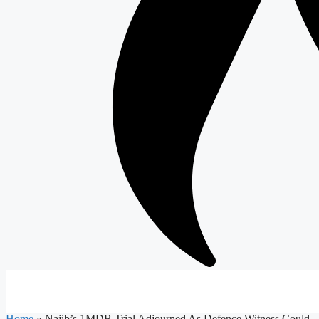
Home
»
Najib’s 1MDB Trial Adjourned As Defence Witness Could