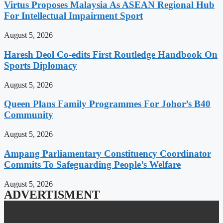
Virtus Proposes Malaysia As ASEAN Regional Hub
For Intellectual Impairment Sport
August 5, 2026
Haresh Deol Co-edits First Routledge Handbook On
Sports Diplomacy
August 5, 2026
Queen Plans Family Programmes For Johor’s B40
Community
August 5, 2026
Ampang Parliamentary Constituency Coordinator
Commits To Safeguarding People’s Welfare
August 5, 2026
ADVERTISMENT