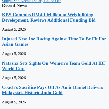
Sungai Yan Kechil Estuary Called Off
Recent News
KBS Commits RM4.1 Million to Weightlifting
Development, Reviews Additional Funding Bid
August 5, 2026
Injured New Joe Racing Against Time To Be Fit For
Asian Games
August 5, 2026
Natasha Sets Sights On Women’s Team Gold At IBF
World Cup
August 5, 2026
Coach’s Sacrifice Pays Off As Amir Daniel Delivers
Malaysia’s Historic Judo Gold
August 5, 2026