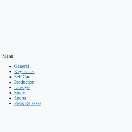
Menu
General
Key Issues
Self Care
Production
Lifestyle
Study
Sports
Press Releases