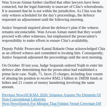
Wan Azwan Aiman further clarified that other lawyers have been
contacted, but the legal fraternity is unaware of Chia’s whereabouts.
It is assumed that he is not within the jurisdiction. As Chia was the
only witness scheduled for the day’s proceedings, the defence
requested an adjournment until the following morning.
Justice Sequerah inquired about the defence’s plan if the witness
remains uncontactable. Wan Azwan Aiman stated that they would
proceed with other witnesses, but emphasized the prosecution’s
responsibility to make efforts to ensure Chia’s availability.
Deputy Public Prosecutor Kamal Baharin Omar acknowledged Chia
as an offered witness and committed to locating him. Consequently,
Justice Sequerah adjourned the proceedings until the next morning.
On October 30 last year, Judge Sequerah ordered Najib to enter his
defence after determining that the prosecution had established a
prima facie case. Najib, 71, faces 25 charges, including four counts
of abusing his position to receive RM2.3 billion in 1MDB funds as
bribes and 21 counts of money laundering involving the same
amount.
Previous News
SUKMA 2026: Selangor Assures No Elements Of
Non-Conventional Lifestyles
Next News
Search For Missing Thai Fishing Vessel Crewman Off