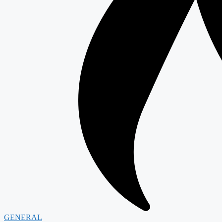
GENERAL