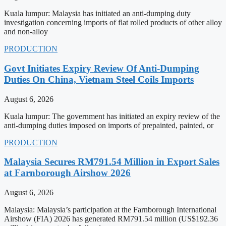
Kuala lumpur: Malaysia has initiated an anti-dumping duty
investigation concerning imports of flat rolled products of other alloy
and non-alloy
PRODUCTION
Govt Initiates Expiry Review Of Anti-Dumping
Duties On China, Vietnam Steel Coils Imports
August 6, 2026
Kuala lumpur: The government has initiated an expiry review of the
anti-dumping duties imposed on imports of prepainted, painted, or
PRODUCTION
Malaysia Secures RM791.54 Million in Export Sales
at Farnborough Airshow 2026
August 6, 2026
Malaysia: Malaysia’s participation at the Farnborough International
Airshow (FIA) 2026 has generated RM791.54 million (US$192.36