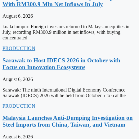
With RM300.9 Mln Net Inflows In July
August 6, 2026
kuala lumpur: Foreign investors returned to Malaysian equities in
July, recording RM300.9 million in net inflows, with buying
concentrated
PRODUCTION
Sarawak to Host IDECS 2026 in October with
Focus on Innovation Ecosystems
August 6, 2026
Sarawak: The ninth International Digital Economy Conference
Sarawak (IDECS) 2026 will be held from October 5 to 6 at the
PRODUCTION
Malaysia Launches Anti-Dumping Investigation on
Steel Imports from China, Taiwan, and Vietnam
August 6, 2026