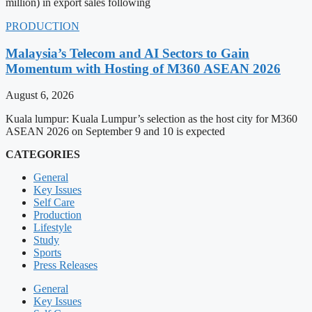
million) in export sales following
PRODUCTION
Malaysia’s Telecom and AI Sectors to Gain
Momentum with Hosting of M360 ASEAN 2026
August 6, 2026
Kuala lumpur: Kuala Lumpur’s selection as the host city for M360
ASEAN 2026 on September 9 and 10 is expected
CATEGORIES
General
Key Issues
Self Care
Production
Lifestyle
Study
Sports
Press Releases
General
Key Issues