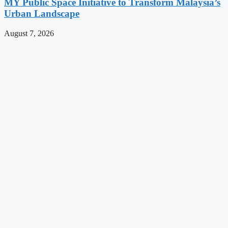
MY Public Space Initiative to Transform Malaysia’s
Urban Landscape
August 7, 2026