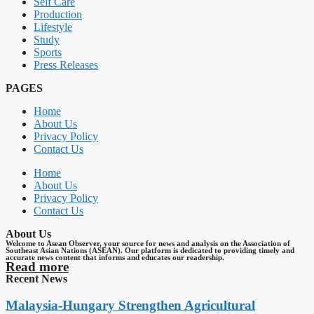
Self Care
Production
Lifestyle
Study
Sports
Press Releases
PAGES
Home
About Us
Privacy Policy
Contact Us
Home
About Us
Privacy Policy
Contact Us
About Us
Welcome to Asean Observer, your source for news and analysis on the Association of
Southeast Asian Nations (ASEAN). Our platform is dedicated to providing timely and
accurate news content that informs and educates our readership.
Read more
Recent News
Malaysia-Hungary Strengthen Agricultural