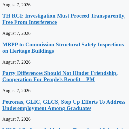
August 7, 2026
TH RCI: Investigation Must Proceed Transparently,
Free From Interference
August 7, 2026
MBPP to Commission Structural Safety Inspections
on Heritage Buildings
August 7, 2026
Party Differences Should Not Hinder Friendship,
Cooperation For People’s Benefit – PM
August 7, 2026
Petronas, GLIC, GLCS, Step Up Efforts To Address
Underemployment Among Graduates
August 7, 2026