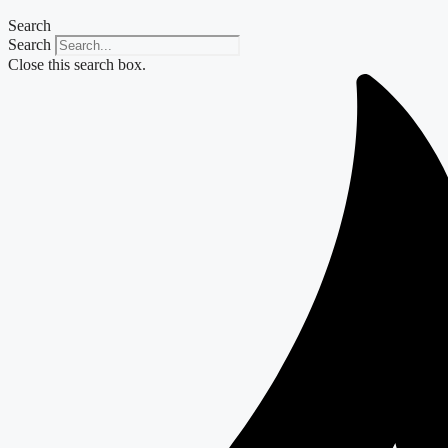
Search
Search
Close this search box.