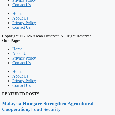
Privacy Policy
Contact Us
Home
About Us
Privacy Policy
Contact Us
Copyright © 2026 Asean Observer. All Right Reserved
Our Pages
Home
About Us
Privacy Policy
Contact Us
Home
About Us
Privacy Policy
Contact Us
FEATURED POSTS
Malaysia-Hungary Strengthen Agricultural
Cooperation, Food Security