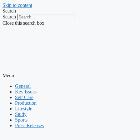
Skip to content
Search
Search
Close this search box.
Menu
General
Key Issues
Self Care
Production
Lifestyle
Study
Sports
Press Releases