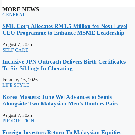
MORE NEWS
GENERAL
SME Corp Allocates RM1.5 Million for Next Level
CEO Programme to Enhance MSME Leadership
August 7, 2026
SELF CARE
Inclusive JPN Outreach Delivers Birth Certificates
To Six Siblings In Cherating
February 16, 2026
LIFE STYLE
Korea Masters: June Wei Advances to Semis
Alongside Two Malaysian Men’s Doubles Pairs
August 7, 2026
PRODUCTION
Foreign Investors Return To Malaysian Equities