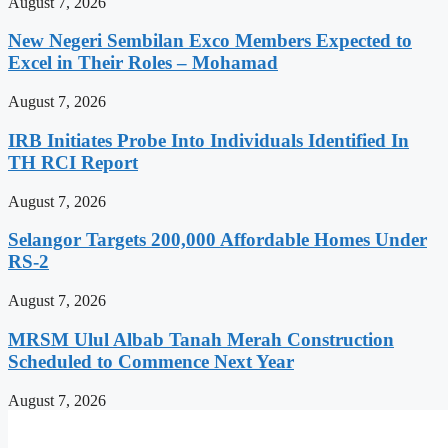
August 7, 2026
New Negeri Sembilan Exco Members Expected to
Excel in Their Roles – Mohamad
August 7, 2026
IRB Initiates Probe Into Individuals Identified In
TH RCI Report
August 7, 2026
Selangor Targets 200,000 Affordable Homes Under
RS-2
August 7, 2026
MRSM Ulul Albab Tanah Merah Construction
Scheduled to Commence Next Year
August 7, 2026