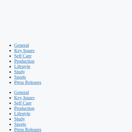
General
Key Issues
Self Care
Production
Lifestyle
Study
Sports
Press Releases
General
Key Issues
Self Care
Production
Lifestyle
Study
Sports
Press Releases