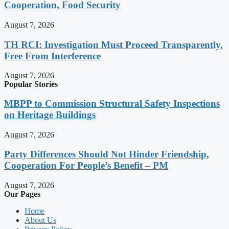
Cooperation, Food Security
August 7, 2026
TH RCI: Investigation Must Proceed Transparently,
Free From Interference
August 7, 2026
Popular Stories
MBPP to Commission Structural Safety Inspections
on Heritage Buildings
August 7, 2026
Party Differences Should Not Hinder Friendship,
Cooperation For People’s Benefit – PM
August 7, 2026
Our Pages
Home
About Us