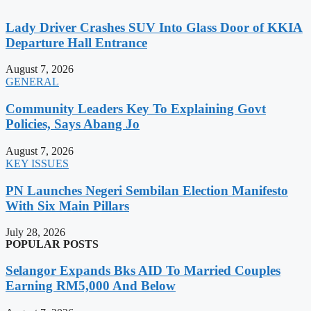
Lady Driver Crashes SUV Into Glass Door of KKIA
Departure Hall Entrance
August 7, 2026
GENERAL
Community Leaders Key To Explaining Govt
Policies, Says Abang Jo
August 7, 2026
KEY ISSUES
PN Launches Negeri Sembilan Election Manifesto
With Six Main Pillars
July 28, 2026
POPULAR POSTS
Selangor Expands Bks AID To Married Couples
Earning RM5,000 And Below