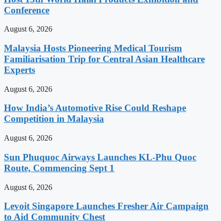
Conference
August 6, 2026
Malaysia Hosts Pioneering Medical Tourism
Familiarisation Trip for Central Asian Healthcare
Experts
August 6, 2026
How India’s Automotive Rise Could Reshape
Competition in Malaysia
August 6, 2026
Sun Phuquoc Airways Launches KL-Phu Quoc
Route, Commencing Sept 1
August 6, 2026
Levoit Singapore Launches Fresher Air Campaign
to Aid Community Chest