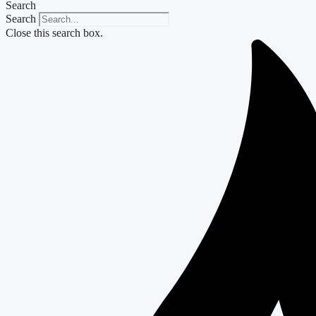
Search
Search
Close this search box.