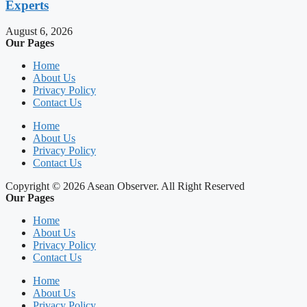
Experts
August 6, 2026
Our Pages
Home
About Us
Privacy Policy
Contact Us
Home
About Us
Privacy Policy
Contact Us
Copyright © 2026 Asean Observer. All Right Reserved
Our Pages
Home
About Us
Privacy Policy
Contact Us
Home
About Us
Privacy Policy