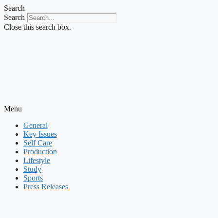
Skip
Search
to
Search
content
Close this search box.
Menu
General
Key Issues
Self Care
Production
Lifestyle
Study
Sports
Press Releases