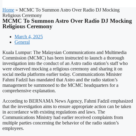
Home
»
MCMC To Summon Astro Over Radio DJ Mocking
Religious Ceremony
MCMC To Summon Astro Over Radio DJ Mocking
Religious Ceremony
March 4, 2025
General
Kuala Lumpur: The Malaysian Communications and Multimedia
Commission (MCMC) has been instructed to launch a thorough
investigation into the conduct of an Astro radio station’s staff who
were observed mocking a religious ceremony and sharing it on
social media platforms earlier today. Communications Minister
Fahmi Fadzil has mandated that Astro and the radio station’s
management be summoned to the MCMC headquarters for a
comprehensive explanation.
According to BERNAMA News Agency, Fahmi Fadzil emphasized
that the investigation aims to ensure appropriate action can be taken
in accordance with existing regulations and laws. The
Communications Ministry had earlier received complaints from
multiple parties concerning the behavior of the radio station’s
employees.