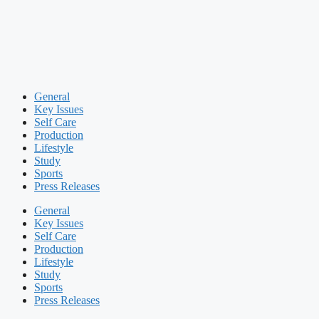
General
Key Issues
Self Care
Production
Lifestyle
Study
Sports
Press Releases
General
Key Issues
Self Care
Production
Lifestyle
Study
Sports
Press Releases