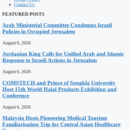
Contact Us
FEATURED POSTS
Arab Ministerial Committee Condemns Israeli
Policies in Occupied Jerusalem
August 6, 2026
Jordanian King Calls for Unified Arab and Islamic
Response to Israeli Actions in Jerusalem
August 6, 2026
COMSTECH and Prince of Songkla University
Host 15th World Halal Products Exhibition and
Conference
August 6, 2026
Malaysia Hosts Pioneering Medical Tourism
Familiarisation Trip for Central Asian Healthcare