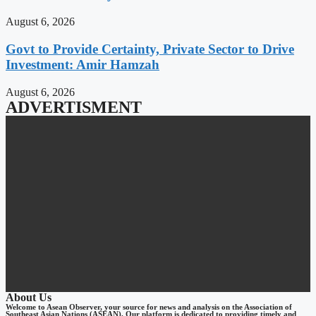
August 6, 2026
Govt to Provide Certainty, Private Sector to Drive
Investment: Amir Hamzah
August 6, 2026
ADVERTISMENT
About Us
Welcome to Asean Observer, your source for news and analysis on the Association of
Southeast Asian Nations (ASEAN). Our platform is dedicated to providing timely and