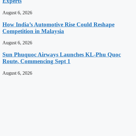
Experts
August 6, 2026
How India’s Automotive Rise Could Reshape
Competition in Malaysia
August 6, 2026
Sun Phuquoc Airways Launches KL-Phu Quoc
Route, Commencing Sept 1
August 6, 2026