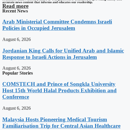
accurate news content that informs and educates our readership.
Read more
Recent News
Arab Ministerial Committee Condemns Israeli
Policies in Occupied Jerusalem
August 6, 2026
Jordanian King Calls for Unified Arab and Islamic
Response to Israeli Actions in Jerusalem
August 6, 2026
Popular Stories
COMSTECH and Prince of Songkla University
Host 15th World Halal Products Exhibition and
Conference
August 6, 2026
Malaysia Hosts Pioneering Medical Tourism
Familiarisation Trip for Central Asian Healthcare