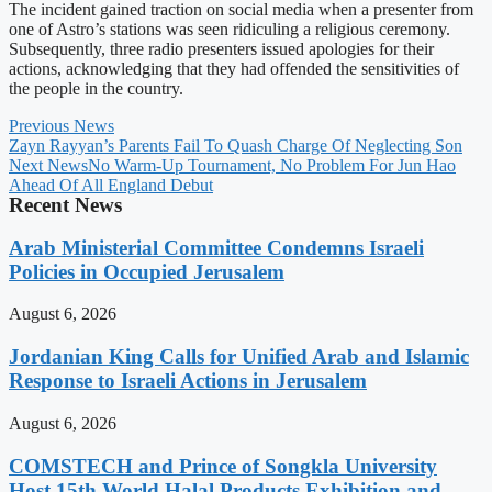
The incident gained traction on social media when a presenter from
one of Astro’s stations was seen ridiculing a religious ceremony.
Subsequently, three radio presenters issued apologies for their
actions, acknowledging that they had offended the sensitivities of
the people in the country.
Previous News
Zayn Rayyan’s Parents Fail To Quash Charge Of Neglecting Son
Next News
No Warm-Up Tournament, No Problem For Jun Hao
Ahead Of All England Debut
Recent News
Arab Ministerial Committee Condemns Israeli
Policies in Occupied Jerusalem
August 6, 2026
Jordanian King Calls for Unified Arab and Islamic
Response to Israeli Actions in Jerusalem
August 6, 2026
COMSTECH and Prince of Songkla University
Host 15th World Halal Products Exhibition and