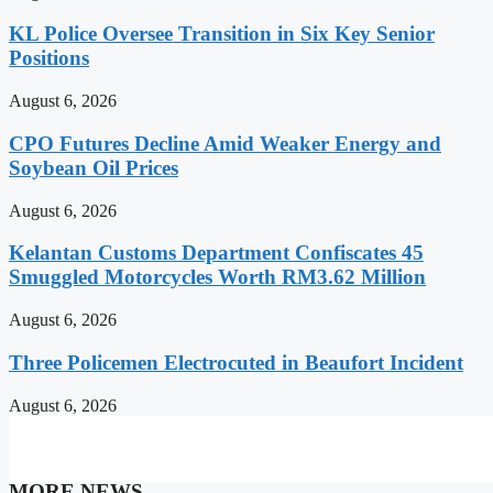
KL Police Oversee Transition in Six Key Senior
Positions
August 6, 2026
CPO Futures Decline Amid Weaker Energy and
Soybean Oil Prices
August 6, 2026
Kelantan Customs Department Confiscates 45
Smuggled Motorcycles Worth RM3.62 Million
August 6, 2026
Three Policemen Electrocuted in Beaufort Incident
August 6, 2026
MORE NEWS