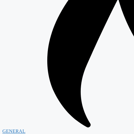
GENERAL