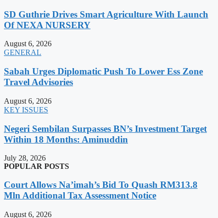
SD Guthrie Drives Smart Agriculture With Launch
Of NEXA NURSERY
August 6, 2026
GENERAL
Sabah Urges Diplomatic Push To Lower Ess Zone
Travel Advisories
August 6, 2026
KEY ISSUES
Negeri Sembilan Surpasses BN’s Investment Target
Within 18 Months: Aminuddin
July 28, 2026
POPULAR POSTS
Court Allows Na’imah’s Bid To Quash RM313.8
Mln Additional Tax Assessment Notice
August 6, 2026