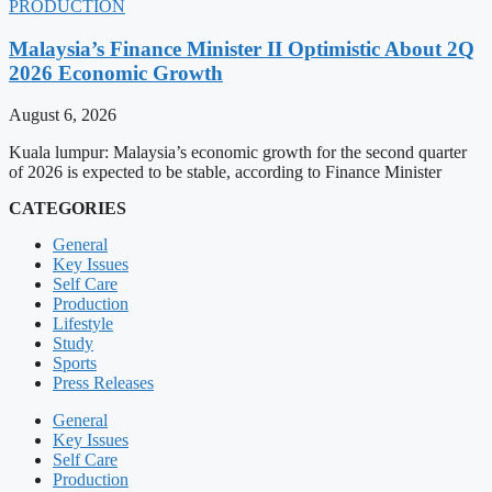
PRODUCTION
Malaysia’s Finance Minister II Optimistic About 2Q
2026 Economic Growth
August 6, 2026
Kuala lumpur: Malaysia’s economic growth for the second quarter
of 2026 is expected to be stable, according to Finance Minister
CATEGORIES
General
Key Issues
Self Care
Production
Lifestyle
Study
Sports
Press Releases
General
Key Issues
Self Care
Production