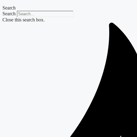
Search
Search
Close this search box.