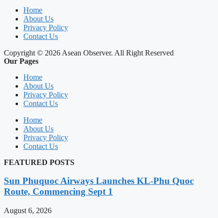
Home
About Us
Privacy Policy
Contact Us
Copyright © 2026 Asean Observer. All Right Reserved
Our Pages
Home
About Us
Privacy Policy
Contact Us
Home
About Us
Privacy Policy
Contact Us
FEATURED POSTS
Sun Phuquoc Airways Launches KL-Phu Quoc
Route, Commencing Sept 1
August 6, 2026