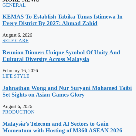
GENERAL
KEMAS To Establish Tabika Tunas Istimewa In
Every District By 2027: Ahmad Zahid
August 6, 2026
SELF CARE
Reunion Dinner: Unique Symbol Of Unity And
Cultural Diversity Across Malaysia
February 16, 2026
LIFE STYLE
Johnathan Wong and Nur Suryani Mohamed Taibi
Set Sights on Asian Games Glory
August 6, 2026
PRODUCTION
Malaysia’s Telecom and AI Sectors to Gain
Momentum with Hosting of M360 ASEAN 2026