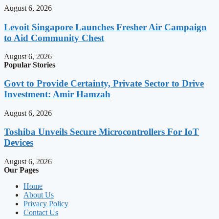
August 6, 2026
Levoit Singapore Launches Fresher Air Campaign
to Aid Community Chest
August 6, 2026
Popular Stories
Govt to Provide Certainty, Private Sector to Drive
Investment: Amir Hamzah
August 6, 2026
Toshiba Unveils Secure Microcontrollers For IoT
Devices
August 6, 2026
Our Pages
Home
About Us
Privacy Policy
Contact Us