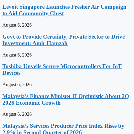
Levoit Singapore Launches Fresher Air Campaign
to Aid Community Chest
August 6, 2026
Govt to Provide Certainty, Private Sector to Drive
Investment: Amir Hamzah
August 6, 2026
Toshiba Unveils Secure Microcontrollers For IoT
Devices
August 6, 2026
Malaysia’s Finance Minister II Optimistic About 2Q
2026 Economic Growth
August 6, 2026
Malaysia’s Services Producer Price Index Rises by
2.9% in Second Quarter of 2026