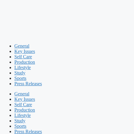
General
Key Issues
Self Care
Production
Lifestyle
Study
Sports
Press Releases
General
Key Issues
Self Care
Production
Lifestyle
Study
Sports
Press Releases