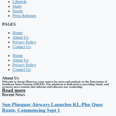
Lifestyle
Study
Sports
Press Releases
PAGES
Home
About Us
Privacy Policy
Contact Us
Home
About Us
Privacy Policy
Contact Us
About Us
Welcome to Asean Observer, your source for news and analysis on the Association of
Southeast Asian Nations (ASEAN). Our platform is dedicated to providing timely and
accurate news content that informs and educates our readership.
Read more
Recent News
Sun Phuquoc Airways Launches KL-Phu Quoc
Route, Commencing Sept 1