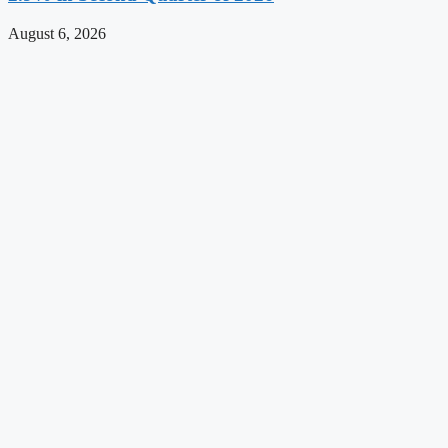
August 6, 2026