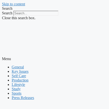
Skip to content
Search
Search
Close this search box.
Menu
General
Key Issues
Self Care
Production
Lifestyle
Study
Sports
Press Releases