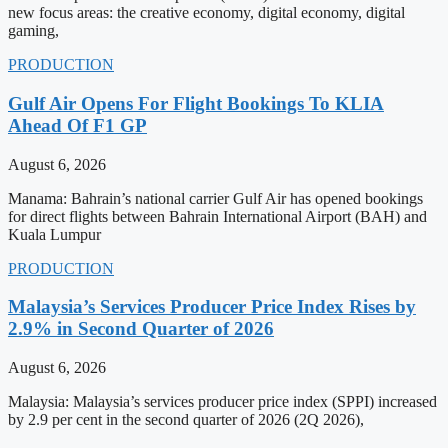
new focus areas: the creative economy, digital economy, digital
gaming,
PRODUCTION
Gulf Air Opens For Flight Bookings To KLIA
Ahead Of F1 GP
August 6, 2026
Manama: Bahrain’s national carrier Gulf Air has opened bookings
for direct flights between Bahrain International Airport (BAH) and
Kuala Lumpur
PRODUCTION
Malaysia’s Services Producer Price Index Rises by
2.9% in Second Quarter of 2026
August 6, 2026
Malaysia: Malaysia’s services producer price index (SPPI) increased
by 2.9 per cent in the second quarter of 2026 (2Q 2026),