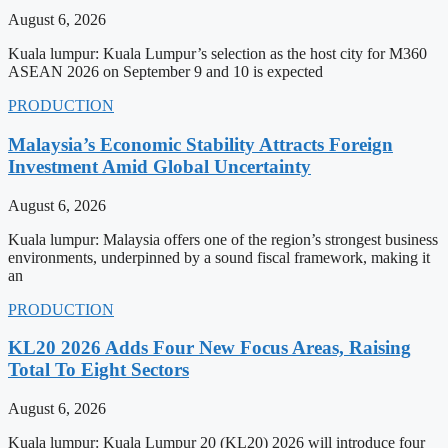
August 6, 2026
Kuala lumpur: Kuala Lumpur’s selection as the host city for M360
ASEAN 2026 on September 9 and 10 is expected
PRODUCTION
Malaysia’s Economic Stability Attracts Foreign
Investment Amid Global Uncertainty
August 6, 2026
Kuala lumpur: Malaysia offers one of the region’s strongest business
environments, underpinned by a sound fiscal framework, making it
an
PRODUCTION
KL20 2026 Adds Four New Focus Areas, Raising
Total To Eight Sectors
August 6, 2026
Kuala lumpur: Kuala Lumpur 20 (KL20) 2026 will introduce four