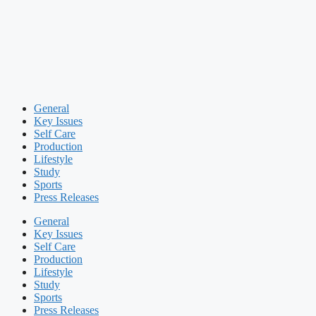
General
Key Issues
Self Care
Production
Lifestyle
Study
Sports
Press Releases
General
Key Issues
Self Care
Production
Lifestyle
Study
Sports
Press Releases