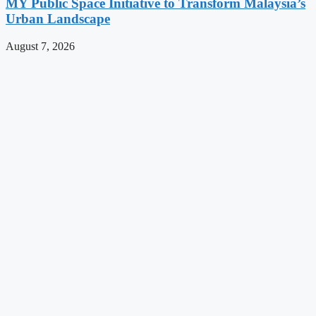
MY Public Space Initiative to Transform Malaysia’s
Urban Landscape
August 7, 2026