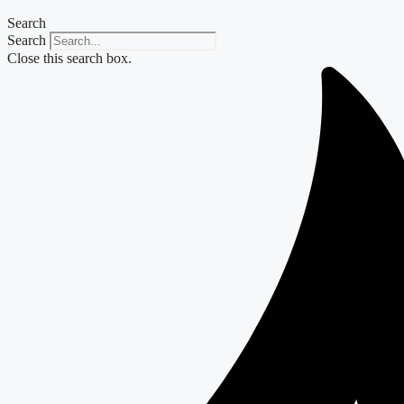
Search
Search
Close this search box.