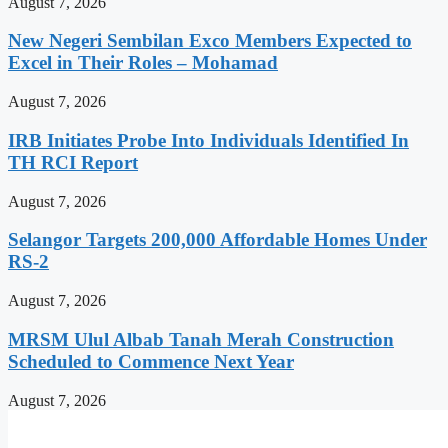
August 7, 2026
New Negeri Sembilan Exco Members Expected to
Excel in Their Roles – Mohamad
August 7, 2026
IRB Initiates Probe Into Individuals Identified In
TH RCI Report
August 7, 2026
Selangor Targets 200,000 Affordable Homes Under
RS-2
August 7, 2026
MRSM Ulul Albab Tanah Merah Construction
Scheduled to Commence Next Year
August 7, 2026