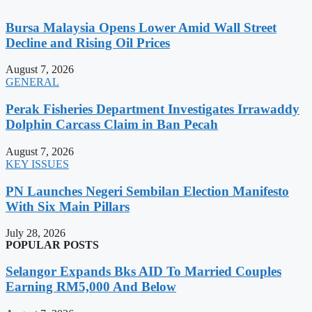
Bursa Malaysia Opens Lower Amid Wall Street
Decline and Rising Oil Prices
August 7, 2026
GENERAL
Perak Fisheries Department Investigates Irrawaddy
Dolphin Carcass Claim in Ban Pecah
August 7, 2026
KEY ISSUES
PN Launches Negeri Sembilan Election Manifesto
With Six Main Pillars
July 28, 2026
POPULAR POSTS
Selangor Expands Bks AID To Married Couples
Earning RM5,000 And Below