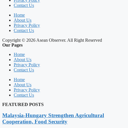
Privacy Policy
Contact Us
Home
About Us
Privacy Policy
Contact Us
Copyright © 2026 Asean Observer. All Right Reserved
Our Pages
Home
About Us
Privacy Policy
Contact Us
Home
About Us
Privacy Policy
Contact Us
FEATURED POSTS
Malaysia-Hungary Strengthen Agricultural
Cooperation, Food Security