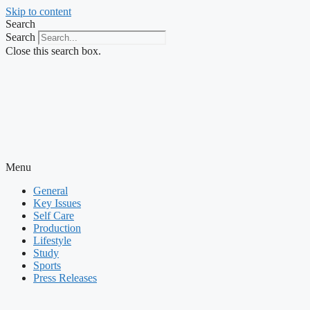
Skip to content
Search
Search
Close this search box.
Menu
General
Key Issues
Self Care
Production
Lifestyle
Study
Sports
Press Releases