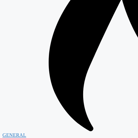
GENERAL