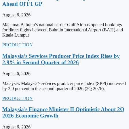
Ahead Of F1 GP
August 6, 2026
Manama: Bahrain’s national carrier Gulf Air has opened bookings
for direct flights between Bahrain International Airport (BAH) and
Kuala Lumpur
PRODUCTION
Malaysia’s Services Producer Price Index Rises by
2.9% in Second Quarter of 2026
August 6, 2026
Malaysia: Malaysia’s services producer price index (SPPI) increased
by 2.9 per cent in the second quarter of 2026 (2Q 2026),
PRODUCTION
Malaysia’s Finance Minister II Optimistic About 2Q
2026 Economic Growth
August 6, 2026