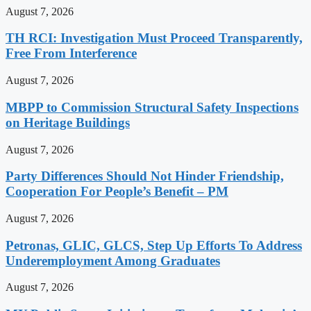
August 7, 2026
TH RCI: Investigation Must Proceed Transparently,
Free From Interference
August 7, 2026
MBPP to Commission Structural Safety Inspections
on Heritage Buildings
August 7, 2026
Party Differences Should Not Hinder Friendship,
Cooperation For People’s Benefit – PM
August 7, 2026
Petronas, GLIC, GLCS, Step Up Efforts To Address
Underemployment Among Graduates
August 7, 2026