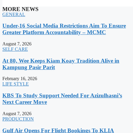
MORE NEWS
GENERAL
Under-16 Social Media Restrictions Aim To Ensure
Greater Platform Accountability – MCMC
August 7, 2026
SELF CARE
At 80, Wee Keeps Kiam Koay Tradition Alive in
Kampung Pasir Parit
February 16, 2026
LIFE STYLE
KBS To Study Support Needed For Azizulhasni’s
Next Career Move
August 7, 2026
PRODUCTION
Gulf Air Opens For Flight Bookings To KLIA