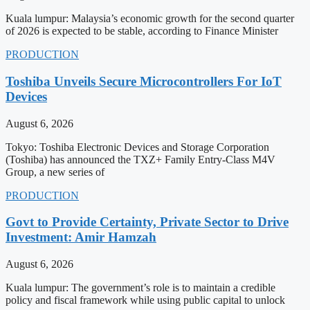
Kuala lumpur: Malaysia’s economic growth for the second quarter
of 2026 is expected to be stable, according to Finance Minister
PRODUCTION
Toshiba Unveils Secure Microcontrollers For IoT
Devices
August 6, 2026
Tokyo: Toshiba Electronic Devices and Storage Corporation
(Toshiba) has announced the TXZ+ Family Entry-Class M4V
Group, a new series of
PRODUCTION
Govt to Provide Certainty, Private Sector to Drive
Investment: Amir Hamzah
August 6, 2026
Kuala lumpur: The government’s role is to maintain a credible
policy and fiscal framework while using public capital to unlock