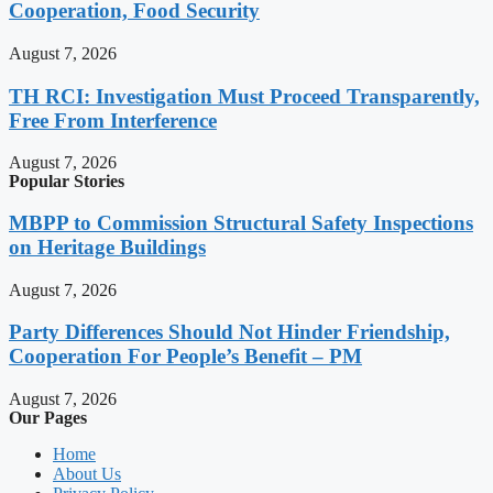
Cooperation, Food Security
August 7, 2026
TH RCI: Investigation Must Proceed Transparently,
Free From Interference
August 7, 2026
Popular Stories
MBPP to Commission Structural Safety Inspections
on Heritage Buildings
August 7, 2026
Party Differences Should Not Hinder Friendship,
Cooperation For People’s Benefit – PM
August 7, 2026
Our Pages
Home
About Us