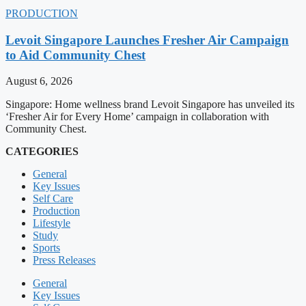
PRODUCTION
Levoit Singapore Launches Fresher Air Campaign
to Aid Community Chest
August 6, 2026
Singapore: Home wellness brand Levoit Singapore has unveiled its
‘Fresher Air for Every Home’ campaign in collaboration with
Community Chest.
CATEGORIES
General
Key Issues
Self Care
Production
Lifestyle
Study
Sports
Press Releases
General
Key Issues