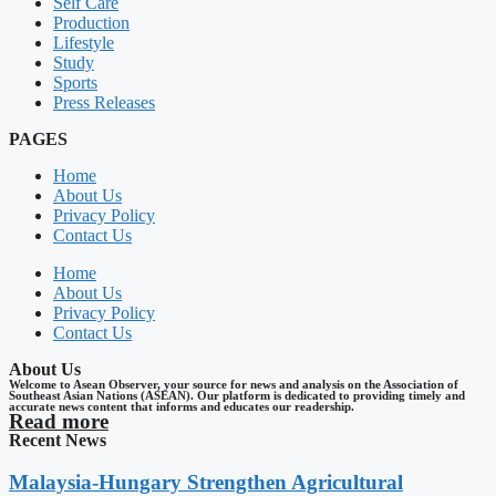
Self Care
Production
Lifestyle
Study
Sports
Press Releases
PAGES
Home
About Us
Privacy Policy
Contact Us
Home
About Us
Privacy Policy
Contact Us
About Us
Welcome to Asean Observer, your source for news and analysis on the Association of
Southeast Asian Nations (ASEAN). Our platform is dedicated to providing timely and
accurate news content that informs and educates our readership.
Read more
Recent News
Malaysia-Hungary Strengthen Agricultural