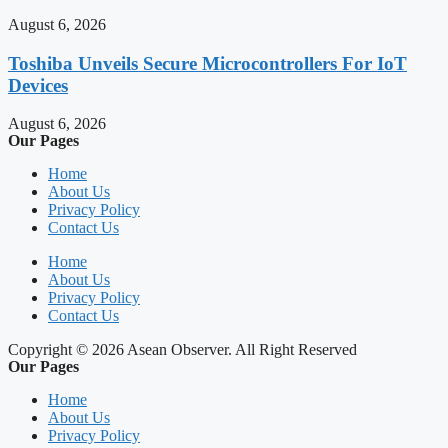
August 6, 2026
Toshiba Unveils Secure Microcontrollers For IoT
Devices
August 6, 2026
Our Pages
Home
About Us
Privacy Policy
Contact Us
Home
About Us
Privacy Policy
Contact Us
Copyright © 2026 Asean Observer. All Right Reserved
Our Pages
Home
About Us
Privacy Policy