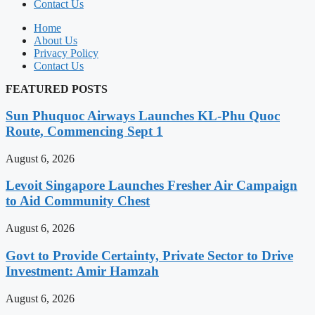
Contact Us
Home
About Us
Privacy Policy
Contact Us
FEATURED POSTS
Sun Phuquoc Airways Launches KL-Phu Quoc
Route, Commencing Sept 1
August 6, 2026
Levoit Singapore Launches Fresher Air Campaign
to Aid Community Chest
August 6, 2026
Govt to Provide Certainty, Private Sector to Drive
Investment: Amir Hamzah
August 6, 2026