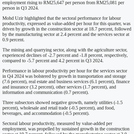
employment rising to RM25,647 per person from RM25,081 per
person in Q3 2024.
Mohd Uzir highlighted that the sectoral performance for labour
productivity, expressed as value-added per hour for this quarter, was
driven by growth in the construction sector at 18.7 percent, followed
by the manufacturing sector at 2.4 percent and the services sector at
0.9 percent.
The mining and quarrying sector, along with the agriculture sector,
experienced declines of -2.7 percent and -1.8 percent, respectively,
compared to -5.7 percent and 4.2 percent in Q3 2024.
Performance in labour productivity per hour for the services sector
in Q4 2024 was bolstered by growth in transportation and storage
(7.6 percent), real estate and business services (6.1 percent), finance
and insurance (3.2 percent), other services (1.7 percent), and
information and communication (0.7 percent).
Three subsectors showed negative growth, namely utilities (-1.5
percent), wholesale and retail trade (-0.5 percent), and food,
beverages, and accommodation (-0.5 percent).
Sectoral labour productivity, measured by value-added per
employment, was propelled by sustained growth in the construction