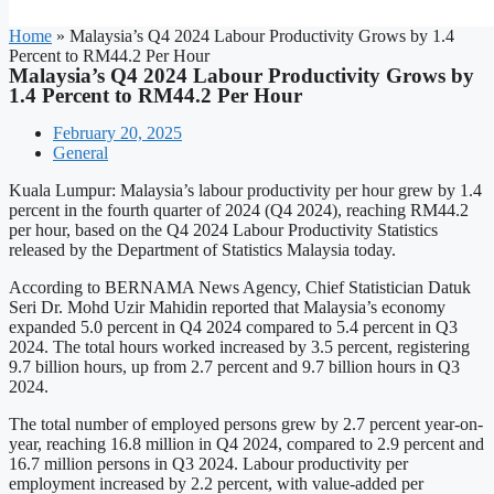
Home
»
Malaysia’s Q4 2024 Labour Productivity Grows by 1.4
Percent to RM44.2 Per Hour
Malaysia’s Q4 2024 Labour Productivity Grows by
1.4 Percent to RM44.2 Per Hour
February 20, 2025
General
Kuala Lumpur: Malaysia’s labour productivity per hour grew by 1.4
percent in the fourth quarter of 2024 (Q4 2024), reaching RM44.2
per hour, based on the Q4 2024 Labour Productivity Statistics
released by the Department of Statistics Malaysia today.
According to BERNAMA News Agency, Chief Statistician Datuk
Seri Dr. Mohd Uzir Mahidin reported that Malaysia’s economy
expanded 5.0 percent in Q4 2024 compared to 5.4 percent in Q3
2024. The total hours worked increased by 3.5 percent, registering
9.7 billion hours, up from 2.7 percent and 9.7 billion hours in Q3
2024.
The total number of employed persons grew by 2.7 percent year-on-
year, reaching 16.8 million in Q4 2024, compared to 2.9 percent and
16.7 million persons in Q3 2024. Labour productivity per
employment increased by 2.2 percent, with value-added per