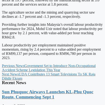
sector at 19.7 percent, followed by the manufacturing sector at 3.0
percent and the services sector at 1.8 percent.
The agriculture sector and the mining and quarrying sector saw
declines at -1.7 percent and -1.3 percent, respectively.
Providing further insights into Malaysia’s overall labour productivity
performance for 2024, Mohd Uzir noted that labour productivity per
hour grew by 2.1 percent, with value-added per hour reaching
RM42.8.
Labour productivity per employment maintained positive
momentum, rising by 2.4 percent to a value-added per employment
of RM99,137 per person, compared to RM96,780 per person in
2023.
Previous News
Government Set to Introduce Non-Occupational
Accident Scheme Legislation This Year
Next News
UDA Contributes 13 Smart Televisions To SK Raja
Dihilir Ekram
Recent News
Sun Phuquoc Airways Launches KL-Phu Quoc
Route, Commencing Sept 1