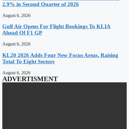
2.9% in Second Quarter of 2026
August 6, 2026
Gulf Air Opens For Flight Bookings To KLIA
Ahead Of F1 GP
August 6, 2026
KL20 2026 Adds Four New Focus Areas, Raising
Total To Eight Sectors
August 6, 2026
ADVERTISMENT