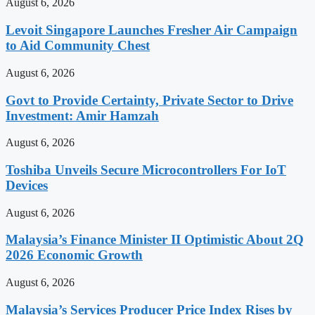
August 6, 2026
Levoit Singapore Launches Fresher Air Campaign
to Aid Community Chest
August 6, 2026
Govt to Provide Certainty, Private Sector to Drive
Investment: Amir Hamzah
August 6, 2026
Toshiba Unveils Secure Microcontrollers For IoT
Devices
August 6, 2026
Malaysia’s Finance Minister II Optimistic About 2Q
2026 Economic Growth
August 6, 2026
Malaysia’s Services Producer Price Index Rises by