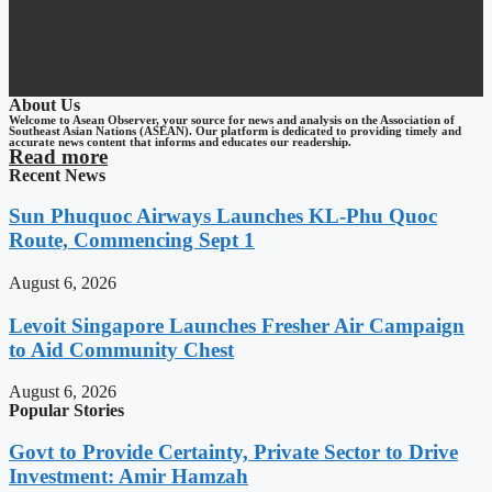
About Us
Welcome to Asean Observer, your source for news and analysis on the Association of
Southeast Asian Nations (ASEAN). Our platform is dedicated to providing timely and
accurate news content that informs and educates our readership.
Read more
Recent News
Sun Phuquoc Airways Launches KL-Phu Quoc
Route, Commencing Sept 1
August 6, 2026
Levoit Singapore Launches Fresher Air Campaign
to Aid Community Chest
August 6, 2026
Popular Stories
Govt to Provide Certainty, Private Sector to Drive
Investment: Amir Hamzah