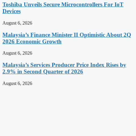
Toshiba Unveils Secure Microcontrollers For IoT
Devices
August 6, 2026
Malaysia’s Finance Minister II Optimistic About 2Q
2026 Economic Growth
August 6, 2026
Malaysia’s Services Producer Price Index Rises by
2.9% in Second Quarter of 2026
August 6, 2026