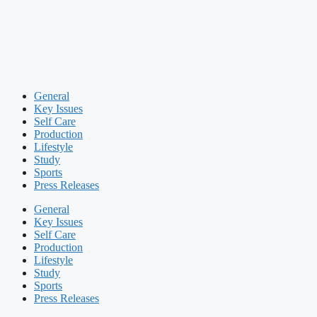
General
Key Issues
Self Care
Production
Lifestyle
Study
Sports
Press Releases
General
Key Issues
Self Care
Production
Lifestyle
Study
Sports
Press Releases