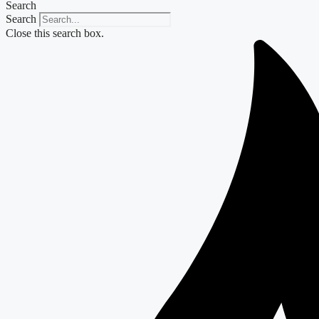
Search
Search
Close this search box.