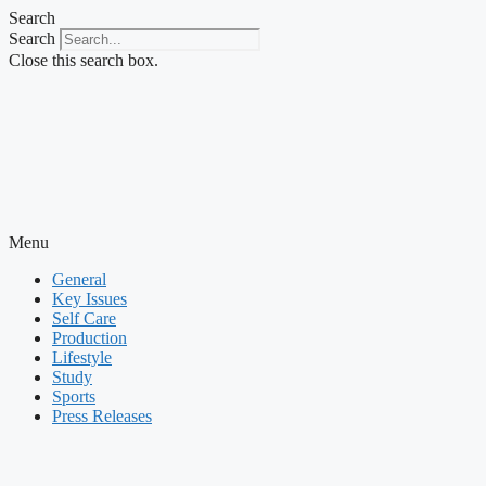
Skip
Search
to
Search
content
Close this search box.
Menu
General
Key Issues
Self Care
Production
Lifestyle
Study
Sports
Press Releases