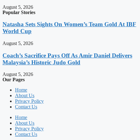
August 5, 2026
Popular Stories
Natasha Sets Sights On Women’s Team Gold At IBF
World Cup
August 5, 2026
Coach’s Sacrifice Pays Off As Amir Daniel Delivers
Malaysia’s Historic Judo Gold
August 5, 2026
Our Pages
Home
About Us
Privacy Policy
Contact Us
Home
About Us
Privacy Policy
Contact Us