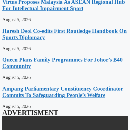
Virtus Proposes Malaysia As ASEAN Regional Hub
For Intellectual Impairment Sport
August 5, 2026
Haresh Deol Co-edits First Routledge Handbook On
Sports Diplomacy
August 5, 2026
Queen Plans Family Programmes For Johor’s B40
Community
August 5, 2026
Ampang Parliamentary Constituency Coordinator
Commits To Safeguarding People’s Welfare
August 5, 2026
ADVERTISMENT