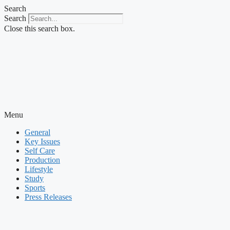
Skip
Search
to
Search
content
Close this search box.
Menu
General
Key Issues
Self Care
Production
Lifestyle
Study
Sports
Press Releases