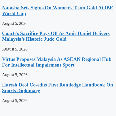
Natasha Sets Sights On Women’s Team Gold At IBF
World Cup
August 5, 2026
Coach’s Sacrifice Pays Off As Amir Daniel Delivers
Malaysia’s Historic Judo Gold
August 5, 2026
Virtus Proposes Malaysia As ASEAN Regional Hub
For Intellectual Impairment Sport
August 5, 2026
Haresh Deol Co-edits First Routledge Handbook On
Sports Diplomacy
August 5, 2026