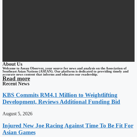
About Us
Welcome to Asean Observer, your source for news and analysis on the Association of
Southeast Asian Nations (ASEAN). Our platform is dedicated to providing timely and
accurate news content that informs and educates our readership.
Read more
Recent News
KBS Commits RM4.1 Million to Weightlifting
Development, Reviews Additional Funding Bid
August 5, 2026
Injured New Joe Racing Against Time To Be Fit For
Asian Games