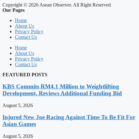
Copyright © 2026 Asean Observer. All Right Reserved
Our Pages
Home
About Us
Privacy Policy
Contact Us
Home
About Us
Privacy Policy
Contact Us
FEATURED POSTS
KBS Commits RM4.1 Million to Weightlifting
Development, Reviews Additional Funding Bid
August 5, 2026
Injured New Joe Racing Against Time To Be Fit For
Asian Games
August 5, 2026