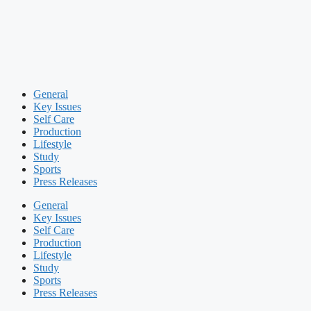
General
Key Issues
Self Care
Production
Lifestyle
Study
Sports
Press Releases
General
Key Issues
Self Care
Production
Lifestyle
Study
Sports
Press Releases