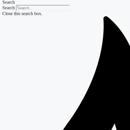
Search
Search
Close this search box.