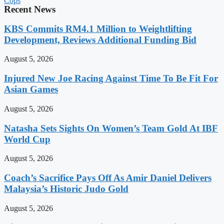
Cops
Recent News
KBS Commits RM4.1 Million to Weightlifting
Development, Reviews Additional Funding Bid
August 5, 2026
Injured New Joe Racing Against Time To Be Fit For
Asian Games
August 5, 2026
Natasha Sets Sights On Women’s Team Gold At IBF
World Cup
August 5, 2026
Coach’s Sacrifice Pays Off As Amir Daniel Delivers
Malaysia’s Historic Judo Gold
August 5, 2026