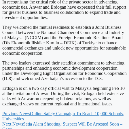
In recognising the critical role of the private sector in advancing
economic ties, Anwar and Erdogan have expressed their full support
for greater business-to-business collaboration to expand trade and
investment opportunities.
They welcomed the mutual readiness to establish a Joint Business
Council between the National Chamber of Commerce and Industry
of Malaysia (NCCIM) and the Foreign Economic Relations Board
(Dis Ekonomik Iliskiler Kurulu – DEIK) of Turkiye to enhance
commercial exchanges and unlock new opportunities for sustainable
economic cooperation.
The two leaders expressed their steadfast commitment to advancing
partnerships and enhancing economic development cooperation
under the Developing Eight Organisation for Economic Cooperation
(D-8) and welcomed Azerbaijan’s accession to the D-8.
Erdogan is on a two-day official visit to Malaysia beginning Feb 10
at the invitation of Anwar. During the visit, Erdogan held extensive
talks with Anwar on deepening bilateral relations, as well as
exchanged views on current regional and international issues.
Previous News
Online Safety Campaign To Reach 10,000 Schools,
Universities
Next News
Setia Alam Shooting: Suspect Will Be Arrested Soon –