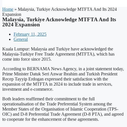
Home
»
Malaysia, Turkiye Acknowledge MTFTA And Its 2024
Expansion
Malaysia, Turkiye Acknowledge MTFTA And Its
2024 Expansion
February 11, 2025
General
Kuala Lumpur: Malaysia and Turkiye have acknowledged the
Malaysia-Turkiye Free Trade Agreement (MTFTA), which has
come into force since 2015.
According to BERNAMA News Agency, in a joint statement today,
Prime Minister Datuk Seri Anwar Ibrahim and Turkish President
Recep Tayyip Erdogan expressed their satisfaction with the
expansion of the MTFTA in 2024 to include trade in services,
investment and e-commerce.
Both leaders reaffirmed their commitment to the full
operationalisation of the Trade Preferential System among the
Member States of the Organisation of Islamic Cooperation (TPS-
OIC) and D-8 Preferential Trade Agreement (D-8 PTA), and agreed
to cooperate for the enhancement of these agreements.