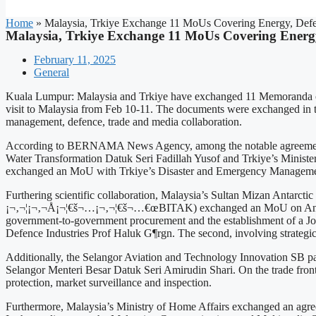
Home
»
Malaysia, Trkiye Exchange 11 MoUs Covering Energy, Def
Malaysia, Trkiye Exchange 11 MoUs Covering Energ
February 11, 2025
General
Kuala Lumpur: Malaysia and Trkiye have exchanged 11 Memoranda of U
visit to Malaysia from Feb 10-11. The documents were exchanged in t
management, defence, trade and media collaboration.
According to BERNAMA News Agency, among the notable agreements i
Water Transformation Datuk Seri Fadillah Yusof and Trkiye’s Ministe
exchanged an MoU with Trkiye’s Disaster and Emergency Management A
Furthering scientific collaboration, Malaysia’s Sultan Mizan Antarct
¡¬‚¬¦¡¬‚¬Å¡¬¦€š¬…¡¬‚¬¦€š¬…€œBITAK) exchanged an MoU on Antarctic 
government-to-government procurement and the establishment of a J
Defence Industries Prof Haluk G¶rgn. The second, involving strategi
Additionally, the Selangor Aviation and Technology Innovation SB part
Selangor Menteri Besar Datuk Seri Amirudin Shari. On the trade fro
protection, market surveillance and inspection.
Furthermore, Malaysia’s Ministry of Home Affairs exchanged an agre