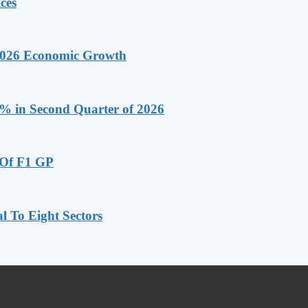
ces
 2026 Economic Growth
.9% in Second Quarter of 2026
 Of F1 GP
 To Eight Sectors