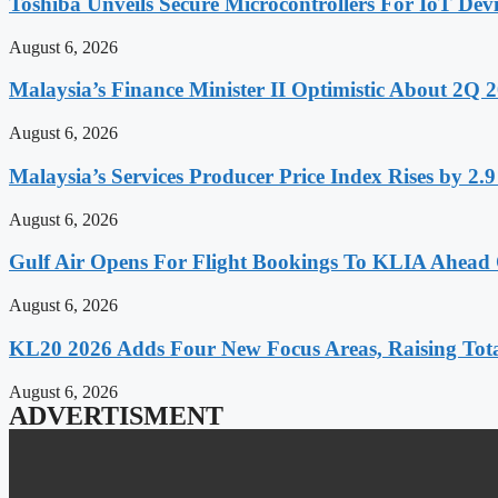
Toshiba Unveils Secure Microcontrollers For IoT Devi
August 6, 2026
Malaysia’s Finance Minister II Optimistic About 2Q
August 6, 2026
Malaysia’s Services Producer Price Index Rises by 2
August 6, 2026
Gulf Air Opens For Flight Bookings To KLIA Ahead
August 6, 2026
KL20 2026 Adds Four New Focus Areas, Raising Total
August 6, 2026
ADVERTISMENT