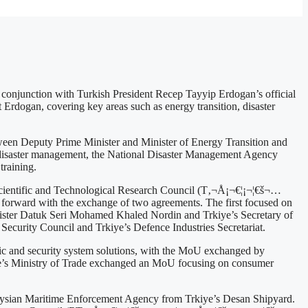
onjunction with Turkish President Recep Tayyip Erdogan’s official
rdogan, covering key areas such as energy transition, disaster
en Deputy Prime Minister and Minister of Energy Transition and
f disaster management, the National Disaster Management Agency
training.
e Scientific and Technological Research Council (T‚¬Å¡¬€¦¡¬¦€š¬…
orward with the exchange of two agreements. The first focused on
ister Datuk Seri Mohamed Khaled Nordin and Trkiye’s Secretary of
ecurity Council and Trkiye’s Defence Industries Secretariat.
ffic and security system solutions, with the MoU exchanged by
iye’s Ministry of Trade exchanged an MoU focusing on consumer
laysian Maritime Enforcement Agency from Trkiye’s Desan Shipyard.