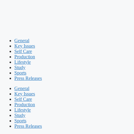
General
Key Issues
Self Care
Production
Lifestyle
Study
Sports
Press Releases
General
Key Issues
Self Care
Production
Lifestyle
Study
Sports
Press Releases