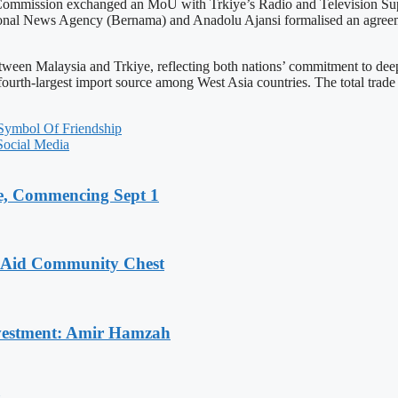
ia Commission exchanged an MoU with Trkiye’s Radio and Televisio
onal News Agency (Bernama) and Anadolu Ajansi formalised an agreem
een Malaysia and Trkiye, reflecting both nations’ commitment to deepe
and fourth-largest import source among West Asia countries. The total t
ymbol Of Friendship
Social Media
, Commencing Sept 1
o Aid Community Chest
Investment: Amir Hamzah