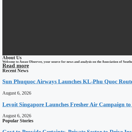
About Us
Welcome to Asean Observer, your source for news and analysis on the Association of South
Read more
Recent News
Sun Phuquoc Airways Launches KL-Phu Quoc Route
August 6, 2026
Levoit Singapore Launches Fresher Air Campaign t
August 6, 2026
Popular Stories
Govt to Provide Certainty, Private Sector to Drive 