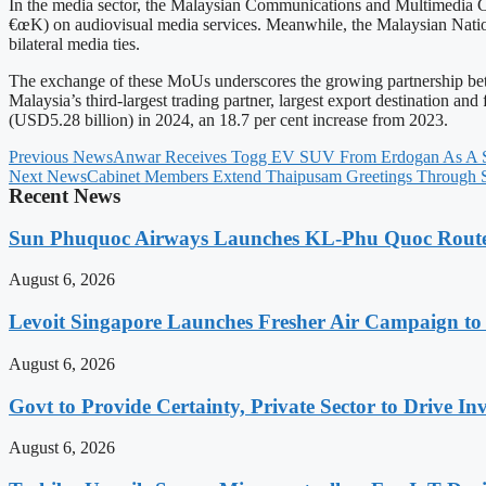
In the media sector, the Malaysian Communications and Multimed
€œK) on audiovisual media services. Meanwhile, the Malaysian Nati
bilateral media ties.
The exchange of these MoUs underscores the growing partnership betw
Malaysia’s third-largest trading partner, largest export destination 
(USD5.28 billion) in 2024, an 18.7 per cent increase from 2023.
Previous News
Anwar Receives Togg EV SUV From Erdogan As A S
Next News
Cabinet Members Extend Thaipusam Greetings Through 
Recent News
Sun Phuquoc Airways Launches KL-Phu Quoc Route
August 6, 2026
Levoit Singapore Launches Fresher Air Campaign t
August 6, 2026
Govt to Provide Certainty, Private Sector to Drive 
August 6, 2026