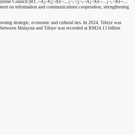
n Supreme Council (RT‚¬Å¡¬€¦¡¬¦€š¬…¡¬‚¬¦¡¬‚¬Å¡¬¦€š¬…¡¬‚¬¦€š¬…
ent on information and communications cooperation, strengthening
ning strategic, economic and cultural ties. In 2024, Trkiye was
rade between Malaysia and Trkiye was recorded at RM24.13 billion