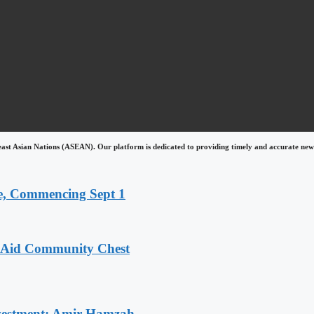
east Asian Nations (ASEAN). Our platform is dedicated to providing timely and accurate news
, Commencing Sept 1
o Aid Community Chest
Investment: Amir Hamzah