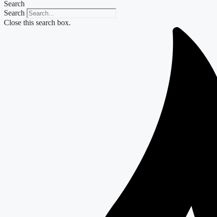
Search
Search
Close this search box.