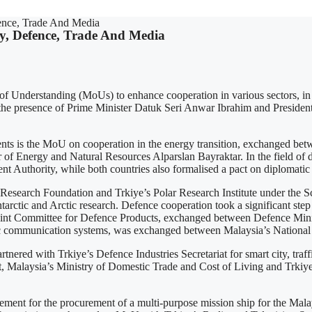
ence, Trade And Media
y, Defence, Trade And Media
nderstanding (MoUs) to enhance cooperation in various sectors, in c
he presence of Prime Minister Datuk Seri Anwar Ibrahim and President E
s the MoU on cooperation in the energy transition, exchanged betwe
r of Energy and Natural Resources Alparslan Bayraktar. In the field o
uthority, while both countries also formalised a pact on diplomatic 
ic Research Foundation and Trkiye’s Polar Research Institute under th
and Arctic research. Defence cooperation took a significant step f
oint Committee for Defence Products, exchanged between Defence Min
c communication systems, was exchanged between Malaysia’s National S
nered with Trkiye’s Defence Industries Secretariat for smart city, tra
nt, Malaysia’s Ministry of Domestic Trade and Cost of Living and Trk
ement for the procurement of a multi-purpose mission ship for the Ma