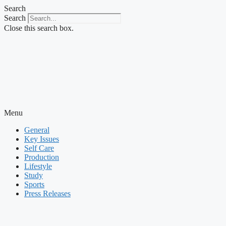
Skip
Search
to
Search
content
Close this search box.
Menu
General
Key Issues
Self Care
Production
Lifestyle
Study
Sports
Press Releases