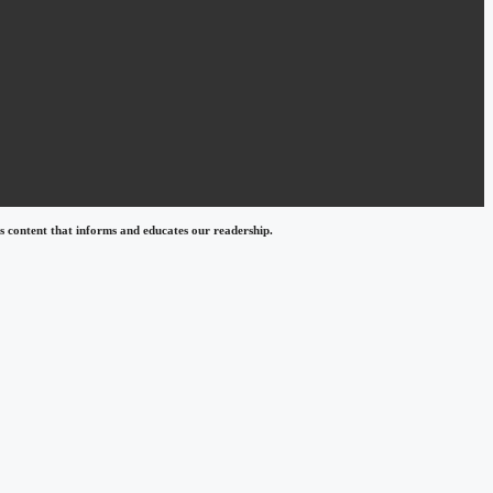
 content that informs and educates our readership.