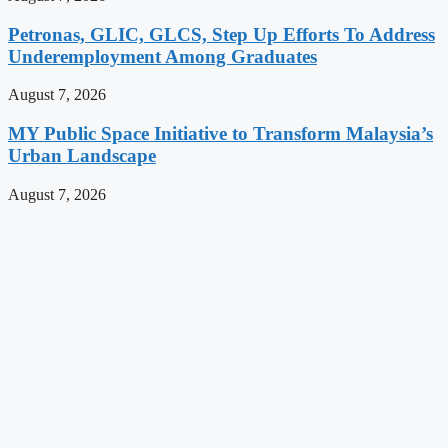
Petronas, GLIC, GLCS, Step Up Efforts To Address
Underemployment Among Graduates
August 7, 2026
MY Public Space Initiative to Transform Malaysia’s
Urban Landscape
August 7, 2026