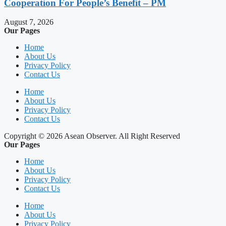
Cooperation For People’s Benefit – PM
August 7, 2026
Our Pages
Home
About Us
Privacy Policy
Contact Us
Home
About Us
Privacy Policy
Contact Us
Copyright © 2026 Asean Observer. All Right Reserved
Our Pages
Home
About Us
Privacy Policy
Contact Us
Home
About Us
Privacy Policy