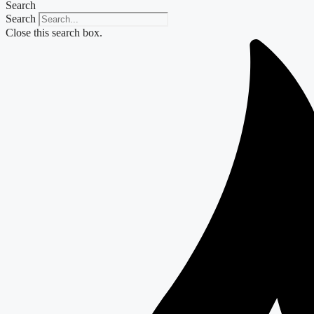
Search
Search
Close this search box.