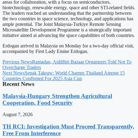
areas for collaboration, with a focus on semiconductors,
biotechnology, renewable energy, space and other STI-related fields.
The leaders reached an understanding that the partnership between
the two countries in space science, technology, and applications has
ample potential. The Joint Malaysia-Turkiye Remote Sensing
Microsatellite Development Programme is a strategically important
initiative aimed at advancing the space capabilities of both countries.
Erdogan arrived in Malaysia on Monday for a two-day official visit,
accompanied by First Lady Emine Erdogan.
Previous News
Ramadan, Aidilfitri Bazaar Organisers Told Not To
Overcharge Traders
Next News
Sepak Takraw: World Champs Thailand Among 15
Countries Confirmed For 2025 Asia Cup
Recent News
Malaysia-Hungary Strengthen Agricultural
Cooperation, Food Security
August 7, 2026
TH RCI: Investigation Must Proceed Transparently,
Free From Interference