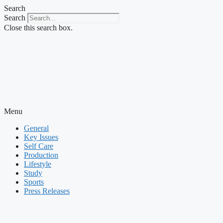
Skip
Search
to
Search
content
Close this search box.
Menu
General
Key Issues
Self Care
Production
Lifestyle
Study
Sports
Press Releases