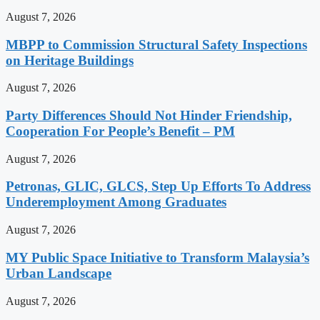
August 7, 2026
MBPP to Commission Structural Safety Inspections
on Heritage Buildings
August 7, 2026
Party Differences Should Not Hinder Friendship,
Cooperation For People’s Benefit – PM
August 7, 2026
Petronas, GLIC, GLCS, Step Up Efforts To Address
Underemployment Among Graduates
August 7, 2026
MY Public Space Initiative to Transform Malaysia’s
Urban Landscape
August 7, 2026