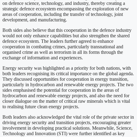
on defence science, technology, and industry, thereby creating a
strategic defence ecosystem encompassing the exploration of new
areas of cooperation, including the transfer of technology, joint
development, and manufacturing.
Both sides also believe that this cooperation in the defence industry
would not only enhance capabilities but also strengthen the shared
defence ecosystem. The leaders further agreed to enhance
cooperation in combating crimes, particularly transnational and
organised crime as well as terrorism in all its forms through the
exchange of information and experiences.
Energy security was highlighted as a priority for both nations, with
both leaders recognising its critical importance on the global agenda.
They discussed opportunities for cooperation in energy transition,
particularly in hydrocarbon and renewable energy projects. The two
sides emphasised the potential for cooperation in the areas of
hydrocarbon and renewable energy projects, and also the need for
closer dialogue on the matter of critical raw minerals which is vital
to realising future clean energy projects.
Both leaders also acknowledged the vital role of the private sector in
driving energy security and transition projects, encouraging greater
involvement in developing practical solutions. Meanwhile, Science,
Technology and Innovation (STI) were further identified as key