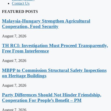
Contact Us
FEATURED POSTS
Malaysia-Hungary Strengthen Agricultural
Cooperation, Food Security
August 7, 2026
TH RCI: Investigation Must Proceed Transparently,
Free From Interference
August 7, 2026
MBPP to Commission Structural Safety Inspections
on Heritage Buildings
August 7, 2026
Party Differences Should Not Hinder Friendship,
Cooperation For People’s Benefit – PM
August 7, 2026