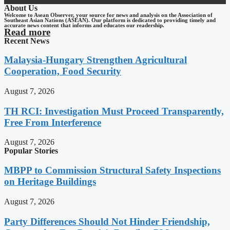
About Us
Welcome to Asean Observer, your source for news and analysis on the Association of
Southeast Asian Nations (ASEAN). Our platform is dedicated to providing timely and
accurate news content that informs and educates our readership.
Read more
Recent News
Malaysia-Hungary Strengthen Agricultural
Cooperation, Food Security
August 7, 2026
TH RCI: Investigation Must Proceed Transparently,
Free From Interference
August 7, 2026
Popular Stories
MBPP to Commission Structural Safety Inspections
on Heritage Buildings
August 7, 2026
Party Differences Should Not Hinder Friendship,