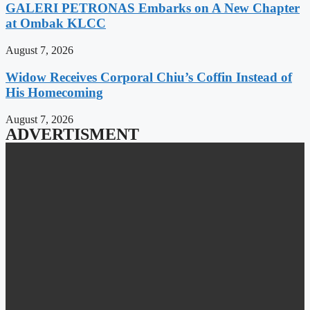
GALERI PETRONAS Embarks on A New Chapter
at Ombak KLCC
August 7, 2026
Widow Receives Corporal Chiu’s Coffin Instead of
His Homecoming
August 7, 2026
ADVERTISMENT