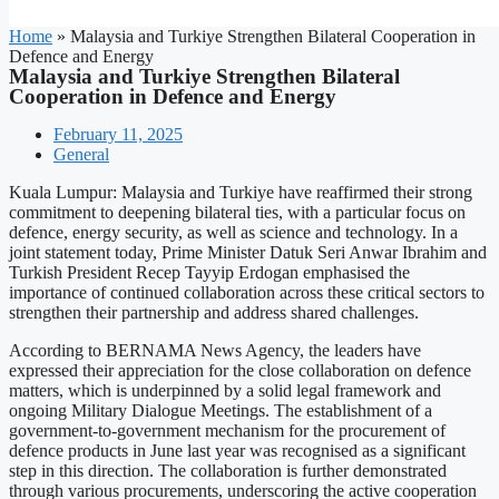
Home
»
Malaysia and Turkiye Strengthen Bilateral Cooperation in
Defence and Energy
Malaysia and Turkiye Strengthen Bilateral
Cooperation in Defence and Energy
February 11, 2025
General
Kuala Lumpur: Malaysia and Turkiye have reaffirmed their strong
commitment to deepening bilateral ties, with a particular focus on
defence, energy security, as well as science and technology. In a
joint statement today, Prime Minister Datuk Seri Anwar Ibrahim and
Turkish President Recep Tayyip Erdogan emphasised the
importance of continued collaboration across these critical sectors to
strengthen their partnership and address shared challenges.
According to BERNAMA News Agency, the leaders have
expressed their appreciation for the close collaboration on defence
matters, which is underpinned by a solid legal framework and
ongoing Military Dialogue Meetings. The establishment of a
government-to-government mechanism for the procurement of
defence products in June last year was recognised as a significant
step in this direction. The collaboration is further demonstrated
through various procurements, underscoring the active cooperation