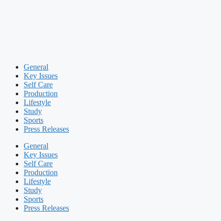
General
Key Issues
Self Care
Production
Lifestyle
Study
Sports
Press Releases
General
Key Issues
Self Care
Production
Lifestyle
Study
Sports
Press Releases