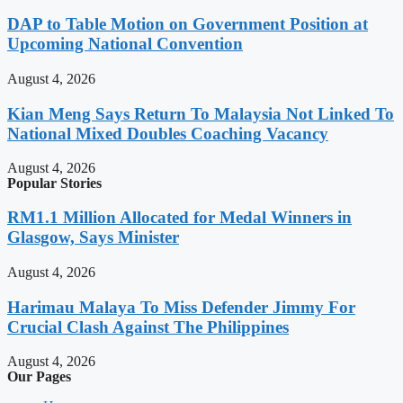
DAP to Table Motion on Government Position at
Upcoming National Convention
August 4, 2026
Kian Meng Says Return To Malaysia Not Linked To
National Mixed Doubles Coaching Vacancy
August 4, 2026
Popular Stories
RM1.1 Million Allocated for Medal Winners in
Glasgow, Says Minister
August 4, 2026
Harimau Malaya To Miss Defender Jimmy For
Crucial Clash Against The Philippines
August 4, 2026
Our Pages