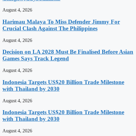
August 4, 2026
Harimau Malaya To Miss Defender Jimmy For
Crucial Clash Against The Philippines
August 4, 2026
Decision on LA 2028 Must Be Finalised Before Asian
Games Says Track Legend
August 4, 2026
Indonesia Targets US$20 Billion Trade Milestone
with Thailand by 2030
August 4, 2026
Indonesia Targets US$20 Billion Trade Milestone
with Thailand by 2030
August 4, 2026