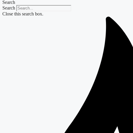
Search
Search
Close this search box.