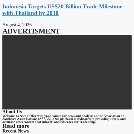
Indonesia Targets US$20 Billion Trade Milestone
with Thailand by 2030
August 4, 2026
ADVERTISMENT
About Us
Welcome to Asean Observer, your source for news and analysis on the Association of
Southeast Asian Nations (ASEAN). Our platform is dedicated to providing timely and
accurate news content that informs and educates our readership.
Read more
Recent News