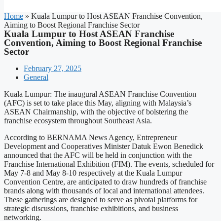
Home
»
Kuala Lumpur to Host ASEAN Franchise Convention,
Aiming to Boost Regional Franchise Sector
Kuala Lumpur to Host ASEAN Franchise
Convention, Aiming to Boost Regional Franchise
Sector
February 27, 2025
General
Kuala Lumpur: The inaugural ASEAN Franchise Convention
(AFC) is set to take place this May, aligning with Malaysia’s
ASEAN Chairmanship, with the objective of bolstering the
franchise ecosystem throughout Southeast Asia.
According to BERNAMA News Agency, Entrepreneur
Development and Cooperatives Minister Datuk Ewon Benedick
announced that the AFC will be held in conjunction with the
Franchise International Exhibition (FIM). The events, scheduled for
May 7-8 and May 8-10 respectively at the Kuala Lumpur
Convention Centre, are anticipated to draw hundreds of franchise
brands along with thousands of local and international attendees.
These gatherings are designed to serve as pivotal platforms for
strategic discussions, franchise exhibitions, and business
networking.