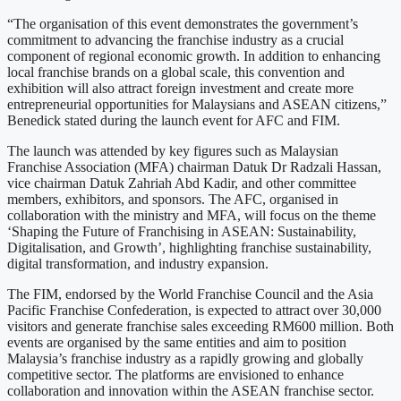
“The organisation of this event demonstrates the government’s
commitment to advancing the franchise industry as a crucial
component of regional economic growth. In addition to enhancing
local franchise brands on a global scale, this convention and
exhibition will also attract foreign investment and create more
entrepreneurial opportunities for Malaysians and ASEAN citizens,”
Benedick stated during the launch event for AFC and FIM.
The launch was attended by key figures such as Malaysian
Franchise Association (MFA) chairman Datuk Dr Radzali Hassan,
vice chairman Datuk Zahriah Abd Kadir, and other committee
members, exhibitors, and sponsors. The AFC, organised in
collaboration with the ministry and MFA, will focus on the theme
‘Shaping the Future of Franchising in ASEAN: Sustainability,
Digitalisation, and Growth’, highlighting franchise sustainability,
digital transformation, and industry expansion.
The FIM, endorsed by the World Franchise Council and the Asia
Pacific Franchise Confederation, is expected to attract over 30,000
visitors and generate franchise sales exceeding RM600 million. Both
events are organised by the same entities and aim to position
Malaysia’s franchise industry as a rapidly growing and globally
competitive sector. The platforms are envisioned to enhance
collaboration and innovation within the ASEAN franchise sector.