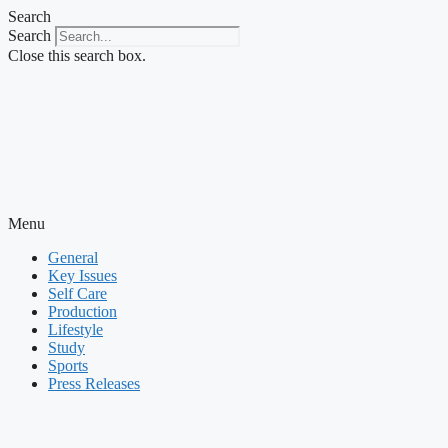
Skip
Search
to
Search
content
Close this search box.
Menu
General
Key Issues
Self Care
Production
Lifestyle
Study
Sports
Press Releases