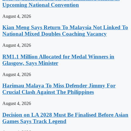
Upcoming National Convention
August 4, 2026
Kian Meng Says Return To Malaysia Not Linked To
National Mixed Doubles Coaching Vacancy
August 4, 2026
RM1.1 Million Allocated for Medal Winners in
Glasgow, Says Minister
August 4, 2026
Harimau Malaya To Miss Defender Jimmy For
Crucial Clash Against The Philippines
August 4, 2026
Decision on LA 2028 Must Be Finalised Before Asian
Games Says Track Legend