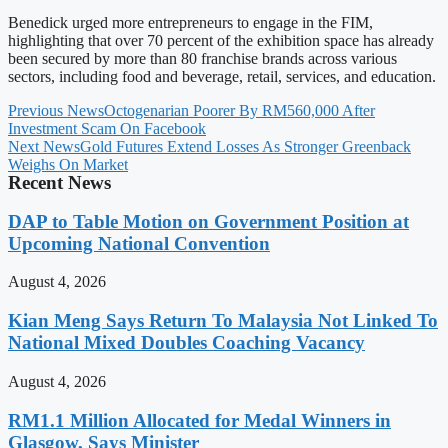
Benedick urged more entrepreneurs to engage in the FIM,
highlighting that over 70 percent of the exhibition space has already
been secured by more than 80 franchise brands across various
sectors, including food and beverage, retail, services, and education.
Previous News
Octogenarian Poorer By RM560,000 After
Investment Scam On Facebook
Next News
Gold Futures Extend Losses As Stronger Greenback
Weighs On Market
Recent News
DAP to Table Motion on Government Position at
Upcoming National Convention
August 4, 2026
Kian Meng Says Return To Malaysia Not Linked To
National Mixed Doubles Coaching Vacancy
August 4, 2026
RM1.1 Million Allocated for Medal Winners in
Glasgow, Says Minister