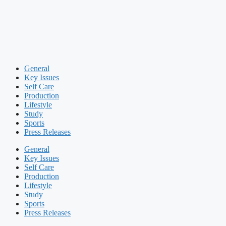
General
Key Issues
Self Care
Production
Lifestyle
Study
Sports
Press Releases
General
Key Issues
Self Care
Production
Lifestyle
Study
Sports
Press Releases