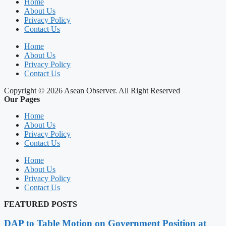
Home
About Us
Privacy Policy
Contact Us
Home
About Us
Privacy Policy
Contact Us
Copyright © 2026 Asean Observer. All Right Reserved
Our Pages
Home
About Us
Privacy Policy
Contact Us
Home
About Us
Privacy Policy
Contact Us
FEATURED POSTS
DAP to Table Motion on Government Position at