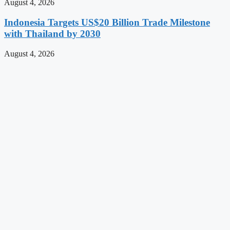
August 4, 2026
Indonesia Targets US$20 Billion Trade Milestone
with Thailand by 2030
August 4, 2026