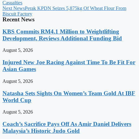
Casualties
Next News
Perak KPDN Seizes 5,875kg Of Wheat Flour From
Biscuit Factory
Recent News
KBS Commits RM4.1 Million to Weightlifting
Development, Reviews Additional Funding Bid
August 5, 2026
Injured New Joe Racing Against Time To Be Fit For
Asian Games
August 5, 2026
Natasha Sets Sights On Women’s Team Gold At IBF
World Cup
August 5, 2026
Coach’s Sacrifice Pays Off As Amir Daniel Delivers
Malaysia’s Historic Judo Gold