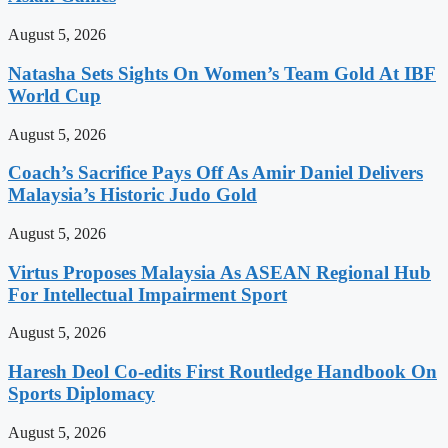
August 5, 2026
Natasha Sets Sights On Women’s Team Gold At IBF
World Cup
August 5, 2026
Coach’s Sacrifice Pays Off As Amir Daniel Delivers
Malaysia’s Historic Judo Gold
August 5, 2026
Virtus Proposes Malaysia As ASEAN Regional Hub
For Intellectual Impairment Sport
August 5, 2026
Haresh Deol Co-edits First Routledge Handbook On
Sports Diplomacy
August 5, 2026