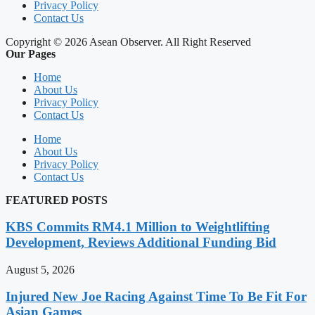
Privacy Policy
Contact Us
Copyright © 2026 Asean Observer. All Right Reserved
Our Pages
Home
About Us
Privacy Policy
Contact Us
Home
About Us
Privacy Policy
Contact Us
FEATURED POSTS
KBS Commits RM4.1 Million to Weightlifting
Development, Reviews Additional Funding Bid
August 5, 2026
Injured New Joe Racing Against Time To Be Fit For
Asian Games