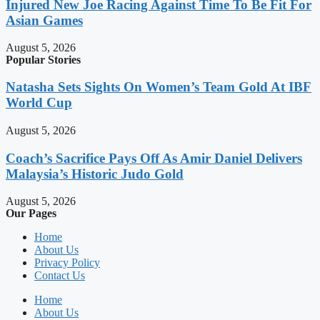
Injured New Joe Racing Against Time To Be Fit For
Asian Games
August 5, 2026
Popular Stories
Natasha Sets Sights On Women’s Team Gold At IBF
World Cup
August 5, 2026
Coach’s Sacrifice Pays Off As Amir Daniel Delivers
Malaysia’s Historic Judo Gold
August 5, 2026
Our Pages
Home
About Us
Privacy Policy
Contact Us
Home
About Us