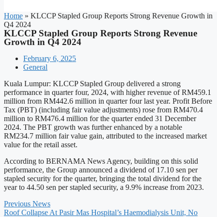
Home
»
KLCCP Stapled Group Reports Strong Revenue Growth in
Q4 2024
KLCCP Stapled Group Reports Strong Revenue
Growth in Q4 2024
February 6, 2025
General
Kuala Lumpur: KLCCP Stapled Group delivered a strong
performance in quarter four, 2024, with higher revenue of RM459.1
million from RM442.6 million in quarter four last year. Profit Before
Tax (PBT) (including fair value adjustments) rose from RM470.4
million to RM476.4 million for the quarter ended 31 December
2024. The PBT growth was further enhanced by a notable
RM234.7 million fair value gain, attributed to the increased market
value for the retail asset.
According to BERNAMA News Agency, building on this solid
performance, the Group announced a dividend of 17.10 sen per
stapled security for the quarter, bringing the total dividend for the
year to 44.50 sen per stapled security, a 9.9% increase from 2023.
Previous News
Roof Collapse At Pasir Mas Hospital’s Haemodialysis Unit, No