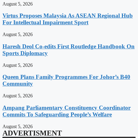
August 5, 2026
Virtus Proposes Malaysia As ASEAN Regional Hub
For Intellectual Impairment Sport
August 5, 2026
Haresh Deol Co-edits First Routledge Handbook On
Sports Diplomacy
August 5, 2026
Queen Plans Family Programmes For Johor’s B40
Community
August 5, 2026
Ampang Parliamentary Constituency Coordinator
Commits To Safeguarding People’s Welfare
August 5, 2026
ADVERTISMENT