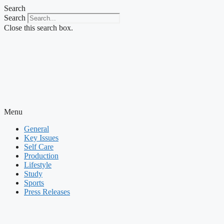
Skip
Search
to
Search
content
Close this search box.
Menu
General
Key Issues
Self Care
Production
Lifestyle
Study
Sports
Press Releases