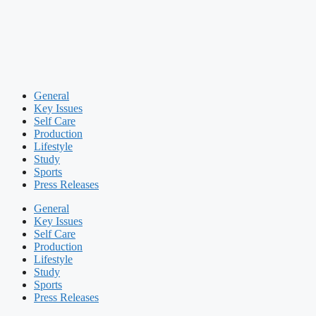
General
Key Issues
Self Care
Production
Lifestyle
Study
Sports
Press Releases
General
Key Issues
Self Care
Production
Lifestyle
Study
Sports
Press Releases