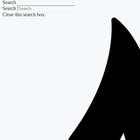
Search
Search
Close this search box.