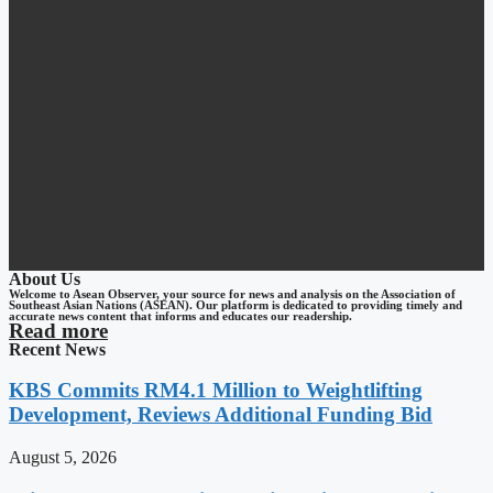
About Us
Welcome to Asean Observer, your source for news and analysis on the Association of
Southeast Asian Nations (ASEAN). Our platform is dedicated to providing timely and
accurate news content that informs and educates our readership.
Read more
Recent News
KBS Commits RM4.1 Million to Weightlifting
Development, Reviews Additional Funding Bid
August 5, 2026